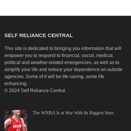
SELF RELIANCE CENTRAL
This site is dedicated to bringing you information that will
empower you to respond to financial, social, medical,
political and weather-related emergencies, as well as to
simplify your life and reduce your dependence on outside
agencies. Some of it will be life saving, some life
enhancing.
© 2024 Self Reliance Central
The WNBA Is at War With Its Biggest Stars