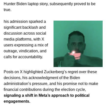
Hunter Biden laptop story, subsequently proved to be
true.
his admission sparked a
significant backlash and
discussion across social
media platforms, with X
users expressing a mix of
outrage, vindication, and
calls for accountability.
Posts on X highlighted Zuckerberg’s regret over these
decisions, his acknowledgment of the Biden
administration’s pressure, and his promise not to make
financial contributions during the election cycle,
signaling a shift in Meta’s approach to political
engagements.