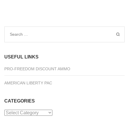
Search
for:
USEFUL LINKS
PRO-FREEDOM DISCOUNT AMMO
AMERICAN LIBERTY PAC
CATEGORIES
Categories