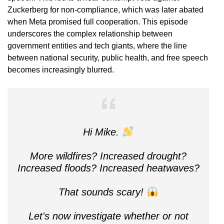
Zuckerberg for non-compliance, which was later abated
when Meta promised full cooperation. This episode
underscores the complex relationship between
government entities and tech giants, where the line
between national security, public health, and free speech
becomes increasingly blurred.
Hi Mike.
More wildfires? Increased drought?
Increased floods? Increased heatwaves?
That sounds scary!
Let's now investigate whether or not