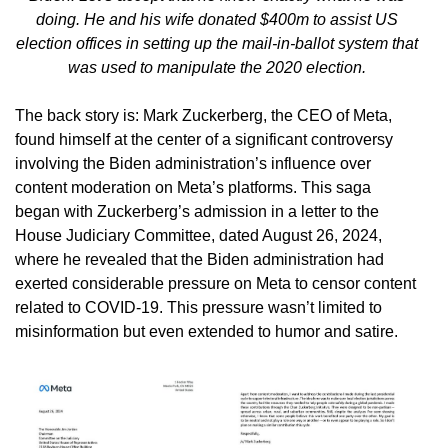
doing. He and his wife donated $400m to assist US
election offices in setting up the mail-in-ballot system that
was used to manipulate the 2020 election.
The back story is: Mark Zuckerberg, the CEO of Meta,
found himself at the center of a significant controversy
involving the Biden administration’s influence over
content moderation on Meta’s platforms. This saga
began with Zuckerberg’s admission in a letter to the
House Judiciary Committee, dated August 26, 2024,
where he revealed that the Biden administration had
exerted considerable pressure on Meta to censor content
related to COVID-19. This pressure wasn’t limited to
misinformation but even extended to humor and satire.