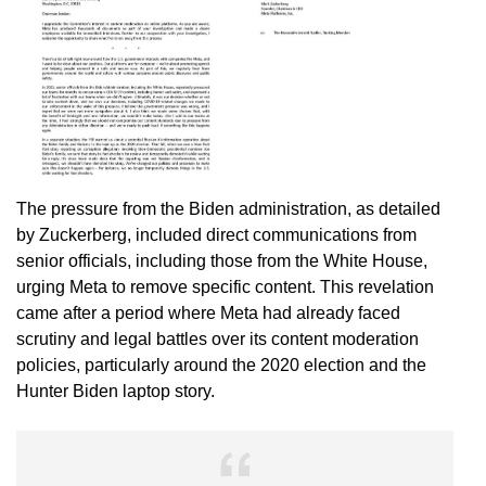
The pressure from the Biden administration, as detailed
by Zuckerberg, included direct communications from
senior officials, including those from the White House,
urging Meta to remove specific content. This revelation
came after a period where Meta had already faced
scrutiny and legal battles over its content moderation
policies, particularly around the 2020 election and the
Hunter Biden laptop story.