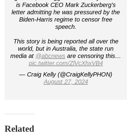
is Facebook CEO Mark Zuckerberg’s
letter admitting he was pressured by the
Biden-Harris regime to censor free
speech.
This story is being reported all over the
world, but in Australia, the state run
media at
@abcnews
are censoring this…
pic.twitter.com/ZlVcXhxVB4
— Craig Kelly (@CraigKellyPHON)
August 27, 2024
Related