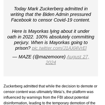
Today Mark Zuckerberg admitted in
writing that the Biden Admin pressured
Facebook to censor Covid-19 content.
Here is Mayorkas lying about it under
oath in 2022. 100% absolutely committing
perjury. When is Mayorkas going to
prison?
pic.twitter.com/J1AXl4VrEl
— MAZE (@mazemoore)
August 27,
2024
Zuckerberg admitted that while the decision to demote or
censor content was ultimately Meta’s, the platform was
influenced by warnings from the FBI about potential
disinformation, leading to the temporary demotion of the