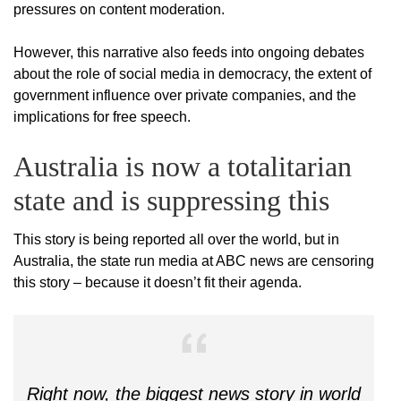
pressures on content moderation.
However, this narrative also feeds into ongoing debates
about the role of social media in democracy, the extent of
government influence over private companies, and the
implications for free speech.
Australia is now a totalitarian
state and is suppressing this
This story is being reported all over the world, but in
Australia, the state run media at ABC news are censoring
this story – because it doesn’t fit their agenda.
Right now, the biggest news story in world