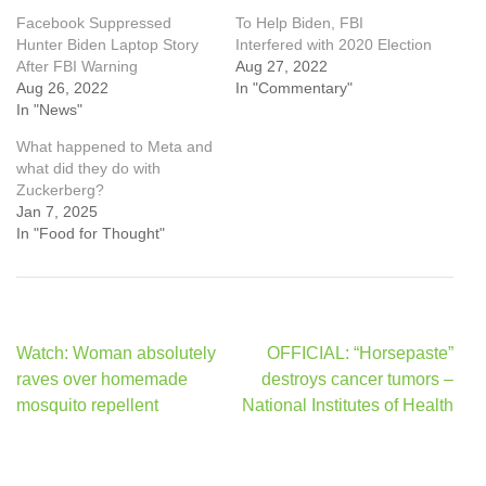
Facebook Suppressed
To Help Biden, FBI
Hunter Biden Laptop Story
Interfered with 2020 Election
After FBI Warning
Aug 27, 2022
Aug 26, 2022
In "Commentary"
In "News"
What happened to Meta and
what did they do with
Zuckerberg?
Jan 7, 2025
In "Food for Thought"
Post
Watch: Woman absolutely
OFFICIAL: “Horsepaste”
navigation
raves over homemade
destroys cancer tumors –
mosquito repellent
National Institutes of Health