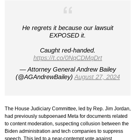
He regrets it because our lawsuit
EXPOSED it.
Caught red-handed.
https://t.co/0NqCDMqDrt
— Attorney General Andrew Bailey
(@AGAndrewBailey)
August 27, 2024
The House Judiciary Committee, led by Rep. Jim Jordan,
had previously subpoenaed Meta for documents related
to content moderation, suspecting collusion between the
Biden administration and tech companies to suppress
speech. This led to a near-contempt vote against