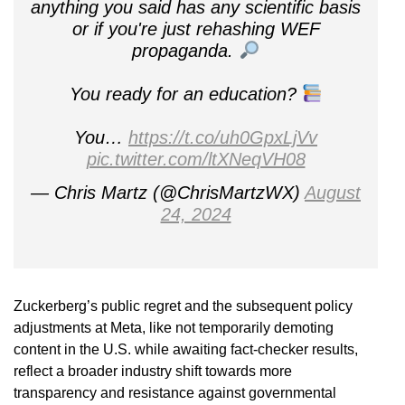
anything you said has any scientific basis
or if you're just rehashing WEF
propaganda.
You ready for an education?
You…
https://t.co/uh0GpxLjVv
pic.twitter.com/ltXNeqVH08
— Chris Martz (@ChrisMartzWX)
August
24, 2024
Zuckerberg’s public regret and the subsequent policy
adjustments at Meta, like not temporarily demoting
content in the U.S. while awaiting fact-checker results,
reflect a broader industry shift towards more
transparency and resistance against governmental