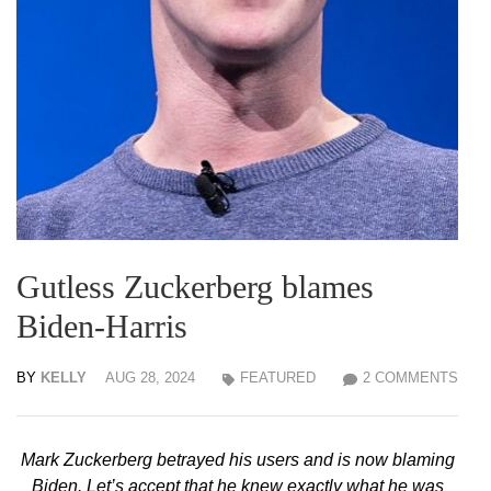
Gutless Zuckerberg blames
Biden-Harris
BY
KELLY
AUG 28, 2024
FEATURED
2 COMMENTS
Mark Zuckerberg betrayed his users and is now blaming
Biden. Let’s accept that he knew exactly what he was