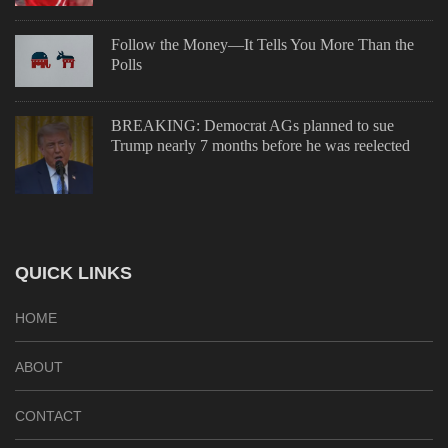
Follow the Money—It Tells You More Than the
Polls
BREAKING: Democrat AGs planned to sue
Trump nearly 7 months before he was reelected
QUICK LINKS
HOME
ABOUT
CONTACT