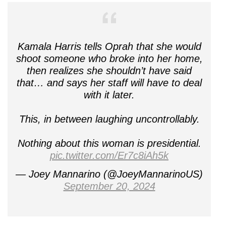
Kamala Harris tells Oprah that she would
shoot someone who broke into her home,
then realizes she shouldn’t have said
that… and says her staff will have to deal
with it later.
This, in between laughing uncontrollably.
Nothing about this woman is presidential.
pic.twitter.com/Er7c8iAh5k
— Joey Mannarino (@JoeyMannarinoUS)
September 20, 2024