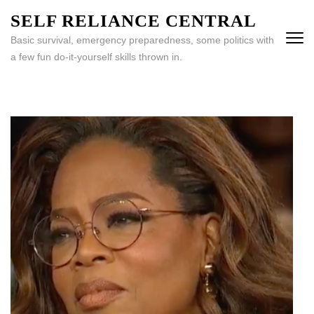
Skip
SELF RELIANCE CENTRAL
to
Basic survival, emergency preparedness, some politics with
content
a few fun do-it-yourself skills thrown in.
(Press
Enter)