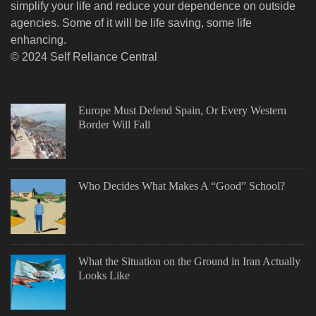
simplify your life and reduce your dependence on outside
agencies. Some of it will be life saving, some life
enhancing.
© 2024 Self Reliance Central
Europe Must Defend Spain, Or Every Western
Border Will Fall
Who Decides What Makes A “Good” School?
What the Situation on the Ground in Iran Actually
Looks Like