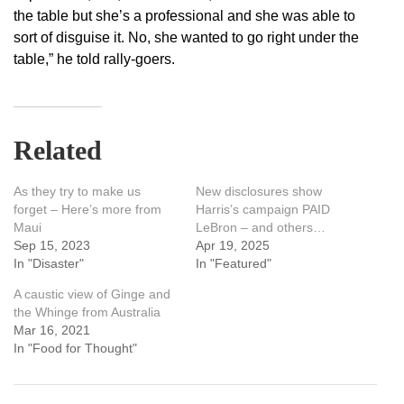
the table but she’s a professional and she was able to
sort of disguise it. No, she wanted to go right under the
table,” he told rally-goers.
Related
As they try to make us
New disclosures show
forget – Here’s more from
Harris’s campaign PAID
Maui
LeBron – and others…
Sep 15, 2023
Apr 19, 2025
In "Disaster"
In "Featured"
A caustic view of Ginge and
the Whinge from Australia
Mar 16, 2021
In "Food for Thought"