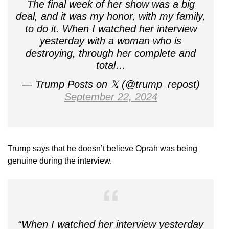
The final week of her show was a big
deal, and it was my honor, with my family,
to do it. When I watched her interview
yesterday with a woman who is
destroying, through her complete and
total…
— Trump Posts on 𝕏 (@trump_repost)
September 22, 2024
Trump says that he doesn’t believe Oprah was being
genuine during the interview.
“When I watched her interview yesterday