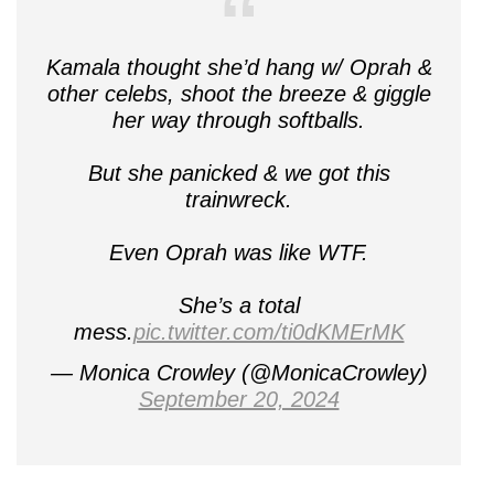
Kamala thought she’d hang w/ Oprah &
other celebs, shoot the breeze & giggle
her way through softballs.
But she panicked & we got this
trainwreck.
Even Oprah was like WTF.
She’s a total
mess.
pic.twitter.com/ti0dKMErMK
— Monica Crowley (@MonicaCrowley)
September 20, 2024