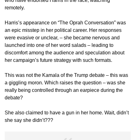
who have endorsed Harris in the race, watching
remotely.
Harris’s appearance on “The Oprah Conversation” was
an epic misstep in her political career. Her responses
were evasive or unclear, – she became nervous and
launched into one of her word salads – leading to
discomfort among the audience and speculation about
her campaign’s future strategy with such formats.
This was not the Kamala of the Trump debate – this was
a giggling moron. Which raises the question – was she
really being controlled through an earpiece during the
debate?
She also claimed to have a gun in her home. Wait, didn’t
she say she didn’t???