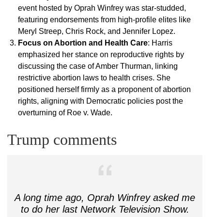
event hosted by Oprah Winfrey was star-studded,
featuring endorsements from high-profile elites like
Meryl Streep, Chris Rock, and Jennifer Lopez.
Focus on Abortion and Health Care
: Harris
emphasized her stance on reproductive rights by
discussing the case of Amber Thurman, linking
restrictive abortion laws to health crises. She
positioned herself firmly as a proponent of abortion
rights, aligning with Democratic policies post the
overturning of Roe v. Wade.
Trump comments
A long time ago, Oprah Winfrey asked me
to do her last Network Television Show.