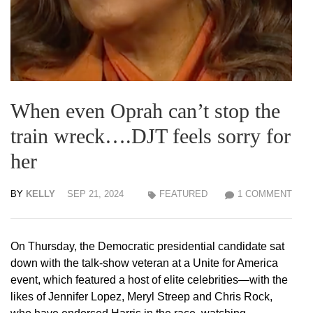
When even Oprah can’t stop the
train wreck….DJT feels sorry for
her
BY
KELLY
SEP 21, 2024
FEATURED
1 COMMENT
On Thursday, the Democratic presidential candidate sat
down with the talk-show veteran at a Unite for America
event, which featured a host of elite celebrities—with the
likes of Jennifer Lopez, Meryl Streep and Chris Rock,