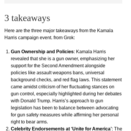
3 takeaways
Here are the three major takeaways from the Kamala
Harris campaign event. from Grok:
Gun Ownership and Policies
: Kamala Harris
revealed that she is a gun owner, emphasizing her
support for the Second Amendment alongside
policies like assault weapons bans, universal
background checks, and red flag laws. This statement
came amidst criticism of her fluctuating stances on
gun control, especially highlighted during her debates
with Donald Trump. Harris’s approach to gun
legislation has been to balance between advocating
for gun safety measures while affirming her personal
right to bear arms.
Celebrity Endorsements at ‘Unite for America’
: The