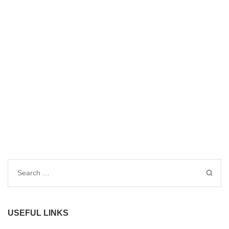
Search
for:
USEFUL LINKS