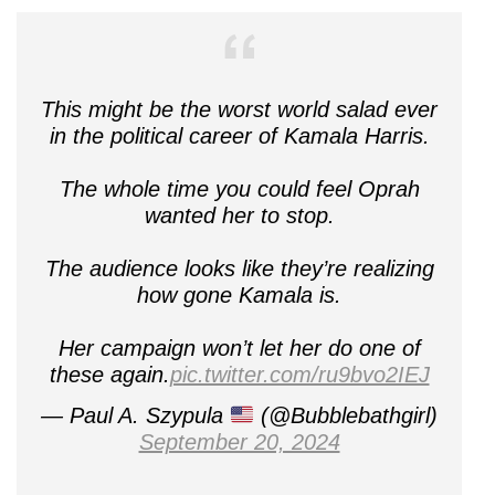
This might be the worst world salad ever
in the political career of Kamala Harris.
The whole time you could feel Oprah
wanted her to stop.
The audience looks like they’re realizing
how gone Kamala is.
Her campaign won’t let her do one of
these again.
pic.twitter.com/ru9bvo2IEJ
— Paul A. Szypula
(@Bubblebathgirl)
September 20, 2024