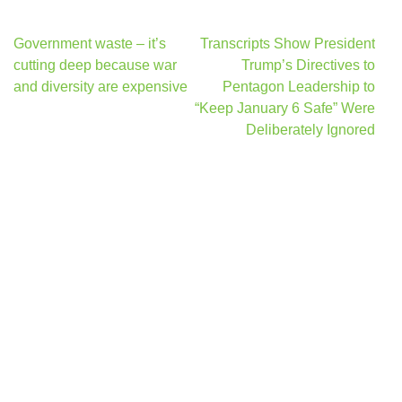
Post
Government waste – it’s
Transcripts Show President
navigation
cutting deep because war
Trump’s Directives to
and diversity are expensive
Pentagon Leadership to
“Keep January 6 Safe” Were
Deliberately Ignored