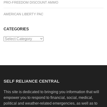
PRO-FREEDOM DISCOUNT AMMO
AMERICAN LIBERTY PAC
CATEGORIES
Categories
SELF RELIANCE CENTRAL
This site is dedicated to bringing you information that will
empower you to respond to financial, social, medical,
political and weather-related emergencies, as well as to