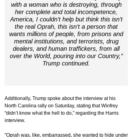
with a woman who is destroying, through
her complete and total incompetence,
America, I couldn’t help but think this isn’t
the real Oprah, this isn’t a person that
wants millions of people, from prisons and
mental institutions, and terrorists, drug
dealers, and human traffickers, from all
over the World, pouring into our Country,”
Trump continued.
Additionally, Trump spoke about the interview at his
North Carolina rally on Saturday, stating that Winfrey
“didn’t know what the hell to do,” regarding the Harris
interview.
“Oprah was, like, embarrassed, she wanted to hide under