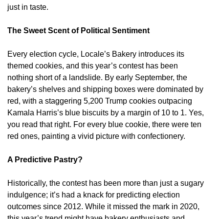
just in taste.
The Sweet Scent of Political Sentiment
Every election cycle, Locale’s Bakery introduces its
themed cookies, and this year’s contest has been
nothing short of a landslide. By early September, the
bakery’s shelves and shipping boxes were dominated by
red, with a staggering 5,200 Trump cookies outpacing
Kamala Harris’s blue biscuits by a margin of 10 to 1. Yes,
you read that right. For every blue cookie, there were ten
red ones, painting a vivid picture with confectionery.
A Predictive Pastry?
Historically, the contest has been more than just a sugary
indulgence; it’s had a knack for predicting election
outcomes since 2012. While it missed the mark in 2020,
this year’s trend might have bakery enthusiasts and