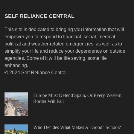
SELF RELIANCE CENTRAL
This site is dedicated to bringing you information that will
empower you to respond to financial, social, medical,
political and weather-related emergencies, as well as to
simplify your life and reduce your dependence on outside
agencies. Some of it will be life saving, some life
enhancing.
© 2024 Self Reliance Central
Europe Must Defend Spain, Or Every Western
Border Will Fall
Who Decides What Makes A “Good” School?