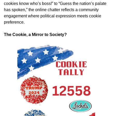
cookies know who’s boss!” to “Guess the nation’s palate
has spoken,” the online chatter reflects a community
engagement where political expression meets cookie
preference.
The Cookie, a Mirror to Society?