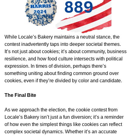
While Locale’s Bakery maintains a neutral stance, the
contest inadvertently taps into deeper societal themes.
It’s not just about cookies; it’s about community, business
resilience, and how food culture intersects with political
expression. In times of division, perhaps there’s
something uniting about finding common ground over
cookies, even if they’re divided by color and candidate.
The Final Bite
As we approach the election, the cookie contest from
Locale’s Bakery isn’t just a fun diversion; it’s a reminder
of how even the simplest things like cookies can reflect
complex societal dynamics. Whether it’s an accurate