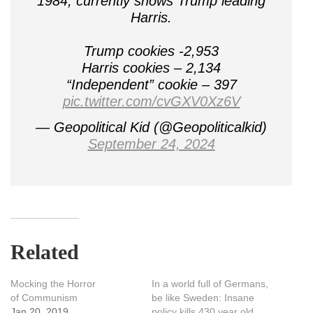
1984, currently shows Trump leading
Harris.
Trump cookies -2,953
Harris cookies – 2,134
“Independent” cookie – 397
pic.twitter.com/cvGXV0Xz6V
— Geopolitical Kid (@Geopoliticalkid)
September 24, 2024
Related
Mocking the Horror
In a world full of Germans,
of Communism
be like Sweden: Insane
Jan 20, 2019
policy kills 430 year old