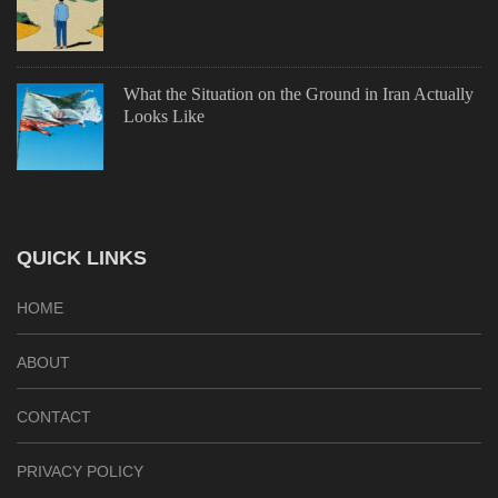
What the Situation on the Ground in Iran Actually
Looks Like
QUICK LINKS
HOME
ABOUT
CONTACT
PRIVACY POLICY