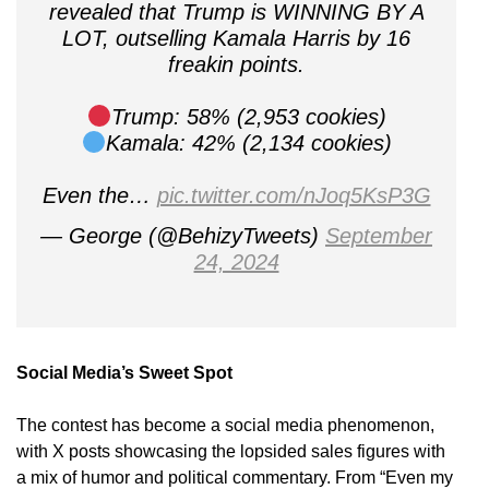
revealed that Trump is WINNING BY A
LOT, outselling Kamala Harris by 16
freakin points.
Trump: 58% (2,953 cookies)
Kamala: 42% (2,134 cookies)
Even the…
pic.twitter.com/nJoq5KsP3G
— George (@BehizyTweets)
September
24, 2024
Social Media’s Sweet Spot
The contest has become a social media phenomenon,
with X posts showcasing the lopsided sales figures with
a mix of humor and political commentary. From “Even my