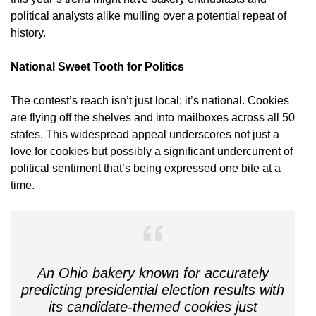
political analysts alike mulling over a potential repeat of
history.
National Sweet Tooth for Politics
The contest’s reach isn’t just local; it’s national. Cookies
are flying off the shelves and into mailboxes across all 50
states. This widespread appeal underscores not just a
love for cookies but possibly a significant undercurrent of
political sentiment that’s being expressed one bite at a
time.
An Ohio bakery known for accurately
predicting presidential election results with
its candidate-themed cookies just