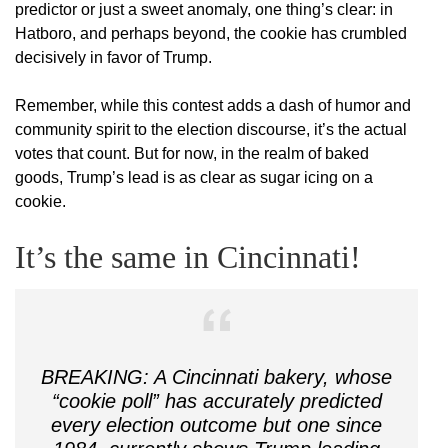
predictor or just a sweet anomaly, one thing’s clear: in
Hatboro, and perhaps beyond, the cookie has crumbled
decisively in favor of Trump.
Remember, while this contest adds a dash of humor and
community spirit to the election discourse, it’s the actual
votes that count. But for now, in the realm of baked
goods, Trump’s lead is as clear as sugar icing on a
cookie.
It’s the same in Cincinnati!
BREAKING: A Cincinnati bakery, whose
“cookie poll” has accurately predicted
every election outcome but one since