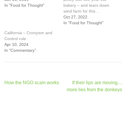
In "Food for Thought"
bakery – and tears down
wind farm for this…
Oct 27, 2022
In "Food for Thought"
California – Cronyism and
Control rule
Apr 10, 2024
In "Commentary"
Post
How the NGO scam works
If their lips are moving…
navigation
more lies from the donkeys