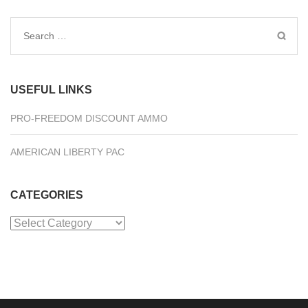
Search
for:
USEFUL LINKS
PRO-FREEDOM DISCOUNT AMMO
AMERICAN LIBERTY PAC
CATEGORIES
Categories