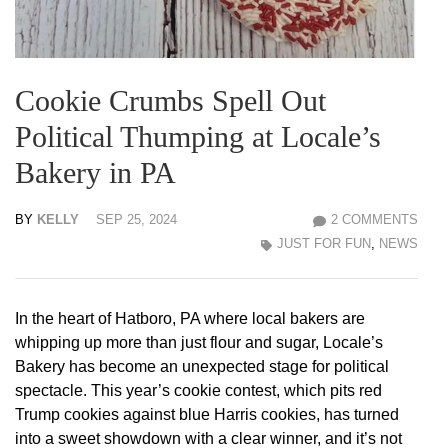
Cookie Crumbs Spell Out
Political Thumping at Locale’s
Bakery in PA
BY
KELLY
SEP 25, 2024
2 COMMENTS
JUST FOR FUN
,
NEWS
In the heart of Hatboro, PA where local bakers are
whipping up more than just flour and sugar, Locale’s
Bakery has become an unexpected stage for political
spectacle. This year’s cookie contest, which pits red
Trump cookies against blue Harris cookies, has turned
into a sweet showdown with a clear winner, and it’s not