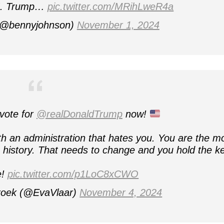
 J. Trump…
pic.twitter.com/MRihLweR4a
(@bennyjohnson)
November 1, 2024
vote for
@realDonaldTrump
now!
th an administration that hates you. You are the m
history. That needs to change and you hold the ke
e!
pic.twitter.com/p1LoC8xCWO
roek (@EvaVlaar)
November 4, 2024