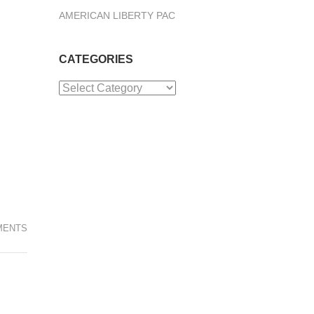
AMERICAN LIBERTY PAC
CATEGORIES
Categories
MENTS