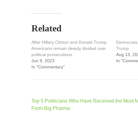
Related
After Hillary Clinton and Donald Trump,
Democrats 
Americans remain deeply divided over
Trump
political prosecutions.
Aug 13, 20
Jun 9, 2023
In "Comme
In "Commentary"
Post
Top 5 Politicians Who Have Received the Most 
navigation
From Big Pharma