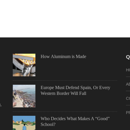
How Aluminum is Made
Q
H
A
Europe Must Defend Spain, Or Every
Western Border Will Fall
C
.
P
Who Decides What Makes A “Good”
School?