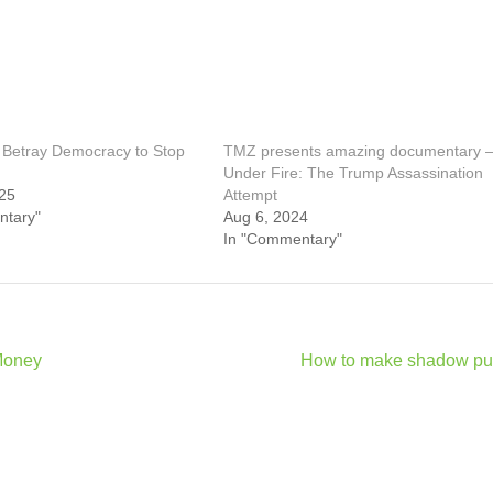
Betray Democracy to Stop
TMZ presents amazing documentary 
Under Fire: The Trump Assassination
25
Attempt
ntary"
Aug 6, 2024
In "Commentary"
Money
How to make shadow pu