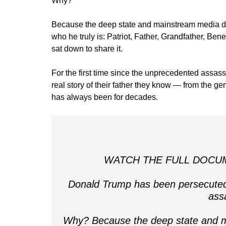
Why?
Because the deep state and mainstream media do
who he truly is: Patriot, Father, Grandfather, Ben
sat down to share it.
For the first time since the unprecedented assassi
real story of their father they know — from the 
has always been for decades.
WATCH THE FULL DOCUME
Donald Trump has been persecuted,
ass
Why? Because the deep state and m