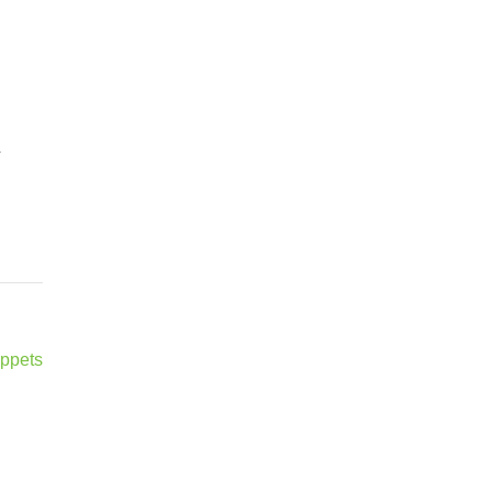
–
ppets