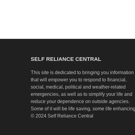
SELF RELIANCE CENTRAL
This site is dedicated to bringing you information
that will empower you to respond to financial,
social, medical, political and weather-related
emergencies, as well as to simplify your life and
reduce your dependence on outside agencies.
Some of it will be life saving, some life enhancing
© 2024 Self Reliance Central