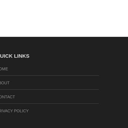
UICK LINKS
OME
BOUT
ONTACT
RIVACY POLICY