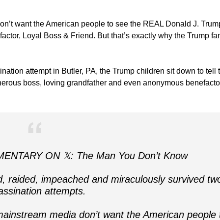
n’t want the American people to see the REAL Donald J. Trump
efactor, Loyal Boss & Friend. But that’s exactly why the Trump fa
nation attempt in Butler, PA, the Trump children sit down to tell 
generous boss, loving grandfather and even anonymous benefacto
NTARY ON 𝕏: The Man You Don’t Know
 raided, impeached and miraculously survived tw
assination attempts.
ainstream media don’t want the American people 