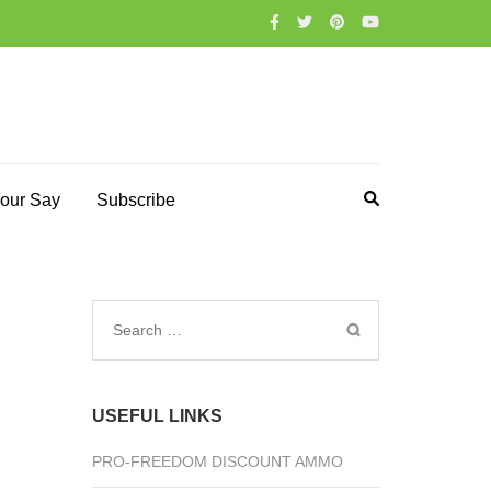
our Say
Subscribe
Search
for:
USEFUL LINKS
PRO-FREEDOM DISCOUNT AMMO