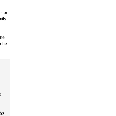
 for
mily
the
r he
o
to