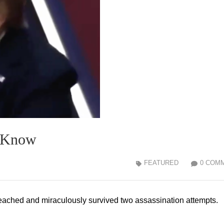
t Know
FEATURED
0 COM
ached and miraculously survived two assassination attempts.