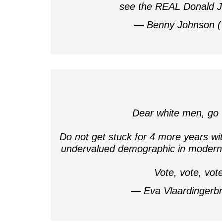
see the REAL Donald
— Benny Johnson 
Dear white men, go 
Do not get stuck for 4 more years wi
undervalued demographic in modern 
Vote, vote, vot
— Eva Vlaardingerb