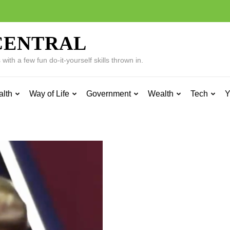
CENTRAL
ith a few fun do-it-yourself skills thrown in.
alth
Way of Life
Government
Wealth
Tech
Y