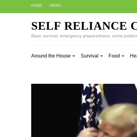
Skip
HOME
NEWS
to
content
SELF RELIANCE 
(Press
Enter)
Basic survival, emergency preparedness, some politics w
Around the House
Survival
Food
He