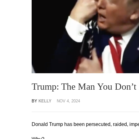
Trump: The Man You Don’
BY
KELLY
NOV 4, 2024
Donald Trump has been persecuted, raided, impe