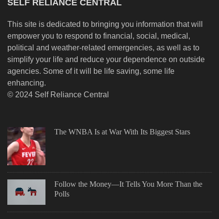
SELF RELIANCE CENTRAL
This site is dedicated to bringing you information that will
empower you to respond to financial, social, medical,
political and weather-related emergencies, as well as to
simplify your life and reduce your dependence on outside
agencies. Some of it will be life saving, some life
enhancing.
© 2024 Self Reliance Central
The WNBA Is at War With Its Biggest Stars
Follow the Money—It Tells You More Than the
Polls