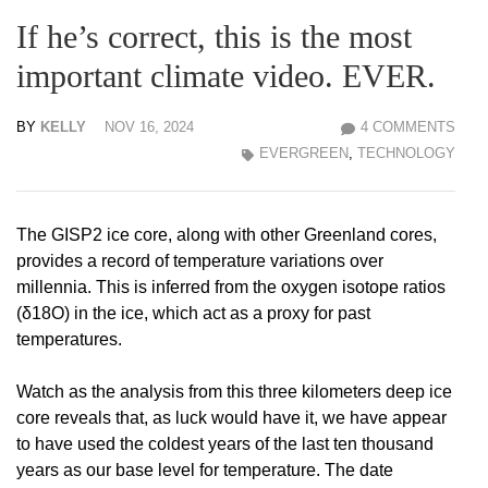
If he’s correct, this is the most
important climate video. EVER.
BY
KELLY
NOV 16, 2024
4 COMMENTS
EVERGREEN
,
TECHNOLOGY
The GISP2 ice core, along with other Greenland cores,
provides a record of temperature variations over
millennia. This is inferred from the oxygen isotope ratios
(δ18O) in the ice, which act as a proxy for past
temperatures.
Watch as the analysis from this three kilometers deep ice
core reveals that, as luck would have it, we have appear
to have used the coldest years of the last ten thousand
years as our base level for temperature. The date