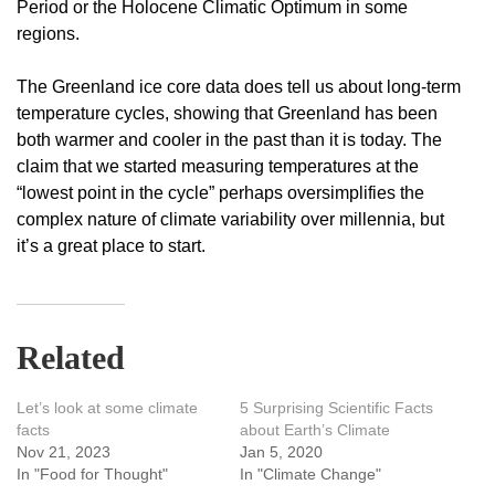
Period or the Holocene Climatic Optimum in some
regions.
The Greenland ice core data does tell us about long-term
temperature cycles, showing that Greenland has been
both warmer and cooler in the past than it is today. The
claim that we started measuring temperatures at the
“lowest point in the cycle” perhaps oversimplifies the
complex nature of climate variability over millennia, but
it’s a great place to start.
Related
Let’s look at some climate
5 Surprising Scientific Facts
facts
about Earth’s Climate
Nov 21, 2023
Jan 5, 2020
In "Food for Thought"
In "Climate Change"