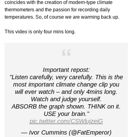
coincides with the creation of modern-type climate
thermometers and the passion for recording daily
temperatures. So, of course we are warming back up.
This video is only four mins long.
Important repost:
"Listen carefully, very carefully. This is the
most important climate change clip you
will ever watch – and only 4mins long.
Watch and judge yourself.
ABSORB the graph shown. THINK on it.
USE your brain."
pic.twitter.com/CSWlujzeiG
— Ivor Cummins (@FatEmperor)