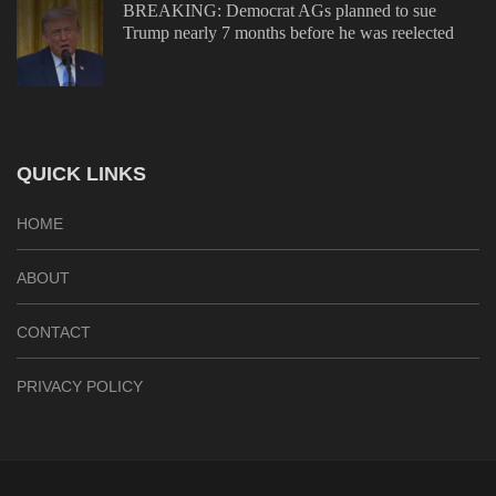
BREAKING: Democrat AGs planned to sue
Trump nearly 7 months before he was reelected
QUICK LINKS
HOME
ABOUT
CONTACT
PRIVACY POLICY