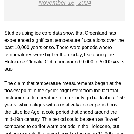
November 16, 2024
Studies using ice core data show that Greenland has
experienced significant temperature fluctuations over the
past 10,000 years or so. There were periods where
temperatures were higher than today, like during the
Holocene Climatic Optimum around 9,000 to 5,000 years
ago.
The claim that temperature measurements began at the
“lowest point in the cycle” might stem from the fact that
instrumental temperature records only go back about 150
years, which aligns with a relatively cooler period post
the Little Ice Age, a cold period that ended around the
mid-19th century. This period could be seen as “lower”
compared to earlier warm periods in the Holocene, but
not necessarily the lowest point in the entire 10,000-year