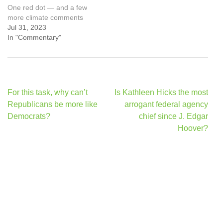
One red dot — and a few
more climate comments
Jul 31, 2023
In "Commentary"
Post
For this task, why can’t
Is Kathleen Hicks the most
navigation
Republicans be more like
arrogant federal agency
Democrats?
chief since J. Edgar
Hoover?