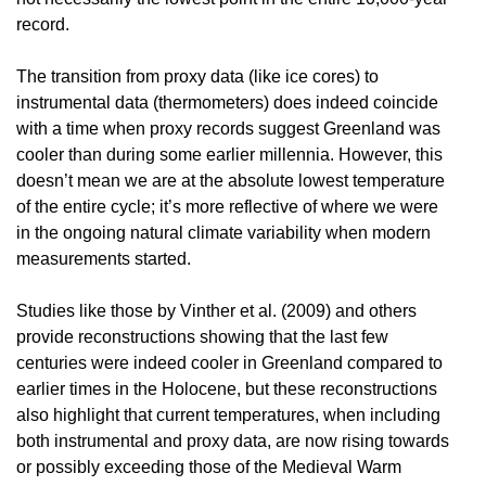
record.
The transition from proxy data (like ice cores) to
instrumental data (thermometers) does indeed coincide
with a time when proxy records suggest Greenland was
cooler than during some earlier millennia. However, this
doesn’t mean we are at the absolute lowest temperature
of the entire cycle; it’s more reflective of where we were
in the ongoing natural climate variability when modern
measurements started.
Studies like those by Vinther et al. (2009) and others
provide reconstructions showing that the last few
centuries were indeed cooler in Greenland compared to
earlier times in the Holocene, but these reconstructions
also highlight that current temperatures, when including
both instrumental and proxy data, are now rising towards
or possibly exceeding those of the Medieval Warm