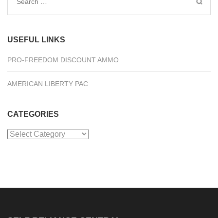
Search
for:
USEFUL LINKS
PRO-FREEDOM DISCOUNT AMMO
AMERICAN LIBERTY PAC
CATEGORIES
Categories