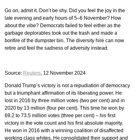
Go on, admit it. Don’t be shy. Did you feel the joy in the
late evening and early hours of 5–6 November? How
about the vibe? Democrats failed to feel either as the
garbage deplorables took out the trash and made a
bonfire of the dumpster bin. The diversity hire can now
retire and feel the sadness of adversity instead.
Source:
Reuters
, 12 November 2024
Donald Trump’s victory is not a repudiation of democracy
but a triumphant affirmation of its liberating power. He
lost in 2016 by three million votes (two per cent) and in
2020 by 13 million (four per cent). This time he won by
69.2 to 73.5 million votes (three per cent) – his first
victory in the vote count and his first absolute majority.
He won in 2016 with a winning coalition of disaffected
working class whites. He consolidated their support and