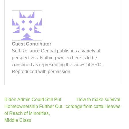
Guest Contributor
Self-Reliance Central publishes a variety of
perspectives. Nothing written here is to be
construed as representing the views of SRC.
Reproduced with permission.
Post
Biden Admin Could Still Put
How to make survival
navigation
Homeownership Further Out
cordage from cattail leaves
of Reach of Minorities,
Middle Class