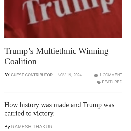
Trump’s Multiethnic Winning
Coalition
BY
GUEST CONTRIBUTOR
NOV 19, 2024
1 COMMENT
FEATURED
How history was made and Trump was
carried to victory.
By
RAMESH THAKUR