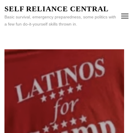
Skip
SELF RELIANCE CENTRAL
to
Basic survival, emergency preparedness, some politics with
content
a few fun do-it-yourself skills thrown in.
(Press
Enter)