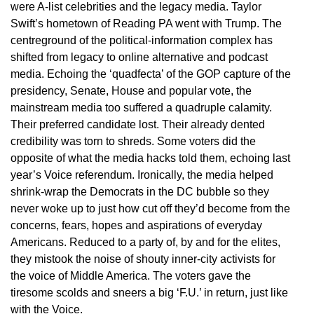
were A-list celebrities and the legacy media. Taylor
Swift’s hometown of Reading PA went with Trump. The
centreground of the political-information complex has
shifted from legacy to online alternative and podcast
media. Echoing the ‘quadfecta’ of the GOP capture of the
presidency, Senate, House and popular vote, the
mainstream media too suffered a quadruple calamity.
Their preferred candidate lost. Their already dented
credibility was torn to shreds. Some voters did the
opposite of what the media hacks told them, echoing last
year’s Voice referendum. Ironically, the media helped
shrink-wrap the Democrats in the DC bubble so they
never woke up to just how cut off they’d become from the
concerns, fears, hopes and aspirations of everyday
Americans. Reduced to a party of, by and for the elites,
they mistook the noise of shouty inner-city activists for
the voice of Middle America. The voters gave the
tiresome scolds and sneers a big ‘F.U.’ in return, just like
with the Voice.