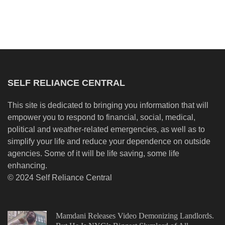
SELF RELIANCE CENTRAL
This site is dedicated to bringing you information that will
empower you to respond to financial, social, medical,
political and weather-related emergencies, as well as to
simplify your life and reduce your dependence on outside
agencies. Some of it will be life saving, some life
enhancing.
© 2024 Self Reliance Central
Mamdani Releases Video Demonizing Landlords.