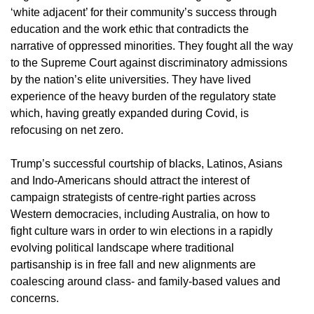
‘white adjacent’ for their community’s success through
education and the work ethic that contradicts the
narrative of oppressed minorities. They fought all the way
to the Supreme Court against discriminatory admissions
by the nation’s elite universities. They have lived
experience of the heavy burden of the regulatory state
which, having greatly expanded during Covid, is
refocusing on net zero.
Trump’s successful courtship of blacks, Latinos, Asians
and Indo-Americans should attract the interest of
campaign strategists of centre-right parties across
Western democracies, including Australia, on how to
fight culture wars in order to win elections in a rapidly
evolving political landscape where traditional
partisanship is in free fall and new alignments are
coalescing around class- and family-based values and
concerns.