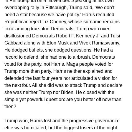
in Philadelphia on 4 November. Speaking at his own
overlapping rally in Pittsburgh, Trump said, ‘We don’t
need a star because we have policy.’ Harris recruited
Republican reject Liz Cheney, whose surname remains
toxic among true-blue Democrats. Trump won over
disillusioned Democrats Robert F. Kennedy Jr and Tulsi
Gabbard along with Elon Musk and Vivek Ramaswamy.
He dodged bullets, she dodged questions. He had a
record to defend, she had one to airbrush. Democrats
voted for the party, not Harris. Maga people voted for
Trump more than party. Harris neither explained and
defended the last four years nor articulated a vision for
the next four. All she did was to attack Trump and declare
she was neither Trump nor Biden. He closed with the
simple yet powerful question: are you better off now than
then?
Trump won, Harris lost and the progressive governance
elite was humiliated, but the biggest losers of the night