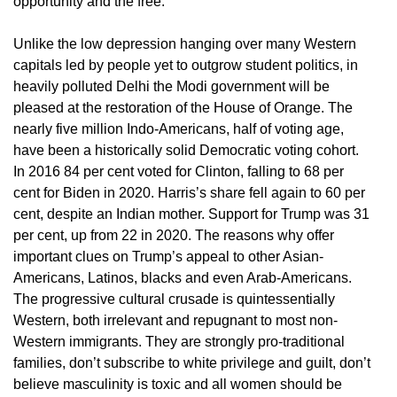
opportunity and the free.
Unlike the low depression hanging over many Western
capitals led by people yet to outgrow student politics, in
heavily polluted Delhi the Modi government will be
pleased at the restoration of the House of Orange. The
nearly five million Indo-Americans, half of voting age,
have been a historically solid Democratic voting cohort.
In 2016 84 per cent voted for Clinton, falling to 68 per
cent for Biden in 2020. Harris’s share fell again to 60 per
cent, despite an Indian mother. Support for Trump was 31
per cent, up from 22 in 2020. The reasons why offer
important clues on Trump’s appeal to other Asian-
Americans, Latinos, blacks and even Arab-Americans.
The progressive cultural crusade is quintessentially
Western, both irrelevant and repugnant to most non-
Western immigrants. They are strongly pro-traditional
families, don’t subscribe to white privilege and guilt, don’t
believe masculinity is toxic and all women should be