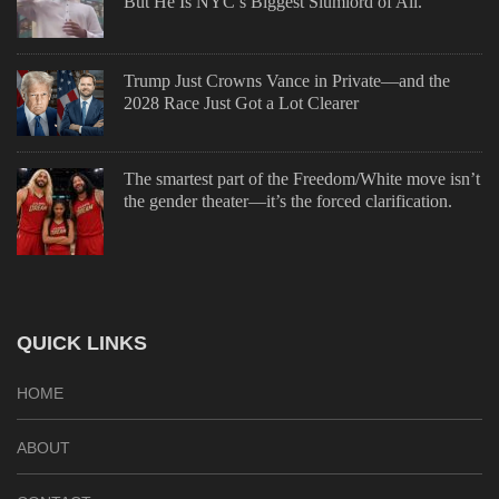
But He Is NYC’s Biggest Slumlord of All.
Trump Just Crowns Vance in Private—and the
2028 Race Just Got a Lot Clearer
The smartest part of the Freedom/White move isn’t
the gender theater—it’s the forced clarification.
QUICK LINKS
HOME
ABOUT