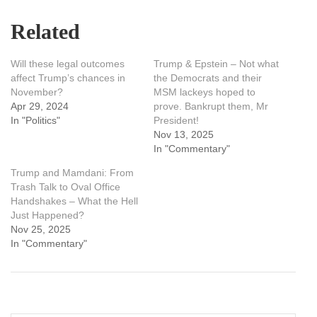
Related
Will these legal outcomes
Trump & Epstein – Not what
affect Trump’s chances in
the Democrats and their
November?
MSM lackeys hoped to
Apr 29, 2024
prove. Bankrupt them, Mr
In "Politics"
President!
Nov 13, 2025
In "Commentary"
Trump and Mamdani: From
Trash Talk to Oval Office
Handshakes – What the Hell
Just Happened?
Nov 25, 2025
In "Commentary"