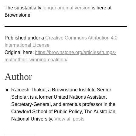
The substantially
longer original version
is here at
Brownstone.
Published under a
Creative Commons Attribution 4.0
International License
Original here:
https://brownstone.org/articles/trumps-
multiethnic-winning-coalition/
Author
Ramesh Thakur, a Brownstone Institute Senior
Scholar, is a former United Nations Assistant
Secretary-General, and emeritus professor in the
Crawford School of Public Policy, The Australian
National University.
View all posts