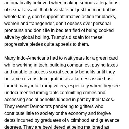
automatically believed when making serious allegations
of sexual assault that devastate not just the man but his
whole family, don’t support affirmative action for blacks,
women and transgender, don’t obsess over personal
pronouns and don’t lie in bed terrified of being cooked
alive by global boiling. Trump’s disdain for these
progressive pieties quite appeals to them.
Many Indo-Americans had to wait years for a green card
while working in tech, building companies, paying taxes
and unable to access social security benefits until they
became citizens. Immigration as a fairness issue has
turned many into Trump voters, especially when they see
undocumented immigrants committing crimes and
accessing social benefits funded in part by their taxes.
They resent Democrats pandering to grifters who
contribute little to society or the economy and forgive
debts incurred by graduates of victimhood and grievance
degrees. They are bewildered at being maligned as