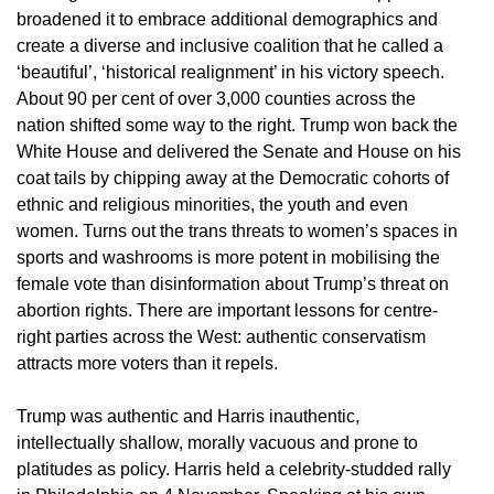
broadened it to embrace additional demographics and
create a diverse and inclusive coalition that he called a
‘beautiful’, ‘historical realignment’ in his victory speech.
About 90 per cent of over 3,000 counties across the
nation shifted some way to the right. Trump won back the
White House and delivered the Senate and House on his
coat tails by chipping away at the Democratic cohorts of
ethnic and religious minorities, the youth and even
women. Turns out the trans threats to women’s spaces in
sports and washrooms is more potent in mobilising the
female vote than disinformation about Trump’s threat on
abortion rights. There are important lessons for centre-
right parties across the West: authentic conservatism
attracts more voters than it repels.
Trump was authentic and Harris inauthentic,
intellectually shallow, morally vacuous and prone to
platitudes as policy. Harris held a celebrity-studded rally