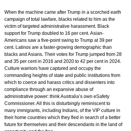
When the machine came after Trump in a scorched earth
campaign of total lawfare, blacks related to him as the
victim of targeted administrative harassment. Black
support for Trump doubled to 16 per cent. Asian-
Americans saw a five-point swing to Trump at 39 per
cent. Latinos are a faster-growing demographic than
blacks and Asians. Their votes for Trump jumped from 28
and 35 per cent in 2016 and 2020 to 42 per cent in 2024.
Culture warriors have captured and occupy the
commanding heights of state and public institutions from
which to coerce and harass critics and dissenters into
compliance through an expansive abuse of
administrative power: think Australia’s own eSafety
Commissioner. All this is disturbingly reminiscent to
many immigrants, including Indians, of the VIP culture in
their home countries which they fled in search of a better
future for themselves and their descendants in the land of