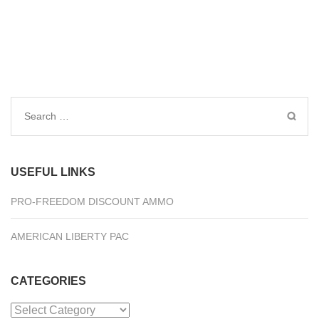
Search
for:
USEFUL LINKS
PRO-FREEDOM DISCOUNT AMMO
AMERICAN LIBERTY PAC
CATEGORIES
Categories