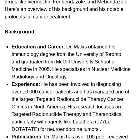
drugs like Ivermectin, Fenbendazole, and Mebendazole.
Here’s an overview of his background and his notable
protocols for cancer treatment:
Background:
Education and Career:
Dr. Makis obtained his
Immunology degree from the University of Toronto
and graduated from McGill University School of
Medicine in 2005. He specializes in Nuclear Medicine
Radiology and Oncology.
Experience:
He has been involved in diagnosing
over 10,000 cancer patients and has managed one of
the largest Targeted Radionuclide Therapy Cancer
Clinics in North America. His research focuses on
Targeted Radionuclide Therapy and Theranostics,
particularly with agents like Lutathera (177Lu-
DOTATATE) for neuroendocrine tumors
.
Publications:
Dr. Makis has over 100 peer-reviewed