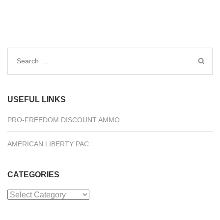
Search
for:
USEFUL LINKS
PRO-FREEDOM DISCOUNT AMMO
AMERICAN LIBERTY PAC
CATEGORIES
Categories