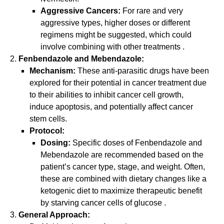
Aggressive Cancers:
For rare and very
aggressive types, higher doses or different
regimens might be suggested, which could
involve combining with other treatments
.
Fenbendazole and Mebendazole:
Mechanism:
These anti-parasitic drugs have been
explored for their potential in cancer treatment due
to their abilities to inhibit cancer cell growth,
induce apoptosis, and potentially affect cancer
stem cells.
Protocol:
Dosing:
Specific doses of Fenbendazole and
Mebendazole are recommended based on the
patient’s cancer type, stage, and weight. Often,
these are combined with dietary changes like a
ketogenic diet to maximize therapeutic benefit
by starving cancer cells of glucose
.
General Approach: