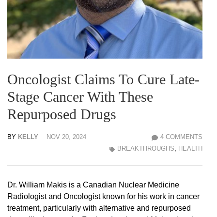
Oncologist Claims To Cure Late-
Stage Cancer With These
Repurposed Drugs
BY
KELLY
NOV 20, 2024
4 COMMENTS
BREAKTHROUGHS
,
HEALTH
Dr. William Makis is a Canadian Nuclear Medicine
Radiologist and Oncologist known for his work in cancer
treatment, particularly with alternative and repurposed