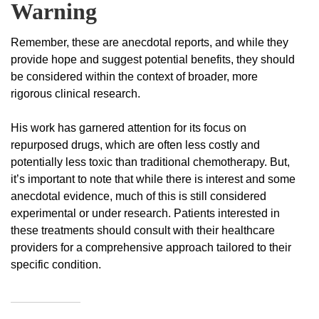
Warning
Remember, these are anecdotal reports, and while they
provide hope and suggest potential benefits, they should
be considered within the context of broader, more
rigorous clinical research.
His work has garnered attention for its focus on
repurposed drugs, which are often less costly and
potentially less toxic than traditional chemotherapy. But,
it’s important to note that while there is interest and some
anecdotal evidence, much of this is still considered
experimental or under research. Patients interested in
these treatments should consult with their healthcare
providers for a comprehensive approach tailored to their
specific condition.