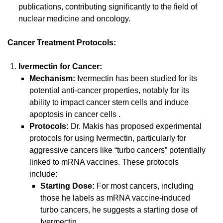
publications, contributing significantly to the field of
nuclear medicine and oncology.
Cancer Treatment Protocols:
Ivermectin for Cancer:
Mechanism:
Ivermectin has been studied for its
potential anti-cancer properties, notably for its
ability to impact cancer stem cells and induce
apoptosis in cancer cells
.
Protocols:
Dr. Makis has proposed experimental
protocols for using Ivermectin, particularly for
aggressive cancers like “turbo cancers” potentially
linked to mRNA vaccines. These protocols
include:
Starting Dose:
For most cancers, including
those he labels as mRNA vaccine-induced
turbo cancers, he suggests a starting dose of
Ivermectin.