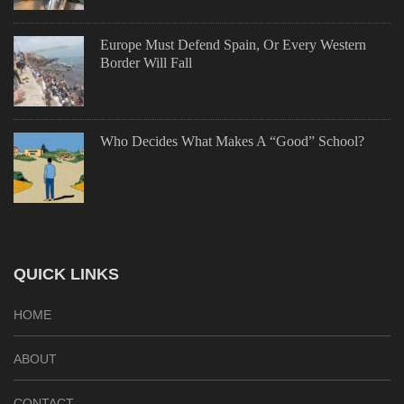
Europe Must Defend Spain, Or Every Western
Border Will Fall
Who Decides What Makes A “Good” School?
QUICK LINKS
HOME
ABOUT
CONTACT