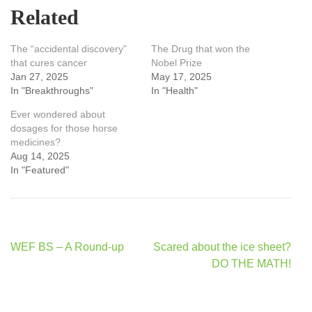
Related
The “accidental discovery”
The Drug that won the
that cures cancer
Nobel Prize
Jan 27, 2025
May 17, 2025
In "Breakthroughs"
In "Health"
Ever wondered about
dosages for those horse
medicines?
Aug 14, 2025
In "Featured"
Post
WEF BS – A Round-up
Scared about the ice sheet?
navigation
DO THE MATH!