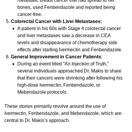
metastatic breast cancer that had spread to her
bones, used Fenbendazole and reported being
cancer-free.
Colorectal Cancer with Liver Metastases:
A patient in his 60s with Stage 4 colorectal cancer
and liver metastases saw a decrease in CEA
levels and disappearance of chemotherapy side
effects after starting Ivermectin and Fenbendazole.
General Improvement in Cancer Patients:
During an event titled “An Injection of Truth,”
several individuals approached Dr. Makis to share
that their cancers were shrinking after following his
high-dose Ivermectin, Fenbendazole, or
Mebendazole protocols.
These stories primarily revolve around the use of
Ivermectin, Fenbendazole, and Mebendazole, which are
central to Dr. Makis’s approach.