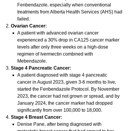
Fenbendazole, especially when conventional
treatments from Alberta Health Services (AHS) had
failed.
Ovarian Cancer:
A patient with advanced ovarian cancer
experienced a 30% drop in CA125 cancer marker
levels after only three weeks on a high-dose
regimen of Ivermectin combined with
Mebendazole.
Stage 4 Pancreatic Cancer:
A patient diagnosed with stage 4 pancreatic
cancer in August 2023, given 3-6 months to live,
started the Fenbendazole Protocol. By November
2023, the cancer had not grown or spread, and by
January 2024, the cancer marker had dropped
significantly from over 100,000 to 18,000.
Stage 4 Breast Cancer:
Denise Pane, after being diagnosed with