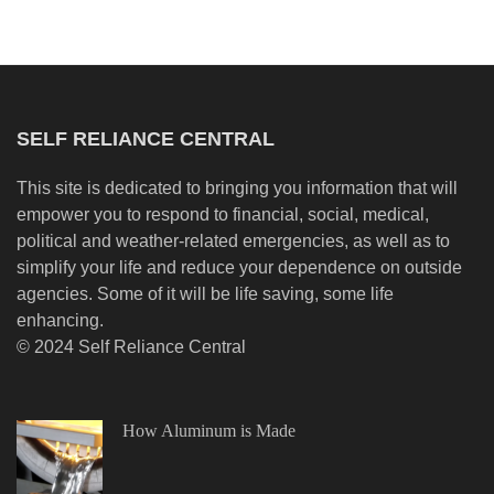
SELF RELIANCE CENTRAL
This site is dedicated to bringing you information that will
empower you to respond to financial, social, medical,
political and weather-related emergencies, as well as to
simplify your life and reduce your dependence on outside
agencies. Some of it will be life saving, some life
enhancing.
© 2024 Self Reliance Central
How Aluminum is Made