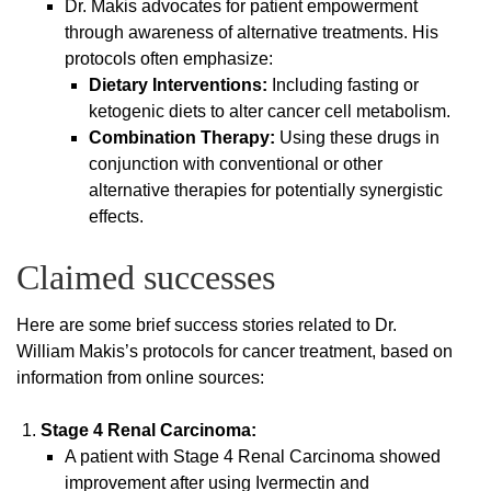
Dr. Makis advocates for patient empowerment
through awareness of alternative treatments. His
protocols often emphasize:
Dietary Interventions:
Including fasting or
ketogenic diets to alter cancer cell metabolism.
Combination Therapy:
Using these drugs in
conjunction with conventional or other
alternative therapies for potentially synergistic
effects.
Claimed successes
Here are some brief success stories related to Dr.
William Makis’s protocols for cancer treatment, based on
information from online sources:
Stage 4 Renal Carcinoma:
A patient with Stage 4 Renal Carcinoma showed
improvement after using Ivermectin and