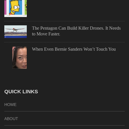
The Pentagon Can Build Killer Drones. It Needs
to Move Faster.
When Even Bernie Sanders Won’t Touch You
QUICK LINKS
HOME
ABOUT