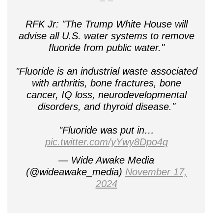
RFK Jr: "The Trump White House will
advise all U.S. water systems to remove
fluoride from public water."
"Fluoride is an industrial waste associated
with arthritis, bone fractures, bone
cancer, IQ loss, neurodevelopmental
disorders, and thyroid disease."
"Fluoride was put in…
pic.twitter.com/yYwy8Dpo4q
— Wide Awake Media
(@wideawake_media)
November 17,
2024