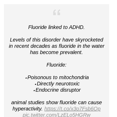
Fluoride linked to ADHD.
Levels of this disorder have skyrocketed
in recent decades as fluoride in the water
has become prevalent.
Fluoride:
⬩Poisonous to mitochondria
⬩Directly neurotoxic
⬩Endocrine disruptor
animal studies show fluoride can cause
hyperactivity.
https://t.co/x3o7Fsb6Op
pic.twitter.com/LzELo5HGRw