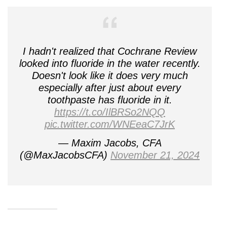
I hadn't realized that Cochrane Review
looked into fluoride in the water recently.
Doesn't look like it does very much
especially after just about every
toothpaste has fluoride in it.
https://t.co/IlBRSo2NQQ
pic.twitter.com/WNEeaC7JrK
— Maxim Jacobs, CFA
(@MaxJacobsCFA)
November 21, 2024