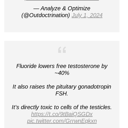
— Analyze & Optimize
(@Outdoctrination)
July 1, 2024
Fluoride lowers free testosterone by
~40%
It also raises the pituitary gonadotropin
FSH.
It's directly toxic to cells of the testicles.
https://t.co/9tBaiQSGDx
pic.twitter.com/GrrwnEqkxn