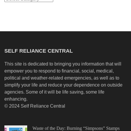
SELF RELIANCE CENTRAL
This site is dedicated to bringing you information that will
empower you to respond to financial, social, medical,
political and weather-related emergencies, as well as to
simplify your life and reduce your dependence on outside
agencies. Some of it will be life saving, some life
enhancing.
© 2024 Self Reliance Central
Waste of the Day: Burning “Simpsons” Stamps