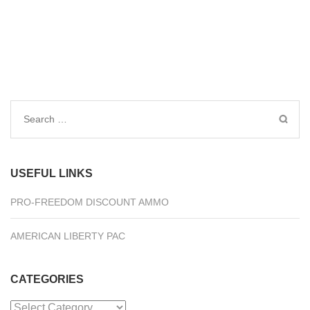
Search
for:
USEFUL LINKS
PRO-FREEDOM DISCOUNT AMMO
AMERICAN LIBERTY PAC
CATEGORIES
Categories