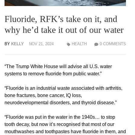
Fluoride, RFK’s take on it, and
why he’d take it out of our water
BY
KELLY
NOV 21, 2024
HEALTH
0 COMMENTS
“The Trump White House will advise all U.S. water
systems to remove fluoride from public water.”
“Fluoride is an industrial waste associated with arthritis,
bone fractures, bone cancer, IQ loss,
neurodevelopmental disorders, and thyroid disease.”
“Fluoride was put in the water in the 1940s… to stop
tooth decay, but now it’s recognised that most of our
mouthwashes and toothpastes have fluoride in them, and