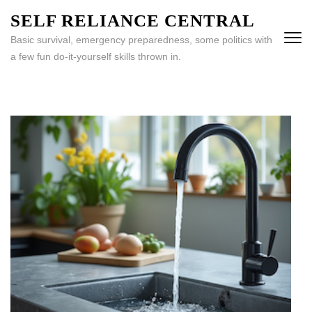
Skip
SELF RELIANCE CENTRAL
to
Basic survival, emergency preparedness, some politics with
content
a few fun do-it-yourself skills thrown in.
(Press
Enter)