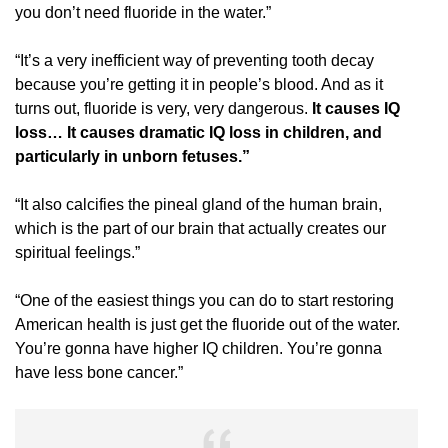
you don’t need fluoride in the water.”
“It’s a very inefficient way of preventing tooth decay
because you’re getting it in people’s blood. And as it
turns out, fluoride is very, very dangerous.
It causes IQ
loss… It causes dramatic IQ loss in children, and
particularly in unborn fetuses.”
“It also calcifies the pineal gland of the human brain,
which is the part of our brain that actually creates our
spiritual feelings.”
“One of the easiest things you can do to start restoring
American health is just get the fluoride out of the water.
You’re gonna have higher IQ children. You’re gonna
have less bone cancer.”