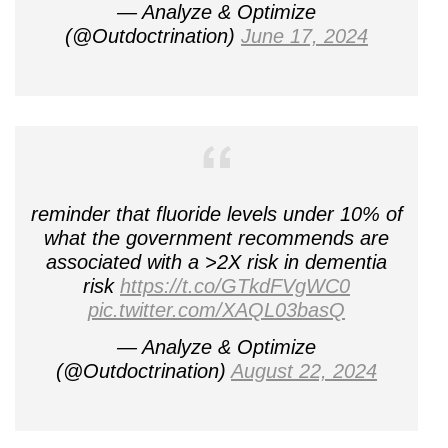
— Analyze & Optimize
(@Outdoctrination)
June 17, 2024
reminder that fluoride levels under 10% of
what the government recommends are
associated with a >2X risk in dementia
risk
https://t.co/GTkdFVgWC0
pic.twitter.com/XAQL03basQ
— Analyze & Optimize
(@Outdoctrination)
August 22, 2024