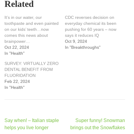
Related
It’s in our water, our
CDC reverses decision on
toothpaste and even painted
everyday chemical its been
on our kids’ teeth…now
pushing for 60 years – now
comes this news about
says it reduces IQ
brainpower…
Oct 9, 2024
Oct 22, 2024
In "Breakthroughs"
In "Health"
SURVEY: VIRTUALLY ZERO
DENTAL BENEFIT FROM
FLUORIDATION
Feb 22, 2024
In "Health"
Post
Say when! – Italian staple
Super funny! Snowman
navigation
helps you live longer
brings out the Snowflakes