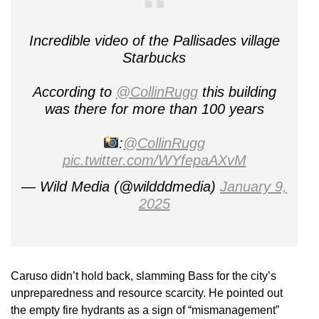
Incredible video of the Pallisades village
Starbucks
According to
@CollinRugg
this building
was there for more than 100 years
:
@CollinRugg
pic.twitter.com/WYfepaAXvM
— Wild Media (@wildddmedia)
January 9,
2025
Caruso didn’t hold back, slamming Bass for the city’s
unpreparedness and resource scarcity. He pointed out
the empty fire hydrants as a sign of “mismanagement”