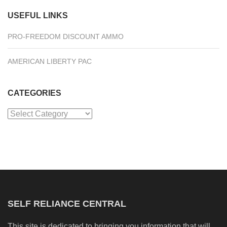
USEFUL LINKS
PRO-FREEDOM DISCOUNT AMMO
AMERICAN LIBERTY PAC
CATEGORIES
Categories
SELF RELIANCE CENTRAL
This site is dedicated to bringing you information that will