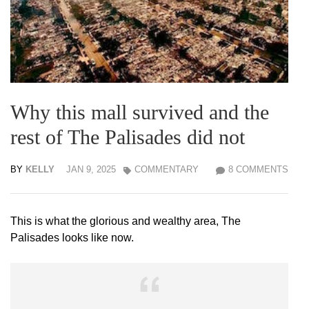
Why this mall survived and the
rest of The Palisades did not
BY
KELLY
JAN 9, 2025
COMMENTARY
8 COMMENTS
This is what the glorious and wealthy area, The
Palisades looks like now.