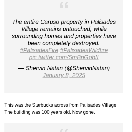
The entire Caruso property in Palisades
Village remains untouched, while
surrounding homes and properties have
been completely destroyed.
#PalisadesFire
#PalisadesWildfire
pic.twitter.com/5mBriGobII
— Shervin Natan (@ShervinNatan)
January 8, 2025
This was the Starbucks across from Palisades Village.
The building was 100 years old. Now gone.