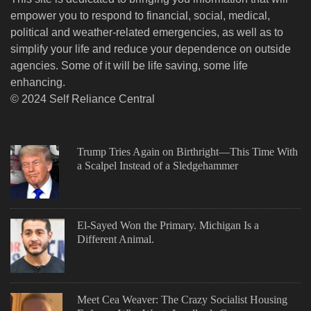
empower you to respond to financial, social, medical,
political and weather-related emergencies, as well as to
simplify your life and reduce your dependence on outside
agencies. Some of it will be life saving, some life
enhancing.
© 2024 Self Reliance Central
Trump Tries Again on Birthright—This Time With
a Scalpel Instead of a Sledgehammer
El-Sayed Won the Primary. Michigan Is a
Different Animal.
Meet Cea Weaver: The Crazy Socialist Housing