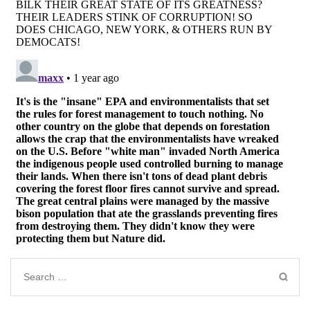
Search
for: