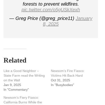
forests to prevent wildfires.
pic.twitter.com/o5gUSkXexh
— Greg Price (@greg_price11)
January
8, 2025
Related
Like a Good Neighbor –
Newsom’s Fire Fiasco:
State Farm read the Writing
Victims Hit Back Hard
on the Wall
Oct 31, 2025
Jan 9, 2025
In "Busybodies"
In "Commentary"
Newsom’s Fiery Fiasco:
California Burns While the