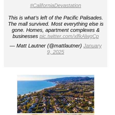
#CaliforniaDevastation
This is what’s left of the Pacific Palisades.
The mall survived. Most everything else is
gone. Homes, apartment complexes &
businesses
pic.twitter.com/xlfkAlwgCp
— Matt Lautner (@mattlautner)
January
9, 2025