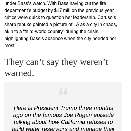
under Bass’s watch. With Bass having cut the fire
department’s budget by $17 million the previous year,
critics were quick to question her leadership. Caruso’s
sharp rebuke painted a picture of LA as a city in chaos,
akin to a “third-world country” during the crisis,
highlighting Bass’s absence when the city needed her
most.
They can’t say they weren’t
warned.
Here is President Trump three months
ago on the famous Joe Rogan episode
talking about how California refuses to
build water reservoirs and manage their