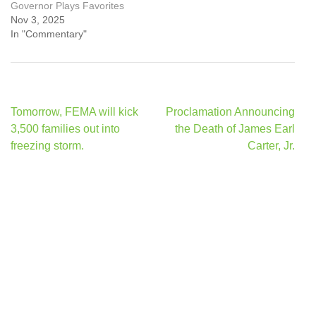
Governor Plays Favorites
Nov 3, 2025
In "Commentary"
Post
Tomorrow, FEMA will kick
Proclamation Announcing
navigation
3,500 families out into
the Death of James Earl
freezing storm.
Carter, Jr.