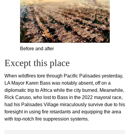
Before and after
Except this place
When wildfires tore through Pacific Palisades yesterday,
LA Mayor Karen Bass was notably absent, off on a
diplomatic trip to Africa while the city burned. Meanwhile,
Rick Caruso, who lost to Bass in the 2022 mayoral race,
had his Palisades Village miraculously survive due to his
foresight in using fire retardants and equipping the area
with top-notch fire suppression systems.