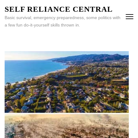
Skip
SELF RELIANCE CENTRAL
to
Basic survival, emergency preparedness, some politics with
content
a few fun do-it-yourself skills thrown in.
(Press
Enter)