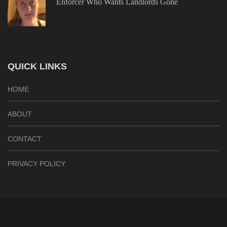
Enforcer Who Wants Landlords Gone
QUICK LINKS
HOME
ABOUT
CONTACT
PRIVACY POLICY