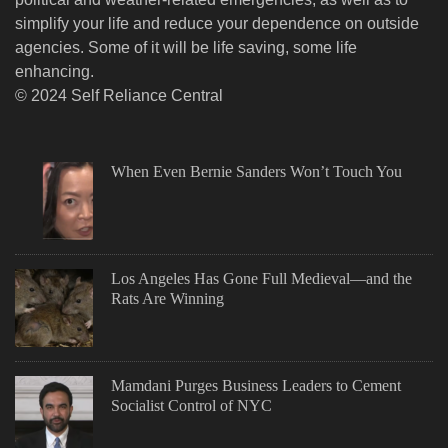
simplify your life and reduce your dependence on outside
agencies. Some of it will be life saving, some life
enhancing.
© 2024 Self Reliance Central
When Even Bernie Sanders Won’t Touch You
Los Angeles Has Gone Full Medieval—and the
Rats Are Winning
Mamdani Purges Business Leaders to Cement
Socialist Control of NYC