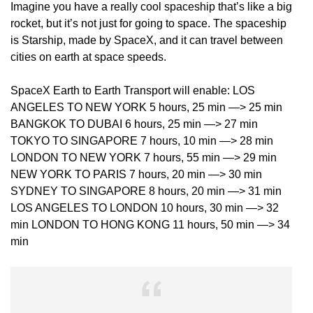
Imagine you have a really cool spaceship that’s like a big
rocket, but it’s not just for going to space. The spaceship
is Starship, made by SpaceX, and it can travel between
cities on earth at space speeds.
SpaceX Earth to Earth Transport will enable: LOS
ANGELES TO NEW YORK 5 hours, 25 min —> 25 min
BANGKOK TO DUBAI 6 hours, 25 min —> 27 min
TOKYO TO SINGAPORE 7 hours, 10 min —> 28 min
LONDON TO NEW YORK 7 hours, 55 min —> 29 min
NEW YORK TO PARIS 7 hours, 20 min —> 30 min
SYDNEY TO SINGAPORE 8 hours, 20 min —> 31 min
LOS ANGELES TO LONDON 10 hours, 30 min —> 32
min LONDON TO HONG KONG 11 hours, 50 min —> 34
min