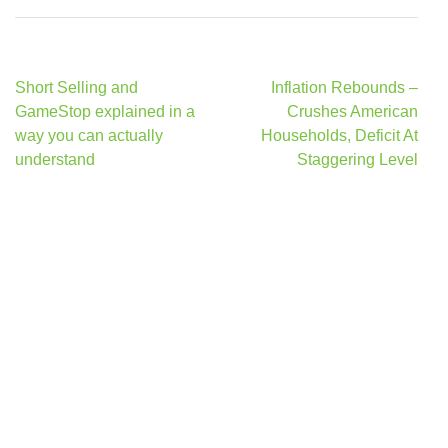
Post
Short Selling and
Inflation Rebounds –
navigation
GameStop explained in a
Crushes American
way you can actually
Households, Deficit At
understand
Staggering Level