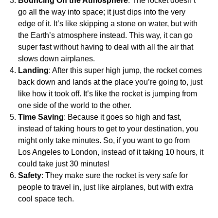
Bouncing Off the Atmosphere
: The rocket doesn’t
go all the way into space; it just dips into the very
edge of it. It’s like skipping a stone on water, but with
the Earth’s atmosphere instead. This way, it can go
super fast without having to deal with all the air that
slows down airplanes.
Landing
: After this super high jump, the rocket comes
back down and lands at the place you’re going to, just
like how it took off. It’s like the rocket is jumping from
one side of the world to the other.
Time Saving
: Because it goes so high and fast,
instead of taking hours to get to your destination, you
might only take minutes. So, if you want to go from
Los Angeles to London, instead of it taking 10 hours, it
could take just 30 minutes!
Safety
: They make sure the rocket is very safe for
people to travel in, just like airplanes, but with extra
cool space tech.