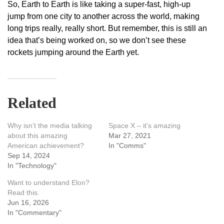
So, Earth to Earth is like taking a super-fast, high-up
jump from one city to another across the world, making
long trips really, really short. But remember, this is still an
idea that’s being worked on, so we don’t see these
rockets jumping around the Earth yet.
Related
Why isn’t the media talking
Space X – it’s amazing
about this amazing
Mar 27, 2021
American achievement?
In "Comms"
Sep 14, 2024
In "Technology"
Want to understand Elon?
Read this.
Jun 16, 2026
In "Commentary"