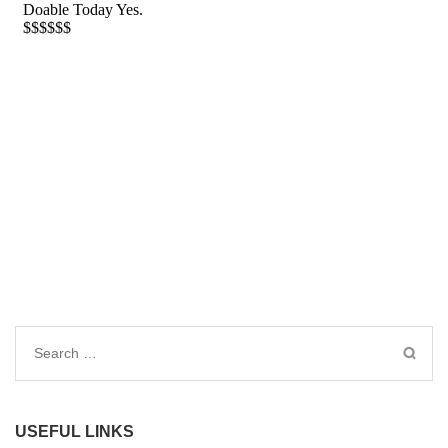
Search
for:
USEFUL LINKS