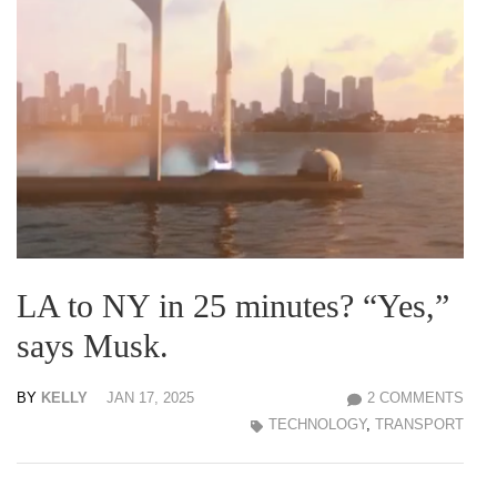
LA to NY in 25 minutes? “Yes,”
says Musk.
BY
KELLY
JAN 17, 2025
2 COMMENTS
TECHNOLOGY
,
TRANSPORT