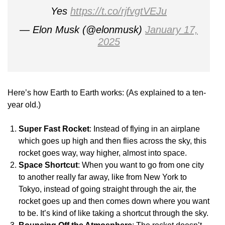
Yes
https://t.co/rjfvgtVEJu
— Elon Musk (@elonmusk)
January 17,
2025
Here’s how Earth to Earth works: (As explained to a ten-
year old.)
Super Fast Rocket
: Instead of flying in an airplane
which goes up high and then flies across the sky, this
rocket goes way, way higher, almost into space.
Space Shortcut
: When you want to go from one city
to another really far away, like from New York to
Tokyo, instead of going straight through the air, the
rocket goes up and then comes down where you want
to be. It’s kind of like taking a shortcut through the sky.