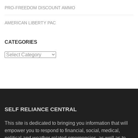
PRO-FREEDOM DISCOUNT AMMO
AMERICAN LIBERTY PAC
CATEGORIES
Categories
SELF RELIANCE CENTRAL
This site is dedicated to bringing you information that will
empower you to respond to financial, social, medical,
political and weather-related emergencies, as well as to