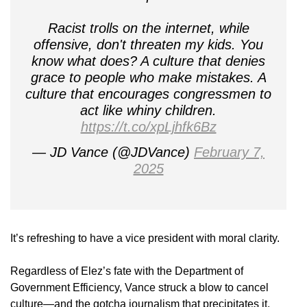
Racist trolls on the internet, while
offensive, don't threaten my kids. You
know what does? A culture that denies
grace to people who make mistakes. A
culture that encourages congressmen to
act like whiny children.
https://t.co/xpLjhfk6Bz
— JD Vance (@JDVance)
February 7,
2025
It’s refreshing to have a vice president with moral clarity.
Regardless of Elez’s fate with the Department of
Government Efficiency, Vance struck a blow to cancel
culture—and the gotcha journalism that precipitates it.