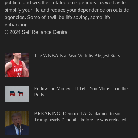
political and weather-related emergencies, as well as to
simplify your life and reduce your dependence on outside
agencies. Some of it will be life saving, some life
enhancing.
© 2024 Self Reliance Central
The WNBA Is at War With Its Biggest Stars
Follow the Money—It Tells You More Than the
Polls
BREAKING: Democrat AGs planned to sue
Trump nearly 7 months before he was reelected