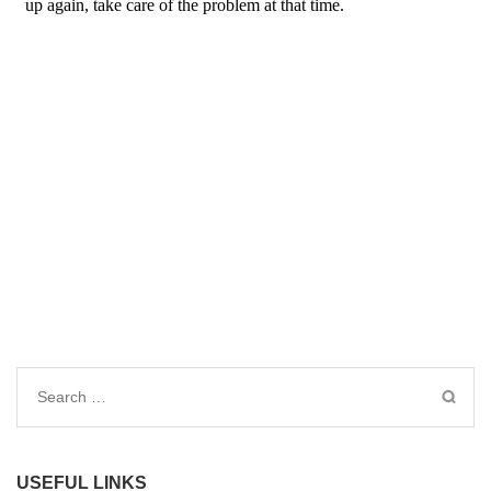
Search
for:
USEFUL LINKS