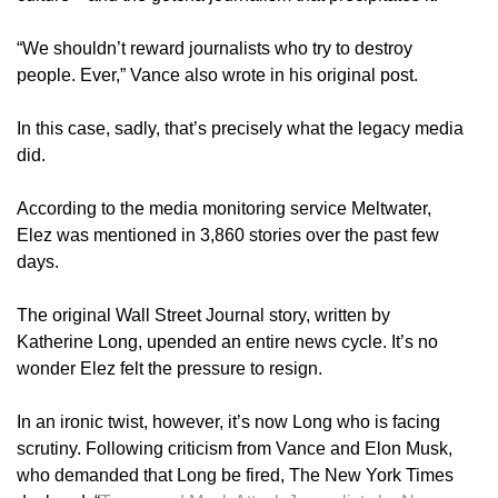
“We shouldn’t reward journalists who try to destroy
people. Ever,” Vance also wrote in his original post.
In this case, sadly, that’s precisely what the legacy media
did.
According to the media monitoring service Meltwater,
Elez was mentioned in 3,860 stories over the past few
days.
The original Wall Street Journal story, written by
Katherine Long, upended an entire news cycle. It’s no
wonder Elez felt the pressure to resign.
In an ironic twist, however, it’s now Long who is facing
scrutiny. Following criticism from Vance and Elon Musk,
who demanded that Long be fired, The New York Times