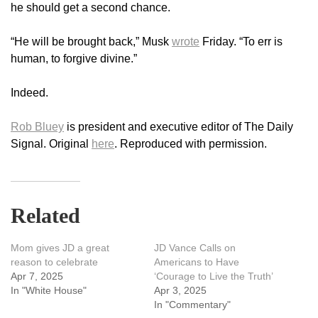
he should get a second chance.
“He will be brought back,” Musk
wrote
Friday. “To err is
human, to forgive divine.”
Indeed.
Rob Bluey
is president and executive editor of The Daily
Signal. Original
here
. Reproduced with permission.
Related
Mom gives JD a great
JD Vance Calls on
reason to celebrate
Americans to Have
Apr 7, 2025
‘Courage to Live the Truth’
In "White House"
Apr 3, 2025
In "Commentary"