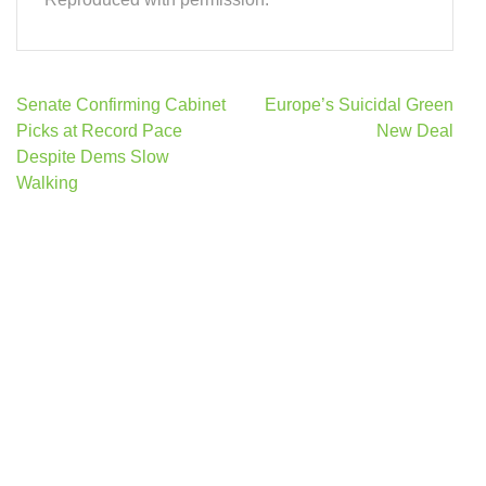
Post
Senate Confirming Cabinet
Europe’s Suicidal Green
navigation
Picks at Record Pace
New Deal
Despite Dems Slow
Walking