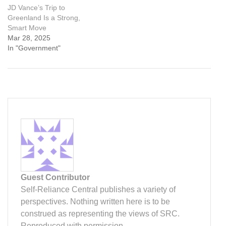
JD Vance’s Trip to
Greenland Is a Strong,
Smart Move
Mar 28, 2025
In "Government"
Guest Contributor
Self-Reliance Central publishes a variety of
perspectives. Nothing written here is to be
construed as representing the views of SRC.
Reproduced with permission.