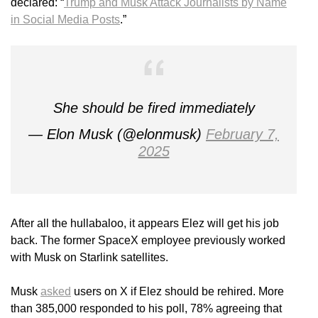
declared: “
Trump and Musk Attack Journalists by Name
in Social Media Posts
.”
She should be fired immediately
— Elon Musk (@elonmusk)
February 7,
2025
After all the hullabaloo, it appears Elez will get his job
back. The former SpaceX employee previously worked
with Musk on Starlink satellites.
Musk
asked
users on X if Elez should be rehired. More
than 385,000 responded to his poll, 78% agreeing that