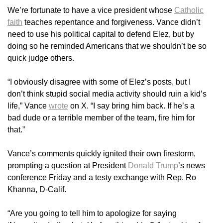
We’re fortunate to have a vice president whose
Catholic
faith
teaches repentance and forgiveness. Vance didn’t
need to use his political capital to defend Elez, but by
doing so he reminded Americans that we shouldn’t be so
quick judge others.
“I obviously disagree with some of Elez’s posts, but I
don’t think stupid social media activity should ruin a kid’s
life,” Vance
wrote
on X. “I say bring him back. If he’s a
bad dude or a terrible member of the team, fire him for
that.”
Vance’s comments quickly ignited their own firestorm,
prompting a question at President
Donald Trump
’s news
conference Friday and a testy exchange with Rep. Ro
Khanna, D-Calif.
“Are you going to tell him to apologize for saying