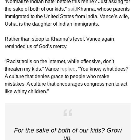
‘Normalize Indian hate’ before this rehire? Just asking for
the sake of both of our kids,”
said
Khanna, whose parents
immigrated to the United States from India. Vance’s wife,
Usha, is the daughter of Indian immigrants.
Rather than stoop to Khanna’s level, Vance again
reminded us of God’s mercy.
“Racist trolls on the internet, while offensive, don’t
threaten my kids,” Vance
replied
. “You know what does?
A culture that denies grace to people who make
mistakes. A culture that encourages congressmen to act
like whiny children.”
For the sake of both of our kids? Grow
up.