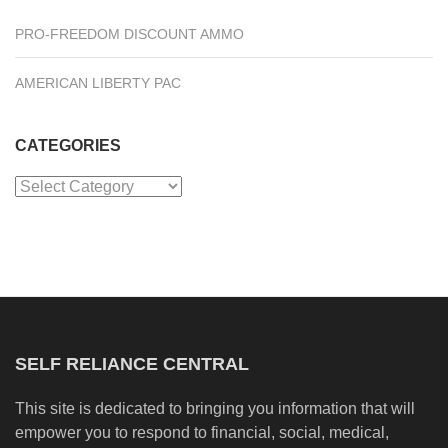
PRO-FREEDOM DISCOUNT AMMO
AMERICAN LIBERTY PAC
CATEGORIES
Categories
SELF RELIANCE CENTRAL
This site is dedicated to bringing you information that will
empower you to respond to financial, social, medical,