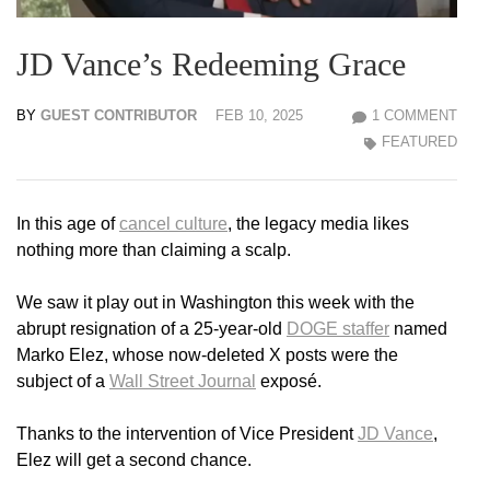
JD Vance’s Redeeming Grace
BY
GUEST CONTRIBUTOR
FEB 10, 2025
1 COMMENT
FEATURED
In this age of
cancel culture
, the legacy media likes
nothing more than claiming a scalp.
We saw it play out in Washington this week with the
abrupt resignation of a 25-year-old
DOGE staffer
named
Marko Elez, whose now-deleted X posts were the
subject of a
Wall Street Journal
exposé.
Thanks to the intervention of Vice President
JD Vance
,
Elez will get a second chance.