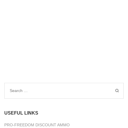
Search
for:
USEFUL LINKS
PRO-FREEDOM DISCOUNT AMMO