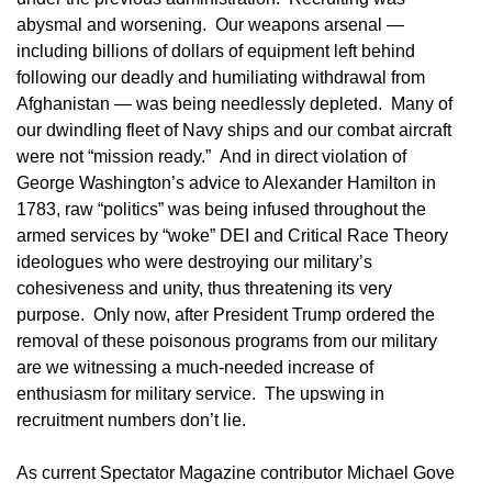
abysmal and worsening. Our weapons arsenal —
including billions of dollars of equipment left behind
following our deadly and humiliating withdrawal from
Afghanistan — was being needlessly depleted. Many of
our dwindling fleet of Navy ships and our combat aircraft
were not “mission ready.” And in direct violation of
George Washington’s advice to Alexander Hamilton in
1783, raw “politics” was being infused throughout the
armed services by “woke” DEI and Critical Race Theory
ideologues who were destroying our military’s
cohesiveness and unity, thus threatening its very
purpose. Only now, after President Trump ordered the
removal of these poisonous programs from our military
are we witnessing a much-needed increase of
enthusiasm for military service. The upswing in
recruitment numbers don’t lie.
As current Spectator Magazine contributor Michael Gove