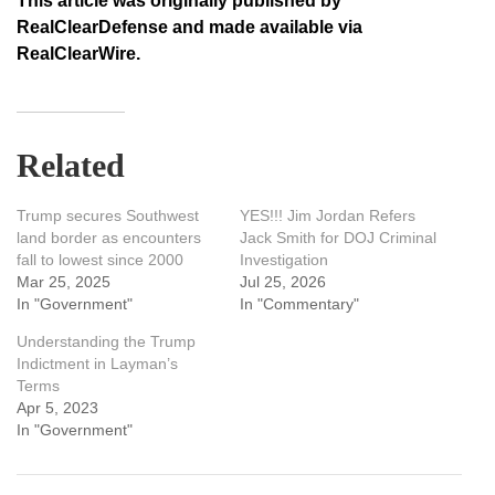
This article was originally published by
RealClearDefense and made available via
RealClearWire.
Related
Trump secures Southwest
YES!!! Jim Jordan Refers
land border as encounters
Jack Smith for DOJ Criminal
fall to lowest since 2000
Investigation
Mar 25, 2025
Jul 25, 2026
In "Government"
In "Commentary"
Understanding the Trump
Indictment in Layman’s
Terms
Apr 5, 2023
In "Government"