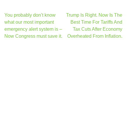
Post
You probably don’t know
Trump Is Right. Now Is The
navigation
what our most important
Best Time For Tariffs And
emergency alert system is –
Tax Cuts After Economy
Now Congress must save it.
Overheated From Inflation.