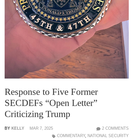
Response to Five Former
SECDEFs “Open Letter”
Criticizing Trump
BY
KELLY
MAR 7, 2025
2 COMMENTS
COMMENTARY
,
NATIONAL SECURITY