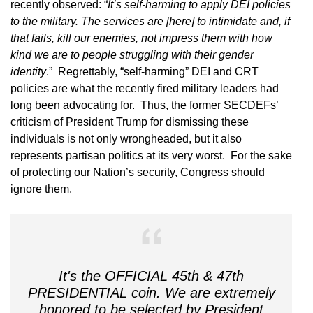
recently observed: “
It’s self-harming to apply DEI policies
to the military. The services are [here] to intimidate and, if
that fails, kill our enemies, not impress them with how
kind we are to people struggling with their gender
identity
.” Regrettably, “self-harming” DEI and CRT
policies are what the recently fired military leaders had
long been advocating for. Thus, the former SECDEFs’
criticism of President Trump for dismissing these
individuals is not only wrongheaded, but it also
represents partisan politics at its very worst. For the sake
of protecting our Nation’s security, Congress should
ignore them.
It's the OFFICIAL 45th & 47th
PRESIDENTIAL coin. We are extremely
honored to be selected by President