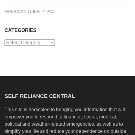
AMERICAN LIBERTY PAC
CATEGORIES
Categories
SELF RELIANCE CENTRAL
This site is dedicated to bringing you information that will
empower you to respond to financial, social, medical,
political and weather-related emergencies, as well as to
simplify your life and reduce your dependence on outside