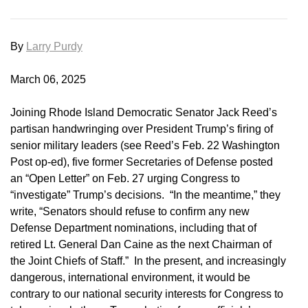
By
Larry Purdy
March 06, 2025
Joining Rhode Island Democratic Senator Jack Reed’s
partisan handwringing over President Trump’s firing of
senior military leaders (see Reed’s Feb. 22 Washington
Post op-ed), five former Secretaries of Defense posted
an “Open Letter” on Feb. 27 urging Congress to
“investigate” Trump’s decisions. “In the meantime,” they
write, “Senators should refuse to confirm any new
Defense Department nominations, including that of
retired Lt. General Dan Caine as the next Chairman of
the Joint Chiefs of Staff.” In the present, and increasingly
dangerous, international environment, it would be
contrary to our national security interests for Congress to