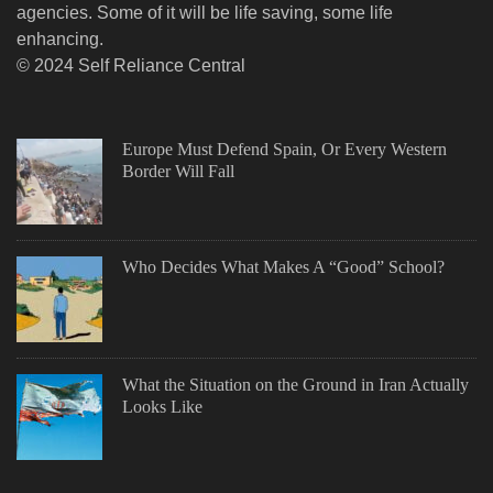
agencies. Some of it will be life saving, some life
enhancing.
© 2024 Self Reliance Central
Europe Must Defend Spain, Or Every Western
Border Will Fall
Who Decides What Makes A “Good” School?
What the Situation on the Ground in Iran Actually
Looks Like