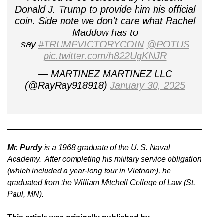
Donald J. Trump to provide him his official
coin. Side note we don't care what Rachel
Maddow has to
say.
#TRUMPVICTORYCOIN
@POTUS
pic.twitter.com/h822UgKNJR
— MARTINEZ MARTINEZ LLC
(@RayRay918918)
January 30, 2025
Mr. Purdy
is a 1968 graduate of the U. S. Naval
Academy. After completing his military service obligation
(which included a year-long tour in Vietnam), he
graduated from the William Mitchell College of Law (St.
Paul, MN).