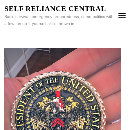
Skip
SELF RELIANCE CENTRAL
to
Basic survival, emergency preparedness, some politics with
content
a few fun do-it-yourself skills thrown in.
(Press
Enter)