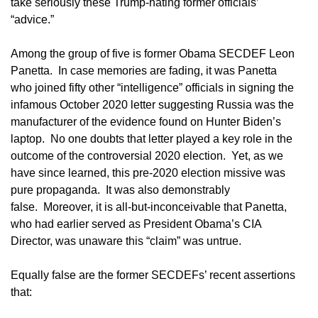
take seriously these Trump-hating former officials’
“advice.”
Among the group of five is former Obama SECDEF Leon
Panetta. In case memories are fading, it was Panetta
who joined fifty other “intelligence” officials in signing the
infamous October 2020 letter suggesting Russia was the
manufacturer of the evidence found on Hunter Biden’s
laptop. No one doubts that letter played a key role in the
outcome of the controversial 2020 election. Yet, as we
have since learned, this pre-2020 election missive was
pure propaganda. It was also demonstrably
false. Moreover, it is all-but-inconceivable that Panetta,
who had earlier served as President Obama’s CIA
Director, was unaware this “claim” was untrue.
Equally false are the former SECDEFs’ recent assertions
that: