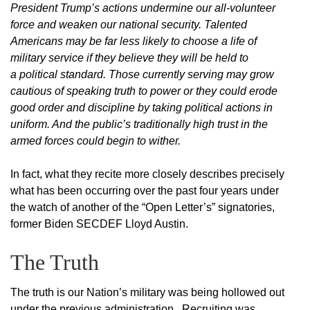
President Trump’s actions undermine our all-volunteer
force and weaken our national security. Talented
Americans may be far less likely to choose a life of
military service if they believe they will be held to
a political standard. Those currently serving may grow
cautious of speaking truth to power or they could erode
good order and discipline by taking political actions in
uniform. And the public’s traditionally high trust in the
armed forces could begin to wither.
In fact, what they recite more closely describes precisely
what has been occurring over the past four years under
the watch of another of the “Open Letter’s” signatories,
former Biden SECDEF Lloyd Austin.
The Truth
The truth is our Nation’s military was being hollowed out
under the previous administration. Recruiting was