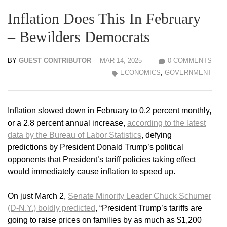
Inflation Does This In February
– Bewilders Democrats
BY
GUEST CONTRIBUTOR
MAR 14, 2025
0 COMMENTS
ECONOMICS
,
GOVERNMENT
Inflation slowed down in February to 0.2 percent monthly,
or a 2.8 percent annual increase,
according to the latest
data by the Bureau of Labor Statistics
, defying
predictions by President Donald Trump’s political
opponents that President’s tariff policies taking effect
would immediately cause inflation to speed up.
On just March 2,
Senate Minority Leader Chuck Schumer
(D-N.Y.) boldly predicted
, “President Trump’s tariffs are
going to raise prices on families by as much as $1,200