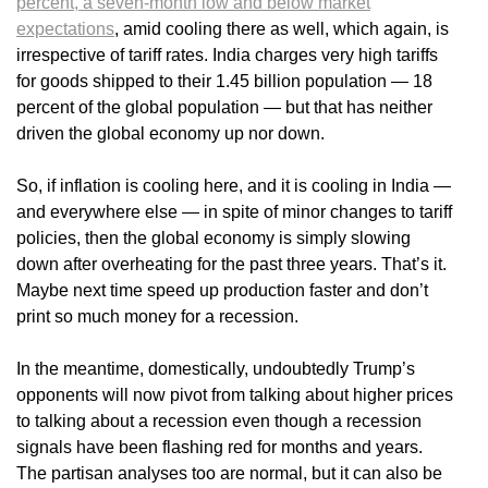
percent, a seven-month low and below market
expectations
, amid cooling there as well, which again, is
irrespective of tariff rates. India charges very high tariffs
for goods shipped to their 1.45 billion population — 18
percent of the global population — but that has neither
driven the global economy up nor down.
So, if inflation is cooling here, and it is cooling in India —
and everywhere else — in spite of minor changes to tariff
policies, then the global economy is simply slowing
down after overheating for the past three years. That’s it.
Maybe next time speed up production faster and don’t
print so much money for a recession.
In the meantime, domestically, undoubtedly Trump’s
opponents will now pivot from talking about higher prices
to talking about a recession even though a recession
signals have been flashing red for months and years.
The partisan analyses too are normal, but it can also be