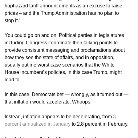
haphazard tariff announcements as an excuse to raise
prices – and the Trump Administration has no plan to
stop it.”
You could go on and on. Political parties in legislatures
including Congress coordinate their talking points to
provide consistent messaging and proclamations about
how they see the state of affairs, and in opposition,
usually outline worst case scenarios that the White
House incumbent’s policies, in this case Trump, might
lead to.
In this case, Democrats bet — wrongly, as it turned out —
that inflation would accelerate. Whoops.
Instead, inflation appears to be decelerating, from
3
percent annualized in January
to 2.8 percent in February.