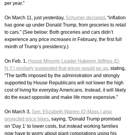
per year.”
On March 11, just yesterday,
Schumer declared
, “inflation
has gone up under Donald Trump, from groceries to retail
to cars.” (See below: Both groceries and cars didn’t
experience any price increases in February, the first full
month of Trump’s presidency.)
On Feb. 1,
House Minority Leader Hakeem Jeffries (D-
N.Y.) similarly suggested that prices would go up
, stating,
“The tariffs imposed by the administration and strongly
supported by House Republicans will not lower the high
cost of living for everyday Americans. Instead, it will likely
do the exact opposite and make life more expensive.”
On March 3,
Sen. Elizabeth Warren (D-Mass.) also
projected price hikes
, saying, “Donald Trump promised
on ‘Day 1’ to lower costs, but instead working families
now have to worry about giant corporations using his