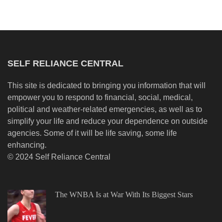
SELF RELIANCE CENTRAL
This site is dedicated to bringing you information that will
empower you to respond to financial, social, medical,
political and weather-related emergencies, as well as to
simplify your life and reduce your dependence on outside
agencies. Some of it will be life saving, some life
enhancing.
© 2024 Self Reliance Central
The WNBA Is at War With Its Biggest Stars