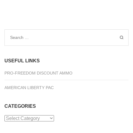
Search
for:
USEFUL LINKS
PRO-FREEDOM DISCOUNT AMMO
AMERICAN LIBERTY PAC
CATEGORIES
Categories