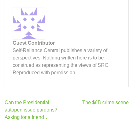
Guest Contributor
Self-Reliance Central publishes a variety of
perspectives. Nothing written here is to be
construed as representing the views of SRC.
Reproduced with permission.
Post
Can the Presidential
The $6B crime scene
navigation
autopen issue pardons?
Asking for a friend…