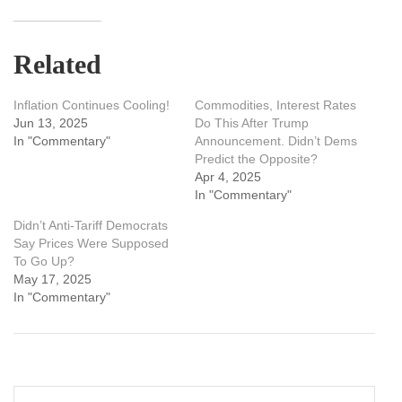
Related
Inflation Continues Cooling!
Commodities, Interest Rates
Jun 13, 2025
Do This After Trump
In "Commentary"
Announcement. Didn’t Dems
Predict the Opposite?
Apr 4, 2025
In "Commentary"
Didn’t Anti-Tariff Democrats
Say Prices Were Supposed
To Go Up?
May 17, 2025
In "Commentary"