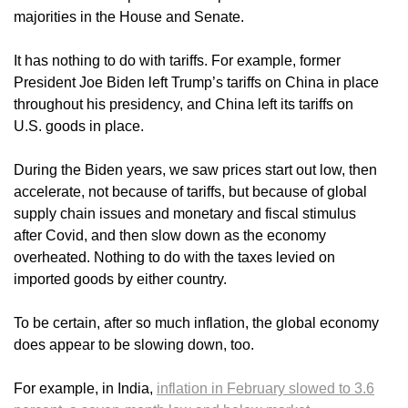
majorities in the House and Senate.
It has nothing to do with tariffs. For example, former
President Joe Biden left Trump’s tariffs on China in place
throughout his presidency, and China left its tariffs on
U.S. goods in place.
During the Biden years, we saw prices start out low, then
accelerate, not because of tariffs, but because of global
supply chain issues and monetary and fiscal stimulus
after Covid, and then slow down as the economy
overheated. Nothing to do with the taxes levied on
imported goods by either country.
To be certain, after so much inflation, the global economy
does appear to be slowing down, too.
For example, in India,
inflation in February slowed to 3.6