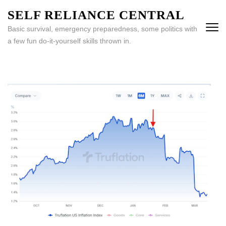
Skip
SELF RELIANCE CENTRAL
to
Basic survival, emergency preparedness, some politics with
content
a few fun do-it-yourself skills thrown in.
(Press
Enter)