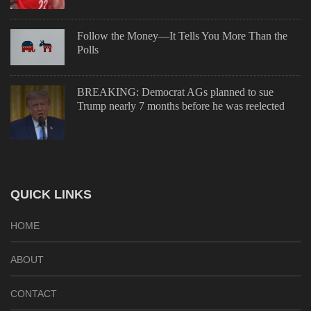
Follow the Money—It Tells You More Than the
Polls
BREAKING: Democrat AGs planned to sue
Trump nearly 7 months before he was reelected
QUICK LINKS
HOME
ABOUT
CONTACT