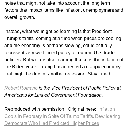
noise that might not take into account the long term
factors that impact items like inflation, unemployment and
overall growth.
Instead, what we might be learning is that President
Trump’s tariffs, coming at a time when prices are cooling
and the economy is perhaps slowing, could actually
represent very well-timed policy to reorient U.S. trade
policies. But we are also learning that after the inflation of
the Biden years, Trump has inherited a crappy economy
that might be due for another recession. Stay tuned.
Robert Romano
is the Vice President of Public Policy at
Americans for Limited Government Foundation.
Reproduced with permission. Original here:
Inflation
Cools In February In Spite Of Trump Tariffs, Bewildering
Democrats Who Had Predicted Higher Prices