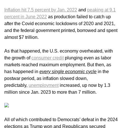
Inflation hit 7.5 percent by Jan. 2022
and
peaking at 9.1
percent in June 2022
as production failed to catch up
after the Covid economic lockdowns of 2020 and 2021,
and the federal government printed, borrowed and spent
almost $7 trillion.
As that happened, the U.S. economy overheated, with
the growth of
consumer credit
plunging even as labor
markets reached maximum employment. But then, as
has happened in
every single economic cycle
in the
postwar period, as inflation slowed down,
predictably,
unemployment
increased, up now by 1.3
million since Jan. 2023 to more than 7 million.
All of which contributed to Democrats’ defeat in the 2024
elections as Trump won and Republicans secured