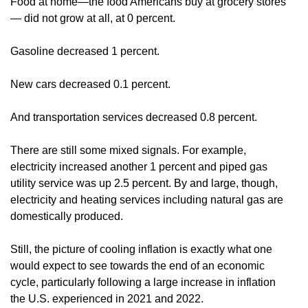
Food at home—the food Americans buy at grocery stores
— did not grow at all, at 0 percent.
Gasoline decreased 1 percent.
New cars decreased 0.1 percent.
And transportation services decreased 0.8 percent.
There are still some mixed signals. For example,
electricity increased another 1 percent and piped gas
utility service was up 2.5 percent. By and large, though,
electricity and heating services including natural gas are
domestically produced.
Still, the picture of cooling inflation is exactly what one
would expect to see towards the end of an economic
cycle, particularly following a large increase in inflation
the U.S. experienced in 2021 and 2022.