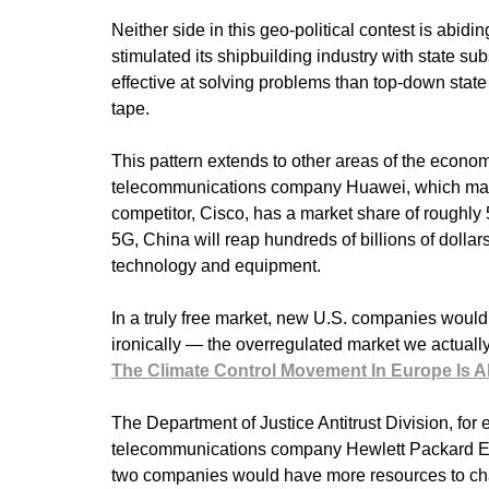
Neither side in this geo-political contest is abidi
stimulated its shipbuilding industry with state su
effective at solving problems than top-down state
tape.
This pattern extends to other areas of the econo
telecommunications company Huawei, which makes
competitor, Cisco, has a market share of roughly 
5G, China will reap hundreds of billions of dollar
technology and equipment.
In a truly free market, new U.S. companies would
ironically — the overregulated market we actually
The Climate Control Movement In Europe Is Ali
The Department of Justice Antitrust Division, for 
telecommunications company Hewlett Packard Ente
two companies would have more resources to ch