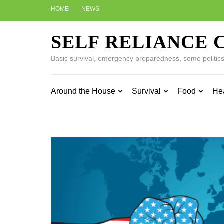
Skip
HOME
NEWS
to
content
SELF RELIANCE 
(Press
Enter)
Basic survival, emergency preparedness, some politics w
Around the House
Survival
Food
He