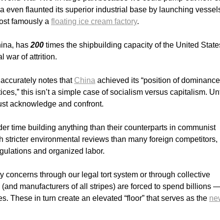
 even flaunted its superior industrial base by launching vessels
ost famously a
floating ice cream factory
.
hina, has
200
times the shipbuilding capacity of the United State
 war of attrition.
accurately notes that
China
achieved its “position of dominance
ces,” this isn’t a simple case of socialism versus capitalism. Un
must acknowledge and confront.
r time building anything than their counterparts in communist
 stricter environmental reviews than many foreign competitors, 
egulations and organized labor.
 concerns through our legal tort system or through collective
(and manufacturers of all stripes) are forced to spend billions 
. These in turn create an elevated “floor” that serves as the
ne