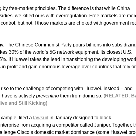
ng by free-market principles. The difference is that while China
bsidies, we killed ours with overregulation. Free markets are mor
 control, but not if those markets are choked with government re
my. The Chinese Communist Party pours billions into subsidizin
 30% of the world’s 5G network equipment. Its closest U.S.
5%. If Huawei takes the lead in transitioning the developing worl
s in profit and gain enormous leverage over countries that rely on
 rise to the challenge of competing with Huawei. Instead – and
 have is actively
preventing
them from doing so.
(RELATED: B
ve and Still Kicking)
example, filed a
lawsuit
in January designed to block
rprise from acquiring a competitor called Juniper. Together, t
allenge Cisco’s domestic market dominance (some Huawei pro