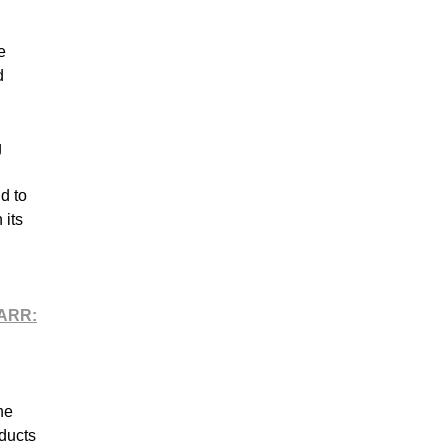
e
d
g
d to
 its
ARR:
he
ducts