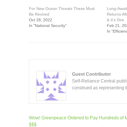
For New Ocean Threats These Must
Long-Await
Be Revived
Returns Af
Oct 28, 2022
& It’s Dire
In "National Security"
Feb 21, 20
In "Efficien
Guest Contributor
Self-Reliance Central publis
construed as representing 
Post
Wow! Greenpeace Ordered to Pay Hundreds of Mi
navigation
$$$