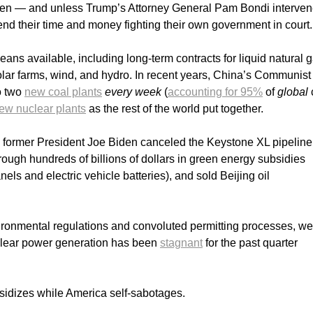
appen — and unless Trump’s Attorney General Pam Bondi interve
end their time and money fighting their own government in court
eans available, including long-term contracts for liquid natural 
solar farms, wind, and hydro. In recent years, China’s Communist
o two
new coal plants
every week
(
accounting for 95%
of
global
ew nuclear plants
as the rest of the world put together.
, former President Joe Biden canceled the Keystone XL pipeline
ugh hundreds of billions of dollars in green energy subsidies
nels and electric vehicle batteries), and sold Beijing oil
ronmental regulations and convoluted permitting processes, we
clear power generation has been
stagnant
for the past quarter
sidizes while America self-sabotages.