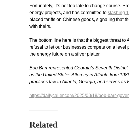
Fortunately, it’s not too late to change course. 
energy projects, and has committed to
slashing 1
placed tariffs on Chinese goods, signaling that 
with theirs.
The bottom line here is that the biggest threat 
refusal to let our businesses compete on a level p
the energy future on a silver platter.
Bob Barr represented Georgia’s Seventh District
as the United States Attorney in Atlanta from 198
practices law in Atlanta, Georgia, and serves as P
https://dailycaller.com/2025/03/18/bob-barr-gove
Related