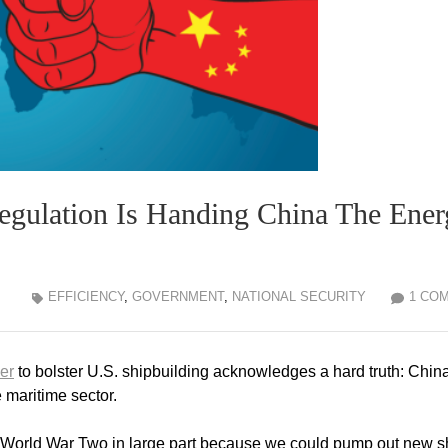
ulation Is Handing China The Ener
EFFICIENCY
,
GOVERNMENT
,
NATIONAL SECURITY
1 CO
er
to bolster U.S. shipbuilding acknowledges a hard truth: China
e maritime sector.
of World War Two in large part because we could pump out new s