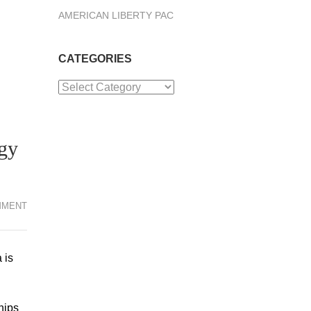
AMERICAN LIBERTY PAC
CATEGORIES
Categories
gy
MMENT
 is
hips