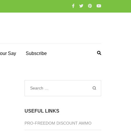
our Say
Subscribe
Search
for:
USEFUL LINKS
PRO-FREEDOM DISCOUNT AMMO