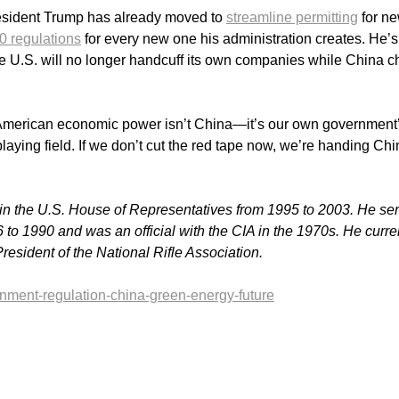
President Trump has already moved to
streamline permitting
for n
0 regulations
for every new one his administration creates. He’s
the U.S. will no longer handcuff its own companies while China c
to American economic power isn’t China—it’s our own government
laying field. If we don’t cut the red tape now, we’re handing Ch
 in the U.S. House of Representatives from 1995 to 2003. He se
6 to 1990 and was an official with the CIA in the 1970s.
He curre
resident of the National Rifle Association.
rnment-regulation-china-green-energy-future