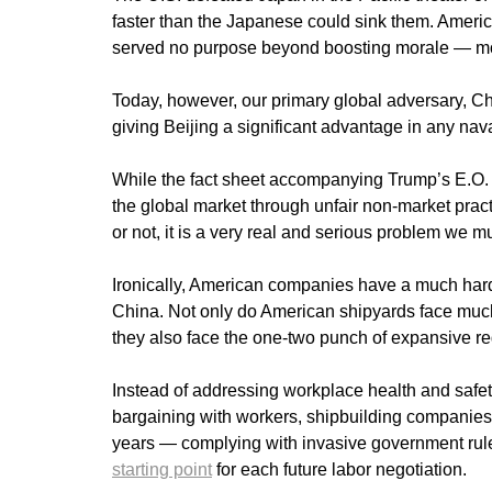
faster than the Japanese could sink them. America
served no purpose beyond boosting morale — m
Today, however, our primary global adversary, C
giving Beijing a significant advantage in any naval
While the fact sheet accompanying Trump’s E.O. 
the global market through unfair non-market practi
or not, it is a very real and serious problem we 
Ironically, American companies have a much harde
China. Not only do American shipyards face much
they also face the one-two punch of expansive r
Instead of addressing workplace health and safety
bargaining with workers, shipbuilding companies 
years — complying with invasive government rules
starting point
for each future labor negotiation.