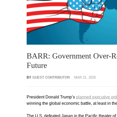
BARR: Government Over-Reg
Future
BY
GUEST CONTRIBUTOR
MAR 21, 2025
President Donald Trump’s
planned executive ord
winning the global economic battle, at least in th
The U.S. defeated Japan in the Pacific theater 