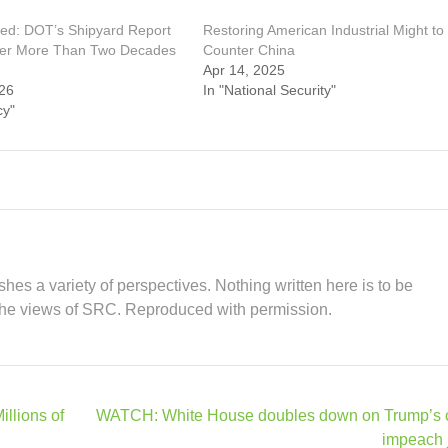
ed: DOT’s Shipyard Report
Restoring American Industrial Might to
ter More Than Two Decades
Counter China
Apr 14, 2025
26
In "National Security"
cy"
hes a variety of perspectives. Nothing written here is to be
the views of SRC. Reproduced with permission.
llions of
WATCH: White House doubles down on Trump’s ca
impeach 