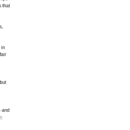
 that
s,
 in
fair
but
— and
w