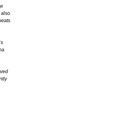
ew
 also
heats
’s
ina
rved
ntly