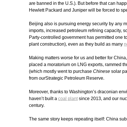
are banned in the U.S.). But before that can h
Hewlett Packard and Juniper will be forced to sp
Beijing also is pursuing energy security by any m
imports, increased petroleum refining capacity, 
Party-controlled government has permitted one t
plant construction), even as they build as many
n
Making matters worse for us and better for China
placed a moratorium on LNG exports, rammed thro
(which mostly went to purchase
Chinese
solar pa
from
our
Strategic Petroleum Reserve.
Moreover, thanks to Washington’s draconian envi
haven’t built a
coal plant
since 2013, and our nu
century.
The same story keeps repeating itself: China sub