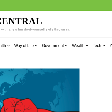
CENTRAL
ith a few fun do-it-yourself skills thrown in.
alth
Way of Life
Government
Wealth
Tech
Y