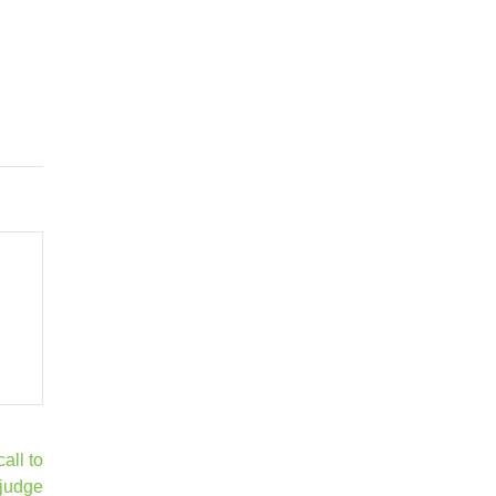
ll to
judge