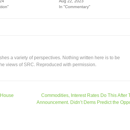
24
Aug 22, 2023
tion"
In "Commentary"
hes a variety of perspectives. Nothing written here is to be
the views of SRC. Reproduced with permission.
 House
Commodities, Interest Rates Do This After
Announcement. Didn’t Dems Predict the Opp