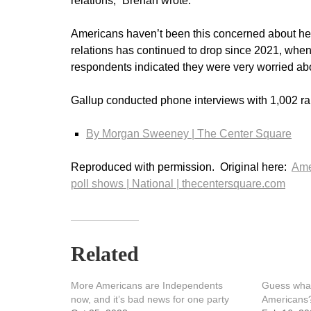
relations,” Brenan wrote.
Americans haven’t been this concerned about heal
relations has continued to drop since 2021, when 
respondents indicated they were very worried abou
Gallup conducted phone interviews with 1,002 ran
By Morgan Sweeney |
The Center Square
Reproduced with permission. Original here:
Ame
poll shows | National | thecentersquare.com
Related
More Americans are Independents
Guess what’
now, and it’s bad news for one party
Americans