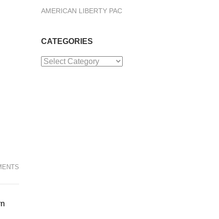
AMERICAN LIBERTY PAC
CATEGORIES
Categories
MENTS
rn