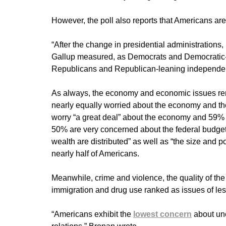
However, the poll also reports that Americans ar
“After the change in presidential administrations,
Gallup measured, as Democrats and Democratic
Republicans and Republican-leaning independents
As always, the economy and economic issues rem
nearly equally worried about the economy and the a
worry “a great deal” about the economy and 59% for
50% are very concerned about the federal budge
wealth are distributed” as well as “the size and p
nearly half of Americans.
Meanwhile, crime and violence, the quality of the e
immigration and drug use ranked as issues of le
“Americans exhibit the
lowest concern
about une