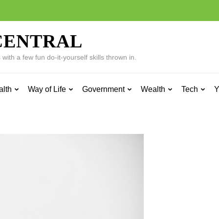
CENTRAL
ith a few fun do-it-yourself skills thrown in.
alth
Way of Life
Government
Wealth
Tech
Y