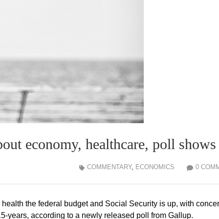
bout economy, healthcare, poll shows
COMMENTARY
,
ECONOMICS
0 COM
health the federal budget and Social Security is up, with conce
 15-years, according to a newly released poll from Gallup.