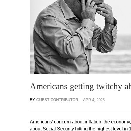
Americans getting twitchy a
BY
GUEST CONTRIBUTOR
APR 4, 2025
Americans’ concern about inflation, the economy, 
about Social Security hitting the highest level in