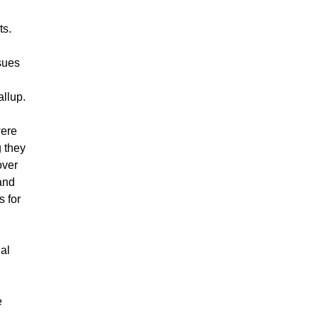
ts.
ssues
llup.
ere
g they
over
and
s for
gal
e