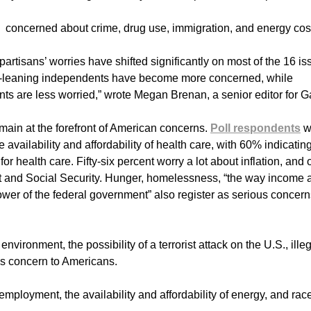
e concerned about crime, drug use, immigration, and energy cos
 partisans’ worries have shifted significantly on most of the 16 i
-leaning independents have become more concerned, while
 are less worried,” wrote Megan Brenan, a senior editor for Ga
ain at the forefront of American concerns.
Poll respondents
w
vailability and affordability of health care, with 60% indicatin
 health care. Fifty-six percent worry a lot about inflation, and 
t and Social Security. Hunger, homelessness, “the way income 
ower of the federal government” also register as serious concern
nvironment, the possibility of a terrorist attack on the U.S., ille
ss concern to Americans.
mployment, the availability and affordability of energy, and rac