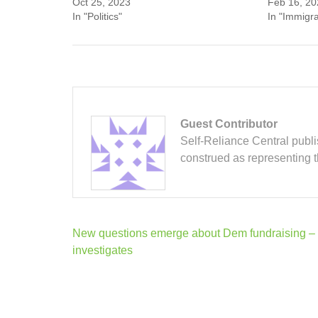
Oct 25, 2023
Feb 16, 20
In "Politics"
In "Immigra
Guest Contributor
Self-Reliance Central publis
construed as representing 
Post
New questions emerge about Dem fundraising –
navigation
investigates