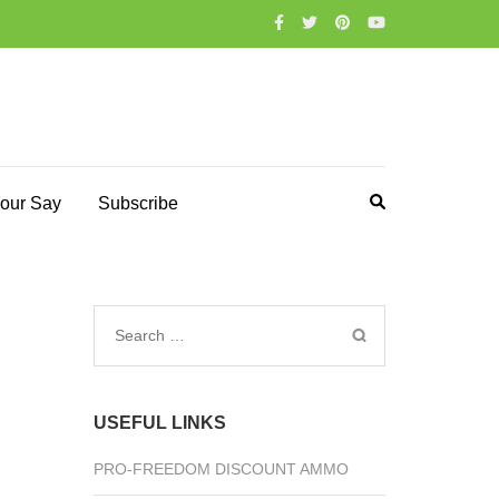
our Say
Subscribe
Search
for:
USEFUL LINKS
PRO-FREEDOM DISCOUNT AMMO