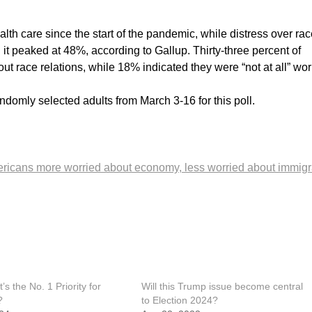
th care since the start of the pandemic, while distress over rac
it peaked at 48%, according to Gallup. Thirty-three percent of
t race relations, while 18% indicated they were “not at all” wor
domly selected adults from March 3-16 for this poll.
ricans more worried about economy, less worried about immigr
s the No. 1 Priority for
Will this Trump issue become central
?
to Election 2024?