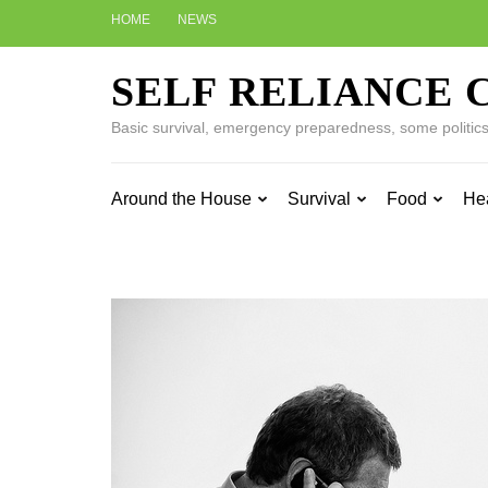
Skip
HOME
NEWS
to
content
SELF RELIANCE 
(Press
Enter)
Basic survival, emergency preparedness, some politics w
Around the House
Survival
Food
He