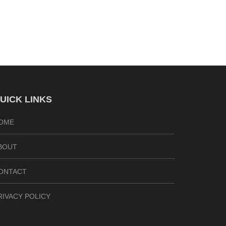
UICK LINKS
OME
BOUT
ONTACT
RIVACY POLICY