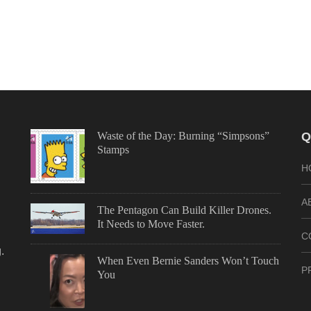
Waste of the Day: Burning “Simpsons”
Q
Stamps
H
A
The Pentagon Can Build Killer Drones.
It Needs to Move Faster.
C
.
When Even Bernie Sanders Won’t Touch
P
You