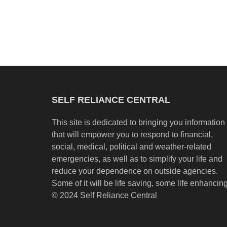
SELF RELIANCE CENTRAL
This site is dedicated to bringing you information
that will empower you to respond to financial,
social, medical, political and weather-related
emergencies, as well as to simplify your life and
reduce your dependence on outside agencies.
Some of it will be life saving, some life enhancing
© 2024 Self Reliance Central