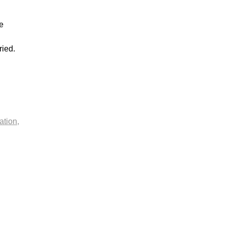
e
ried.
ation,