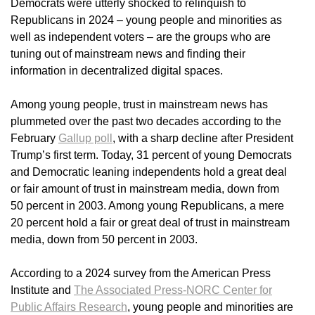
Democrats were utterly shocked to relinquish to
Republicans in 2024 – young people and minorities as
well as independent voters – are the groups who are
tuning out of mainstream news and finding their
information in decentralized digital spaces.
Among young people, trust in mainstream news has
plummeted over the past two decades according to the
February
Gallup poll
, with a sharp decline after President
Trump’s first term. Today, 31 percent of young Democrats
and Democratic leaning independents hold a great deal
or fair amount of trust in mainstream media, down from
50 percent in 2003. Among young Republicans, a mere
20 percent hold a fair or great deal of trust in mainstream
media, down from 50 percent in 2003.
According to a 2024 survey from the American Press
Institute and
The Associated Press-NORC Center for
Public Affairs Research
, young people and minorities are