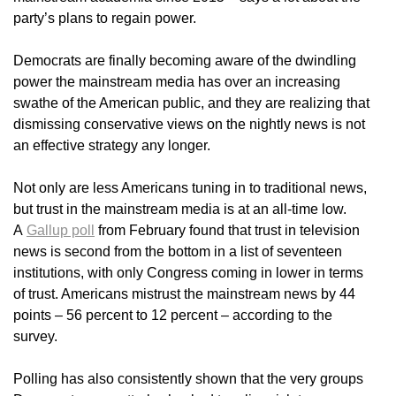
party’s plans to regain power.
Democrats are finally becoming aware of the dwindling
power the mainstream media has over an increasing
swathe of the American public, and they are realizing that
dismissing conservative views on the nightly news is not
an effective strategy any longer.
Not only are less Americans tuning in to traditional news,
but trust in the mainstream media is at an all-time low.
A
Gallup poll
from February found that trust in television
news is second from the bottom in a list of seventeen
institutions, with only Congress coming in lower in terms
of trust. Americans mistrust the mainstream news by 44
points – 56 percent to 12 percent – according to the
survey.
Polling has also consistently shown that the very groups