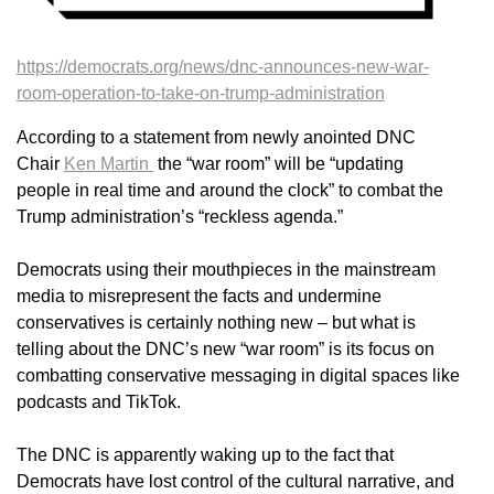
https://democrats.org/news/dnc-announces-new-war-
room-operation-to-take-on-trump-administration
According to a statement from newly anointed DNC
Chair
Ken Martin
the “war room” will be “updating
people in real time and around the clock” to combat the
Trump administration’s “reckless agenda.”
Democrats using their mouthpieces in the mainstream
media to misrepresent the facts and undermine
conservatives is certainly nothing new – but what is
telling about the DNC’s new “war room” is its focus on
combatting conservative messaging in digital spaces like
podcasts and TikTok.
The DNC is apparently waking up to the fact that
Democrats have lost control of the cultural narrative, and