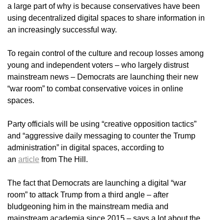
a large part of why is because conservatives have been
using decentralized digital spaces to share information in
an increasingly successful way.
To regain control of the culture and recoup losses among
young and independent voters – who largely distrust
mainstream news – Democrats are launching their new
“war room” to combat conservative voices in online
spaces.
Party officials will be using “creative opposition tactics”
and “aggressive daily messaging to counter the Trump
administration” in digital spaces, according to
an
article
from The Hill.
The fact that Democrats are launching a digital “war
room” to attack Trump from a third angle – after
bludgeoning him in the mainstream media and
mainstream academia since 2015 – says a lot about the