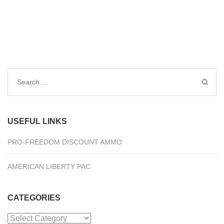
Search
for:
USEFUL LINKS
PRO-FREEDOM DISCOUNT AMMO
AMERICAN LIBERTY PAC
CATEGORIES
Categories