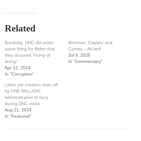
Related
Breaking: DNC did exact
Brennan, Clapper and
same thing for Biden that
Comey – All lied!
they accused Trump of
Jul 9, 2025
doing!
In "Commentary"
Apr 12, 2024
In "Corruption"
Labor job creation stats off
by ONE MILLION!
Administration to bury
during DNC noise.
Aug 21, 2024
In "Featured"