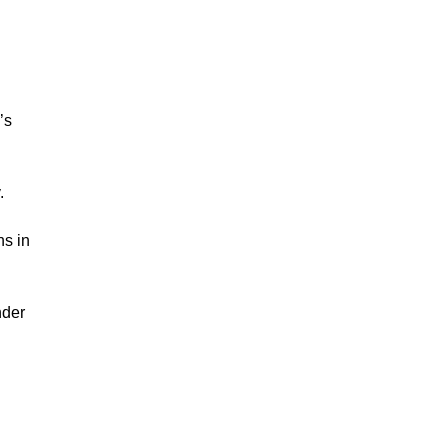
’s
.
ns in
nder