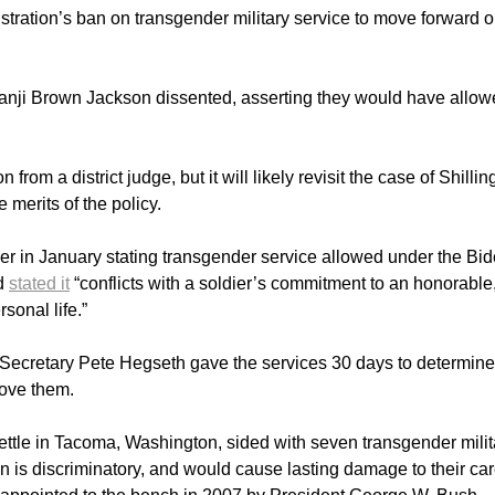
tration’s ban on transgender military service to move forward 
nji Brown Jackson dissented, asserting they would have allo
rom a district judge, but it will likely revisit the case of Shilling
 merits of the policy.
r in January stating transgender service allowed under the Bi
nd
stated it
“conflicts with a soldier’s commitment to an honorable
rsonal life.”
 Secretary Pete Hegseth gave the services 30 days to determin
move them.
ettle in Tacoma, Washington, sided with seven transgender milit
 is discriminatory, and would cause lasting damage to their car