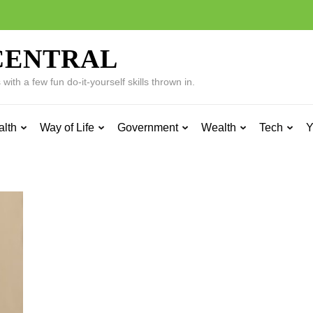
CENTRAL
ith a few fun do-it-yourself skills thrown in.
alth
Way of Life
Government
Wealth
Tech
Y