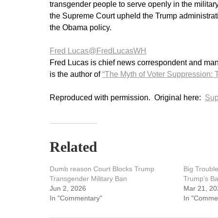
transgender people to serve openly in the milit
the Supreme Court upheld the Trump administrat
the Obama policy.
Fred Lucas
@FredLucasWH
Fred Lucas is chief news correspondent and manag
is the author of
“The Myth of Voter Suppression: T
Reproduced with permission. Original here:
Sup
Related
Dumb reason Court Blocks Trump
Big Troubl
Transgender Military Ban
Trump’s Ba
Jun 2, 2026
Mar 21, 20
In "Commentary"
In "Comme