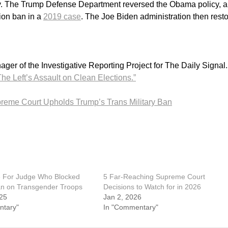
ary. The Trump Defense Department reversed the Obama policy, 
ion ban in a
2019 case
. The Joe Biden administration then rest
er of the Investigative Reporting Project for The Daily Signal
he Left’s Assault on Clean Elections.”
reme Court Upholds Trump’s Trans Military Ban
e For Judge Who Blocked
5 Far-Reaching Supreme Court
n on Transgender Troops
Decisions to Watch for in 2026
25
Jan 2, 2026
ntary"
In "Commentary"