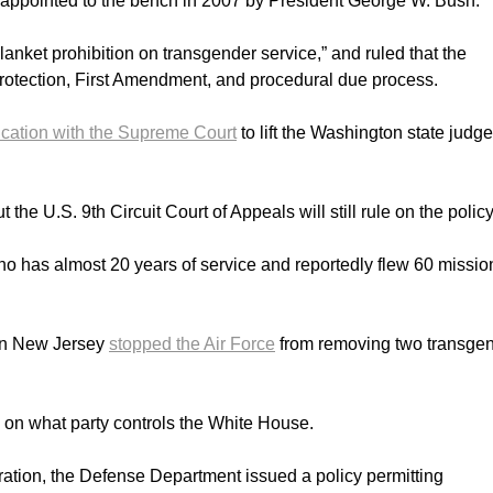
s appointed to the bench in 2007 by President George W. Bush.
blanket prohibition on transgender service,” and ruled that the
 protection, First Amendment, and procedural due process.
cation with the Supreme Court
to lift the Washington state judge
the U.S. 9th Circuit Court of Appeals will still rule on the policy
who has almost 20 years of service and reportedly flew 60 missio
 in New Jersey
stopped the Air Force
from removing two transge
on what party controls the White House.
tration, the Defense Department issued a policy permitting