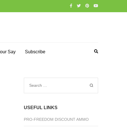
our Say
Subscribe
Search
for:
USEFUL LINKS
PRO-FREEDOM DISCOUNT AMMO