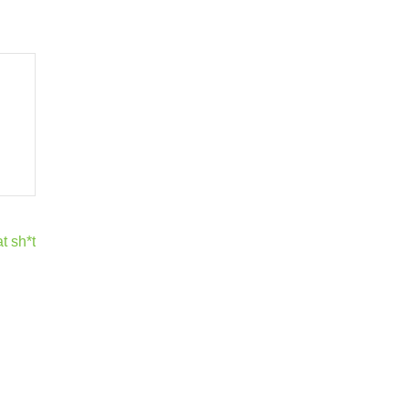
t sh*t