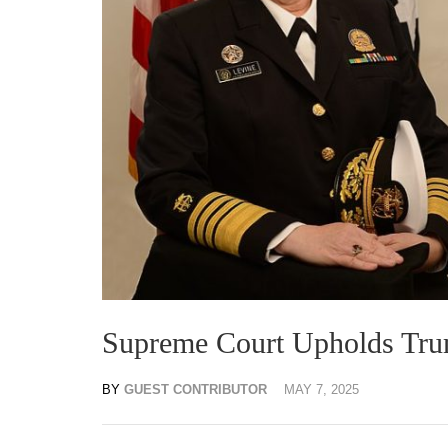
Supreme Court Upholds Tru
BY
GUEST CONTRIBUTOR
MAY 7, 2025