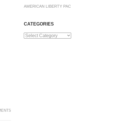
AMERICAN LIBERTY PAC
CATEGORIES
Categories
MENTS