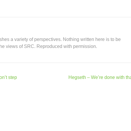
hes a variety of perspectives. Nothing written here is to be
the views of SRC. Reproduced with permission.
on’t step
Hegseth – We’re done with tha