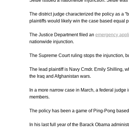
Settle issued a nationwide injunction. Settle wa
The district judge characterized the policy as a “
plaintiffs would likely win the case based equal
The Justice Department filed an
emergency appli
nationwide injunction.
The Supreme Court ruling stops the injunction, but 
The lead plaintiff is Navy Cmdr. Emily Shilling, 
the Iraq and Afghanistan wars.
In a more narrow case in March, a federal judge
members.
The policy has been a game of Ping-Pong based 
In his last full year of the Barack Obama adminis