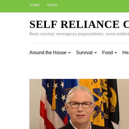
Skip
HOME
NEWS
to
content
SELF RELIANCE 
(Press
Enter)
Basic survival, emergency preparedness, some politics w
Around the House
Survival
Food
He