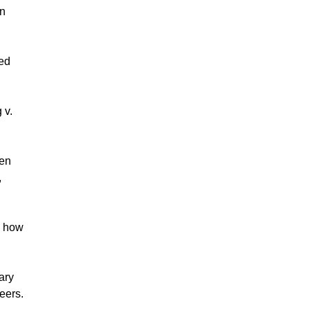
on
wed
 v.
den
,
e how
ary
eers.