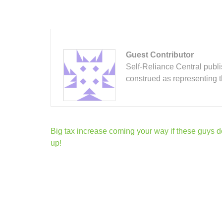
Guest Contributor
Self-Reliance Central publis
construed as representing 
Post
Big tax increase coming your way if these guys d
navigation
up!