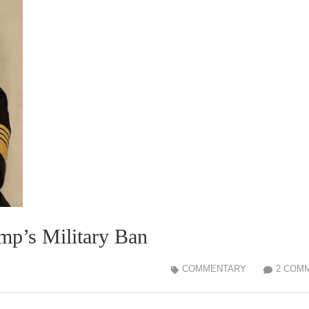
mp’s Military Ban
COMMENTARY
2 COM