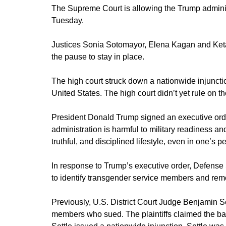
The Supreme Court is allowing the Trump adminis
Tuesday.
Justices Sonia Sotomayor, Elena Kagan and Keta
the pause to stay in place.
The high court struck down a nationwide injunction f
United States. The high court didn’t yet rule on the
President Donald Trump signed an executive orde
administration is harmful to military readiness a
truthful, and disciplined lifestyle, even in one’s pe
In response to Trump’s executive order, Defense
to identify transgender service members and re
Previously, U.S. District Court Judge Benjamin S
members who sued. The plaintiffs claimed the ban