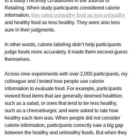
to a study I recently co-authored in the Journal of
Retailing. When study participants considered calorie
information,
they rated unhealthy food as less unhealthy
and healthy food as less healthy. They were also less
sure in their judgments.
In other words, calorie labeling didn’t help participants
judge foods more accurately. It made them second-guess
themselves.
Across nine experiments with over 2,000 participants, my
colleague and I tested how people use calorie
information to evaluate food. For example, participants
viewed food items that are generally deemed healthier,
such as a salad, or ones that tend to be less healthy,
such as a cheeseburger, and were asked to rate how
healthy each item was. When people did not consider
calorie information, participants correctly saw a big gap
between the healthy and unhealthy foods. But when they