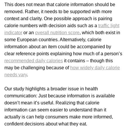
This does not mean that calorie information should be
removed. Rather, it needs to be supported with more
context and clarity. One possible approach is pairing
calorie numbers with decision aids such as a
traffic light
indicator
or an
overall nutrition score
, which both exist in
some European countries. Alternatively, calorie
information about an item could be accompanied by
clear reference points explaining how much of a person’s
recommended daily calories
it contains – though this
may be challenging because of
how widely daily calorie
needs vary
.
Our study highlights a broader issue in health
communication: Just because information is available
doesn’t mean it’s useful. Realizing that calorie
information can seem easier to understand than it
actually is can help consumers make more informed,
confident decisions about what they eat.