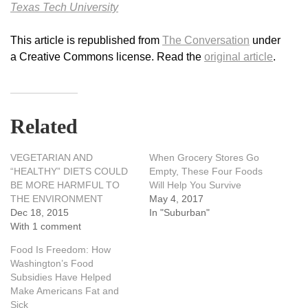
Texas Tech University
This article is republished from
The Conversation
under
a Creative Commons license. Read the
original article
.
Related
VEGETARIAN AND
When Grocery Stores Go
“HEALTHY” DIETS COULD
Empty, These Four Foods
BE MORE HARMFUL TO
Will Help You Survive
THE ENVIRONMENT
May 4, 2017
Dec 18, 2015
In "Suburban"
With 1 comment
Food Is Freedom: How
Washington’s Food
Subsidies Have Helped
Make Americans Fat and
Sick