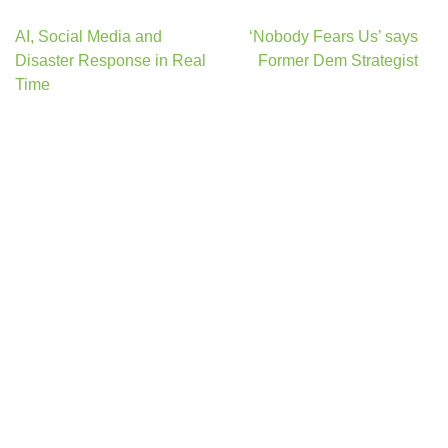
Post
AI, Social Media and
‘Nobody Fears Us’ says
navigation
Disaster Response in Real
Former Dem Strategist
Time