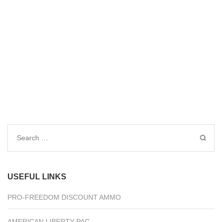
Search
for:
USEFUL LINKS
PRO-FREEDOM DISCOUNT AMMO
AMERICAN LIBERTY PAC