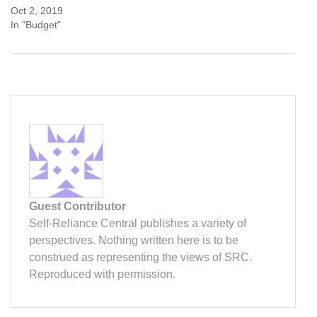
Oct 2, 2019
In "Budget"
Guest Contributor
Self-Reliance Central publishes a variety of
perspectives. Nothing written here is to be
construed as representing the views of SRC.
Reproduced with permission.