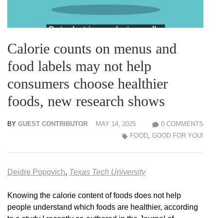
Calorie counts on menus and
food labels may not help
consumers choose healthier
foods, new research shows
BY
GUEST CONTRIBUTOR
MAY 14, 2025
0 COMMENTS
FOOD
,
GOOD FOR YOU!
Deidre Popovich
,
Texas Tech University
Knowing the calorie content of foods does not help
people understand which foods are healthier, according