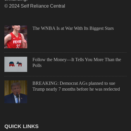
© 2024 Self Reliance Central
The WNBA Is at War With Its Biggest Stars
Follow the Money—It Tells You More Than the
Polls
BREAKING: Democrat AGs planned to sue
Trump nearly 7 months before he was reelected
QUICK LINKS