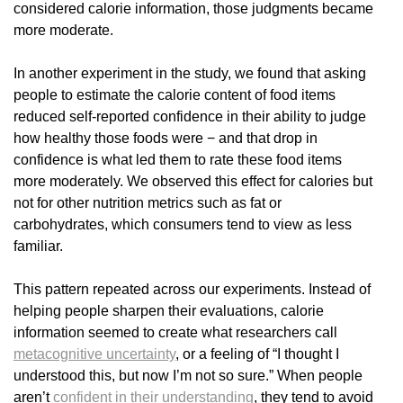
considered calorie information, those judgments became
more moderate.
In another experiment in the study, we found that asking
people to estimate the calorie content of food items
reduced self-reported confidence in their ability to judge
how healthy those foods were − and that drop in
confidence is what led them to rate these food items
more moderately. We observed this effect for calories but
not for other nutrition metrics such as fat or
carbohydrates, which consumers tend to view as less
familiar.
This pattern repeated across our experiments. Instead of
helping people sharpen their evaluations, calorie
information seemed to create what researchers call
metacognitive uncertainty
, or a feeling of “I thought I
understood this, but now I’m not so sure.” When people
aren’t
confident in their understanding
, they tend to avoid