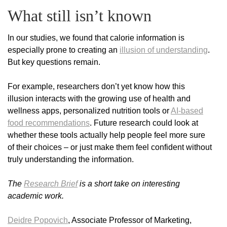
What still isn’t known
In our studies, we found that calorie information is
especially prone to creating an
illusion of understanding
.
But key questions remain.
For example, researchers don’t yet know how this
illusion interacts with the growing use of health and
wellness apps, personalized nutrition tools or
AI-based
food recommendations
. Future research could look at
whether these tools actually help people feel more sure
of their choices – or just make them feel confident without
truly understanding the information.
The
Research Brief
is a short take on interesting
academic work.
Deidre Popovich
, Associate Professor of Marketing,