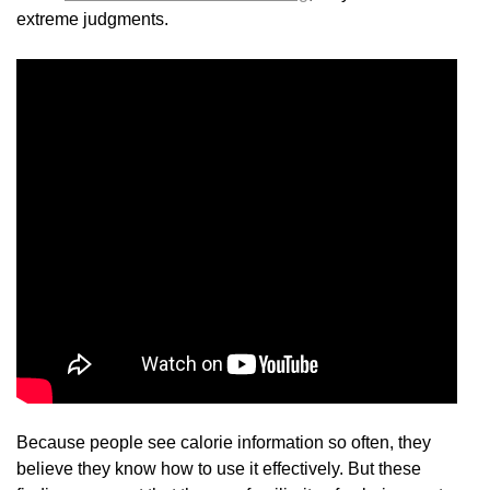
extreme judgments.
Because people see calorie information so often, they
believe they know how to use it effectively. But these