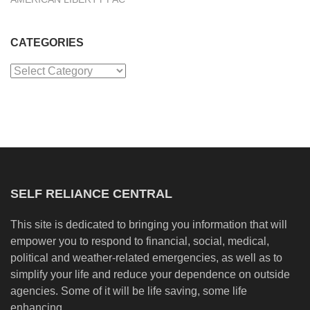
CATEGORIES
Categories
SELF RELIANCE CENTRAL
This site is dedicated to bringing you information that will
empower you to respond to financial, social, medical,
political and weather-related emergencies, as well as to
simplify your life and reduce your dependence on outside
agencies. Some of it will be life saving, some life
enhancing.