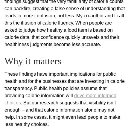
findings suggest that the very familiarity of calorie counts
can backfire, creating a false sense of understanding that
leads to more confusion, not less. My co-author and I call
this the illusion of calorie fluency. When people are
asked to judge how healthy a food item is based on
calorie data, that confidence quickly unravels and their
healthiness judgments become less accurate.
Why it matters
These findings have important implications for public
health and for the businesses that are investing in calorie
transparency. Public health policies assume that
providing calorie information will
drive more informed
choices
. But our research suggests that visibility isn’t
enough – and that calorie information alone may not
help. In some cases, it might even lead people to make
less healthy choices.