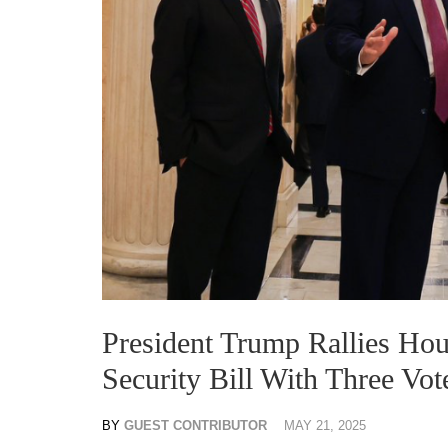
President Trump Rallies Ho
Security Bill With Three Vot
BY
GUEST CONTRIBUTOR
MAY 21, 2025