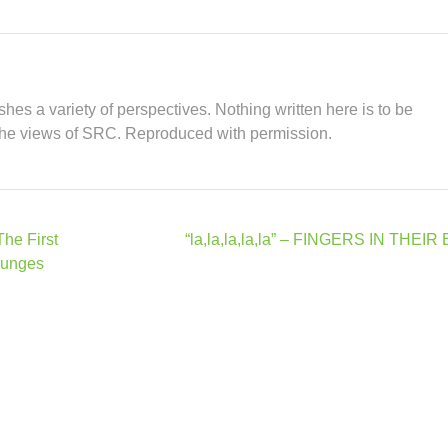
hes a variety of perspectives. Nothing written here is to be
the views of SRC. Reproduced with permission.
The First
“la,la,la,la,la” – FINGERS IN THEI
lunges