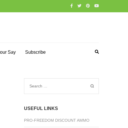
our Say
Subscribe
Search
for:
USEFUL LINKS
PRO-FREEDOM DISCOUNT AMMO