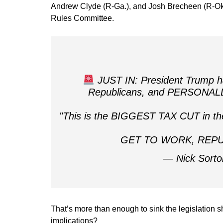
Andrew Clyde (R-Ga.), and Josh Brecheen (R-Okla
Rules Committee.
JUST IN: President Trump ha
Republicans, and PERSONALLY 
"This is the BIGGEST TAX CUT in the 
GET TO WORK, REP
— Nick Sorto
That’s more than enough to sink the legislation s
implications?