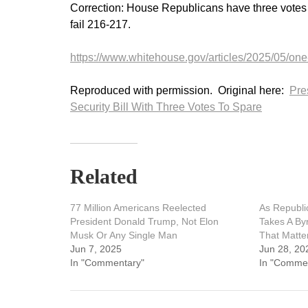
Correction: House Republicans have three votes to 
fail 216-217.
https://www.whitehouse.gov/articles/2025/05/one-
Reproduced with permission. Original here:
Pre
Security Bill With Three Votes To Spare
Related
77 Million Americans Reelected
As Republi
President Donald Trump, Not Elon
Takes A By
Musk Or Any Single Man
That Matte
Jun 7, 2025
Jun 28, 20
In "Commentary"
In "Comme