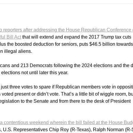
to reporters after addressing the House Republican Conference
ul Bill Act
that will extend and expand the 2017 Trump tax cuts
us the boosted deduction for seniors, puts $46.5 billion towards
 illegal aliens.
cans and 213 Democrats following the 2024 elections and the 
ections not until later this year.
ust three votes to spare if Republican members vote in opposit
oted present or didn’t vote. That’s a little bit of wiggle room, bu
egislation to the Senate and from there to the desk of President
a contentious weekend wherein the bill failed at the House Bud
, U.S. Representatives Chip Roy (R-Texas), Ralph Norman (R-S