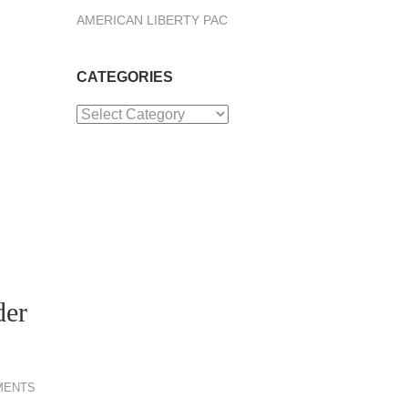
AMERICAN LIBERTY PAC
CATEGORIES
Categories
der
MENTS