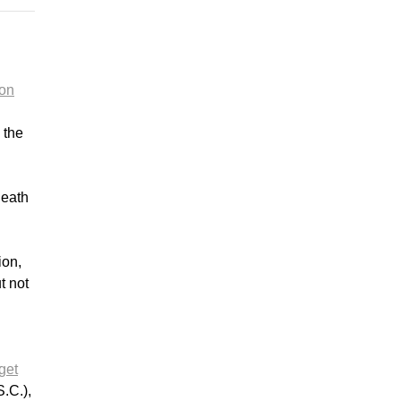
 on
 the
death
ion,
t not
get
.C.),