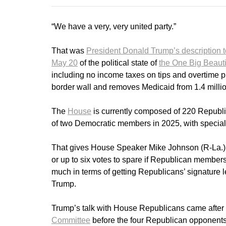
“We have a very, very united party.”
That was
President Donald Trump’s description 
May 20
of the political state of
the One Big Beautif
including no income taxes on tips and overtime pl
border wall and removes Medicaid from 1.4 million
The
House
is currently composed of 220 Republi
of two Democratic members in 2025, with special el
That gives House Speaker Mike Johnson (R-La.) j
or up to six votes to spare if Republican members v
much in terms of getting Republicans’ signature l
Trump.
Trump’s talk with House Republicans came after
Committee
before the four Republican opponents