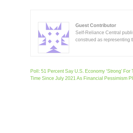
Guest Contributor
Self-Reliance Central publis
construed as representing 
Post
Poll: 51 Percent Say U.S. Economy ‘Strong’ For 
navigation
Time Since July 2021 As Financial Pessimism P