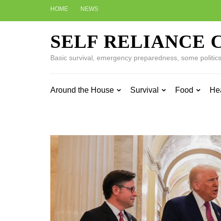
Skip
HOME
NEWS
to
content
SELF RELIANCE 
(Press
Enter)
Basic survival, emergency preparedness, some politics w
Around the House
Survival
Food
He