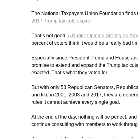
The National Taxpayers Union Foundation finds 
2017 Trump tax cuts expire
.
That’s not good.
A Public Opinion Strategies-Amer
percent of voters think it would be a really bad tim
Especially since President Trump and House and
promise to extend and expand the Trump tax cuts
enacted. That’s what they voted for.
But with only 53 Republican Senators, Republican
and like in 2001, 2003 and 2017, they are depe
rules it cannot achieve every single goal.
At the end of the day, nothing will be perfect, a
continue consulting with members to work throug