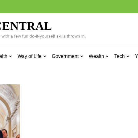
CENTRAL
ith a few fun do-it-yourself skills thrown in.
alth
Way of Life
Government
Wealth
Tech
Y