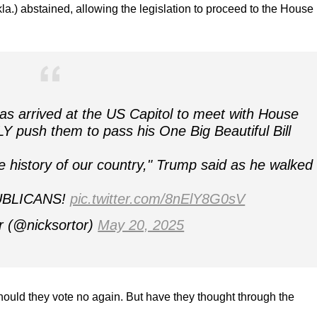
.) abstained, allowing the legislation to proceed to the House
s arrived at the US Capitol to meet with House
push them to pass his One Big Beautiful Bill
history of our country," Trump said as he walked 
UBLICANS!
pic.twitter.com/8nElY8G0sV
r (@nicksortor)
May 20, 2025
hould they vote no again. But have they thought through the