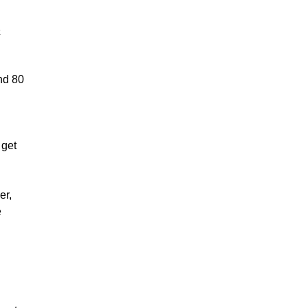
e
und 80
 get
er,
e