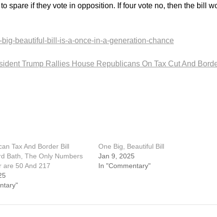
spare if they vote in opposition. If four vote no, then the bill w
big-beautiful-bill-is-a-once-in-a-generation-chance
sident Trump Rallies House Republicans On Tax Cut And Bord
can Tax And Border Bill
One Big, Beautiful Bill
rd Bath, The Only Numbers
Jan 9, 2025
r are 50 And 217
In "Commentary"
25
ntary"