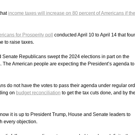
that
income taxes will increase on 80 percent of Americans if th
icans for Prosperity poll
conducted April 10 to April 14 that fo
e to raise taxes.
 Senate Republicans swept the 2024 elections in part on the
. The American people are expecting the President’s agenda to
s do not have the votes to pass their agenda under regular ord
nding on
budget reconciliation
to get the tax cuts done, and by th
nd now it is up to President Trump, House and Senate leaders to
h every objection.