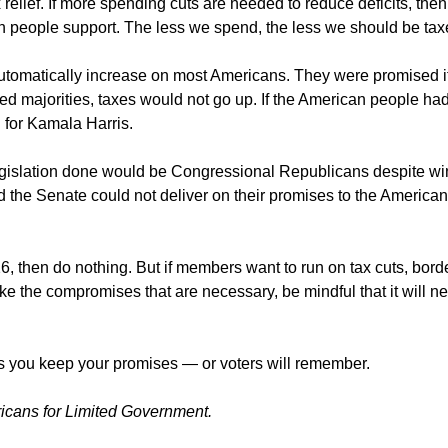
 relief. If more spending cuts are needed to reduce deficits, then
n people support. The less we spend, the less we should be tax
 automatically increase on most Americans. They were promised i
 majorities, taxes would not go up. If the American people ha
 for Kamala Harris.
 legislation done would be Congressional Republicans despite w
 the Senate could not deliver on their promises to the American
26, then do nothing. But if members want to run on tax cuts, bord
ke the compromises that are necessary, be mindful that it will n
s you keep your promises — or voters will remember.
ricans for Limited Government.