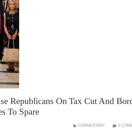
use Republicans On Tax Cut And Bor
es To Spare
COMMENTARY
0 COM