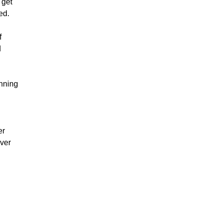
 get
ed.
f
d
inning
er
ever