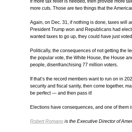
If more tax relief is needed, then provide more tax
more cuts. Those are two things that the America
Again, on Dec. 31, if nothing is done, taxes will
President Trump won and Republicans had elected
wanted taxes to go up, they could have just voted
Politically, the consequences of not getting the
the popular vote, the White House, the House and
people, disenfranchising 77 million voters.
If that’s the record members want to run on in 20
security and fiscal sanity, then come together, ma
be perfect — and then pass it!
Elections have consequences, and one of them i
Robert Romano
is the Executive Director of Ame