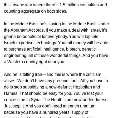
this insane war where there’s 1.5 million casualties and
counting aggregate on both sides.
In the Middle East, he’s saying to the Middle East: Under
the Abraham Accords, if you make a deal with Israel, it’s
gonna be beneficial for everybody. You will tap into
Israeli expertise, technology. Your oil money will be able
to purchase artificial intelligence, biotech, genetic
engineering, all of these wonderful things. And you have
a Western country right near you.
And he is telling Iran—and this is where the criticism
arises: We don’t have any preconditions. All you have to
do is stop subsidizing a now-defunct Hezbollah and
Hamas. That should be easy for you. You’ve lost your
concession in Syria. The Houthis are now under duress.
Just stop it. And you don’t need to enrich uranium
because you have a hundred years’ supply of