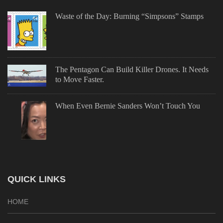
Waste of the Day: Burning “Simpsons” Stamps
The Pentagon Can Build Killer Drones. It Needs
to Move Faster.
When Even Bernie Sanders Won’t Touch You
QUICK LINKS
HOME