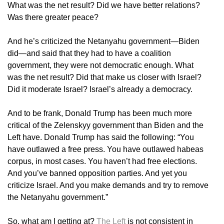
What was the net result? Did we have better relations?
Was there greater peace?
And he’s criticized the Netanyahu government—Biden
did—and said that they had to have a coalition
government, they were not democratic enough. What
was the net result? Did that make us closer with Israel?
Did it moderate Israel? Israel’s already a democracy.
And to be frank, Donald Trump has been much more
critical of the Zelenskyy government than Biden and the
Left have. Donald Trump has said the following: “You
have outlawed a free press. You have outlawed habeas
corpus, in most cases. You haven’t had free elections.
And you’ve banned opposition parties. And yet you
criticize Israel. And you make demands and try to remove
the Netanyahu government.”
So, what am I getting at?
The Left
is not consistent in