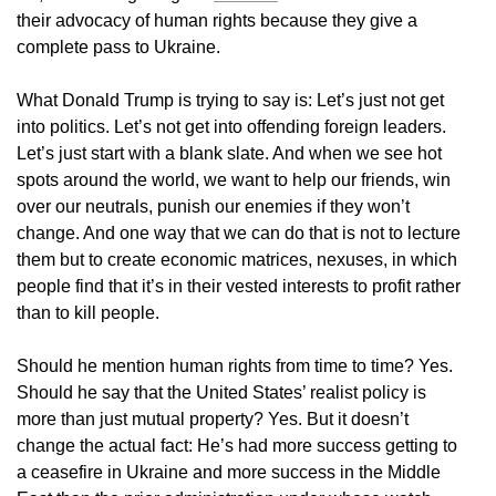
their advocacy of human rights because they give a
complete pass to Ukraine.
What Donald Trump is trying to say is: Let’s just not get
into politics. Let’s not get into offending foreign leaders.
Let’s just start with a blank slate. And when we see hot
spots around the world, we want to help our friends, win
over our neutrals, punish our enemies if they won’t
change. And one way that we can do that is not to lecture
them but to create economic matrices, nexuses, in which
people find that it’s in their vested interests to profit rather
than to kill people.
Should he mention human rights from time to time? Yes.
Should he say that the United States’ realist policy is
more than just mutual property? Yes. But it doesn’t
change the actual fact: He’s had more success getting to
a ceasefire in Ukraine and more success in the Middle