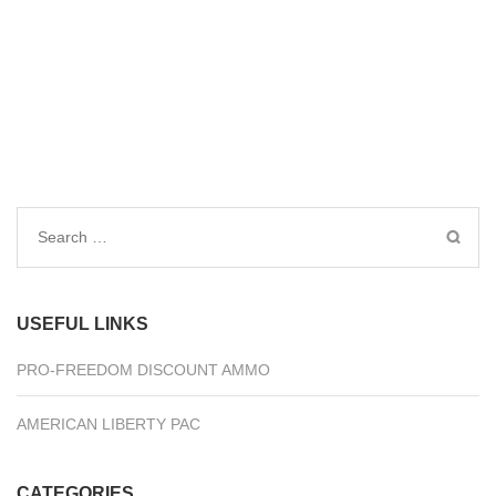
Search
for:
USEFUL LINKS
PRO-FREEDOM DISCOUNT AMMO
AMERICAN LIBERTY PAC
CATEGORIES