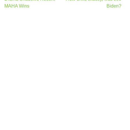
navigation
MAHA Wins
Biden?