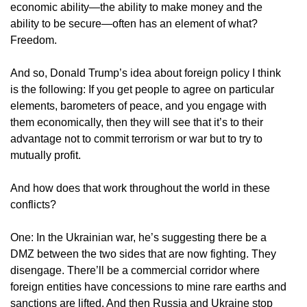
economic ability—the ability to make money and the
ability to be secure—often has an element of what?
Freedom.
And so, Donald Trump’s idea about foreign policy I think
is the following: If you get people to agree on particular
elements, barometers of peace, and you engage with
them economically, then they will see that it’s to their
advantage not to commit terrorism or war but to try to
mutually profit.
And how does that work throughout the world in these
conflicts?
One: In the Ukrainian war, he’s suggesting there be a
DMZ between the two sides that are now fighting. They
disengage. There’ll be a commercial corridor where
foreign entities have concessions to mine rare earths and
sanctions are lifted. And then Russia and Ukraine stop