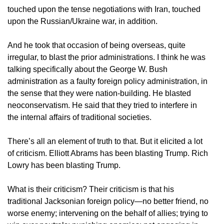
touched upon the tense negotiations with Iran, touched
upon the Russian/Ukraine war, in addition.
And he took that occasion of being overseas, quite
irregular, to blast the prior administrations. I think he was
talking specifically about the George W. Bush
administration as a faulty foreign policy administration, in
the sense that they were nation-building. He blasted
neoconservatism. He said that they tried to interfere in
the internal affairs of traditional societies.
There’s all an element of truth to that. But it elicited a lot
of criticism. Elliott Abrams has been blasting Trump. Rich
Lowry has been blasting Trump.
What is their criticism? Their criticism is that his
traditional Jacksonian foreign policy—no better friend, no
worse enemy; intervening on the behalf of allies; trying to