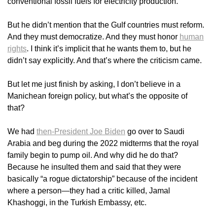
conventional fossil fuels for electricity production.
But he didn’t mention that the Gulf countries must reform.
And they must democratize. And they must honor
human
rights
. I think it’s implicit that he wants them to, but he
didn’t say explicitly. And that’s where the criticism came.
But let me just finish by asking, I don’t believe in a
Manichean foreign policy, but what’s the opposite of
that?
We had
then-President Joe Biden
go over to Saudi
Arabia and beg during the 2022 midterms that the royal
family begin to pump oil. And why did he do that?
Because he insulted them and said that they were
basically “a rogue dictatorship” because of the incident
where a person—they had a critic killed, Jamal
Khashoggi, in the Turkish Embassy, etc.