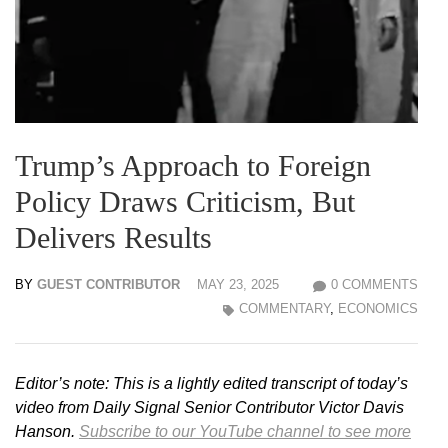
Trump’s Approach to Foreign
Policy Draws Criticism, But
Delivers Results
BY
GUEST CONTRIBUTOR
MAY 23, 2025
0 COMMENTS
COMMENTARY
,
ECONOMICS
Editor’s note: This is a lightly edited transcript of today’s
video from Daily Signal Senior Contributor Victor Davis
Hanson.
Subscribe to our YouTube channel to see more