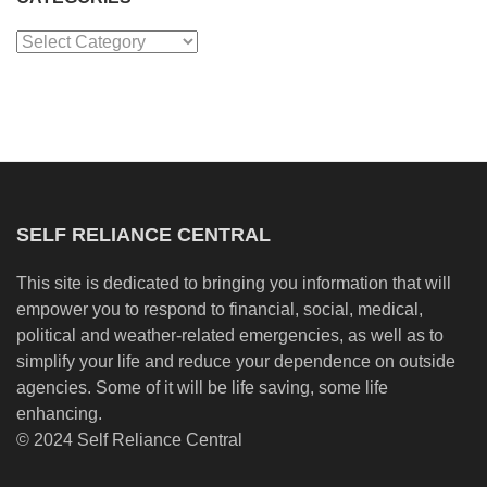
Categories
SELF RELIANCE CENTRAL
This site is dedicated to bringing you information that will
empower you to respond to financial, social, medical,
political and weather-related emergencies, as well as to
simplify your life and reduce your dependence on outside
agencies. Some of it will be life saving, some life
enhancing.
© 2024 Self Reliance Central