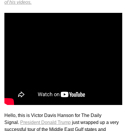
of his videos.
Hello, this is Victor Davis Hanson for The Daily
Signal.
President Donald Trump
just wrapped up a very
successful tour of the Middle East Gulf states and