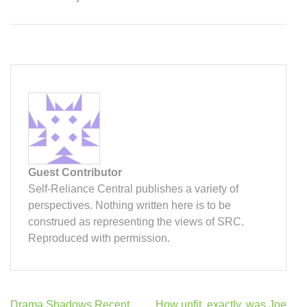
Guest Contributor
Self-Reliance Central publishes a variety of
perspectives. Nothing written here is to be
construed as representing the views of SRC.
Reproduced with permission.
Post
Drama Shadows Recent
How unfit, exactly, was Joe