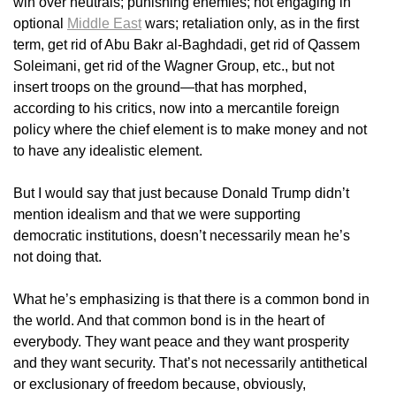
win over neutrals; punishing enemies; not engaging in
optional
Middle East
wars; retaliation only, as in the first
term, get rid of Abu Bakr al-Baghdadi, get rid of Qassem
Soleimani, get rid of the Wagner Group, etc., but not
insert troops on the ground—that has morphed,
according to his critics, now into a mercantile foreign
policy where the chief element is to make money and not
to have any idealistic element.
But I would say that just because Donald Trump didn’t
mention idealism and that we were supporting
democratic institutions, doesn’t necessarily mean he’s
not doing that.
What he’s emphasizing is that there is a common bond in
the world. And that common bond is in the heart of
everybody. They want peace and they want prosperity
and they want security. That’s not necessarily antithetical
or exclusionary of freedom because, obviously,