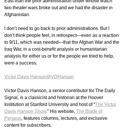
East than the prior administration under whose watch
two theater wars broke out and we had the disaster in
Afghanistan.
I don’t need to go back to prior administrations. But I
don’t think people feel, in retrospect—even as a reaction
to 9/11, which was needed—that the Afghan War and the
Iraq War, in a cost-benefit analysis or humanitarian
analysis for either us or for the people we tried to help,
were a success.
Victor Davis Hanson
@VDHanson
Victor Davis Hanson, a senior contributor for The Daily
Signal, is a classicist and historian at the Hoover
Institution at Stanford University and host of “
The Victor
Davis Hanson Show
.” His website,
The Blade of
Perseus
, features columns, lectures, and exclusive
content for subscribers.