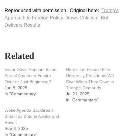
Reproduced with permission. Original here:
Trump’s
Approach to Foreign Policy Draws Criticism, But
Delivers Results
Related
Victor Davis Hanson: Is the
Here’s the Excuse Elite
Age of American Empire
University Presidents Will
Over or Just Beginning?
Give When They Cave to
Jun 5, 2025
Trump’s Demands
In "Commentary"
Jul 21, 2025
In "Commentary"
Woke Agenda Backfires in
Britain as Britons Awake and
Revolt
Sep 8, 2025
In "Commentary"