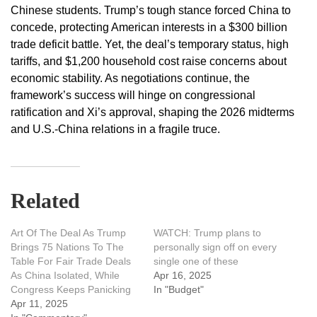
Chinese students. Trump’s tough stance forced China to
concede, protecting American interests in a $300 billion
trade deficit battle. Yet, the deal’s temporary status, high
tariffs, and $1,200 household cost raise concerns about
economic stability. As negotiations continue, the
framework’s success will hinge on congressional
ratification and Xi’s approval, shaping the 2026 midterms
and U.S.-China relations in a fragile truce.
Related
Art Of The Deal As Trump
WATCH: Trump plans to
Brings 75 Nations To The
personally sign off on every
Table For Fair Trade Deals
single one of these
As China Isolated, While
Apr 16, 2025
Congress Keeps Panicking
In "Budget"
Apr 11, 2025