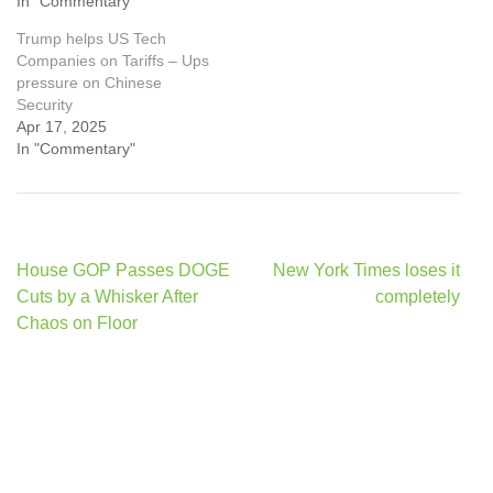
In "Commentary"
Trump helps US Tech
Companies on Tariffs – Ups
pressure on Chinese
Security
Apr 17, 2025
In "Commentary"
Post
House GOP Passes DOGE
New York Times loses it
navigation
Cuts by a Whisker After
completely
Chaos on Floor