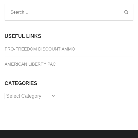
Search
for:
USEFUL LINKS
PRO-FREEDOM DISCOUNT AMMO
AMERICAN LIBERTY PAC
CATEGORIES
Categories