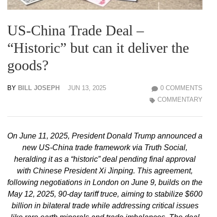
US-China Trade Deal –
“Historic” but can it deliver the
goods?
BY
BILL JOSEPH
JUN 13, 2025
0 COMMENTS
COMMENTARY
On June 11, 2025, President Donald Trump announced a
new US-China trade framework via Truth Social,
heralding it as a “historic” deal pending final approval
with Chinese President Xi Jinping. This agreement,
following negotiations in London on June 9, builds on the
May 12, 2025, 90-day tariff truce, aiming to stabilize $600
billion in bilateral trade while addressing critical issues