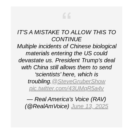
IT’S A MISTAKE TO ALLOW THIS TO
CONTINUE
Multiple incidents of Chinese biological
materials entering the US could
devastate us. President Trump’s deal
with China still allows them to send
‘scientists’ here, which is
troubling.
@SteveGruberShow
pic.twitter.com/43UMqR5a4v
— Real America’s Voice (RAV)
(@RealAmVoice)
June 13, 2025