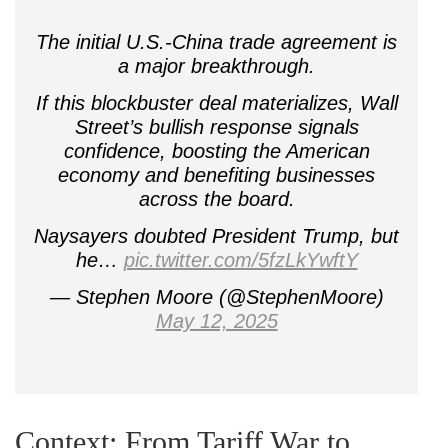
The initial U.S.-China trade agreement is
a major breakthrough.
If this blockbuster deal materializes, Wall
Street’s bullish response signals
confidence, boosting the American
economy and benefiting businesses
across the board.
Naysayers doubted President Trump, but
he…
pic.twitter.com/5fzLkYwftY
— Stephen Moore (@StephenMoore)
May 12, 2025
Context: From Tariff War to