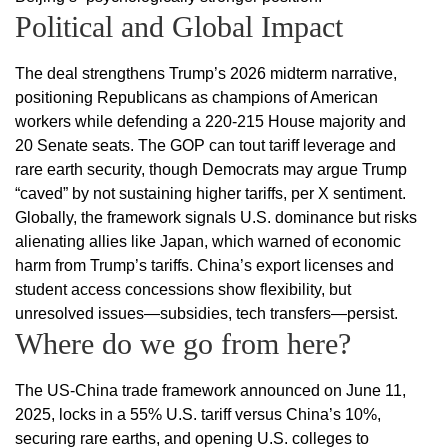
Political and Global Impact
The deal strengthens Trump’s 2026 midterm narrative,
positioning Republicans as champions of American
workers while defending a 220-215 House majority and
20 Senate seats. The GOP can tout tariff leverage and
rare earth security, though Democrats may argue Trump
“caved” by not sustaining higher tariffs, per X sentiment.
Globally, the framework signals U.S. dominance but risks
alienating allies like Japan, which warned of economic
harm from Trump’s tariffs. China’s export licenses and
student access concessions show flexibility, but
unresolved issues—subsidies, tech transfers—persist.
Where do we go from here?
The US-China trade framework announced on June 11,
2025, locks in a 55% U.S. tariff versus China’s 10%,
securing rare earths, and opening U.S. colleges to