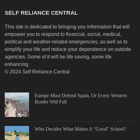
SELF RELIANCE CENTRAL
This site is dedicated to bringing you information that will
empower you to respond to financial, social, medical,
political and weather-related emergencies, as well as to
simplify your life and reduce your dependence on outside
agencies. Some of it will be life saving, some life
enhancing.
© 2024 Self Reliance Central
Europe Must Defend Spain, Or Every Western
Border Will Fall
Who Decides What Makes A “Good” School?