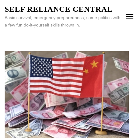
Skip
SELF RELIANCE CENTRAL
to
Basic survival, emergency preparedness, some politics with
content
a few fun do-it-yourself skills thrown in.
(Press
Enter)