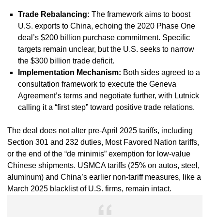
Trade Rebalancing
:
The framework aims to boost
U.S. exports to China, echoing the 2020 Phase One
deal’s $200 billion purchase commitment. Specific
targets remain unclear, but the U.S. seeks to narrow
the $300 billion trade deficit.
Implementation Mechanism
:
Both sides agreed to a
consultation framework to execute the Geneva
Agreement’s terms and negotiate further, with Lutnick
calling it a “first step” toward positive trade relations.
The deal does not alter pre-April 2025 tariffs, including
Section 301 and 232 duties, Most Favored Nation tariffs,
or the end of the “de minimis” exemption for low-value
Chinese shipments. USMCA tariffs (25% on autos, steel,
aluminum) and China’s earlier non-tariff measures, like a
March 2025 blacklist of U.S. firms, remain intact.