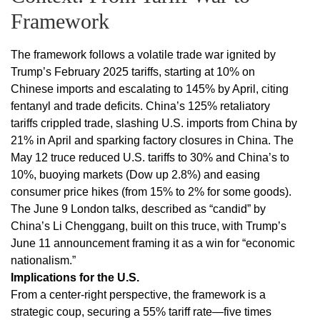
Framework
The framework follows a volatile trade war ignited by
Trump’s February 2025 tariffs, starting at 10% on
Chinese imports and escalating to 145% by April, citing
fentanyl and trade deficits. China’s 125% retaliatory
tariffs crippled trade, slashing U.S. imports from China by
21% in April and sparking factory closures in China. The
May 12 truce reduced U.S. tariffs to 30% and China’s to
10%, buoying markets (Dow up 2.8%) and easing
consumer price hikes (from 15% to 2% for some goods).
The June 9 London talks, described as “candid” by
China’s Li Chenggang, built on this truce, with Trump’s
June 11 announcement framing it as a win for “economic
nationalism.”
Implications for the U.S.
From a center-right perspective, the framework is a
strategic coup, securing a 55% tariff rate—five times