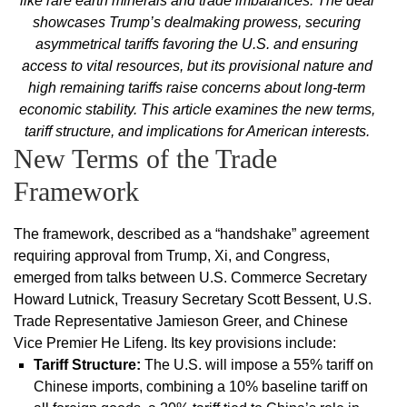
like rare earth minerals and trade imbalances. The deal
showcases Trump’s dealmaking prowess, securing
asymmetrical tariffs favoring the U.S. and ensuring
access to vital resources, but its provisional nature and
high remaining tariffs raise concerns about long-term
economic stability. This article examines the new terms,
tariff structure, and implications for American interests.
New Terms of the Trade
Framework
The framework, described as a “handshake” agreement
requiring approval from Trump, Xi, and Congress,
emerged from talks between U.S. Commerce Secretary
Howard Lutnick, Treasury Secretary Scott Bessent, U.S.
Trade Representative Jamieson Greer, and Chinese
Vice Premier He Lifeng. Its key provisions include:
Tariff Structure
:
The U.S. will impose a 55% tariff on
Chinese imports, combining a 10% baseline tariff on