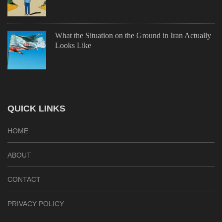
What the Situation on the Ground in Iran Actually
Looks Like
QUICK LINKS
HOME
ABOUT
CONTACT
PRIVACY POLICY