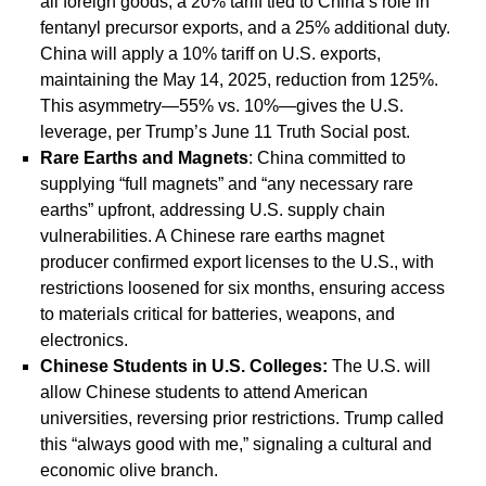
all foreign goods, a 20% tariff tied to China’s role in
fentanyl precursor exports, and a 25% additional duty.
China will apply a 10% tariff on U.S. exports,
maintaining the May 14, 2025, reduction from 125%.
This asymmetry—55% vs. 10%—gives the U.S.
leverage, per Trump’s June 11 Truth Social post.
Rare Earths and Magnets
: China committed to
supplying “full magnets” and “any necessary rare
earths” upfront, addressing U.S. supply chain
vulnerabilities. A Chinese rare earths magnet
producer confirmed export licenses to the U.S., with
restrictions loosened for six months, ensuring access
to materials critical for batteries, weapons, and
electronics.
Chinese Students in U.S. Colleges
:
The U.S. will
allow Chinese students to attend American
universities, reversing prior restrictions. Trump called
this “always good with me,” signaling a cultural and
economic olive branch.