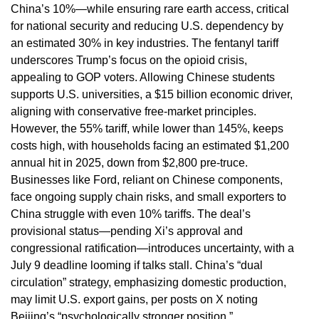
China’s 10%—while ensuring rare earth access, critical
for national security and reducing U.S. dependency by
an estimated 30% in key industries. The fentanyl tariff
underscores Trump’s focus on the opioid crisis,
appealing to GOP voters. Allowing Chinese students
supports U.S. universities, a $15 billion economic driver,
aligning with conservative free-market principles.
However, the 55% tariff, while lower than 145%, keeps
costs high, with households facing an estimated $1,200
annual hit in 2025, down from $2,800 pre-truce.
Businesses like Ford, reliant on Chinese components,
face ongoing supply chain risks, and small exporters to
China struggle with even 10% tariffs. The deal’s
provisional status—pending Xi’s approval and
congressional ratification—introduces uncertainty, with a
July 9 deadline looming if talks stall. China’s “dual
circulation” strategy, emphasizing domestic production,
may limit U.S. export gains, per posts on X noting
Beijing’s “psychologically stronger position.”