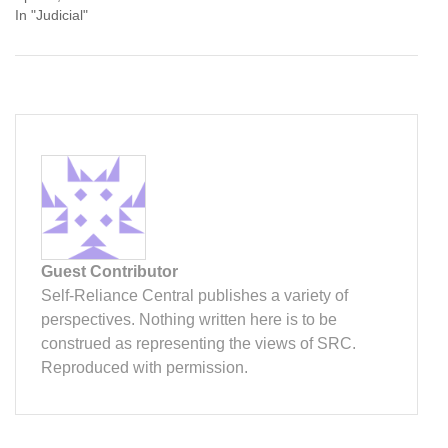
In "Judicial"
Guest Contributor
Self-Reliance Central publishes a variety of
perspectives. Nothing written here is to be
construed as representing the views of SRC.
Reproduced with permission.