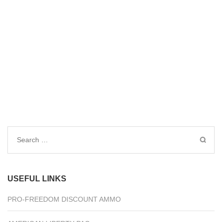
Search
for:
USEFUL LINKS
PRO-FREEDOM DISCOUNT AMMO