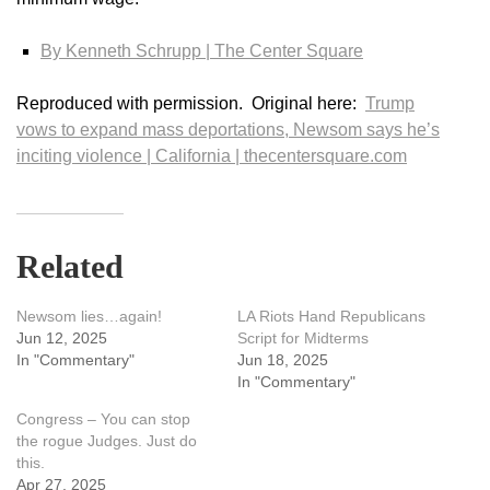
By Kenneth Schrupp | The Center Square
Reproduced with permission. Original here:
Trump
vows to expand mass deportations, Newsom says he’s
inciting violence | California | thecentersquare.com
Related
Newsom lies…again!
LA Riots Hand Republicans
Jun 12, 2025
Script for Midterms
In "Commentary"
Jun 18, 2025
In "Commentary"
Congress – You can stop
the rogue Judges. Just do
this.
Apr 27, 2025