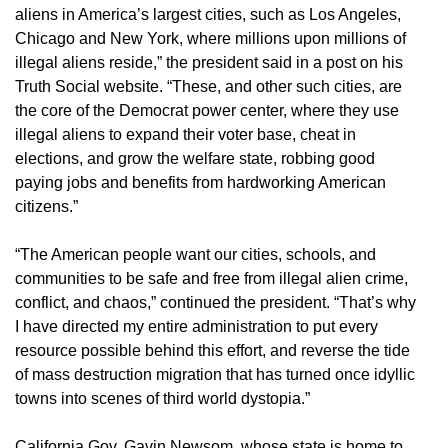
aliens in America’s largest cities, such as Los Angeles,
Chicago and New York, where millions upon millions of
illegal aliens reside,” the president said in a post on his
Truth Social website. “These, and other such cities, are
the core of the Democrat power center, where they use
illegal aliens to expand their voter base, cheat in
elections, and grow the welfare state, robbing good
paying jobs and benefits from hardworking American
citizens.”
“The American people want our cities, schools, and
communities to be safe and free from illegal alien crime,
conflict, and chaos,” continued the president. “That’s why
I have directed my entire administration to put every
resource possible behind this effort, and reverse the tide
of mass destruction migration that has turned once idyllic
towns into scenes of third world dystopia.”
California Gov. Gavin Newsom, whose state is home to