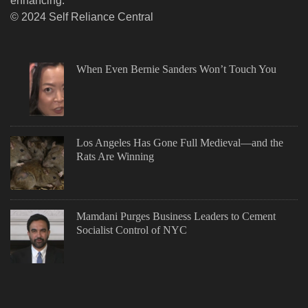
enhancing.
© 2024 Self Reliance Central
When Even Bernie Sanders Won’t Touch You
Los Angeles Has Gone Full Medieval—and the
Rats Are Winning
Mamdani Purges Business Leaders to Cement
Socialist Control of NYC