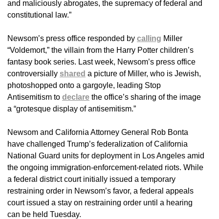
and maliciously abrogates, the supremacy of federal and
constitutional law.”
Newsom’s press office responded by
calling
Miller
“Voldemort,” the villain from the Harry Potter children’s
fantasy book series. Last week, Newsom’s press office
controversially
shared
a picture of Miller, who is Jewish,
photoshopped onto a gargoyle, leading Stop
Antisemitism to
declare
the office’s sharing of the image
a “grotesque display of antisemitism.”
Newsom and California Attorney General Rob Bonta
have challenged Trump’s federalization of California
National Guard units for deployment in Los Angeles amid
the ongoing immigration-enforcement-related riots. While
a federal district court initially issued a temporary
restraining order in Newsom’s favor, a federal appeals
court issued a stay on restraining order until a hearing
can be held Tuesday.