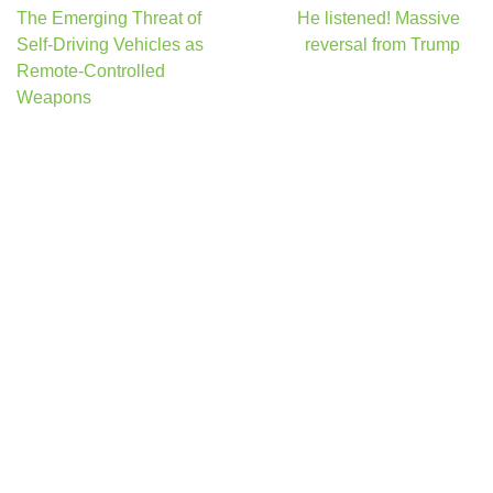
Post
The Emerging Threat of
He listened! Massive
navigation
Self-Driving Vehicles as
reversal from Trump
Remote-Controlled
Weapons