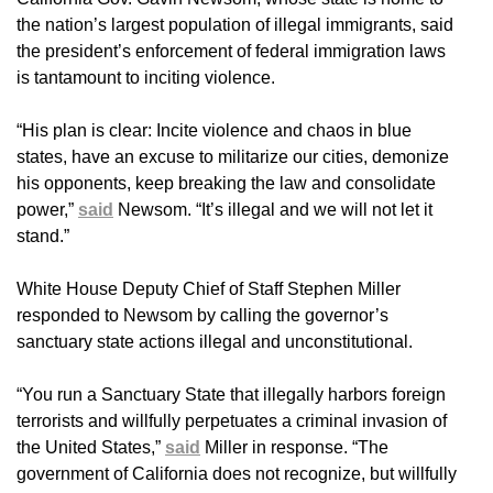
the nation’s largest population of illegal immigrants, said
the president’s enforcement of federal immigration laws
is tantamount to inciting violence.
“His plan is clear: Incite violence and chaos in blue
states, have an excuse to militarize our cities, demonize
his opponents, keep breaking the law and consolidate
power,”
said
Newsom. “It’s illegal and we will not let it
stand.”
White House Deputy Chief of Staff Stephen Miller
responded to Newsom by calling the governor’s
sanctuary state actions illegal and unconstitutional.
“You run a Sanctuary State that illegally harbors foreign
terrorists and willfully perpetuates a criminal invasion of
the United States,”
said
Miller in response. “The
government of California does not recognize, but willfully