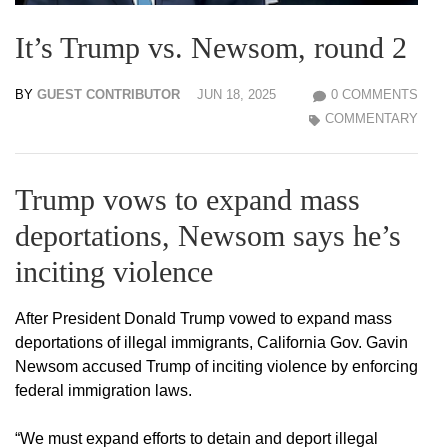
It’s Trump vs. Newsom, round 2
BY
GUEST CONTRIBUTOR
JUN 18, 2025
0 COMMENTS
COMMENTARY
Trump vows to expand mass
deportations, Newsom says he’s
inciting violence
After President Donald Trump vowed to expand mass
deportations of illegal immigrants, California Gov. Gavin
Newsom accused Trump of inciting violence by enforcing
federal immigration laws.
“We must expand efforts to detain and deport illegal