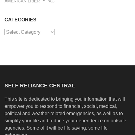
AMERICAN LIBERTY PAC
CATEGORIES
Categories
SELF RELIANCE CENTRAL
This site is dedicated to bringing you information that will
empower you to respond to financial, social, medical,
political and weather-related emergencies, as well as to
simplify your life and reduce your dependence on outside
agencies. Some of it will be life saving, some life