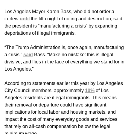
Los Angeles Mayor Karen Bass, who did not order a
curfew
until
the fifth night of rioting and destruction, said
the president is “manufacturing a crisis” by expanding
deportations of illegal immigrants.
“The Trump Administration is, once again, manufacturing
a crisis,”
said
Bass. “Make no mistake: this is illegal,
divisive, and flies in the face of everything we stand for in
Los Angeles.”
According to statements earlier this year by Los Angeles
City Council members, approximately
10%
of Los
Angeles residents are illegal immigrants. This means
their removal or departure could have significant
implications for local labor and housing markets, and
impact the cost of many everyday goods and services
that rely on all-cash compensation below the legal
minimum wage.