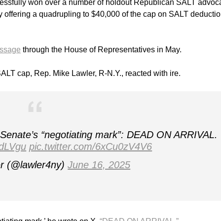
cessfully won over a number of holdout Republican SALT advoc
 by offering a quadrupling to $40,000 of the cap on SALT deductio
passage
through the House of Representatives in May.
SALT cap, Rep. Mike Lawler, R-N.Y., reacted with ire.
e Senate’s “negotiating mark”: DEAD ON ARRIVAL.
adLVgu
pic.twitter.com/6xCu0zV4V6
r (@lawler4ny)
June 16, 2025