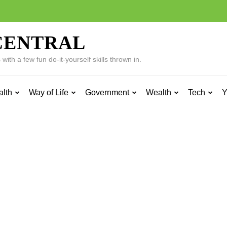
CENTRAL
ith a few fun do-it-yourself skills thrown in.
alth
Way of Life
Government
Wealth
Tech
Y