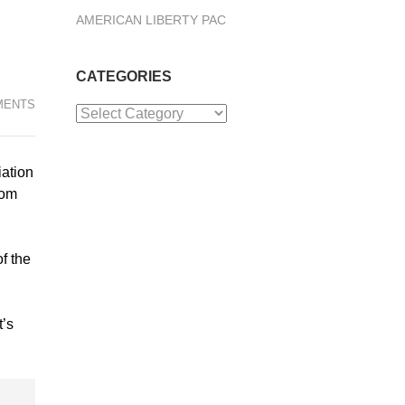
AMERICAN LIBERTY PAC
CATEGORIES
MENTS
Categories
iation
rom
f the
t’s