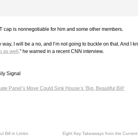
T cap is nonnegotiable for him and some other members.
way, I will be a no, and I’m not going to buckle on that. And I k
o as well,
” he warned in a recent CNN interview.
ily Signal
ate Panel’s Move Could Sink House’s ‘Big, Beautiful Bill‘
ul Bill in Limbo
Eight Key Takeaways from the Current