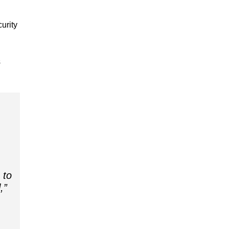
urity
s
 to
,”