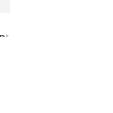
now in