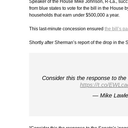
Speaker of the House Mike Johnson, R-La., suc
from blue states to vote for the bill in the House
households that earn under $500,000 a year.
This last-minute concession ensured
the bill’s 
Shortly after Sherman’s report of the drop in the 
Consider this the response to th
https://t.co/EWLc
— Mike Lawle