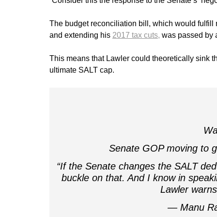
“Consider this the response to the Senate’s ‘nego
The budget reconciliation bill, which would fulf
and extending his
2017 tax cuts,
was passed by a 
This means that Lawler could theoretically sink th
ultimate SALT cap.
War
Senate GOP moving to g
“If the Senate changes the SALT deduc
buckle on that. And I know in speaki
Lawler warn
— Manu Ra