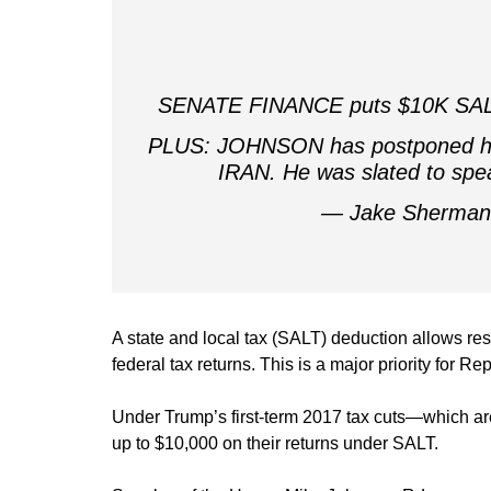
SENATE FINANCE puts $10K SALT ca
PLUS: JOHNSON has postponed his
IRAN. He was slated to spe
— Jake Sherma
A state and local tax (SALT) deduction allows re
federal tax returns. This is a major priority for
Under Trump’s first-term 2017 tax cuts—which are
up to $10,000 on their returns under SALT.