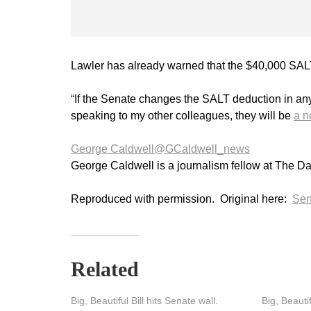
Lawler has already warned that the $40,000 SAL
“If the Senate changes the SALT deduction in any 
speaking to my other colleagues, they will be
a n
George Caldwell
@GCaldwell_news
George Caldwell is a journalism fellow at The Da
Reproduced with permission. Original here:
Sen
Related
Big, Beautiful Bill hits Senate wall.
Big, Beautif