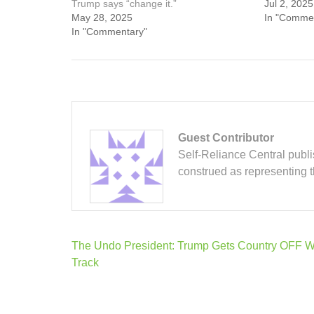
Trump says “change it.”
Jul 2, 2025
May 28, 2025
In "Comme
In "Commentary"
Guest Contributor
Self-Reliance Central publis
construed as representing 
Post
The Undo President: Trump Gets Country OFF 
navigation
Track