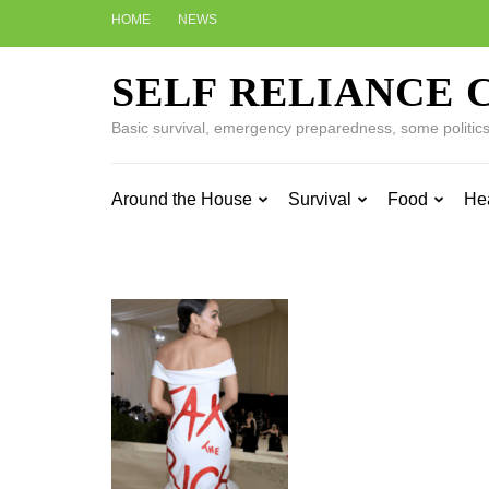
Skip
HOME
NEWS
to
content
SELF RELIANCE 
(Press
Enter)
Basic survival, emergency preparedness, some politics w
Around the House
Survival
Food
He