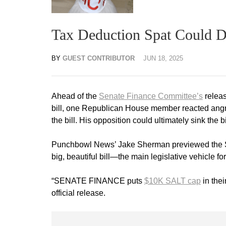
Tax Deduction Spat Could Der
BY
GUEST CONTRIBUTOR
JUN 18, 2025
Ahead of the
Senate Finance Committee’s
releas
bill, one Republican House member reacted angril
the bill. His opposition could ultimately sink the bi
Punchbowl News’ Jake Sherman previewed the Sena
big, beautiful bill—the main legislative vehicle
“SENATE FINANCE puts
$10K SALT cap
in thei
official release.