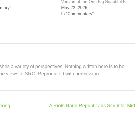
Version of the One Big Beautiful Bill
ntary"
May 22, 2025
In "Commentary"
hes a variety of perspectives. Nothing written here is to be
the views of SRC. Reproduced with permission.
Wrong
LA Riots Hand Republicans Script for Mi