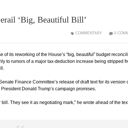
ail ‘Big, Beautiful Bill’
COMMENTARY
0 COM
e of its reworking of the House’s “big, beautiful” budget reconcil
y to rumors of a major tax-deduction increase being stripped f
ll.
te Finance Committee’s release of draft text for its version o
 for President Donald Trump’s campaign promises.
r bill. They see it as negotiating mark,” he wrote ahead of the tex