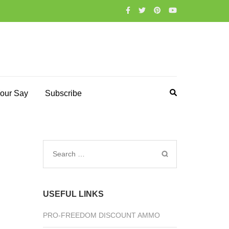
our Say
Subscribe
Search
for:
USEFUL LINKS
PRO-FREEDOM DISCOUNT AMMO