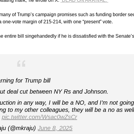
tiating mark,’ he wrote on X.
“DEAD ON ARRIVAL.”
ill many of Trump’s campaign promises such as funding border sec
one-vote margin of 215-214, with one “present” vote.
e entire bill singehandedly if he is dissatisfied with the Senate’
ning for Trump bill
ut deal cut between NY Rs and Johnson.
tion in any way, I will be a NO, and I’m not going
ng to my other colleagues, they will be a no as well
s
pic.twitter.com/Wsac0wZsCr
ju (@mkraju)
June 8, 2025