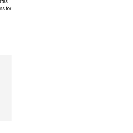
ates
ns for