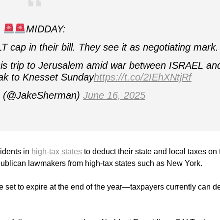
MIDDAY:
p in their bill. They see it as negotiating mark.
 trip to Jerusalem amid war between ISRAEL an
ak to Knesset Sunday
https://t.co/2IEhXNtjRf
n (@JakeSherman)
June 16, 2025
sidents in
high-tax states
to deduct their state and local taxes on 
 Republican lawmakers from high-tax states such as New York.
 set to expire at the end of the year—taxpayers currently can d