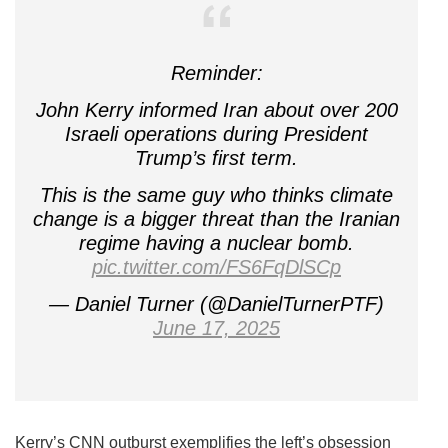
Reminder:
John Kerry informed Iran about over 200
Israeli operations during President
Trump’s first term.
This is the same guy who thinks climate
change is a bigger threat than the Iranian
regime having a nuclear bomb.
pic.twitter.com/FS6FqDlSCp
— Daniel Turner (@DanielTurnerPTF)
June 17, 2025
Kerry’s CNN outburst exemplifies the left’s obsession