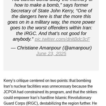
how to make a bomb,” says former
Secretary of State John Kerry, “One of
the dangers here is that the more this
goes on in a military way, the more power
goes to the worst offenders within Iran:
the IRGC. And that’s not good for
anybody.”
pic.twitter.com/dnitBdc3cF
— Christiane Amanpour (@amanpour)
June 23, 2025
Kerry’s critique centered on two points: that bombing
Iran’s nuclear facilities was unnecessary because the
JCPOA had constrained its program, and that the strikes
could empower Iran’s hardline Islamic Revolutionary
Guard Corps (IRGC), destabilizing the region further. He