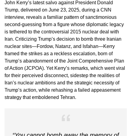
John Kerry’s latest salvo against President Donald
Trump, delivered on June 23, 2025, during a CNN
interview, reveals a familiar pattern of sanctimonious
second-guessing from a figure whose diplomatic legacy
is tethered to the controversial 2015 nuclear deal with
Iran. Criticizing Trump’s decision to bomb three Iranian
nuclear sites—Fordow, Natanz, and Isfahan—Kerry
framed the strikes as a reckless escalation, born of
Trump’s abandonment of the Joint Comprehensive Plan
of Action (JCPOA). Yet Kerry’s remarks, which went viral
for their perceived disconnect, sidestep the realities of
Iran’s nuclear ambitions and the strategic necessity of
Trump’s action, while rehashing a failed appeasement
strategy that emboldened Tehran.
“You cannot bomb away the memory of