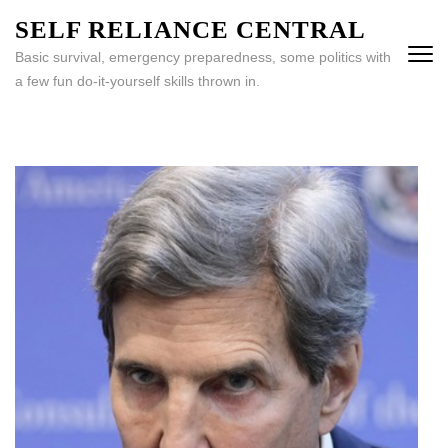
Skip
SELF RELIANCE CENTRAL
to
Basic survival, emergency preparedness, some politics with
content
a few fun do-it-yourself skills thrown in.
(Press
Enter)