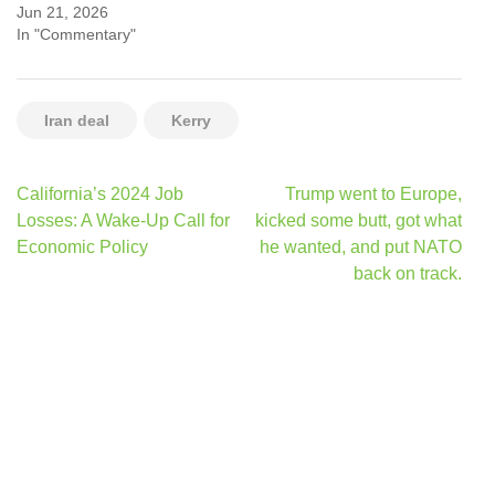
Jun 21, 2026
In "Commentary"
Iran deal
Kerry
Post
California’s 2024 Job
Trump went to Europe,
navigation
Losses: A Wake-Up Call for
kicked some butt, got what
Economic Policy
he wanted, and put NATO
back on track.