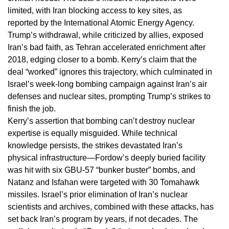
limited, with Iran blocking access to key sites, as
reported by the International Atomic Energy Agency.
Trump’s withdrawal, while criticized by allies, exposed
Iran’s bad faith, as Tehran accelerated enrichment after
2018, edging closer to a bomb. Kerry’s claim that the
deal “worked” ignores this trajectory, which culminated in
Israel’s week-long bombing campaign against Iran’s air
defenses and nuclear sites, prompting Trump’s strikes to
finish the job.
Kerry’s assertion that bombing can’t destroy nuclear
expertise is equally misguided. While technical
knowledge persists, the strikes devastated Iran’s
physical infrastructure—Fordow’s deeply buried facility
was hit with six GBU-57 “bunker buster” bombs, and
Natanz and Isfahan were targeted with 30 Tomahawk
missiles. Israel’s prior elimination of Iran’s nuclear
scientists and archives, combined with these attacks, has
set back Iran’s program by years, if not decades. The