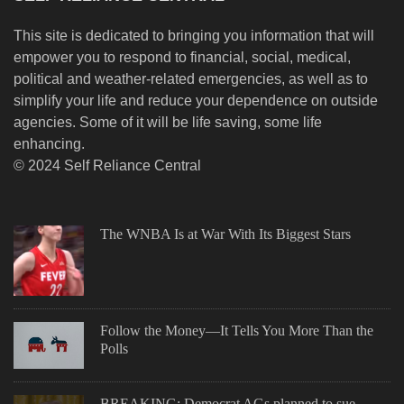
This site is dedicated to bringing you information that will
empower you to respond to financial, social, medical,
political and weather-related emergencies, as well as to
simplify your life and reduce your dependence on outside
agencies. Some of it will be life saving, some life
enhancing.
© 2024 Self Reliance Central
The WNBA Is at War With Its Biggest Stars
Follow the Money—It Tells You More Than the
Polls
BREAKING: Democrat AGs planned to sue