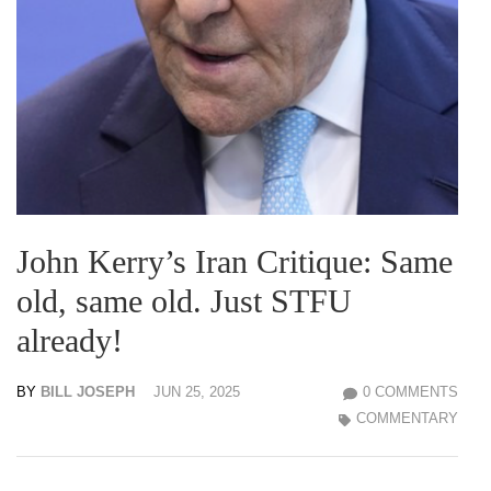
John Kerry’s Iran Critique: Same
old, same old. Just STFU
already!
BY
BILL JOSEPH
JUN 25, 2025
0 COMMENTS
COMMENTARY