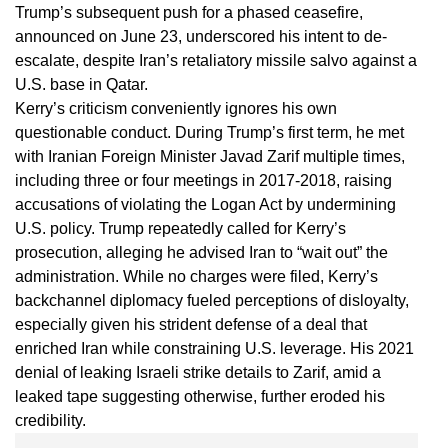
Trump’s subsequent push for a phased ceasefire,
announced on June 23, underscored his intent to de-
escalate, despite Iran’s retaliatory missile salvo against a
U.S. base in Qatar.
Kerry’s criticism conveniently ignores his own
questionable conduct. During Trump’s first term, he met
with Iranian Foreign Minister Javad Zarif multiple times,
including three or four meetings in 2017-2018, raising
accusations of violating the Logan Act by undermining
U.S. policy. Trump repeatedly called for Kerry’s
prosecution, alleging he advised Iran to “wait out” the
administration. While no charges were filed, Kerry’s
backchannel diplomacy fueled perceptions of disloyalty,
especially given his strident defense of a deal that
enriched Iran while constraining U.S. leverage. His 2021
denial of leaking Israeli strike details to Zarif, amid a
leaked tape suggesting otherwise, further eroded his
credibility.