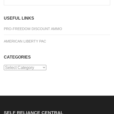
for:
USEFUL LINKS
PRO-FREEDOM DISCOUNT AMMO
AMERICAN LIBERTY PAC
CATEGORIES
Categories
SELF RELIANCE CENTRAL