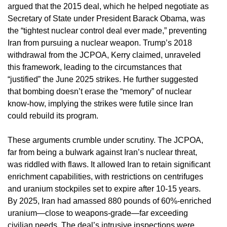
argued that the 2015 deal, which he helped negotiate as
Secretary of State under President Barack Obama, was
the “tightest nuclear control deal ever made,” preventing
Iran from pursuing a nuclear weapon. Trump’s 2018
withdrawal from the JCPOA, Kerry claimed, unraveled
this framework, leading to the circumstances that
“justified” the June 2025 strikes. He further suggested
that bombing doesn’t erase the “memory” of nuclear
know-how, implying the strikes were futile since Iran
could rebuild its program.
These arguments crumble under scrutiny. The JCPOA,
far from being a bulwark against Iran’s nuclear threat,
was riddled with flaws. It allowed Iran to retain significant
enrichment capabilities, with restrictions on centrifuges
and uranium stockpiles set to expire after 10-15 years.
By 2025, Iran had amassed 880 pounds of 60%-enriched
uranium—close to weapons-grade—far exceeding
civilian needs. The deal’s intrusive inspections were