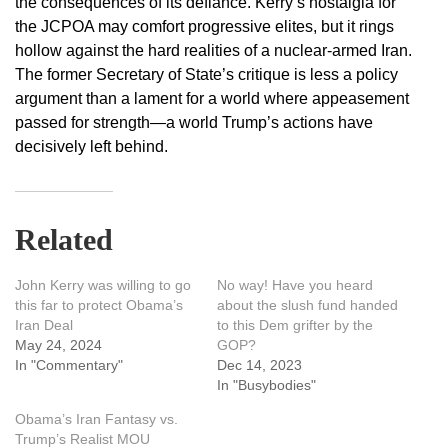
the consequences of its defiance. Kerry’s nostalgia for
the JCPOA may comfort progressive elites, but it rings
hollow against the hard realities of a nuclear-armed Iran.
The former Secretary of State’s critique is less a policy
argument than a lament for a world where appeasement
passed for strength—a world Trump’s actions have
decisively left behind.
Related
John Kerry was willing to go
No way! Have you heard
this far to protect Obama’s
about the slush fund handed
Iran Deal
to this Dem grifter by the
May 24, 2024
GOP?
In "Commentary"
Dec 14, 2023
In "Busybodies"
Obama’s Iran Fantasy vs.
Trump’s Realist MOU