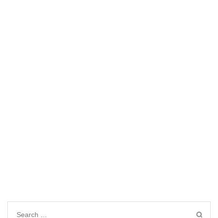
Search