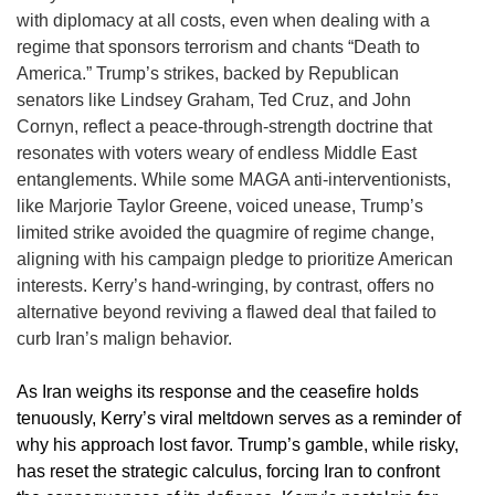
with diplomacy at all costs, even when dealing with a
regime that sponsors terrorism and chants “Death to
America.” Trump’s strikes, backed by Republican
senators like Lindsey Graham, Ted Cruz, and John
Cornyn, reflect a peace-through-strength doctrine that
resonates with voters weary of endless Middle East
entanglements. While some MAGA anti-interventionists,
like Marjorie Taylor Greene, voiced unease, Trump’s
limited strike avoided the quagmire of regime change,
aligning with his campaign pledge to prioritize American
interests. Kerry’s hand-wringing, by contrast, offers no
alternative beyond reviving a flawed deal that failed to
curb Iran’s malign behavior.
As Iran weighs its response and the ceasefire holds
tenuously, Kerry’s viral meltdown serves as a reminder of
why his approach lost favor. Trump’s gamble, while risky,
has reset the strategic calculus, forcing Iran to confront