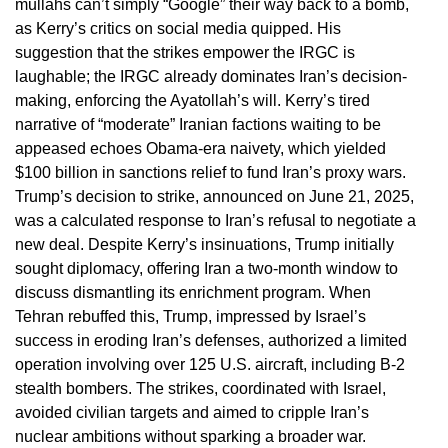
mullahs can’t simply “Google” their way back to a bomb,
as Kerry’s critics on social media quipped. His
suggestion that the strikes empower the IRGC is
laughable; the IRGC already dominates Iran’s decision-
making, enforcing the Ayatollah’s will. Kerry’s tired
narrative of “moderate” Iranian factions waiting to be
appeased echoes Obama-era naivety, which yielded
$100 billion in sanctions relief to fund Iran’s proxy wars.
Trump’s decision to strike, announced on June 21, 2025,
was a calculated response to Iran’s refusal to negotiate a
new deal. Despite Kerry’s insinuations, Trump initially
sought diplomacy, offering Iran a two-month window to
discuss dismantling its enrichment program. When
Tehran rebuffed this, Trump, impressed by Israel’s
success in eroding Iran’s defenses, authorized a limited
operation involving over 125 U.S. aircraft, including B-2
stealth bombers. The strikes, coordinated with Israel,
avoided civilian targets and aimed to cripple Iran’s
nuclear ambitions without sparking a broader war.