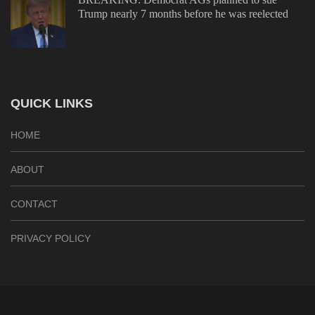
Trump nearly 7 months before he was reelected
QUICK LINKS
HOME
ABOUT
CONTACT
PRIVACY POLICY