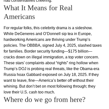
had conservatives cheering.
What It Means for Real
Americans
For regular folks, this celebrity drama is a sideshow.
While DeGeneres and O’Donnell sip tea in Europe,
hardworking Americans are thriving under Trump’s
policies. The OBBBA, signed July 4, 2025, slashed taxes
for families. Border security funding—$175 billion—
cracks down on illegal immigration, a top voter concern.
These stars’ complaints about “rights” ring hollow when
Trump’s DOJ is probing real threats, like the Obama-era
Russia hoax Gabbard exposed on July 18, 2025. If they
want to leave, fine—America’s better off without their
whining. But don’t bet on most following through; they
love their U.S. cash too much.
Where do we go from here?