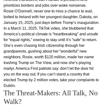
prioritizes borders and jobs over woke nonsense.
Rosie O’Donnell, never one to miss a chance to wail,
bolted to Ireland with her youngest daughter, Dakota, on
January 15, 2025, just days before Trump’s inauguration.
In a March 11, 2025, TikTok video, she blubbered that
America’s political climate is “heartbreaking” and unsafe
for “equal rights,” vowing to stay until it’s “safe” to return.
She’s even chasing Irish citizenship through her
grandparents, gushing about her “wonderful” new
neighbors. Rosie, worth $120 million, made her name
trashing Trump on The View, and now she’s playing
martyr. America First patriots say: don’t let the door hit
you on the way out. If you can’t stand a country that
elected Trump by 2 million votes, take your complaints to
Dublin.
The Threat-Makers: All Talk, No
Walk?