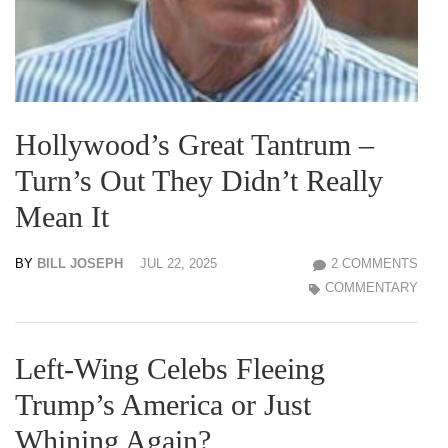
Hollywood’s Great Tantrum –
Turn’s Out They Didn’t Really
Mean It
BY
BILL JOSEPH
JUL 22, 2025
2 COMMENTS
COMMENTARY
Left-Wing Celebs Fleeing
Trump’s America or Just
Whining Again?