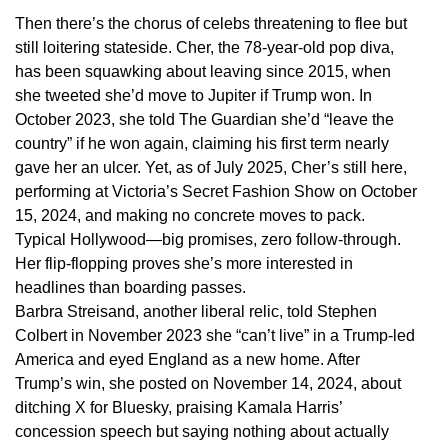
Then there’s the chorus of celebs threatening to flee but
still loitering stateside. Cher, the 78-year-old pop diva,
has been squawking about leaving since 2015, when
she tweeted she’d move to Jupiter if Trump won. In
October 2023, she told The Guardian she’d “leave the
country” if he won again, claiming his first term nearly
gave her an ulcer. Yet, as of July 2025, Cher’s still here,
performing at Victoria’s Secret Fashion Show on October
15, 2024, and making no concrete moves to pack.
Typical Hollywood—big promises, zero follow-through.
Her flip-flopping proves she’s more interested in
headlines than boarding passes.
Barbra Streisand, another liberal relic, told Stephen
Colbert in November 2023 she “can’t live” in a Trump-led
America and eyed England as a new home. After
Trump’s win, she posted on November 14, 2024, about
ditching X for Bluesky, praising Kamala Harris’
concession speech but saying nothing about actually