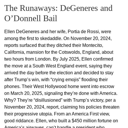
The Runaways: DeGeneres and
O’Donnell Bail
Ellen DeGeneres and her wife, Portia de Rossi, were
among the first to skedaddle. On November 20, 2024,
reports surfaced that they ditched their Montecito,
California, mansion for the Cotswolds, England, about
two hours from London. By July 2025, Ellen confirmed
the move at a South West England event, saying they
arrived the day before the election and decided to stay
after Trump’s win, with “crying emojis” flooding their
phones. Their West Hollywood home went into escrow
on March 20, 2025, signaling they’re done with America.
Why? They’re “disillusioned” with Trump’s victory, per a
November 20, 2024, report, claiming his policies threaten
their progressive utopia. From an America First view,
good riddance. Ellen, who built a $450 million fortune on
America’s airwaves, can’t handle a president who