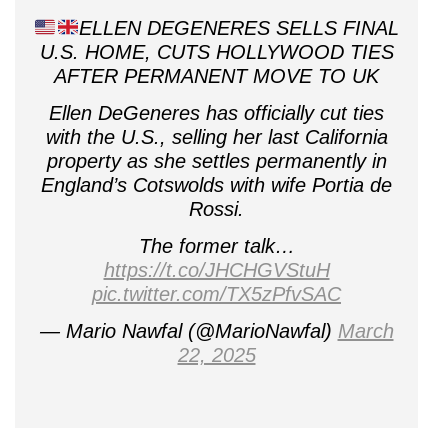
ELLEN DEGENERES SELLS FINAL
U.S. HOME, CUTS HOLLYWOOD TIES
AFTER PERMANENT MOVE TO UK
Ellen DeGeneres has officially cut ties
with the U.S., selling her last California
property as she settles permanently in
England’s Cotswolds with wife Portia de
Rossi.
The former talk…
https://t.co/JHCHGVStuH
pic.twitter.com/TX5zPfvSAC
— Mario Nawfal (@MarioNawfal)
March
22, 2025