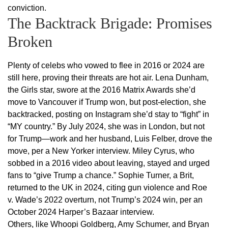
conviction.
The Backtrack Brigade: Promises
Broken
Plenty of celebs who vowed to flee in 2016 or 2024 are
still here, proving their threats are hot air. Lena Dunham,
the Girls star, swore at the 2016 Matrix Awards she’d
move to Vancouver if Trump won, but post-election, she
backtracked, posting on Instagram she’d stay to “fight” in
“MY country.” By July 2024, she was in London, but not
for Trump—work and her husband, Luis Felber, drove the
move, per a New Yorker interview. Miley Cyrus, who
sobbed in a 2016 video about leaving, stayed and urged
fans to “give Trump a chance.” Sophie Turner, a Brit,
returned to the UK in 2024, citing gun violence and Roe
v. Wade’s 2022 overturn, not Trump’s 2024 win, per an
October 2024 Harper’s Bazaar interview.
Others, like Whoopi Goldberg, Amy Schumer, and Bryan