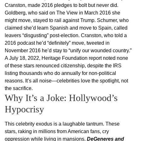
Cranston, made 2016 pledges to bolt but never did.
Goldberg, who said on The View in March 2016 she
might move, stayed to rail against Trump. Schumer, who
claimed she’d learn Spanish and move to Spain, called
leavers “disgusting” post-election. Cranston, who told a
2016 podcast he’d “definitely” move, tweeted in
November 2016 he’d stay to “unify our wounded country.”
A July 18, 2022, Heritage Foundation report noted none
of these stars renounced citizenship, despite the IRS
listing thousands who do annually for non-political
reasons. It’s all noise—celebrities love the spotlight, not
the sacrifice.
Why It’s a Joke: Hollywood’s
Hypocrisy
This celebrity exodus is a laughable tantrum. These
stars, raking in millions from American fans, cry
oppression while living in mansions.
DeGeneres and