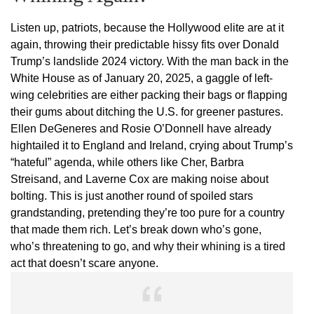
Listen up, patriots, because the Hollywood elite are at it
again, throwing their predictable hissy fits over Donald
Trump’s landslide 2024 victory. With the man back in the
White House as of January 20, 2025, a gaggle of left-
wing celebrities are either packing their bags or flapping
their gums about ditching the U.S. for greener pastures.
Ellen DeGeneres and Rosie O’Donnell have already
hightailed it to England and Ireland, crying about Trump’s
“hateful” agenda, while others like Cher, Barbra
Streisand, and Laverne Cox are making noise about
bolting. This is just another round of spoiled stars
grandstanding, pretending they’re too pure for a country
that made them rich. Let’s break down who’s gone,
who’s threatening to go, and why their whining is a tired
act that doesn’t scare anyone.