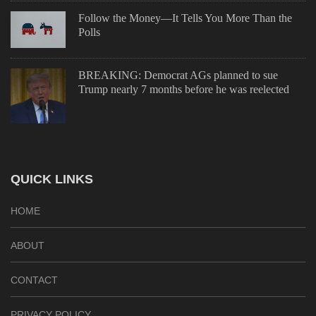
Follow the Money—It Tells You More Than the
Polls
BREAKING: Democrat AGs planned to sue
Trump nearly 7 months before he was reelected
QUICK LINKS
HOME
ABOUT
CONTACT
PRIVACY POLICY