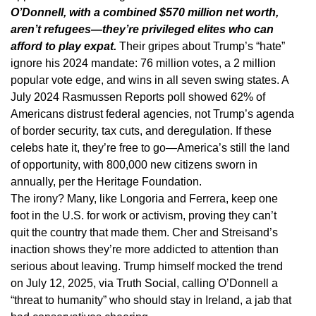
O’Donnell, with a combined $570 million net worth,
aren’t refugees—they’re privileged elites who can
afford to play expat.
Their gripes about Trump’s “hate”
ignore his 2024 mandate: 76 million votes, a 2 million
popular vote edge, and wins in all seven swing states. A
July 2024 Rasmussen Reports poll showed 62% of
Americans distrust federal agencies, not Trump’s agenda
of border security, tax cuts, and deregulation. If these
celebs hate it, they’re free to go—America’s still the land
of opportunity, with 800,000 new citizens sworn in
annually, per the Heritage Foundation.
The irony? Many, like Longoria and Ferrera, keep one
foot in the U.S. for work or activism, proving they can’t
quit the country that made them. Cher and Streisand’s
inaction shows they’re more addicted to attention than
serious about leaving. Trump himself mocked the trend
on July 12, 2025, via Truth Social, calling O’Donnell a
“threat to humanity” who should stay in Ireland, a jab that