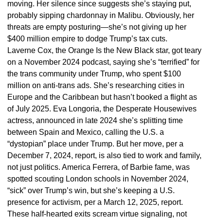
moving. Her silence since suggests she’s staying put,
probably sipping chardonnay in Malibu. Obviously, her
threats are empty posturing—she’s not giving up her
$400 million empire to dodge Trump’s tax cuts.
Laverne Cox, the Orange Is the New Black star, got teary
on a November 2024 podcast, saying she’s “terrified” for
the trans community under Trump, who spent $100
million on anti-trans ads. She’s researching cities in
Europe and the Caribbean but hasn’t booked a flight as
of July 2025. Eva Longoria, the Desperate Housewives
actress, announced in late 2024 she’s splitting time
between Spain and Mexico, calling the U.S. a
“dystopian” place under Trump. But her move, per a
December 7, 2024, report, is also tied to work and family,
not just politics. America Ferrera, of Barbie fame, was
spotted scouting London schools in November 2024,
“sick” over Trump’s win, but she’s keeping a U.S.
presence for activism, per a March 12, 2025, report.
These half-hearted exits scream virtue signaling, not