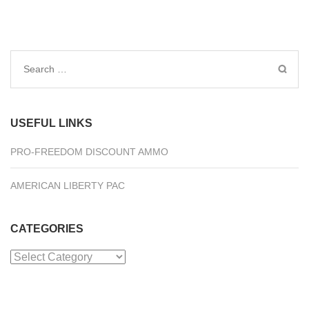
Search
for:
USEFUL LINKS
PRO-FREEDOM DISCOUNT AMMO
AMERICAN LIBERTY PAC
CATEGORIES
Categories