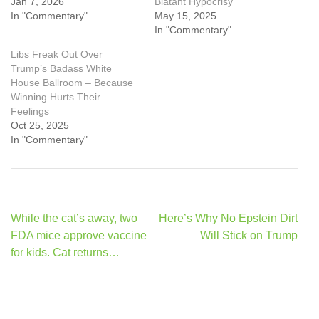
Jan 7, 2026
Blatant Hypocrisy
In "Commentary"
May 15, 2025
In "Commentary"
Libs Freak Out Over
Trump’s Badass White
House Ballroom – Because
Winning Hurts Their
Feelings
Oct 25, 2025
In "Commentary"
Post
While the cat’s away, two
Here’s Why No Epstein Dirt
navigation
FDA mice approve vaccine
Will Stick on Trump
for kids. Cat returns…