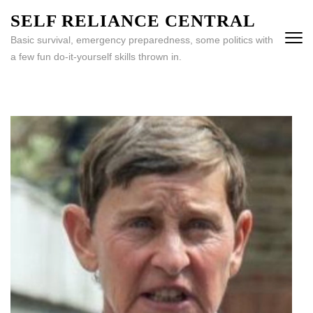
Skip
SELF RELIANCE CENTRAL
to
Basic survival, emergency preparedness, some politics with
content
a few fun do-it-yourself skills thrown in.
(Press
Enter)