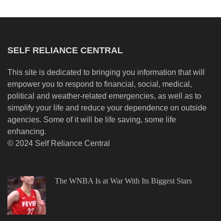
SELF RELIANCE CENTRAL
This site is dedicated to bringing you information that will
empower you to respond to financial, social, medical,
political and weather-related emergencies, as well as to
simplify your life and reduce your dependence on outside
agencies. Some of it will be life saving, some life
enhancing.
© 2024 Self Reliance Central
The WNBA Is at War With Its Biggest Stars