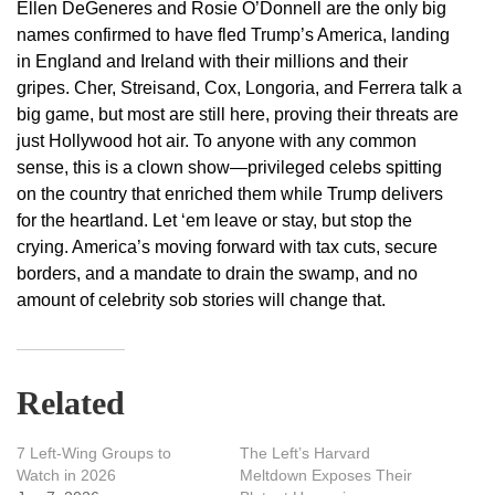
Ellen DeGeneres and Rosie O’Donnell are the only big
names confirmed to have fled Trump’s America, landing
in England and Ireland with their millions and their
gripes. Cher, Streisand, Cox, Longoria, and Ferrera talk a
big game, but most are still here, proving their threats are
just Hollywood hot air. To anyone with any common
sense, this is a clown show—privileged celebs spitting
on the country that enriched them while Trump delivers
for the heartland. Let ‘em leave or stay, but stop the
crying. America’s moving forward with tax cuts, secure
borders, and a mandate to drain the swamp, and no
amount of celebrity sob stories will change that.
Related
7 Left-Wing Groups to
The Left’s Harvard
Watch in 2026
Meltdown Exposes Their