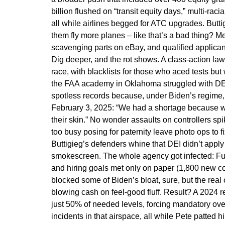
billion flushed on “transit equity days,” multi-rac
all while airlines begged for ATC upgrades. Buttig
them fly more planes – like that’s a bad thing? M
scavenging parts on eBay, and qualified applicants 
Dig deeper, and the rot shows. A class-action law
race, with blacklists for those who aced tests but
the FAA academy in Oklahoma struggled with DEI 
spotless records because, under Biden’s regime, 
February 3, 2025: “We had a shortage because we 
their skin.” No wonder assaults on controllers sp
too busy posing for paternity leave photo ops to fi
Buttigieg’s defenders whine that DEI didn’t apply 
smokescreen. The whole agency got infected: Fund
and hiring goals met only on paper (1,800 new con
blocked some of Biden’s bloat, sure, but the real 
blowing cash on feel-good fluff. Result? A 2024 r
just 50% of needed levels, forcing mandatory ove
incidents in that airspace, all while Pete patted 