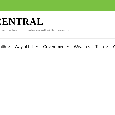
CENTRAL
ith a few fun do-it-yourself skills thrown in.
alth
Way of Life
Government
Wealth
Tech
Y