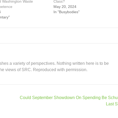
t Washington Waste
Class?
petence
May 20, 2024
4
In "Busybodies"
ntary"
hes a variety of perspectives. Nothing written here is to be
the views of SRC. Reproduced with permission.
Could September Showdown On Spending Be Schu
Last S