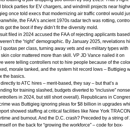
ial block parties for EV chargers, and windmill projects near high
ieg once told execs that modernizing air traffic control would jus
eanwhile, the FAA’s ancient 1970s radar tech was rotting, contro
got the boot if they didn’t fit the diversity mold.
suit filed in 2024 accused the FAA of rejecting applicants based
 weren’t the “right” demographic. By January 2025, revelations hit
quotas per class, turning away vets and ex-military types with
skin color mattered more than skill. VP JD Vance nailed it on
were telling controllers not to hire people because of the color
iked, morale tanked, and the system hit record lows – Buttigieg 
x the basics.
directly to ATC hires – merit-based, they say – but that’s a
ing for training slashed, budgets diverted to “inclusive” nons
trollers in 2024, but still short overall). Republicans in Congre
crime was Buttigieg ignoring pleas for $8 billion in upgrades wh
eport showed staffing at critical facilities like New York TRACON
rtime and burnout. And the D.C. crash? Preceded by a string of
himself on the back for “growing the workforce” – code for box-