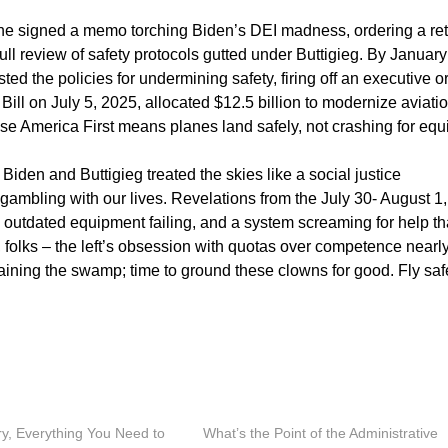
he signed a memo torching Biden’s DEI madness, ordering a re
full review of safety protocols gutted under Buttigieg. By January
ted the policies for undermining safety, firing off an executive o
Bill on July 5, 2025, allocated $12.5 billion to modernize aviati
use America First means planes land safely, not crashing for equ
. Biden and Buttigieg treated the skies like a social justice
 gambling with our lives. Revelations from the July 30- August 1,
outdated equipment failing, and a system screaming for help th
folks – the left’s obsession with quotas over competence nearl
raining the swamp; time to ground these clowns for good. Fly saf
ry, Everything You Need to
What’s the Point of the Administrative