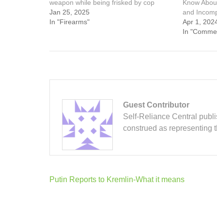
weapon while being frisked by cop
Know Abou
Jan 25, 2025
and Incom
In "Firearms"
Apr 1, 202
In "Comme
Guest Contributor
Self-Reliance Central publis
construed as representing 
Post
Putin Reports to Kremlin-What it means
navigation