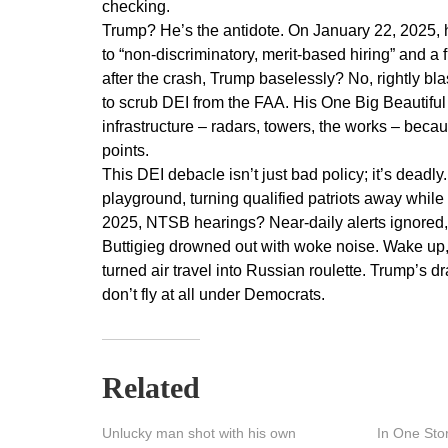
checking.
Trump? He’s the antidote. On January 22, 2025, 
to “non-discriminatory, merit-based hiring” and a 
after the crash, Trump baselessly? No, rightly blas
to scrub DEI from the FAA. His One Big Beautiful 
infrastructure – radars, towers, the works – beca
points.
This DEI debacle isn’t just bad policy; it’s deadly
playground, turning qualified patriots away while
2025, NTSB hearings? Near-daily alerts ignored, 
Buttigieg drowned out with woke noise. Wake up, 
turned air travel into Russian roulette. Trump’s d
don’t fly at all under Democrats.
Related
Unlucky man shot with his own
In One Sto