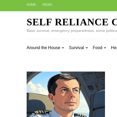
Skip
HOME
NEWS
to
content
SELF RELIANCE 
(Press
Enter)
Basic survival, emergency preparedness, some politics w
Around the House
Survival
Food
He