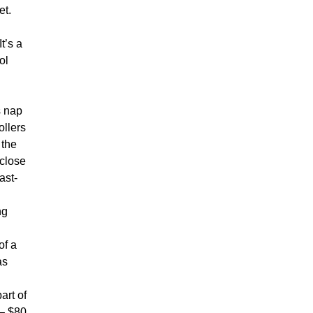
et.
t’s a
ol
s nap
ollers
 the
 close
ast-
ng
of a
as
art of
 – $80