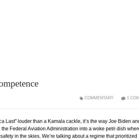
competence
COMMENTARY
1 CO
ca Last” louder than a Kamala cackle, it’s the way Joe Biden an
d the Federal Aviation Administration into a woke petri dish wher
afety in the skies. We’re talking about a regime that prioritized