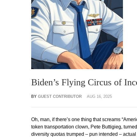
Biden’s Flying Circus of In
BY
GUEST CONTRIBUTOR
AUG 16, 2025
Oh, man, if there’s one thing that screams “Ameri
token transportation clown, Pete Buttigieg, turne
diversity quotas trumped – pun intended – actual s