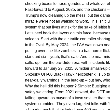
checking boxes for race, gender, and whatever el
Fast-forward to August, 2025, and the chickens – 
Trump’s now cleaning up the mess, but the damage 
miracle we’re not all walking to work. This isn’t ju
system that put lives at risk for the sake of leftist 
Let’s peel back the layers on this farce, because t
volcano. Start with the air traffic controller sho
in the Oval. By May 2024, the FAA was down nearly
pulling overtime like zombies in a bad horror flic
standard six – yeah, that’s safe. And the near-m
calls, up from the pre-Biden era, with incidents l
forward to January 29, 2025: A midair smash-up
Sikorsky UH-60 Black Hawk helicopter kills up to
near-daily warnings in the lead-up – but hey, w
Why the hell did this happen? Simple: Buttigieg a
safety watchdog. From 2021 onward, the DOT un
failing upward as mayor of a town smaller than m
system crumbled. They even targeted folks with “sev
a broader push that included over 400 equity gran