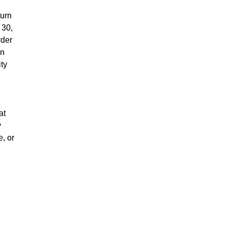
turn
 30,
rder
on
ity
at
y
e, or