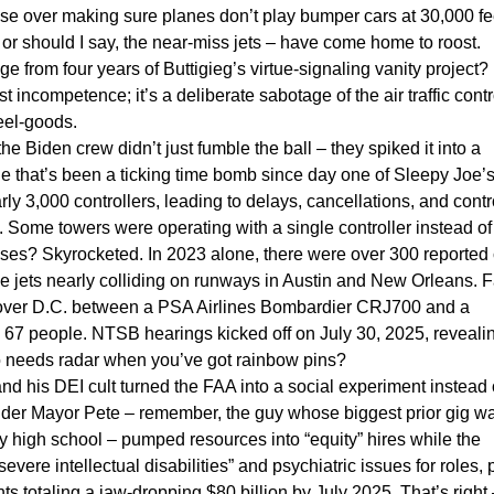
se over making sure planes don’t play bumper cars at 30,000 fe
or should I say, the near-miss jets – have come home to roost.
from four years of Buttigieg’s virtue-signaling vanity project? I
st incompetence; it’s a deliberate sabotage of the air traffic contr
feel-goods.
he Biden crew didn’t just fumble the ball – they spiked it into a
rtage that’s been a ticking time bomb since day one of Sleepy Joe’
 3,000 controllers, leading to delays, cancellations, and contr
k. Some towers were operating with a single controller instead of
isses? Skyrocketed. In 2023 alone, there were over 300 reported
ike jets nearly colliding on runways in Austin and New Orleans. F
 over D.C. between a PSA Airlines Bombardier CRJ700 and a
 67 people. NTSB hearings kicked off on July 30, 2025, reveali
ho needs radar when you’ve got rainbow pins?
nd his DEI cult turned the FAA into a social experiment instead 
der Mayor Pete – remember, the guy whose biggest prior gig w
y high school – pumped resources into “equity” hires while the
ere intellectual disabilities” and psychiatric issues for roles, p
ts totaling a jaw-dropping $80 billion by July 2025. That’s right