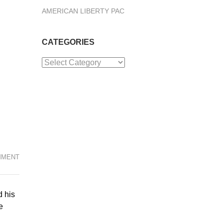
AMERICAN LIBERTY PAC
CATEGORIES
Categories
MMENT
d his
e