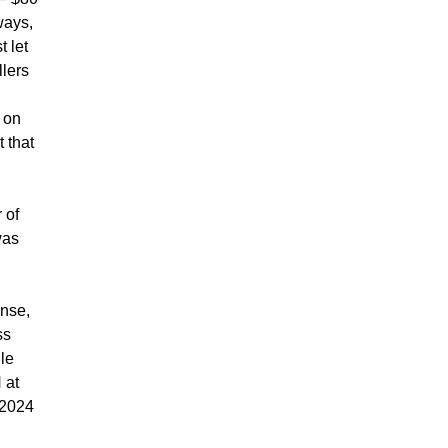
ways,
t let
llers
 on
 that
 of
was
ense,
ss
ile
 at
 2024