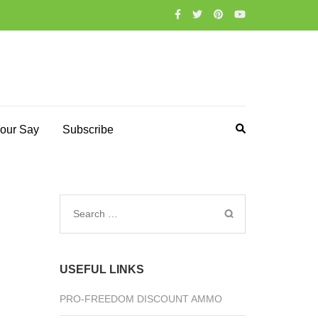
our Say
Subscribe
Search
for:
USEFUL LINKS
PRO-FREEDOM DISCOUNT AMMO