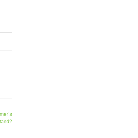
mer’s
tand?