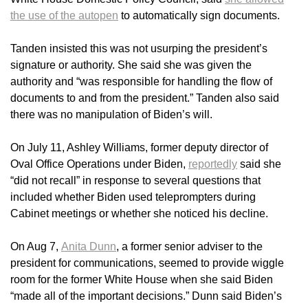
the use of the autopen
to automatically sign documents.
Tanden insisted this was not usurping the president’s
signature or authority. She said she was given the
authority and “was responsible for handling the flow of
documents to and from the president.” Tanden also said
there was no manipulation of Biden’s will.
On July 11, Ashley Williams, former deputy director of
Oval Office Operations under Biden,
reportedly
said she
“did not recall” in response to several questions that
included whether Biden used teleprompters during
Cabinet meetings or whether she noticed his decline.
On Aug 7,
Anita Dunn
, a former senior adviser to the
president for communications, seemed to provide wiggle
room for the former White House when she said Biden
“made all of the important decisions.” Dunn said Biden’s