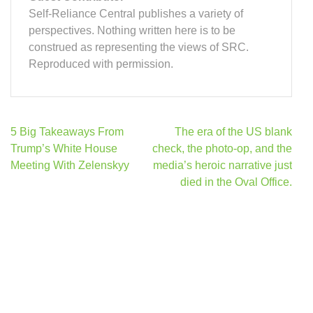
Self-Reliance Central publishes a variety of
perspectives. Nothing written here is to be
construed as representing the views of SRC.
Reproduced with permission.
Post
5 Big Takeaways From
The era of the US blank
navigation
Trump’s White House
check, the photo-op, and the
Meeting With Zelenskyy
media’s heroic narrative just
died in the Oval Office.