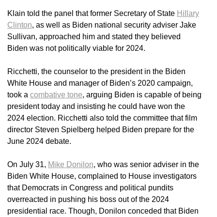
Klain told the panel that former Secretary of State
Hillary
Clinton
, as well as Biden national security adviser Jake
Sullivan, approached him and stated they believed
Biden was not politically viable for 2024.
Ricchetti, the counselor to the president in the Biden
White House and manager of Biden’s 2020 campaign,
took a
combative tone
, arguing Biden is capable of being
president today and insisting he could have won the
2024 election. Ricchetti also told the committee that film
director Steven Spielberg helped Biden prepare for the
June 2024 debate.
On July 31,
Mike Donilon
, who was senior adviser in the
Biden White House, complained to House investigators
that Democrats in Congress and political pundits
overreacted in pushing his boss out of the 2024
presidential race. Though, Donilon conceded that Biden