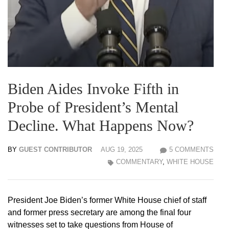
Biden Aides Invoke Fifth in
Probe of President’s Mental
Decline. What Happens Now?
BY
GUEST CONTRIBUTOR
AUG 19, 2025
5 COMMENTS
COMMENTARY
,
WHITE HOUSE
President Joe Biden’s former White House chief of staff
and former press secretary are among the final four
witnesses set to take questions from House of