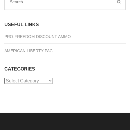
Search
for:
USEFUL LINKS
PRO-FREEDOM DISCOUNT AMMO
AMERICAN LIBERTY PAC
CATEGORIES
Categories