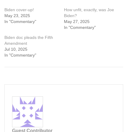
Biden cover-up!
How unfit, exactly, was Joe
May 23, 2025
Biden?
In "Commentary"
May 27, 2025
In "Commentary"
Biden doc pleads the Fifth
Amendment
Jul 10, 2025
In "Commentary"
Guest Contributor