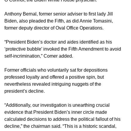
Anthony Bernal, former senior adviser to first lady Jill
Biden, also pleaded the Fifth, as did Annie Tomasini,
former deputy director of Oval Office Operations.
“President Biden’s doctor and aides identified as his
‘protective bubble’ invoked the Fifth Amendment to avoid
self-incrimination,” Comer added.
Former officials who voluntarily sat for depositions
professed loyalty and offered a positive spin, but
nevertheless revealed intriguing nuggets of the
president’s decline.
“Additionally, our investigation is unearthing crucial
evidence that President Biden’s inner circle made
calculated decisions to address the political fallout of his
decline,” the chairman said. “This is a historic scandal,