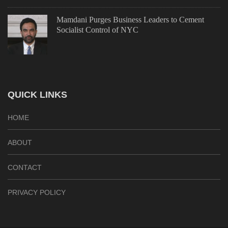
Mamdani Purges Business Leaders to Cement
Socialist Control of NYC
QUICK LINKS
HOME
ABOUT
CONTACT
PRIVACY POLICY