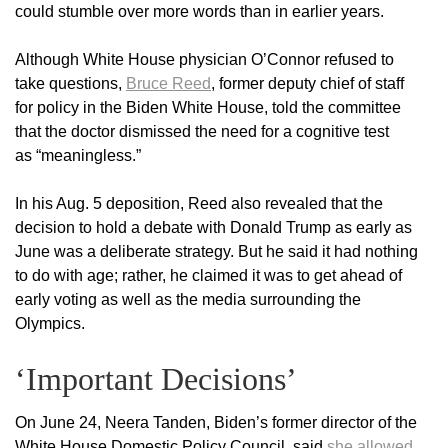
could stumble over more words than in earlier years.
Although White House physician O’Connor refused to
take questions,
Bruce Reed
, former deputy chief of staff
for policy in the Biden White House, told the committee
that the doctor dismissed the need for a cognitive test
as “meaningless.”
In his Aug. 5 deposition, Reed also revealed that the
decision to hold a debate with Donald Trump as early as
June was a deliberate strategy. But he said it had nothing
to do with age; rather, he claimed it was to get ahead of
early voting as well as the media surrounding the
Olympics.
‘Important Decisions’
On June 24, Neera Tanden, Biden’s former director of the
White House Domestic Policy Council, said
she allowed