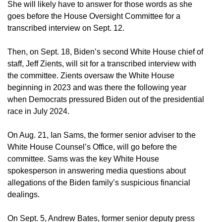
She will likely have to answer for those words as she
goes before the House Oversight Committee for a
transcribed interview on Sept. 12.
Then, on Sept. 18, Biden’s second White House chief of
staff, Jeff Zients, will sit for a transcribed interview with
the committee. Zients oversaw the White House
beginning in 2023 and was there the following year
when Democrats pressured Biden out of the presidential
race in July 2024.
On Aug. 21, Ian Sams, the former senior adviser to the
White House Counsel’s Office, will go before the
committee. Sams was the key White House
spokesperson in answering media questions about
allegations of the Biden family’s suspicious financial
dealings.
On Sept. 5, Andrew Bates, former senior deputy press