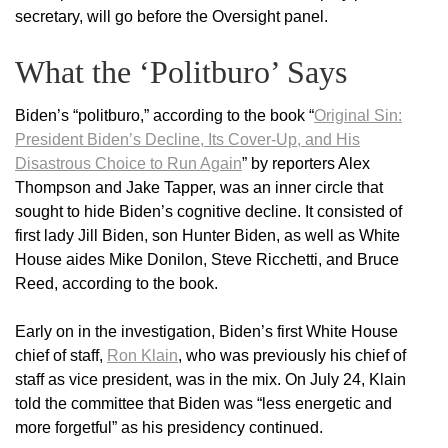
secretary, will go before the Oversight panel.
What the ‘Politburo’ Says
Biden’s “politburo,” according to the book “
Original Sin:
President Biden’s Decline, Its Cover-Up, and His
Disastrous Choice to Run Again
” by reporters Alex
Thompson and Jake Tapper, was an inner circle that
sought to hide Biden’s cognitive decline. It consisted of
first lady Jill Biden, son Hunter Biden, as well as White
House aides Mike Donilon, Steve Ricchetti, and Bruce
Reed, according to the book.
Early on in the investigation, Biden’s first White House
chief of staff,
Ron Klain
, who was previously his chief of
staff as vice president, was in the mix. On July 24, Klain
told the committee that Biden was “less energetic and
more forgetful” as his presidency continued.