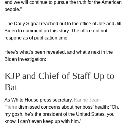
and we will continue to pursue the truth for the American
people.”
The Daily Signal reached out to the office of Joe and Jill
Biden to comment on this story. The office did not
respond as of publication time.
Here’s what’s been revealed, and what’s next in the
Biden investigation:
KJP and Chief of Staff Up to
Bat
As White House press secretary,
Karine Jean-
Pierre
dismissed concerns about her boss’ health: “Oh,
my gosh, he’s the president of the United States, you
know. I can’t even keep up with him.”