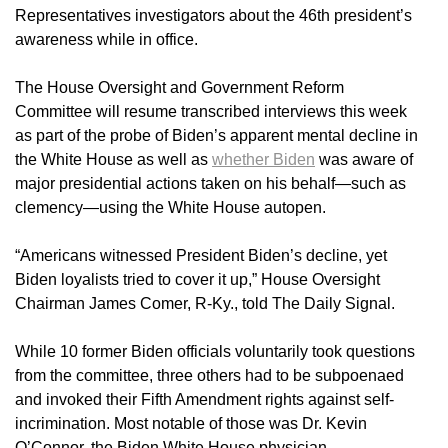
Representatives investigators about the 46th president’s
awareness while in office.
The House Oversight and Government Reform
Committee will resume transcribed interviews this week
as part of the probe of Biden’s apparent mental decline in
the White House as well as
whether Biden
was aware of
major presidential actions taken on his behalf—such as
clemency—using the White House autopen.
“Americans witnessed President Biden’s decline, yet
Biden loyalists tried to cover it up,” House Oversight
Chairman James Comer, R-Ky., told The Daily Signal.
While 10 former Biden officials voluntarily took questions
from the committee, three others had to be subpoenaed
and invoked their Fifth Amendment rights against self-
incrimination. Most notable of those was Dr. Kevin
O’Connor, the Biden White House physician.