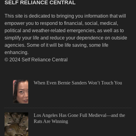
SELF RELIANCE CENTRAL
This site is dedicated to bringing you information that will
empower you to respond to financial, social, medical,
political and weather-related emergencies, as well as to
simplify your life and reduce your dependence on outside
agencies. Some of it will be life saving, some life
enhancing.
© 2024 Self Reliance Central
When Even Bernie Sanders Won’t Touch You
Los Angeles Has Gone Full Medieval—and the
Rats Are Winning