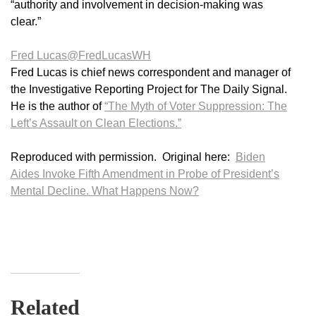
“authority and involvement in decision-making was
clear.”
Fred Lucas
@FredLucasWH
Fred Lucas is chief news correspondent and manager of
the Investigative Reporting Project for The Daily Signal.
He is the author of
“The Myth of Voter Suppression: The
Left’s Assault on Clean Elections.”
Reproduced with permission. Original here:
Biden
Aides Invoke Fifth Amendment in Probe of President’s
Mental Decline. What Happens Now?
Related