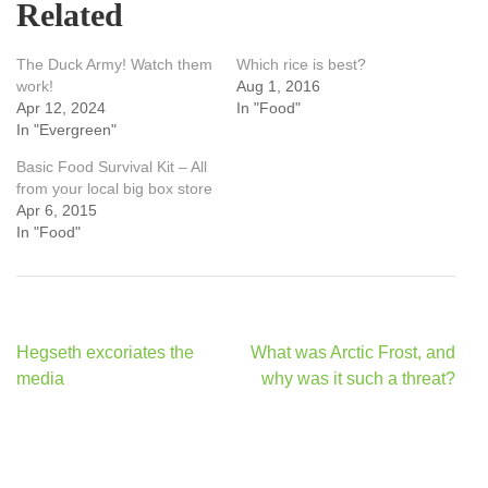
Related
The Duck Army! Watch them
Which rice is best?
work!
Aug 1, 2016
Apr 12, 2024
In "Food"
In "Evergreen"
Basic Food Survival Kit – All
from your local big box store
Apr 6, 2015
In "Food"
Post
Hegseth excoriates the
What was Arctic Frost, and
navigation
media
why was it such a threat?