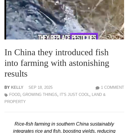
In China they introduced fish
into farming with astonishing
results
BY
KELLY
SEP 18, 2025
1 COMMENT
FOOD
,
GROWING THINGS
,
IT'S JUST COOL
,
LAND &
PROPERTY
Rice-fish farming in southern China sustainably
integrates rice and fish, boosting yields, reducing