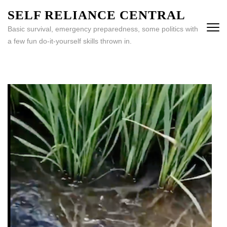
Skip
SELF RELIANCE CENTRAL
to
Basic survival, emergency preparedness, some politics with
content
a few fun do-it-yourself skills thrown in.
(Press
Enter)