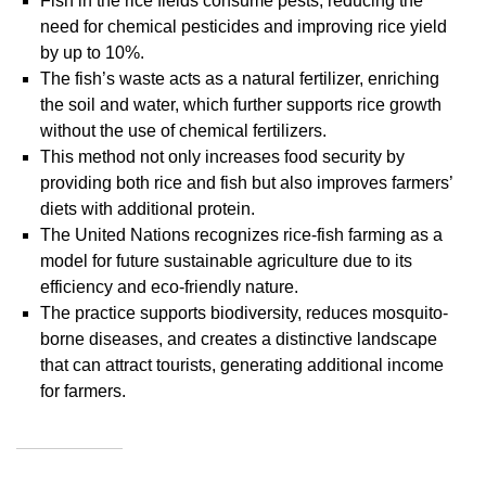
Fish in the rice fields consume pests, reducing the
need for chemical pesticides and improving rice yield
by up to 10%.
The fish’s waste acts as a natural fertilizer, enriching
the soil and water, which further supports rice growth
without the use of chemical fertilizers.
This method not only increases food security by
providing both rice and fish but also improves farmers’
diets with additional protein.
The United Nations recognizes rice-fish farming as a
model for future sustainable agriculture due to its
efficiency and eco-friendly nature.
The practice supports biodiversity, reduces mosquito-
borne diseases, and creates a distinctive landscape
that can attract tourists, generating additional income
for farmers.