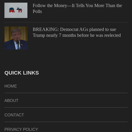
Follow the Money—It Tells You More Than the
Polls
BREAKING: Democrat AGs planned to sue
Trump nearly 7 months before he was reelected
QUICK LINKS
HOME
ABOUT
CONTACT
PRIVACY POLICY