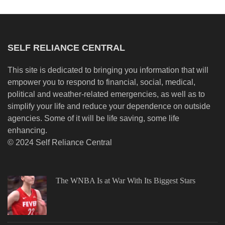
SELF RELIANCE CENTRAL
This site is dedicated to bringing you information that will
empower you to respond to financial, social, medical,
political and weather-related emergencies, as well as to
simplify your life and reduce your dependence on outside
agencies. Some of it will be life saving, some life
enhancing.
© 2024 Self Reliance Central
The WNBA Is at War With Its Biggest Stars