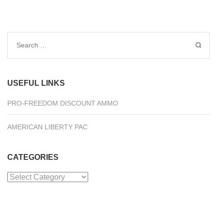
Search
for:
USEFUL LINKS
PRO-FREEDOM DISCOUNT AMMO
AMERICAN LIBERTY PAC
CATEGORIES
Categories