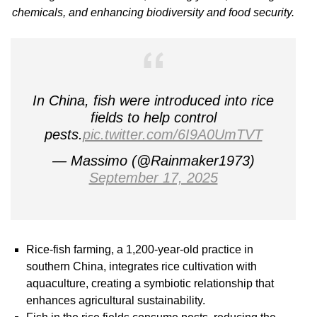
chemicals, and enhancing biodiversity and food security.
In China, fish were introduced into rice
fields to help control
pests.
pic.twitter.com/6I9A0UmTVT
— Massimo (@Rainmaker1973)
September 17, 2025
Rice-fish farming, a 1,200-year-old practice in
southern China, integrates rice cultivation with
aquaculture, creating a symbiotic relationship that
enhances agricultural sustainability.