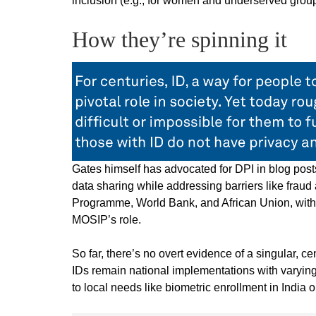
inclusion (e.g., for women and underserved group
How they’re spinning it
Gates himself has advocated for DPI in blog pos
data sharing while addressing barriers like frau
Programme, World Bank, and African Union, with 
MOSIP’s role.
So far, there’s no overt evidence of a singular, 
IDs remain national implementations with varying
to local needs like biometric enrollment in India o