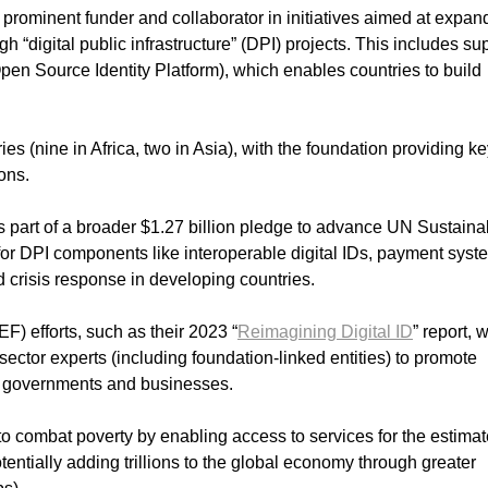
rominent funder and collaborator in initiatives aimed at expan
ugh “digital public infrastructure” (DPI) projects. This includes su
en Source Identity Platform), which enables countries to build
s (nine in Africa, two in Asia), with the foundation providing k
ons.
s part of a broader $1.27 billion pledge to advance UN Sustaina
or DPI components like interoperable digital IDs, payment syst
nd crisis response in developing countries.
) efforts, such as their 2023 “
Reimagining Digital ID
” report, 
sector experts (including foundation-linked entities) to promote
or governments and businesses.
to combat poverty by enabling access to services for the estima
tentially adding trillions to the global economy through greater