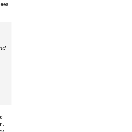
ugees
nd
.
ed
n.
by