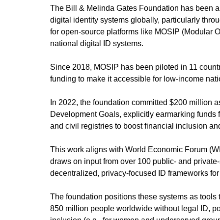
The Bill & Melinda Gates Foundation has been a p
digital identity systems globally, particularly thro
for open-source platforms like MOSIP (Modular Op
national digital ID systems.
Since 2018, MOSIP has been piloted in 11 countrie
funding to make it accessible for low-income nati
In 2022, the foundation committed $200 million a
Development Goals, explicitly earmarking funds f
and civil registries to boost financial inclusion a
This work aligns with World Economic Forum (WEF
draws on input from over 100 public- and private-
decentralized, privacy-focused ID frameworks f
The foundation positions these systems as tools 
850 million people worldwide without legal ID, po