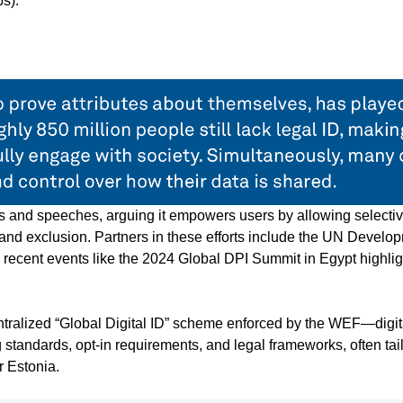
s).
ts and speeches, arguing it empowers users by allowing selecti
d and exclusion. Partners in these efforts include the UN Develo
recent events like the 2024 Global DPI Summit in Egypt highlig
centralized “Global Digital ID” scheme enforced by the WEF—digit
 standards, opt-in requirements, and legal frameworks, often tai
r Estonia.