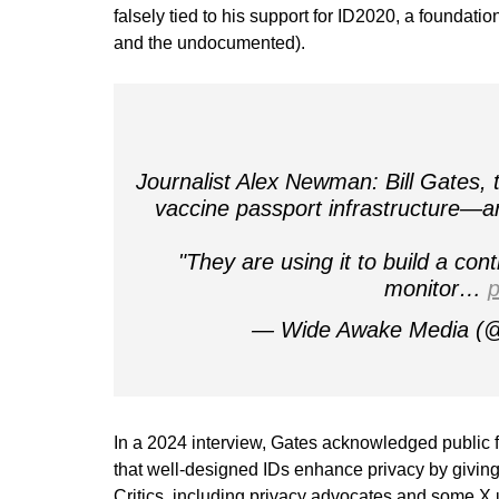
falsely tied to his support for ID2020, a foundati
and the undocumented).
Journalist Alex Newman: Bill Gates
vaccine passport infrastructure—are 
"They are using it to build a cont
monitor…
p
— Wide Awake Media (
In a 2024 interview, Gates acknowledged public 
that well-designed IDs enhance privacy by giving 
Critics, including privacy advocates and some X us