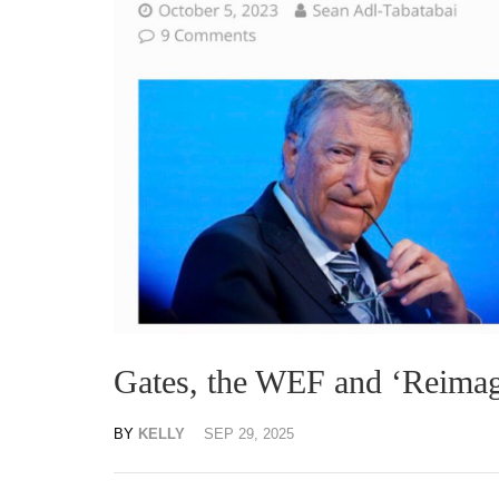
Gates, the WEF and ‘Reimag
BY
KELLY
SEP 29, 2025