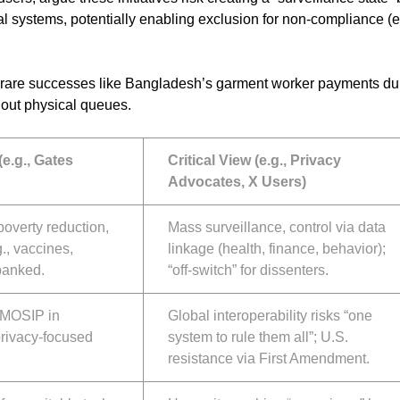
ial systems, potentially enabling exclusion for non-compliance (e
ly rare successes like Bangladesh’s garment worker payments du
out physical queues.
(e.g., Gates
Critical View (e.g., Privacy
Advocates, X Users)
poverty reduction,
Mass surveillance, control via data
g., vaccines,
linkage (health, finance, behavior);
banked.
“off-switch” for dissenters.
, MOSIP in
Global interoperability risks “one
 privacy-focused
system to rule them all”; U.S.
resistance via First Amendment.