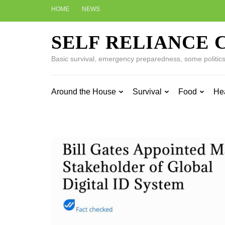
Skip
HOME
NEWS
to
content
SELF RELIANCE 
(Press
Enter)
Basic survival, emergency preparedness, some politics w
Around the House
Survival
Food
He