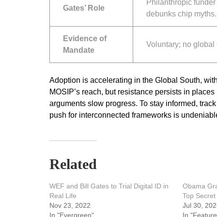
Philanthropic funder 
Gates’ Role
debunks chip myths.
Evidence of
Voluntary; no global
Mandate
Adoption is accelerating in the Global South, wi
MOSIP’s reach, but resistance persists in places
arguments slow progress. To stay informed, track 
push for interconnected frameworks is undeniabl
Related
WEF and Bill Gates to Trial Digital ID in
Obama Gran
Real Life
Top Secret
Nov 23, 2022
Jul 30, 20
In "Evergreen"
In "Feature