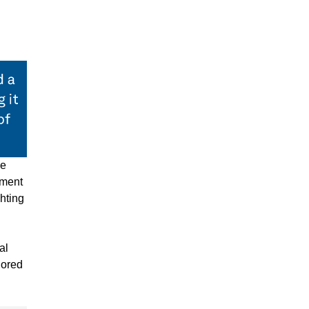
ve
pment
hting
al
lored