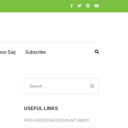
our Say
Subscribe
Search
for:
USEFUL LINKS
PRO-FREEDOM DISCOUNT AMMO