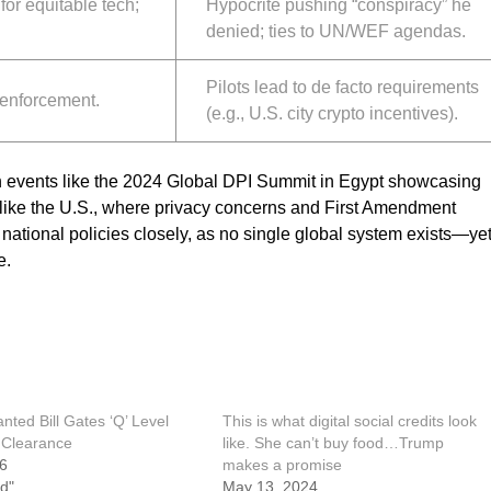
for equitable tech;
Hypocrite pushing “conspiracy” he
denied; ties to UN/WEF agendas.
Pilots lead to de facto requirements
 enforcement.
(e.g., U.S. city crypto incentives).
th events like the 2024 Global DPI Summit in Egypt showcasing
 like the U.S., where privacy concerns and First Amendment
national policies closely, as no single global system exists—yet
e.
ted Bill Gates ‘Q’ Level
This is what digital social credits look
 Clearance
like. She can’t buy food…Trump
26
makes a promise
d"
May 13, 2024