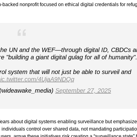
on-backed nonprofit focused on ethical digital credentials for ref
, the UN and the WEF—through digital ID, CBDCs a
"building a giant digital gulag for all of humanity"
rol system that will not just be able to surveil and
ic.twitter.com/4UjaA9NDQq
@wideawake_media)
September 27, 2025
fears about digital systems enabling surveillance but emphasiz
individuals control over shared data, not mandating participatio
ers, argue these initiatives risk creating a “surveillance state” 