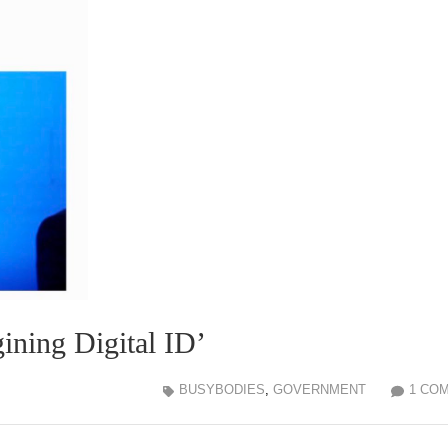
ining Digital ID’
BUSYBODIES
,
GOVERNMENT
1 CO