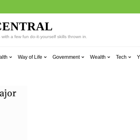
CENTRAL
ith a few fun do-it-yourself skills thrown in.
alth
Way of Life
Government
Wealth
Tech
Y