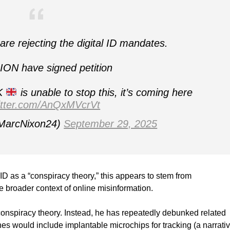
e rejecting the digital ID mandates.
ION have signed petition
UK
is unable to stop this, it’s coming here
witter.com/AnQxMVcrVt
MarcNixon24)
September 29, 2025
ID as a “conspiracy theory,” this appears to stem from
he broader context of online misinformation.
a conspiracy theory. Instead, he has repeatedly debunked related
s would include implantable microchips for tracking (a narrati