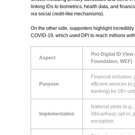
linking IDs to biometrics, health data, and financ
via social credit-like mechanisms).
On the other side, supporters highlight incredib
COVID-19, which used DPI to reach millions with
Pro-Digital ID View 
Aspect
Foundation, WEF)
Financial inclusion, 
Purpose
efficient services (e.
banking) for 1B+ un
National pilots (e.g.
Implementation
Africa/Asia); opt-in,
encryption.