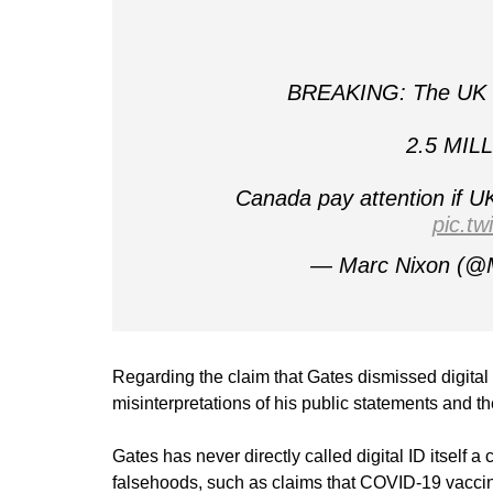
BREAKING: The UK ar
2.5 MILL
Canada pay attention if 
pic.t
— Marc Nixon (@
Regarding the claim that Gates dismissed digital 
misinterpretations of his public statements and t
Gates has never directly called digital ID itself 
falsehoods, such as claims that COVID-19 vaccine