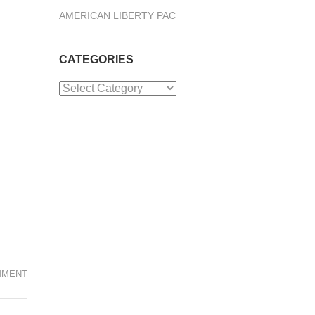
AMERICAN LIBERTY PAC
CATEGORIES
Categories
MMENT