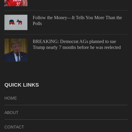
Follow the Money—It Tells You More Than the
Polls
BREAKING: Democrat AGs planned to sue
Trump nearly 7 months before he was reelected
QUICK LINKS
HOME
ABOUT
CONTACT