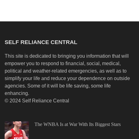
SELF RELIANCE CENTRAL
This site is dedicated to bringing you information that will
empower you to respond to financial, social, medical,
political and weather-related emergencies, as well as to
simplify your life and reduce your dependence on outside
agencies. Some of it will be life saving, some life
enhancing.
© 2024 Self Reliance Central
The WNBA Is at War With Its Biggest Stars