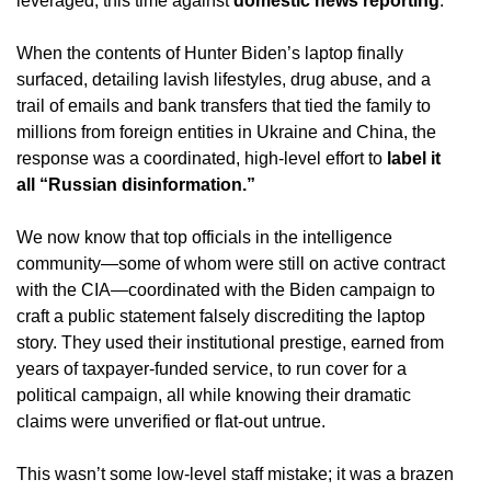
leveraged, this time against
domestic news reporting
.
When the contents of Hunter Biden’s laptop finally
surfaced, detailing lavish lifestyles, drug abuse, and a
trail of emails and bank transfers that tied the family to
millions from foreign entities in Ukraine and China, the
response was a coordinated, high-level effort to
label it
all “Russian disinformation.”
We now know that top officials in the intelligence
community—some of whom were still on active contract
with the CIA—coordinated with the Biden campaign to
craft a public statement falsely discrediting the laptop
story.
They used their institutional prestige, earned from
years of taxpayer-funded service, to run cover for a
political campaign, all while knowing their dramatic
claims were unverified or flat-out untrue.
This wasn’t some low-level staff mistake; it was a brazen