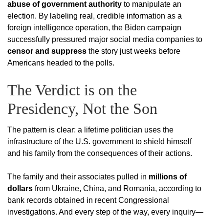
abuse of government authority
to manipulate an
election. By labeling real, credible information as a
foreign intelligence operation, the Biden campaign
successfully pressured major social media companies to
censor and suppress
the story just weeks before
Americans headed to the polls.
The Verdict is on the
Presidency, Not the Son
The pattern is clear: a lifetime politician uses the
infrastructure of the U.S. government to shield himself
and his family from the consequences of their actions.
The family and their associates pulled in
millions of
dollars
from Ukraine, China, and Romania, according to
bank records obtained in recent Congressional
investigations.
And every step of the way, every inquiry—