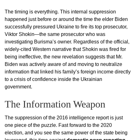
The timing is everything. This internal suppression
happened just before or around the time the elder Biden
successfully pressured Ukraine to fire its top prosecutor,
Viktor Shokin—the same prosecutor who was
investigating Burisma’s owner. Regardless of the official,
widely-cited Western narrative that Shokin was fired for
being ineffective, the new revelation suggests that Mr.
Biden was actively aware of and moving to neutralize
information that linked his family’s foreign income directly
to a crisis of confidence inside the Ukrainian
government.
The Information Weapon
The suppression of the 2016 intelligence report is just
one piece of the puzzle. Fast forward to the 2020
election, and you see the same power of the state being