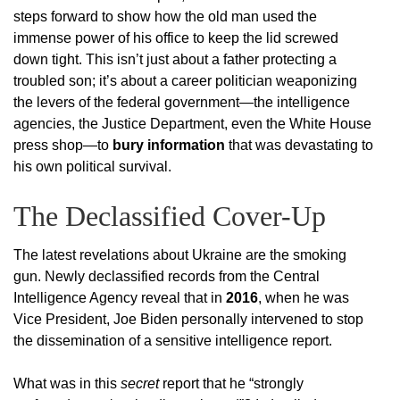
steps forward to show how the old man used the
immense power of his office to keep the lid screwed
down tight. This isn’t just about a father protecting a
troubled son; it’s about a career politician weaponizing
the levers of the federal government—the intelligence
agencies, the Justice Department, even the White House
press shop—to
bury information
that was devastating to
his own political survival.
The Declassified Cover-Up
The latest revelations about Ukraine are the smoking
gun. Newly declassified records from the Central
Intelligence Agency reveal that in
2016
, when he was
Vice President, Joe Biden personally intervened to stop
the dissemination of a sensitive intelligence report.
What was in this
secret
report that he “strongly