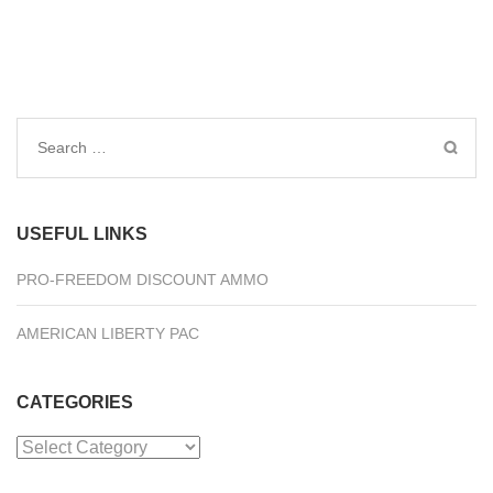
Search
for:
USEFUL LINKS
PRO-FREEDOM DISCOUNT AMMO
AMERICAN LIBERTY PAC
CATEGORIES
Categories