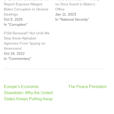
Report Exposes Alleged
on Docs found in Biden’s
Biden Corruption in Ukraine
Office
Dealings
Jan 11, 2023
Oct 9, 2025
In "National Security"
In "Corruption"
FISA Renewal? Not Until We
Stop these Alphabet
Agencies From Spying on
Americans!
Oct 18, 2022
In "Commentary"
Post
Europe’s Economic
The Peace President
navigation
Slowdown: Why the United
States Keeps Pulling Away