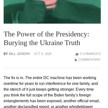
The Power of the Presidency:
Burying the Ukraine Truth
BY
BILL JOSEPH
OCT 9, 2025
0 COMMENTS
COMMENTARY
The fix is in. The entire DC machine has been working
overtime for years to run interference for one family, and
the stench of it just keeps getting stronger. Every time
you think the full scope of the Biden family’s foreign
entanglements has been exposed, another official email,
another declassified report, or another whistleblower