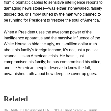
from diplomatic cables to sensitive intelligence reports to
damaging news stories—was either stonewalled, falsely
discredited, or simply buried by the man who claimed to
be running for President to “restore the soul of America.”
When a President uses the awesome power of the
intelligence apparatus and the massive influence of the
White House to hide the ugly, multi-million dollar truth
about his family’s foreign income, it’s not just a political
scandal. It’s an American crisis. He hasn’t just
compromised his family; he has compromised his office,
and the American people deserve to know the full,
unvarnished truth about how deep the cover-up goes.
Related
BREAKING: Declassified CIA
“It’s a Giant Scam” – Trump