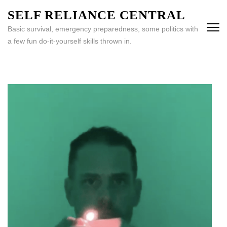
Skip
SELF RELIANCE CENTRAL
to
Basic survival, emergency preparedness, some politics with
content
a few fun do-it-yourself skills thrown in.
(Press
Enter)