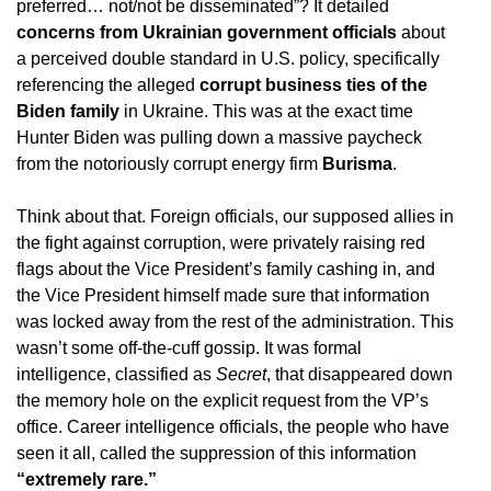
preferred… not/not be disseminated”? It detailed
concerns from Ukrainian government officials
about
a perceived double standard in U.S. policy, specifically
referencing the alleged
corrupt business ties of the
Biden family
in Ukraine. This was at the exact time
Hunter Biden was pulling down a massive paycheck
from the notoriously corrupt energy firm
Burisma
.
Think about that. Foreign officials, our supposed allies in
the fight against corruption, were privately raising red
flags about the Vice President’s family cashing in, and
the Vice President himself made sure that information
was locked away from the rest of the administration. This
wasn’t some off-the-cuff gossip. It was formal
intelligence, classified as
Secret
, that disappeared down
the memory hole on the explicit request from the VP’s
office. Career intelligence officials, the people who have
seen it all, called the suppression of this information
“extremely rare.”