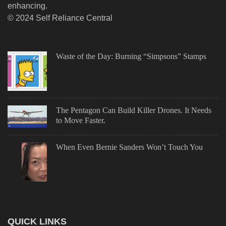
enhancing.
© 2024 Self Reliance Central
Waste of the Day: Burning “Simpsons” Stamps
The Pentagon Can Build Killer Drones. It Needs
to Move Faster.
When Even Bernie Sanders Won’t Touch You
QUICK LINKS