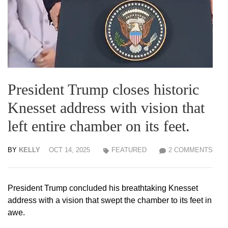
President Trump closes historic
Knesset address with vision that
left entire chamber on its feet.
BY
KELLY
OCT 14, 2025
FEATURED
2 COMMENTS
President Trump concluded his breathtaking Knesset
address with a vision that swept the chamber to its feet in
awe.