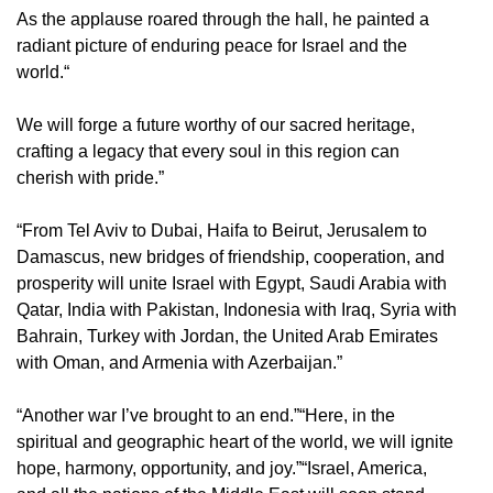
As the applause roared through the hall, he painted a
radiant picture of enduring peace for Israel and the
world.“
We will forge a future worthy of our sacred heritage,
crafting a legacy that every soul in this region can
cherish with pride.”
“From Tel Aviv to Dubai, Haifa to Beirut, Jerusalem to
Damascus, new bridges of friendship, cooperation, and
prosperity will unite Israel with Egypt, Saudi Arabia with
Qatar, India with Pakistan, Indonesia with Iraq, Syria with
Bahrain, Turkey with Jordan, the United Arab Emirates
with Oman, and Armenia with Azerbaijan.”
“Another war I’ve brought to an end.”“Here, in the
spiritual and geographic heart of the world, we will ignite
hope, harmony, opportunity, and joy.”“Israel, America,