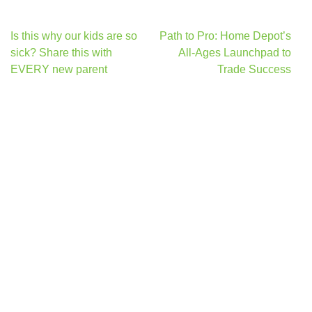
Post
Is this why our kids are so
Path to Pro: Home Depot’s
navigation
sick? Share this with
All-Ages Launchpad to
EVERY new parent
Trade Success