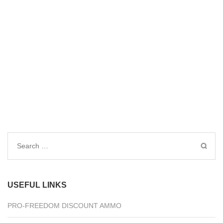
Search
for:
USEFUL LINKS
PRO-FREEDOM DISCOUNT AMMO