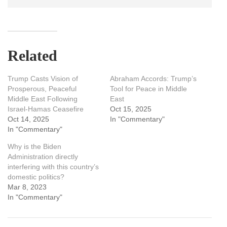
Related
Trump Casts Vision of
Abraham Accords: Trump’s
Prosperous, Peaceful
Tool for Peace in Middle
Middle East Following
East
Israel-Hamas Ceasefire
Oct 15, 2025
Oct 14, 2025
In "Commentary"
In "Commentary"
Why is the Biden
Administration directly
interfering with this country’s
domestic politics?
Mar 8, 2023
In "Commentary"