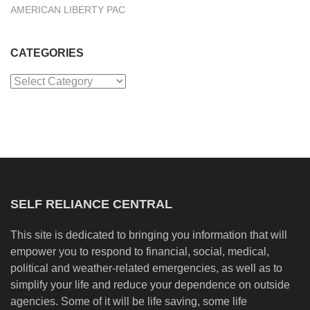
AMERICAN LIBERTY PAC
CATEGORIES
Categories
SELF RELIANCE CENTRAL
This site is dedicated to bringing you information that will
empower you to respond to financial, social, medical,
political and weather-related emergencies, as well as to
simplify your life and reduce your dependence on outside
agencies. Some of it will be life saving, some life