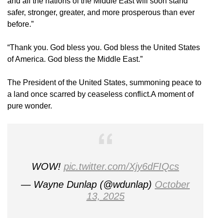
and all the nations of the Middle East will soon stand
safer, stronger, greater, and more prosperous than ever
before.”
“Thank you. God bless you. God bless the United States
of America. God bless the Middle East.”
The President of the United States, summoning peace to
a land once scarred by ceaseless conflict.A moment of
pure wonder.
WOW!
pic.twitter.com/Xjy6dFIQcs
— Wayne Dunlap (@wdunlap)
October
13, 2025