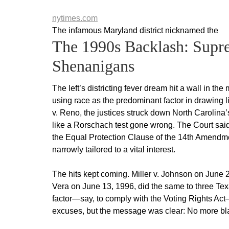
nytimes.com
The infamous Maryland district nicknamed the
The 1990s Backlash: Supr
Shenanigans
The left’s districting fever dream hit a wall in 
using race as the predominant factor in drawing 
v. Reno, the justices struck down North Carolina’s
like a Rorschach test gone wrong. The Court said 
the Equal Protection Clause of the 14th Amendment
narrowly tailored to a vital interest.
The hits kept coming. Miller v. Johnson on June 2
Vera on June 13, 1996, did the same to three Texa
factor—say, to comply with the Voting Rights Act—
excuses, but the message was clear: No more bla