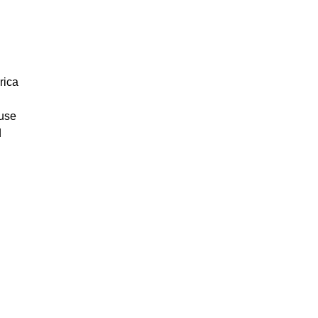
rica
ouse
d