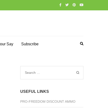
our Say
Subscribe
Search
for:
USEFUL LINKS
PRO-FREEDOM DISCOUNT AMMO