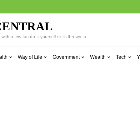
CENTRAL
ith a few fun do-it-yourself skills thrown in.
alth
Way of Life
Government
Wealth
Tech
Y