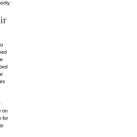
ority
ir
to
oved
ke
mbed
he
ces
-
e on
 for
to