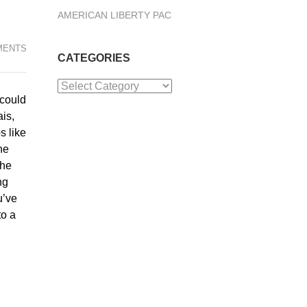
AMERICAN LIBERTY PAC
MENTS
CATEGORIES
Categories
 could
ais,
s like
he
the
ng
u’ve
to a