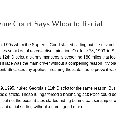
eme Court Says Whoa to Racial
the mid-90s when the Supreme Court started calling out the obvio
lines smacked of reverse discrimination. On June 28, 1993, in 
 12th District, a skinny monstrosity stretching 160 miles that lo
if race was the main driver without a compelling reason, it viol
. Strict scrutiny applied, meaning the state had to prove it wa
9, 1995, nuked Georgia’s 11th District for the same reason. Bus
s districts. These rulings forced a balancing act: Race could b
but not the boss. States started hiding behind partisanship or o
tant racial sorting without a damn good reason.