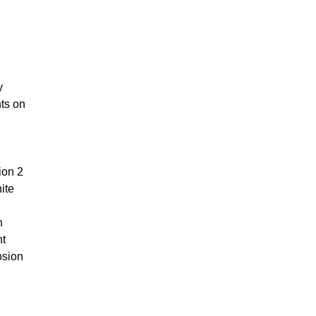
y
nts on
ion 2
ite
h
nt
osion