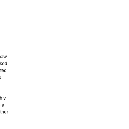
us—
Shaw
oked
ated
s
h v.
e a
ther