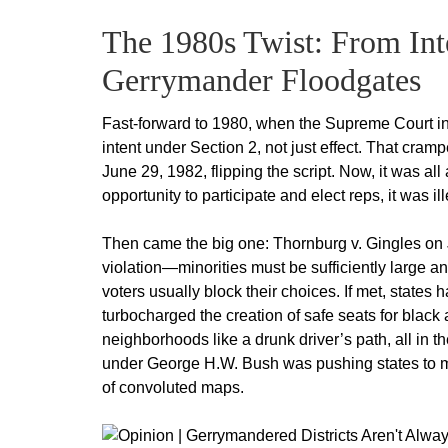
The 1980s Twist: From Inte
Gerrymander Floodgates
Fast-forward to 1980, when the Supreme Court in M
intent under Section 2, not just effect. That cra
June 29, 1982, flipping the script. Now, it was all
opportunity to participate and elect reps, it was 
Then came the big one: Thornburg v. Gingles on J
violation—minorities must be sufficiently large and
voters usually block their choices. If met, states 
turbocharged the creation of safe seats for black
neighborhoods like a drunk driver’s path, all in 
under George H.W. Bush was pushing states to max
of convoluted maps.