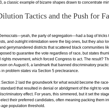
3, a classic example of bizarre shapes drawn to concentrate min
lution Tactics and the Push for Fa
Democrats—yeah, the party of segregation—had a bag of tricks 
ests, and outright intimidation were the big ones, but they also l
s and gerrymandered districts that scattered black communities li
osed to guarantee the vote regardless of race, but states thu
civil rights movement, which forced Congress to act. The result? T
nson on August 6, a landmark that banned discriminatory practi
 in problem states via Section 5 preclearance.
 but Section 2 laid the groundwork for what would become the race
 standard that resulted in denial or abridgment of the right to vot
criminatory effect. For years, this simmered, but it set the stage
 elect their preferred candidates, often meaning packing them in
g-age population threshold.