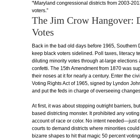
“\Maryland congressional districts from 2003-201
voters.”
The Jim Crow Hangover: Di
Votes
Back in the bad old days before 1965, Southern 
keep black voters sidelined. Poll taxes, literacy t
diluting minority votes through at-large election
confetti. The 15th Amendment from 1870 was supp
their noses at it for nearly a century. Enter the 
Voting Rights Act of 1965, signed by Lyndon Joh
and put the feds in charge of overseeing changes
At first, it was about stopping outright barriers,
based districting monster. It prohibited any voting
account of race or color. No intent needed—just dis
courts to demand districts where minorities could
bizarre shapes to hit that magic 50 percent votin