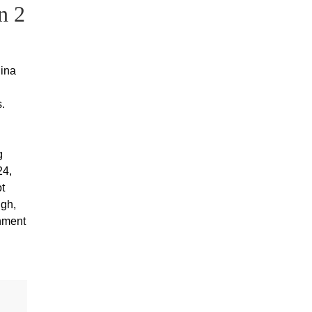
n 2
lina
.
g
24,
t
ugh,
rnment