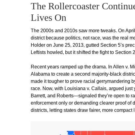
The Rollercoaster Continue
Lives On
The 2000s and 2010s saw more tweaks. On April 4
district because politics, not race, was the real 
Holder on June 25, 2013, gutted Section 5’s precl
Leftists howled, but it shifted the fight to Section 
Recent years ramped up the drama. In Allen v. Mil
Alabama to create a second majority-black distr
made it tougher to prove racial gerrymandering b
race. Now, with Louisiana v. Callais, argued ju
Barrett, and Roberts—signaled they’re open to ra
enforcement only or demanding clearer proof of d
districts, letting states draw fairer, more compact 