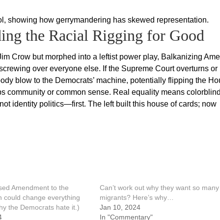
trol, showing how gerrymandering has skewed representation.
ding the Racial Rigging for Good
 Jim Crow but morphed into a leftist power play, Balkanizing Ame
 screwing over everyone else. If the Supreme Court overturns or
 a body blow to the Democrats’ machine, potentially flipping the H
mps community or common sense. Real equality means colorblin
identity politics—first. The left built this house of cards; now
sed Amendment to the
Can’t work out why they want so many
on could change everything
migrants? Here’s why…
hy the Democrats hate it.)
Jan 10, 2024
4
In "Commentary"