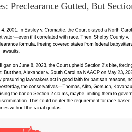
s: Preclearance Gutted, But Sectio
, 2001, in Easley v. Cromartie, the Court okayed a North Caro
motivator—even if it correlated with race. Then, Shelby County v.
earance formula, freeing covered states from federal babysitters
2 lawsuits.
ligan on June 8, 2023, the Court upheld Section 2’s bite, forcin
ict. But then, Alexander v. South Carolina NAACP on May 23, 20
y presuming lawmakers act in good faith for partisan reasons, no
st yesterday, the conservatives—Thomas, Alito, Gorsuch, Kavana
ising the bar on Section 2 claims, maybe limiting them to gove
iscrimination. This could neuter the requirement for race-based
lines without the racial quotas.