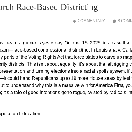
rch Race-Based Districting
COMMENTARY
8 COM
ust heard arguments yesterday, October 15, 2025, in a case that
 scam—race-based congressional districting. In Louisiana v. Call
 parts of the Voting Rights Act that force states to carve up map
y districts. This isn’t about equality; it’s about the left rigging t
presentation and turning elections into a racial spoils system. If 
es—it could hand Republicans up to 19 more House seats by letti
ut to understand why this is a massive win for America First, yo
it’s a tale of good intentions gone rogue, twisted by radicals in