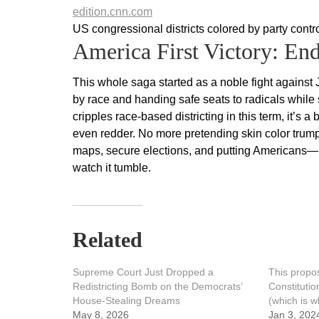
edition.cnn.com
US congressional districts colored by party con
America First Victory: En
This whole saga started as a noble fight against
by race and handing safe seats to radicals while
cripples race-based districting in this term, it’s
even redder. No more pretending skin color tru
maps, secure elections, and putting Americans—not 
watch it tumble.
Related
Supreme Court Just Dropped a
This propo
Redistricting Bomb on the Democrats’
Constituti
House-Stealing Dreams
(which is w
May 8, 2026
Jan 3, 202