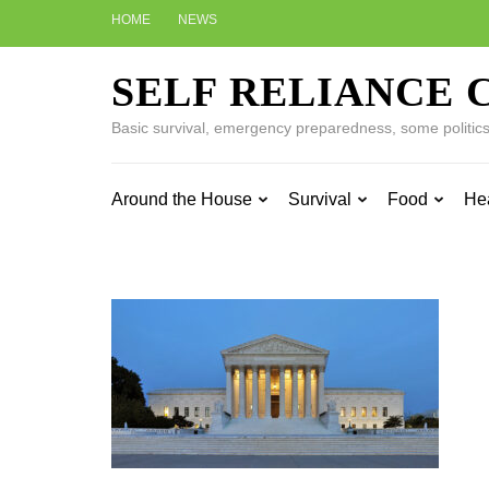
Skip
HOME
NEWS
to
content
SELF RELIANCE 
(Press
Enter)
Basic survival, emergency preparedness, some politics w
Around the House
Survival
Food
He