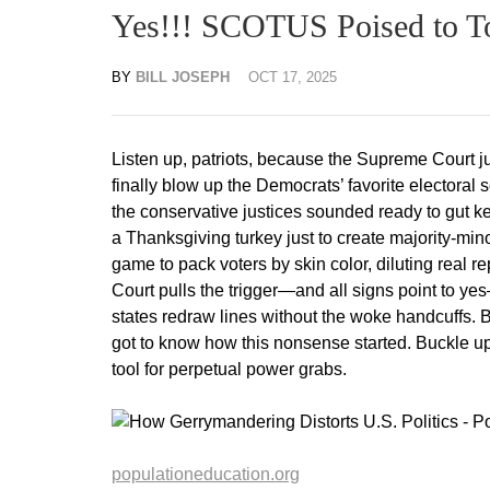
Yes!!! SCOTUS Poised to To
BY
BILL JOSEPH
OCT 17, 2025
Listen up, patriots, because the Supreme Court j
finally blow up the Democrats’ favorite electoral
the conservative justices sounded ready to gut key
a Thanksgiving turkey just to create majority-minorit
game to pack voters by skin color, diluting real re
Court pulls the trigger—and all signs point to y
states redraw lines without the woke handcuffs. B
got to know how this nonsense started. Buckle up; 
tool for perpetual power grabs.
populationeducation.org