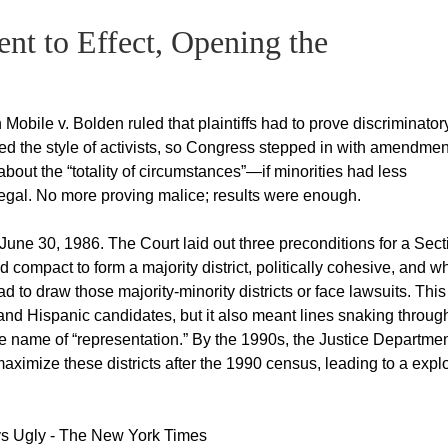
nt to Effect, Opening the
obile v. Bolden ruled that plaintiffs had to prove discriminator
mped the style of activists, so Congress stepped in with amendme
 about the “totality of circumstances”—if minorities had less
illegal. No more proving malice; results were enough.
une 30, 1986. The Court laid out three preconditions for a Sect
 compact to form a majority district, politically cohesive, and wh
had to draw those majority-minority districts or face lawsuits. This
 and Hispanic candidates, but it also meant lines snaking throug
the name of “representation.” By the 1990s, the Justice Departme
imize these districts after the 1990 census, leading to a expl