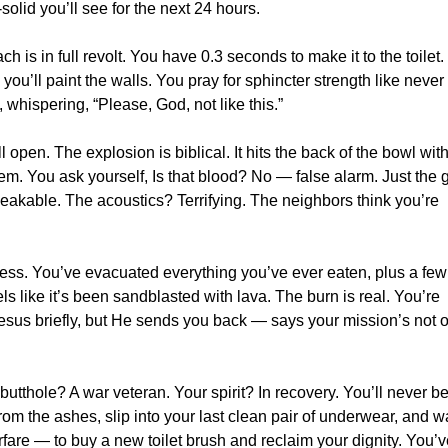
olid you’ll see for the next 24 hours.
 is in full revolt. You have 0.3 seconds to make it to the toilet.
u’ll paint the walls. You pray for sphincter strength like never
whispering, “Please, God, not like this.”
 open. The explosion is biblical. It hits the back of the bowl wit
stem. You ask yourself, Is that blood? No — false alarm. Just the 
peakable. The acoustics? Terrifying. The neighbors think you’re
s. You’ve evacuated everything you’ve ever eaten, plus a few
s like it’s been sandblasted with lava. The burn is real. You’re
esus briefly, but He sends you back — says your mission’s not 
tthole? A war veteran. Your spirit? In recovery. You’ll never be
from the ashes, slip into your last clean pair of underwear, and 
arfare — to buy a new toilet brush and reclaim your dignity. You’