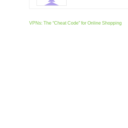
Post
VPNs: The “Cheat Code” for Online Shopping
navigation