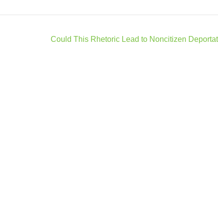
Could This Rhetoric Lead to Noncitizen Deporta