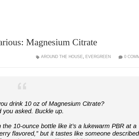
larious: Magnesium Citrate
AROUND THE HOUSE
,
EVERGREEN
0 COM
u drink 10 oz of Magnesium Citrate?
d you asked. Buckle up.
the 10-ounce bottle like it’s a lukewarm PBR at a
herry flavored,” but it tastes like someone describe