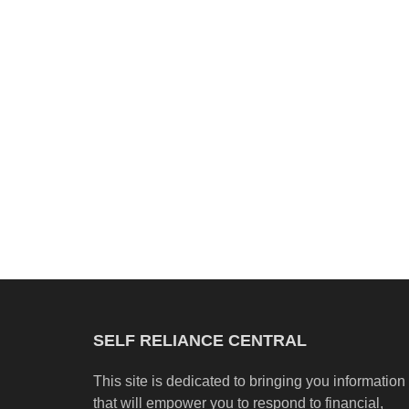
SELF RELIANCE CENTRAL
This site is dedicated to bringing you information
that will empower you to respond to financial,