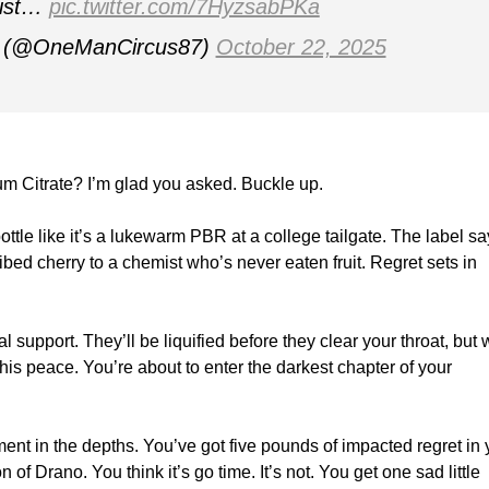
mist…
pic.twitter.com/7HyzsabPKa
(@OneManCircus87)
October 22, 2025
 Citrate? I’m glad you asked. Buckle up.
tle like it’s a lukewarm PBR at a college tailgate. The label sa
ribed cherry to a chemist who’s never eaten fruit. Regret sets in
 support. They’ll be liquified before they clear your throat, but
his peace. You’re about to enter the darkest chapter of your
nt in the depths. You’ve got five pounds of impacted regret in 
of Drano. You think it’s go time. It’s not. You get one sad little