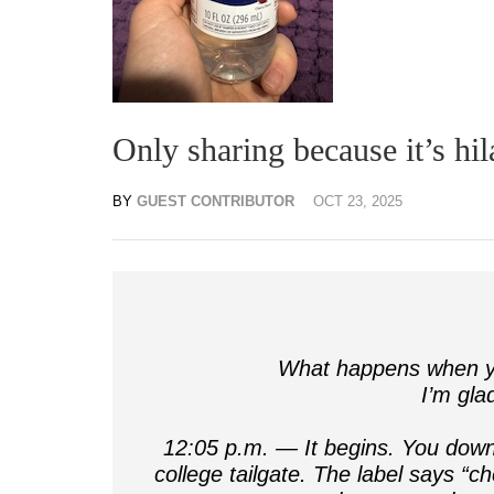
Only sharing because it’s hi
BY
GUEST CONTRIBUTOR
OCT 23, 2025
What happens when yo
I’m gla
12:05 p.m. — It begins. You down 
college tailgate. The label says “c