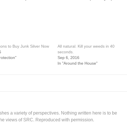
ons to Buy Junk Silver Now
All natural. Kill your weeds in 40
6
seconds.
rotection"
Sep 6, 2016
In "Around the House"
hes a variety of perspectives. Nothing written here is to be
the views of SRC. Reproduced with permission.