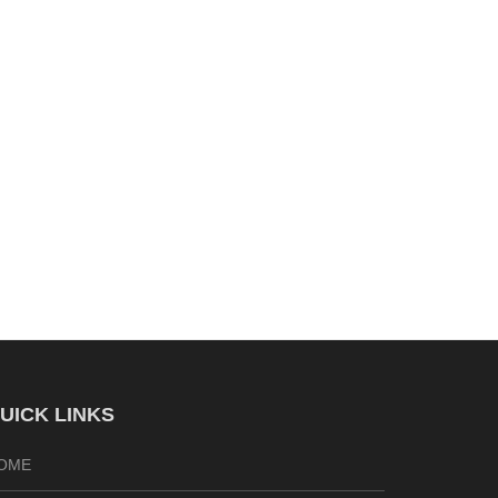
UICK LINKS
OME