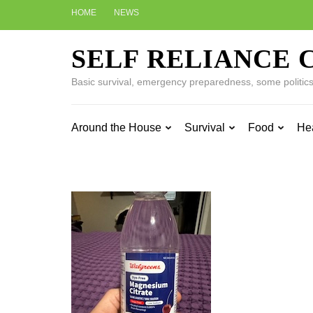
Skip
HOME
NEWS
to
content
SELF RELIANCE 
(Press
Enter)
Basic survival, emergency preparedness, some politics w
Around the House
Survival
Food
He