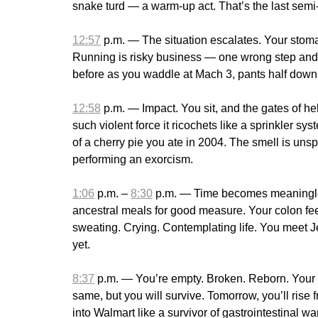
snake turd — a warm-up act. That’s the last semi-s
12:57
p.m. — The situation escalates. Your stomach
Running is risky business — one wrong step and yo
before as you waddle at Mach 3, pants half down, 
12:58
p.m. — Impact. You sit, and the gates of hell
such violent force it ricochets like a sprinkler sy
of a cherry pie you ate in 2004. The smell is uns
performing an exorcism.
1:06
p.m. –
8:30
p.m. — Time becomes meaningles
ancestral meals for good measure. Your colon feel
sweating. Crying. Contemplating life. You meet J
yet.
8:37
p.m. — You’re empty. Broken. Reborn. Your bu
same, but you will survive. Tomorrow, you’ll rise 
into Walmart like a survivor of gastrointestinal w