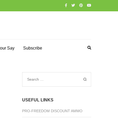
our Say
Subscribe
Search
for:
USEFUL LINKS
PRO-FREEDOM DISCOUNT AMMO