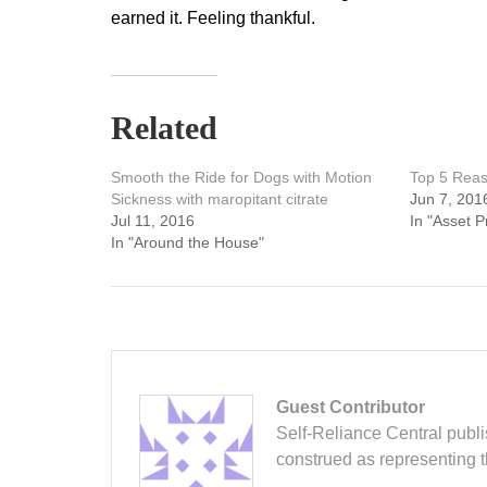
earned it. Feeling thankful.
Related
Smooth the Ride for Dogs with Motion
Top 5 Reas
Sickness with maropitant citrate
Jun 7, 201
Jul 11, 2016
In "Asset P
In "Around the House"
Guest Contributor
Self-Reliance Central publis
construed as representing 