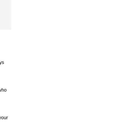
ys
 who
your