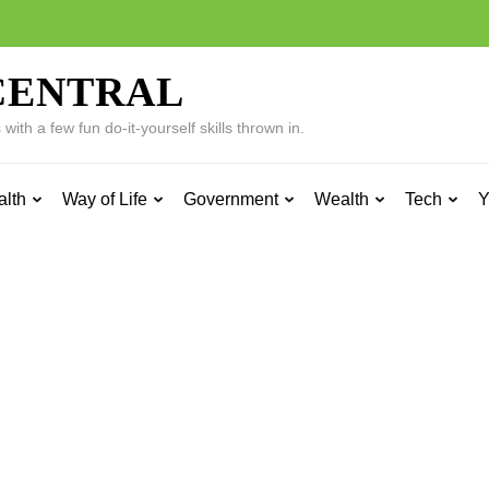
CENTRAL
ith a few fun do-it-yourself skills thrown in.
alth
Way of Life
Government
Wealth
Tech
Y