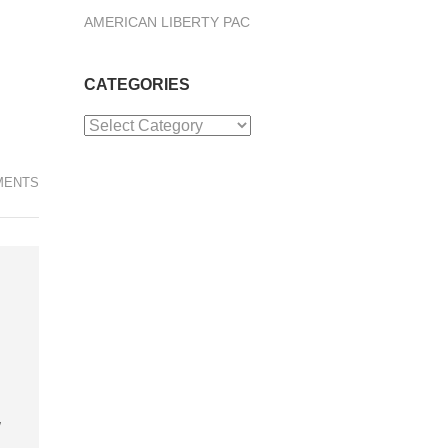
AMERICAN LIBERTY PAC
CATEGORIES
Categories
MENTS
d