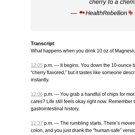
cherry to a che
—
HealthRebellion
Transcript
:
What happens when you drink 10 oz of Magnesium
12:05
p.m. — It begins. You down the 10-ounce bot
“cherry flavored,” but it tastes like someone desc
instantly.
12:06
p.m. — You grab a handful of chips for moral
cares? Life still feels okay right now. Remember t
gastrointestinal history.
12:37
p.m. — The rumbling starts. There’s moveme
colon, and you just drank the “human-safe” version 