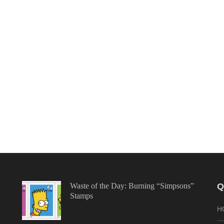
Waste of the Day: Burning “Simpsons”
Q
Stamps
H