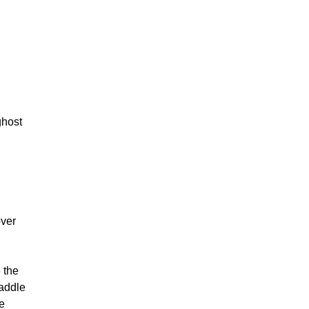
h
ghost
over
 the
waddle
ve