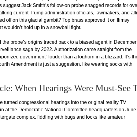
 suggest Jack Smith’s follow-on probe snagged records for ove
alking current Trump administration officials, lawmakers, and all
 off on this glacial gambit? Top brass approved it on flimsy
 wouldn’t hold up in a snowball fight.
 the probe’s origins traced back to a biased agent in December
urveillance saga by 2022. Authorization came straight from the
aponized government” louder than a foghorn in a blizzard. It’s th
ourth Amendment is just a suggestion, like wearing socks with
tacle: When Hearings Were Must-See 
 turned congressional hearings into the original reality TV
ak-in at the Democratic National Committee headquarters on June
ergate complex, fiddling with bugs and locks like amateur