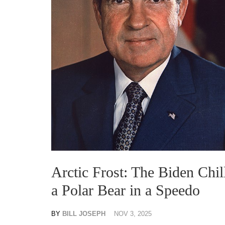
Arctic Frost: The Biden Chi
a Polar Bear in a Speedo
BY
BILL JOSEPH
NOV 3, 2025