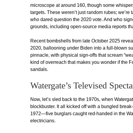
microscope at around 160, though some whispers
targets. These weren’t just random rubes; we’re t
who dared question the 2020 vote. And who signed
grounds, including open-source media reports that
Recent bombshells from late October 2025 reveal
2020, ballooning under Biden into a full-blown s
pinnacle, with physical sign-offs that scream “we
kind of overreach that makes you wonder if the F
sandals.
Watergate’s Televised Spec
Now, let’s sled back to the 1970s, when Watergate
blockbuster. It all kicked off with a bungled bre
1972—five burglars caught red-handed in the Wat
electricians.