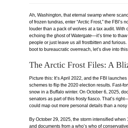
Ah, Washington, that eternal swamp where scand
of frozen tundras, enter “Arctic Frost,” the FBI’s
louder than a pack of wolves at a tax audit. With
echoing the ghost of Watergate—it’s time to thaw o
people or just leave us all frostbitten and furiou
boot to bureaucratic overreach, let’s dive into thi
The Arctic Frost Files: A Bl
Picture this: It’s April 2022, and the FBI launches
schemes to flip the 2020 election results. Fast-fo
snow in a Buffalo winter. On October 6, 2025, d
senators as part of this frosty fiasco. That’s rig
could map out more personal details than a nosy 
By October 29, 2025, the storm intensified when
and documents from a who’s who of conservative f