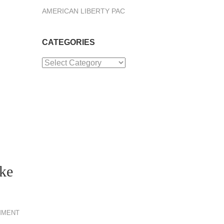
AMERICAN LIBERTY PAC
CATEGORIES
Categories
ike
MMENT