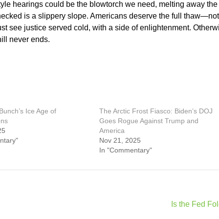
tyle hearings could be the blowtorch we need, melting away the
cked is a slippery slope. Americans deserve the full thaw—not 
st see justice served cold, with a side of enlightenment. Otherw
ill never ends.
Bunch’s Ice Age of
The Arctic Frost Fiasco: Biden’s DOJ
ons
Goes Rogue Against Trump and
25
America
ntary"
Nov 21, 2025
In "Commentary"
Is the Fed Fo