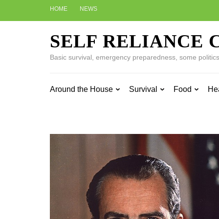
Skip
HOME
NEWS
to
content
SELF RELIANCE 
(Press
Enter)
Basic survival, emergency preparedness, some politics w
Around the House
Survival
Food
He