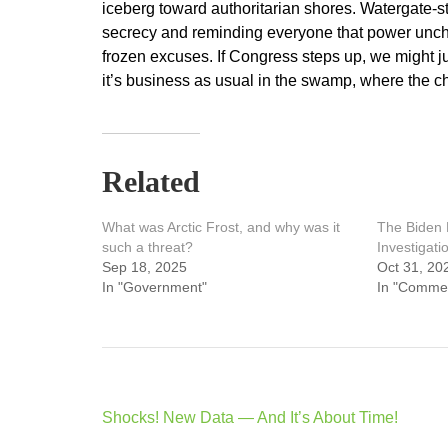
iceberg toward authoritarian shores. Watergate-s
secrecy and reminding everyone that power unche
frozen excuses. If Congress steps up, we might ju
it’s business as usual in the swamp, where the ch
Related
What was Arctic Frost, and why was it
The Biden 
such a threat?
Investigati
Sep 18, 2025
Oct 31, 20
In "Government"
In "Comme
Post
Shocks! New Data — And It’s About Time!
navigation