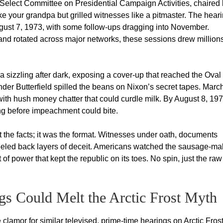
 Select Committee on Presidential Campaign Activities, chaired
e your grandpa but grilled witnesses like a pitmaster. The hear
gust 7, 1973, with some follow-ups dragging into November.
and rotated across major networks, these sessions drew millions
sizzling after dark, exposing a cover-up that reached the Oval
der Butterfield spilled the beans on Nixon’s secret tapes. Marc
th hush money chatter that could curdle milk. By August 8, 197
ng before impeachment could bite.
 the facts; it was the format. Witnesses under oath, documents
peeled back layers of deceit. Americans watched the sausage-ma
t of power that kept the republic on its toes. No spin, just the raw 
gs Could Melt the Arctic Frost Myth
clamor for similar televised, prime-time hearings on Arctic Frost