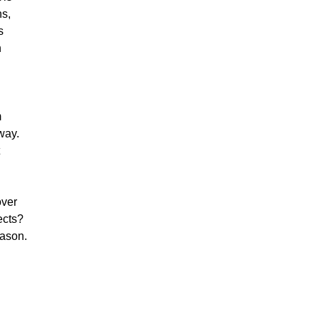
hs,
s
n
m
way.
over
ects?
eason.