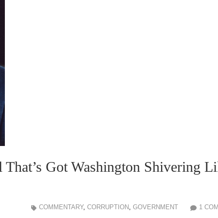
ll That’s Got Washington Shivering L
COMMENTARY
,
CORRUPTION
,
GOVERNMENT
1 CO