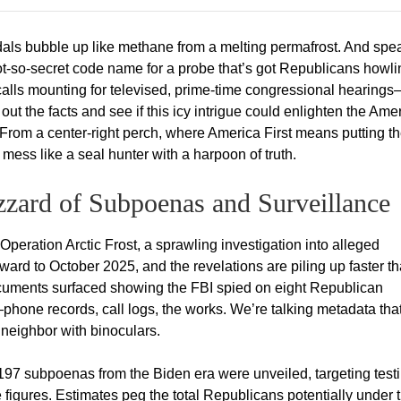
als bubble up like methane from a melting permafrost. And spe
 not-so-secret code name for a probe that’s got Republicans howl
 calls mounting for televised, prime-time congressional hearing
ut the facts and see if this icy intrigue could enlighten the Ame
s. From a center-right perch, where America First means putting t
s mess like a seal hunter with a harpoon of truth.
izzard of Subpoenas and Surveillance
 Operation Arctic Frost, a sprawling investigation into alleged
rward to October 2025, and the revelations are piling up faster t
ocuments surfaced showing the FBI spied on eight Republican
ht—phone records, call logs, the works. We’re talking metadata tha
neighbor with binoculars.
 197 subpoenas from the Biden era were unveiled, targeting tes
igures. Estimates peg the total Republicans potentially under 