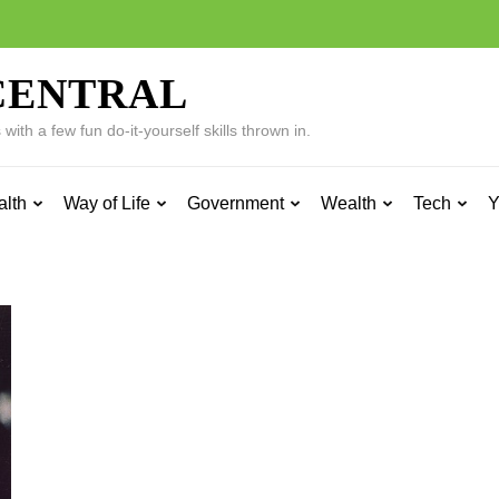
CENTRAL
ith a few fun do-it-yourself skills thrown in.
alth
Way of Life
Government
Wealth
Tech
Y