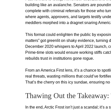
building like an avalanche. Senators are pounding
complete with criminal referrals for those who tu
where agents, approvers, and targets testify unde
meddlers morphed into a dragnet snaring America
This format could enlighten the public by exposin
matters” got greenlit on shaky evidence, turning 
December 2020 whispers to April 2022 launch, cul
Prime-time slots would ensure working stiffs catch
rebuilds trust in institutions gone rogue.
From an America First lens, it’s a chance to spot
real threats, wasting millions that could’ve fortif
That’s the cherry on this icy sundae, ensuring no
Thawing Out the Takeaway: 
In the end, Arctic Frost isn’t just a scandal; it’s a