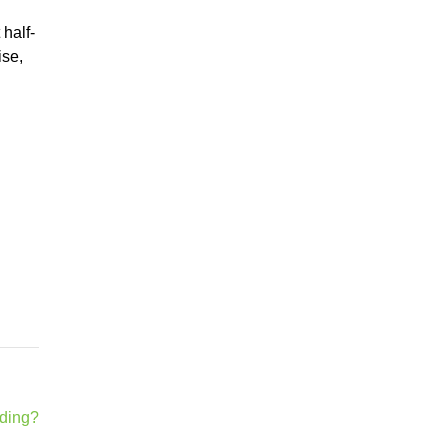
half-
ise,
lding?