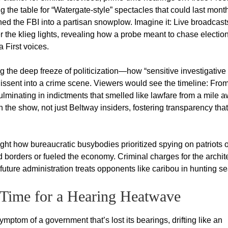
 the table for “Watergate-style” spectacles that could last mont
rned the FBI into a partisan snowplow. Imagine it: Live broadcast
r the klieg lights, revealing how a probe meant to chase electio
 First voices.
g the deep freeze of politicization—how “sensitive investigative
dissent into a crime scene. Viewers would see the timeline: Fro
minating in indictments that smelled like lawfare from a mile a
 the show, not just Beltway insiders, fostering transparency that
light how bureaucratic busybodies prioritized spying on patriots 
ied borders or fueled the economy. Criminal charges for the archit
 future administration treats opponents like caribou in hunting s
Time for a Hearing Heatwave
 symptom of a government that’s lost its bearings, drifting like an