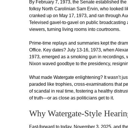
By February 7, 1973, the Senate established the
folksy North Carolinian Sam Ervin, who looked lik
cranked up on May 17, 1973, and ran through Au
Televised gavel-to-gavel on public broadcasting 
viewers, turning living rooms into courtrooms.
Prime-time replays and summaries kept the drama 
Office. Key dates? July 13-16, 1973, when Alexan
1973, emerged as a smoking gun in recordings, wi
Nixon waved goodbye to the presidency, resigni
What made Watergate enlightening? It wasn’t just
paraded like trophies, cross-examinations that 
of scandal in real time, fostering a healthy distrus
of truth—or as close as politicians get to it.
Why Watergate-Style Hearin
Fast-forward to today, November 3, 2025, and the 