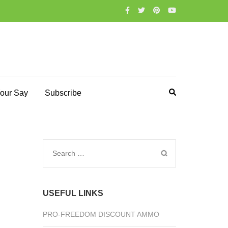
our Say
Subscribe
Search
for:
USEFUL LINKS
PRO-FREEDOM DISCOUNT AMMO