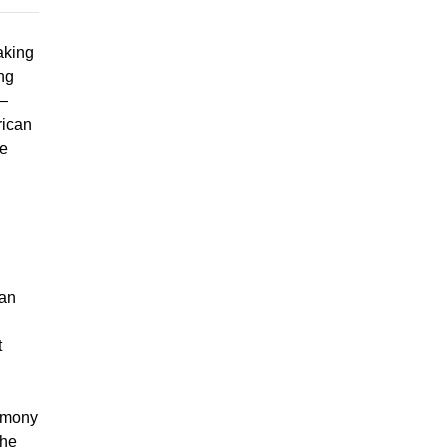
aking
ing
s—
rican
he
han
t
timony
the