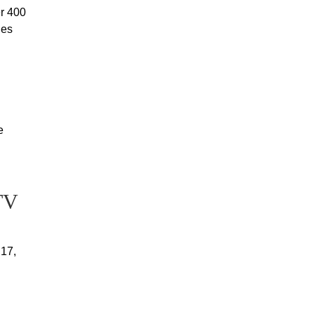
r 400
ies
e
TV
 17,