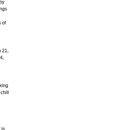
 by
ings
 of
h 21,
4,
king
chill
 is