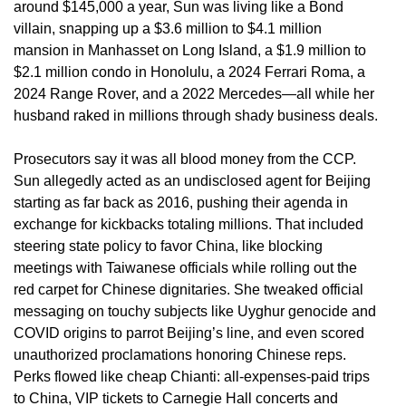
around $145,000 a year, Sun was living like a Bond
villain, snapping up a $3.6 million to $4.1 million
mansion in Manhasset on Long Island, a $1.9 million to
$2.1 million condo in Honolulu, a 2024 Ferrari Roma, a
2024 Range Rover, and a 2022 Mercedes—all while her
husband raked in millions through shady business deals.
Prosecutors say it was all blood money from the CCP.
Sun allegedly acted as an undisclosed agent for Beijing
starting as far back as 2016, pushing their agenda in
exchange for kickbacks totaling millions. That included
steering state policy to favor China, like blocking
meetings with Taiwanese officials while rolling out the
red carpet for Chinese dignitaries. She tweaked official
messaging on touchy subjects like Uyghur genocide and
COVID origins to parrot Beijing’s line, and even scored
unauthorized proclamations honoring Chinese reps.
Perks flowed like cheap Chianti: all-expenses-paid trips
to China, VIP tickets to Carnegie Hall concerts and