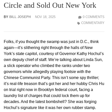
Circle and Sold Out New York
BY
BILL JOSEPH
NOV 18, 2025
0 COMMENTS
COMMENTARY
Folks, if you thought the swamp was just in D.C., think
again—it’s slithering right through the halls of New
York’s state capitol, courtesy of Governor Kathy Hochul’s
own deputy chief of staff. We’re talking about Linda Sun,
a slick operator who climbed the ranks under two
governors while allegedly playing footsie with the
Chinese Communist Party. This isn’t some spy thriller;
it’s real-life treason that’s got her and her hubby Chris Hu
on trial right now in Brooklyn federal court, facing a
laundry list of charges that could lock them up for
decades. And the latest bombshell? She was forging
Hochul’s signature like it was her own rubber stamp.