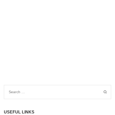
Search
for:
USEFUL LINKS