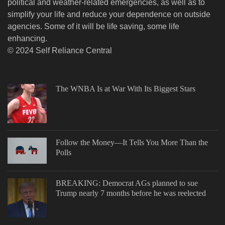
political and weather-related emergencies, as well as to
simplify your life and reduce your dependence on outside
agencies. Some of it will be life saving, some life
enhancing.
© 2024 Self Reliance Central
The WNBA Is at War With Its Biggest Stars
Follow the Money—It Tells You More Than the
Polls
BREAKING: Democrat AGs planned to sue
Trump nearly 7 months before he was reelected