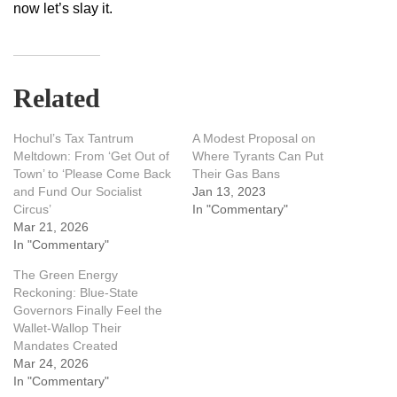
now let’s slay it.
Related
Hochul’s Tax Tantrum
A Modest Proposal on
Meltdown: From ‘Get Out of
Where Tyrants Can Put
Town’ to ‘Please Come Back
Their Gas Bans
and Fund Our Socialist
Jan 13, 2023
Circus’
In "Commentary"
Mar 21, 2026
In "Commentary"
The Green Energy
Reckoning: Blue-State
Governors Finally Feel the
Wallet-Wallop Their
Mandates Created
Mar 24, 2026
In "Commentary"