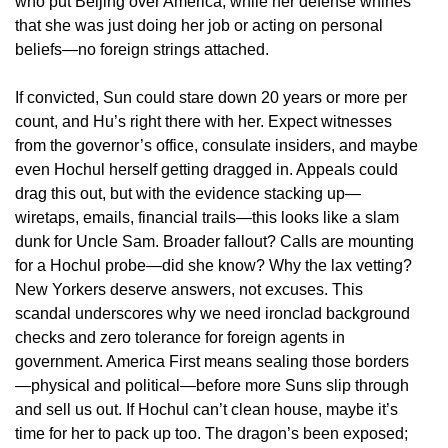
who put Beijing over America, while her defense whines
that she was just doing her job or acting on personal
beliefs—no foreign strings attached.
If convicted, Sun could stare down 20 years or more per
count, and Hu’s right there with her. Expect witnesses
from the governor’s office, consulate insiders, and maybe
even Hochul herself getting dragged in. Appeals could
drag this out, but with the evidence stacking up—
wiretaps, emails, financial trails—this looks like a slam
dunk for Uncle Sam. Broader fallout? Calls are mounting
for a Hochul probe—did she know? Why the lax vetting?
New Yorkers deserve answers, not excuses. This
scandal underscores why we need ironclad background
checks and zero tolerance for foreign agents in
government. America First means sealing those borders
—physical and political—before more Suns slip through
and sell us out. If Hochul can’t clean house, maybe it’s
time for her to pack up too. The dragon’s been exposed;