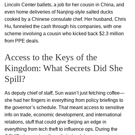
Lincoln Center ballets, a job for her cousin in China, and
even home deliveries of Nanjing-style salted ducks
cooked by a Chinese consulate chef. Her husband, Chris
Hu, funneled the cash through his companies, with one
scheme involving a cousin who kicked back $2.3 million
from PPE deals.
Access to the Keys of the
Kingdom: What Secrets Did She
Spill?
As deputy chief of staff, Sun wasn’t just fetching coffee—
she had her fingers in everything from policy briefings to
the governor’s schedule. That meant access to sensitive
info on trade, economic development, and international
relations, stuff that could give Beijing an edge in
everything from tech theft to influence ops. During the