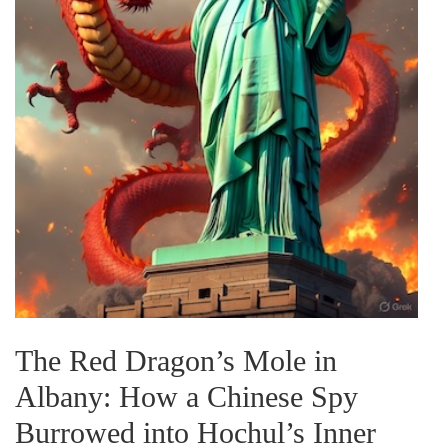
The Red Dragon’s Mole in
Albany: How a Chinese Spy
Burrowed into Hochul’s Inner