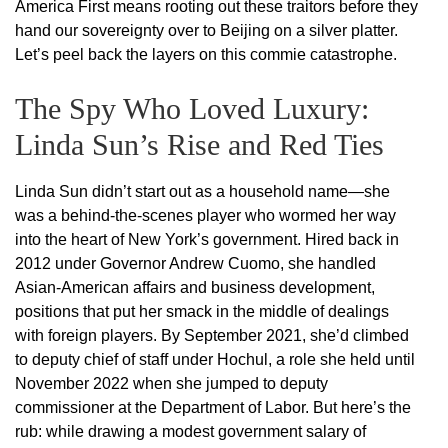
America First means rooting out these traitors before they
hand our sovereignty over to Beijing on a silver platter.
Let’s peel back the layers on this commie catastrophe.
The Spy Who Loved Luxury:
Linda Sun’s Rise and Red Ties
Linda Sun didn’t start out as a household name—she
was a behind-the-scenes player who wormed her way
into the heart of New York’s government. Hired back in
2012 under Governor Andrew Cuomo, she handled
Asian-American affairs and business development,
positions that put her smack in the middle of dealings
with foreign players. By September 2021, she’d climbed
to deputy chief of staff under Hochul, a role she held until
November 2022 when she jumped to deputy
commissioner at the Department of Labor. But here’s the
rub: while drawing a modest government salary of