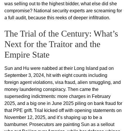
was selling out to the highest bidder, what else did she
compromise? National security experts are screaming for
a full audit, because this reeks of deeper infiltration.
The Trial of the Century: What’s
Next for the Traitor and the
Empire State
Sun and Hu were nabbed at their Long Island pad on
September 3, 2024, hit with eight counts including
foreign agent violations, visa fraud, alien smuggling, and
money laundering conspiracy. Then came the
superseding indictments: more charges in February
2025, and a big one in June 2025 piling on bank fraud for
that PPE grift. Trial kicked off with opening statements on
November 12, 2025, and it’s shaping up to be a
barnburner. Prosecutors are painting Sun as a sellout