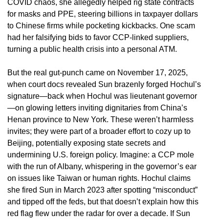
COVID chaos, she allegedly helped rig state contracts
for masks and PPE, steering billions in taxpayer dollars
to Chinese firms while pocketing kickbacks. One scam
had her falsifying bids to favor CCP-linked suppliers,
turning a public health crisis into a personal ATM.
But the real gut-punch came on November 17, 2025,
when court docs revealed Sun brazenly forged Hochul’s
signature—back when Hochul was lieutenant governor
—on glowing letters inviting dignitaries from China’s
Henan province to New York. These weren’t harmless
invites; they were part of a broader effort to cozy up to
Beijing, potentially exposing state secrets and
undermining U.S. foreign policy. Imagine: a CCP mole
with the run of Albany, whispering in the governor’s ear
on issues like Taiwan or human rights. Hochul claims
she fired Sun in March 2023 after spotting “misconduct”
and tipped off the feds, but that doesn’t explain how this
red flag flew under the radar for over a decade. If Sun