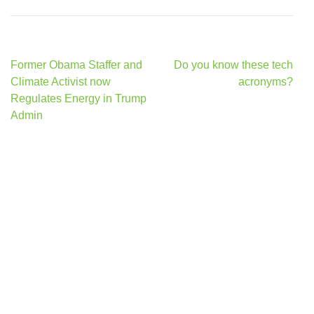
Post
Former Obama Staffer and
Do you know these tech
navigation
Climate Activist now
acronyms?
Regulates Energy in Trump
Admin