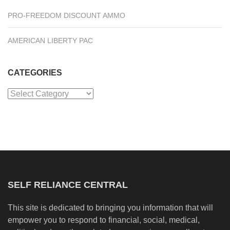
PRO-FREEDOM DISCOUNT AMMO
AMERICAN LIBERTY PAC
CATEGORIES
Categories
SELF RELIANCE CENTRAL
This site is dedicated to bringing you information that will
empower you to respond to financial, social, medical,