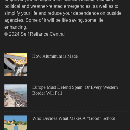
political and weather-related emergencies, as well as to
simplify your life and reduce your dependence on outside
agencies. Some of it will be life saving, some life
enhancing.
© 2024 Self Reliance Central
How Aluminum is Made
Europe Must Defend Spain, Or Every Western
Border Will Fall
Who Decides What Makes A “Good” School?