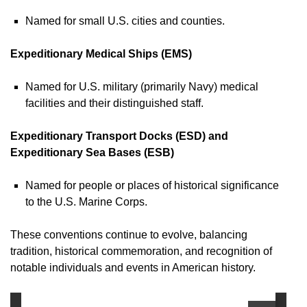
Named for small U.S. cities and counties.
Expeditionary Medical Ships (EMS)
Named for U.S. military (primarily Navy) medical
facilities and their distinguished staff.
Expeditionary Transport Docks (ESD) and
Expeditionary Sea Bases (ESB)
Named for people or places of historical significance
to the U.S. Marine Corps.
These conventions continue to evolve, balancing
tradition, historical commemoration, and recognition of
notable individuals and events in American history.