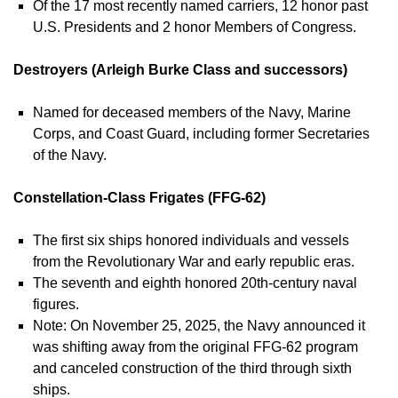
Of the 17 most recently named carriers, 12 honor past
U.S. Presidents and 2 honor Members of Congress.
Destroyers (Arleigh Burke Class and successors)
Named for deceased members of the Navy, Marine
Corps, and Coast Guard, including former Secretaries
of the Navy.
Constellation-Class Frigates (FFG-62)
The first six ships honored individuals and vessels
from the Revolutionary War and early republic eras.
The seventh and eighth honored 20th-century naval
figures.
Note: On November 25, 2025, the Navy announced it
was shifting away from the original FFG-62 program
and canceled construction of the third through sixth
ships.