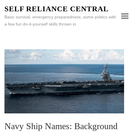
Skip
SELF RELIANCE CENTRAL
to
Basic survival, emergency preparedness, some politics with
content
a few fun do-it-yourself skills thrown in.
(Press
Enter)
Navy Ship Names: Background