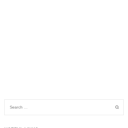
Search
for: