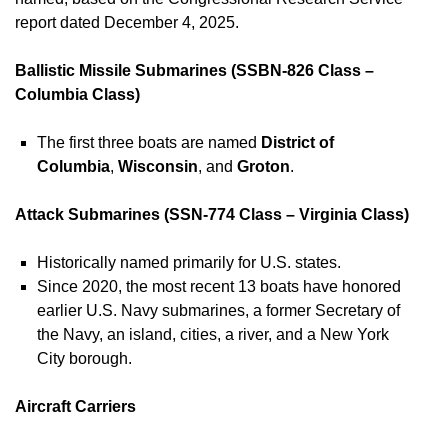
report dated December 4, 2025.
Ballistic Missile Submarines (SSBN-826 Class –
Columbia Class)
The first three boats are named
District of
Columbia
,
Wisconsin
, and
Groton
.
Attack Submarines (SSN-774 Class – Virginia Class)
Historically named primarily for U.S. states.
Since 2020, the most recent 13 boats have honored
earlier U.S. Navy submarines, a former Secretary of
the Navy, an island, cities, a river, and a New York
City borough.
Aircraft Carriers