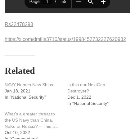
Rs22478298
https://x.com/dmills3710/status/1998452732227620932
Related
NAVY Names New Ships
Is this our NextGen
Jan 18, 2021
Destroyer?
In "National Security"
Dec 1, 2022
In "National Security"
What’s a greater threat to
the US Navy than China,
NoKo or Russia? – This is…
Oct 10, 2022
In "Commentary"