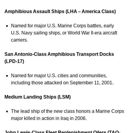
Amphibious Assault Ships (LHA – America Class)
Named for major U.S. Marine Corps battles, early
U.S. Navy sailing ships, or World War II-era aircraft
carriers.
San Antonio-Class Amphibious Transport Docks
(LPD-17)
Named for major U.S. cities and communities,
including those attacked on September 11, 2001.
Medium Landing Ships (LSM)
The lead ship of the new class honors a Marine Corps
major killed in action in Iraq in 2006.
John Lewis-Class Fleet Replenishment Oilers (TAO-