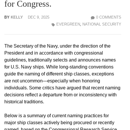
for Congress.
BY
KELLY
DEC 9, 2025
0 COMMENTS
EVERGREEN
,
NATIONAL SECURITY
The Secretary of the Navy, under the direction of the
President and in accordance with congressional
guidelines, traditionally selects and announces names
for U.S. Navy ships. While long-standing conventions
guide the naming of different ship classes, exceptions
are not uncommon—especially when honoring
individuals. Some critics have argued that recent naming
decisions reflect a departure from or inconsistency with
historical traditions.
Below is a summary of current naming practices for
major ship classes actively being procured or recently
named, based on the Congressional Research Service