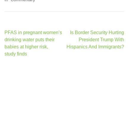
Post
PFAS in pregnant women’s
Is Border Security Hurting
navigation
drinking water puts their
President Trump With
babies at higher risk,
Hispanics And Immigrants?
study finds