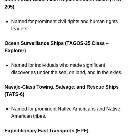
205)
Named for prominent civil rights and human rights
leaders.
Ocean Surveillance Ships (TAGOS-25 Class –
Explorer)
Named for individuals who made significant
discoveries under the sea, on land, and in the skies.
Navajo-Class Towing, Salvage, and Rescue Ships
(TATS-6)
Named for prominent Native Americans and Native
American tribes.
Expeditionary Fast Transports (EPF)