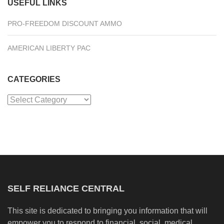
USEFUL LINKS
PRO-FREEDOM DISCOUNT AMMO
AMERICAN LIBERTY PAC
CATEGORIES
Categories
SELF RELIANCE CENTRAL
This site is dedicated to bringing you information that will
empower you to respond to financial, social, medical,