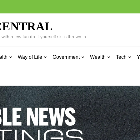
CENTRAL
ith a few fun do-it-yourself skills thrown in.
alth
Way of Life
Government
Wealth
Tech
Y