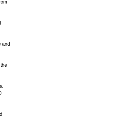
from
d
e and
 the
 a
O
nd