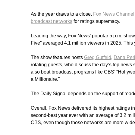
As the year draws to a close,
Fox News Channel
broadcast networks
for ratings supremacy.
Leading the way, Fox News’ popular 5 p.m. show, “
Five” averaged 4.1 million viewers in 2025. This
The show features hosts
Greg Gutfeld
,
Dana Per
rotating guests, who discuss the day’s top news s
also beat broadcast programs like CBS’ “Holly
a Millionaire.”
The Daily Signal depends on the support of reade
Overall, Fox News delivered its highest ratings in
second-best year ever with an average of 3.2 m
CBS, even though those networks are more widel