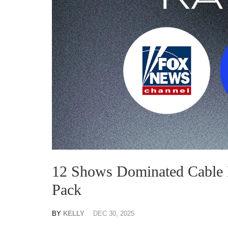
12 Shows Dominated Cable
Pack
BY
KELLY
DEC 30, 2025