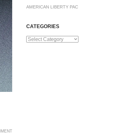
AMERICAN LIBERTY PAC
CATEGORIES
Categories
MMENT