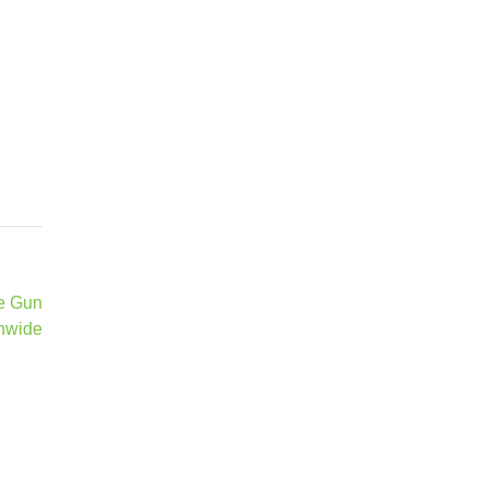
te Gun
nwide