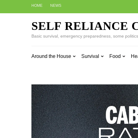
Skip
HOME
NEWS
to
content
SELF RELIANCE 
(Press
Enter)
Basic survival, emergency preparedness, some politics w
Around the House
Survival
Food
He