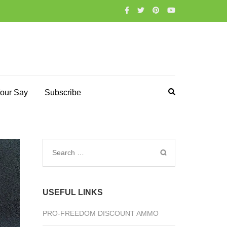
our Say
Subscribe
Search
for:
USEFUL LINKS
PRO-FREEDOM DISCOUNT AMMO