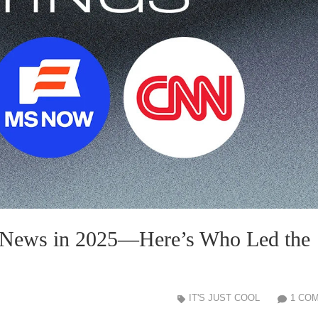
 News in 2025—Here’s Who Led the
IT'S JUST COOL
1 CO