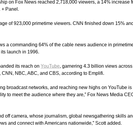
ship on Fox News reached 2,718,000 viewers, a 14% increase 
 + Panel.
age of 923,000 primetime viewers. CNN finished down 15% an
News a commanding 64% of the cable news audience in primetim
its launch in 1996.
panded its reach on
YouTube
, garnering 4.3 billion views across
 CNN, NBC, ABC, and CBS, according to Emplifi.
cing broadcast networks, and reaching new highs on YouTube is
bility to meet the audience where they are,” Fox News Media CE
and off camera, whose journalism, global newsgathering skills a
news and connect with Americans nationwide,” Scott added.