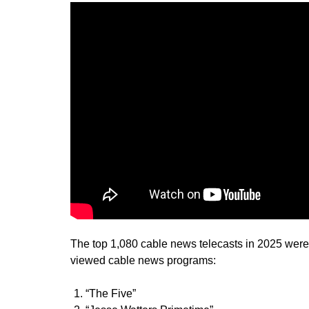
The top 1,080 cable news telecasts in 2025 were
viewed cable news programs:
“The Five”