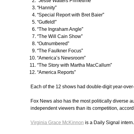
“Jesse Watters Primetime”
“Hannity”
“Special Report with Bret Baier”
“Gutfeld!”
“The Ingraham Angle”
“The Will Cain Show”
“Outnumbered”
“The Faulkner Focus”
“America’s Newsroom”
“The Story with Martha MacCallum”
“America Reports”
Each of the 12 shows had double-digit year-over-
Fox News also has the most politically diverse 
independent viewers than its competition, accord
Virginia Grace McKinnon
is a Daily Signal inter