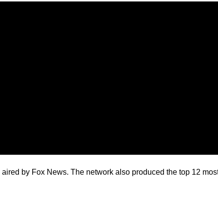
 aired by Fox News. The network also produced the top 12 most