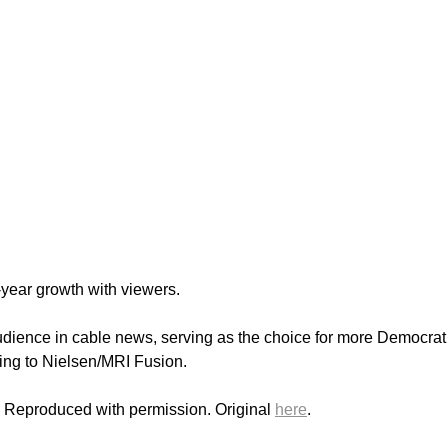
year growth with viewers.
audience in cable news, serving as the choice for more Democra
ing to Nielsen/MRI Fusion.
n. Reproduced with permission. Original
here
.