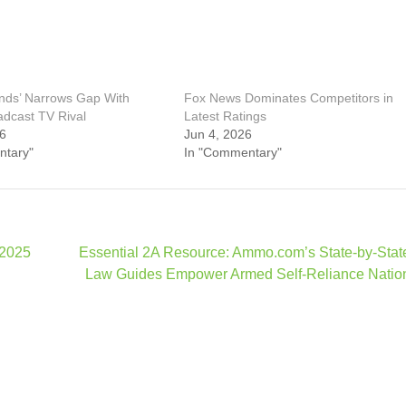
ends’ Narrows Gap With
Fox News Dominates Competitors in
adcast TV Rival
Latest Ratings
26
Jun 4, 2026
ntary"
In "Commentary"
 2025
Essential 2A Resource: Ammo.com’s State-by-Sta
Law Guides Empower Armed Self-Reliance Natio