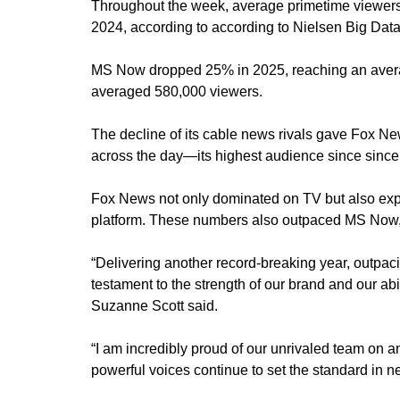
Throughout the week, average primetime viewer
2024, according to according to Nielsen Big Data
MS Now dropped 25% in 2025, reaching an aver
averaged 580,000 viewers.
The decline of its cable news rivals gave Fox 
across the day—its highest audience since since 
Fox News not only dominated on TV but also ex
platform. These numbers also outpaced MS Now,
“Delivering another record-breaking year, outpa
testament to the strength of our brand and our a
Suzanne Scott said.
“I am incredibly proud of our unrivaled team on 
powerful voices continue to set the standard in 