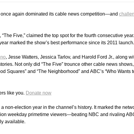
once again dominated its cable news competition—and
challe
The Five,” claimed the top spot for the fourth consecutive year
 year marked the show’s best performance since its 2011 launch
ino
, Jesse Watters, Jessica Tarlov, and Harold Ford Jr., along wi
tories. Not only did “The Five” trounce other cable news shows, 
wood Squares” and “The Neighborhood” and ABC’s “Who Wants t
rs like you.
Donate now
 a non-election year in the channel’s history. It marked the netw
illion weekday primetime viewers—beating NBC and rivaling A
y available.