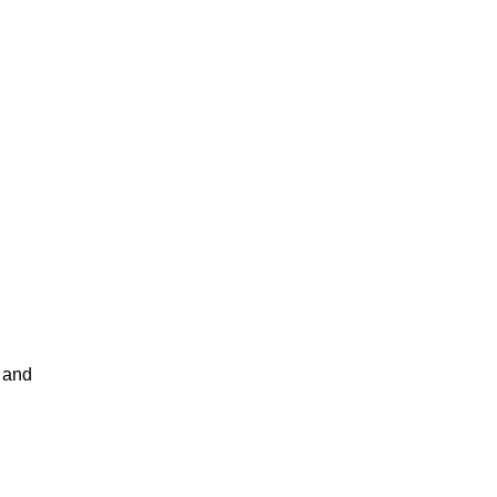
t and