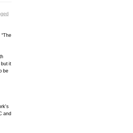
nged
. “The
.
th
but it
o be
ork’s
BC and