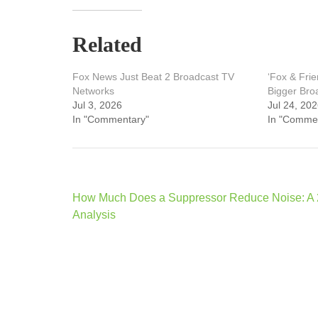
Related
Fox News Just Beat 2 Broadcast TV
‘Fox & Fri
Networks
Bigger Bro
Jul 3, 2026
Jul 24, 20
In "Commentary"
In "Comme
Post
How Much Does a Suppressor Reduce Noise: A
navigation
Analysis