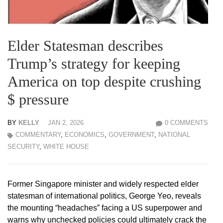
Elder Statesman describes
Trump’s strategy for keeping
America on top despite crushing
$ pressure
BY
KELLY
JAN 2, 2026
0 COMMENTS
COMMENTARY
,
ECONOMICS
,
GOVERNMENT
,
NATIONAL
SECURITY
,
WHITE HOUSE
Former Singapore minister and widely respected elder
statesman of international politics, George Yeo, reveals
the mounting “headaches” facing a US superpower and
warns why unchecked policies could ultimately crack the