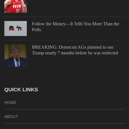
Follow the Money—It Tells You More Than the
Polls
BREAKING: Democrat AGs planned to sue
Trump nearly 7 months before he was reelected
QUICK LINKS
HOME
ABOUT