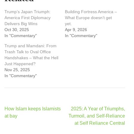
Trump’s Japan Triumph:
Building Fortress America –
America First Diplomacy
What Europe doesn’t get
Delivers Big Wins
yet.
Oct 30, 2025
Apr 9, 2026
In "Commentary"
In "Commentary"
Trump and Mamdani: From
Trash Talk to Oval Office
Handshakes – What the Hell
Just Happened?
Nov 25, 2025
In "Commentary"
Post
How Islam keeps Islamists
2025: A Year of Triumphs,
navigation
at bay
Turmoil, and Self-Reliance
at Self Reliance Central