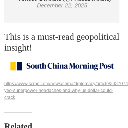
December 22, 2025
This is a must-read geopolitical
insight!
https://www.scmp.com/news/china/diplomacy/article/3337074
yeo-superpower-headaches-and-why-us-dollar-could-
crack
Related