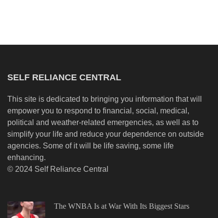
SELF RELIANCE CENTRAL
This site is dedicated to bringing you information that will
empower you to respond to financial, social, medical,
political and weather-related emergencies, as well as to
simplify your life and reduce your dependence on outside
agencies. Some of it will be life saving, some life
enhancing.
© 2024 Self Reliance Central
The WNBA Is at War With Its Biggest Stars