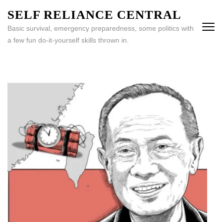
Skip
SELF RELIANCE CENTRAL
to
Basic survival, emergency preparedness, some politics with
content
a few fun do-it-yourself skills thrown in.
(Press
Enter)