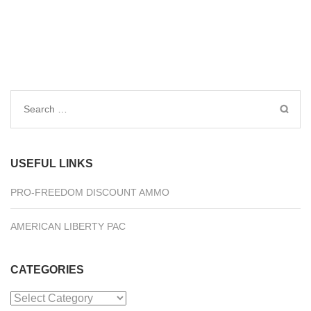
Search
for:
USEFUL LINKS
PRO-FREEDOM DISCOUNT AMMO
AMERICAN LIBERTY PAC
CATEGORIES
Categories