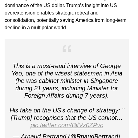
dominance of the US dollar. Trump’s insight into US
overextension enables strategic retreat and
consolidation, potentially saving America from long-term
decline in a multipolar world.
This is a must-read interview of George
Yeo, one of the wisest statesmen in Asia
(he was cabinet minister in Singapore
during 21 years, including Minister for
Foreign Affairs during 7 years).
His take on the US's change of strategy: "
[Trump] recognises that the US cannot…
pic.twitter.com/BifVz0ZPvc
— Arnaud Bertrand (@RnaudBertrand)