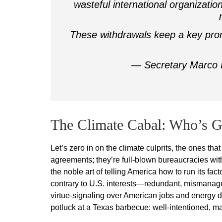
wasteful international organizatio
These withdrawals keep a key pro
— Secretary Marco
The Climate Cabal: Who’s G
Let’s zero in on the climate culprits, the ones th
agreements; they’re full-blown bureaucracies wit
the noble art of telling America how to run its f
contrary to U.S. interests—redundant, mismanaged
virtue-signaling over American jobs and energy do
potluck at a Texas barbecue: well-intentioned, may