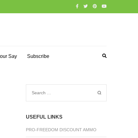
our Say
Subscribe
Search
for:
USEFUL LINKS
PRO-FREEDOM DISCOUNT AMMO