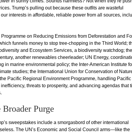
r power in sunny climes. Sounds harmless? Not when they’re pus
rices. Trump’s pulling out because these outfits are wasteful
our interests in affordable, reliable power from all sources, incl
ve Programme on Reducing Emissions from Deforestation and Fo
ich funnels money to stop tree-chopping in the Third World; t
odiversity and Ecosystem Services, a biodiversity watchdog; th
entury, another renewables cheerleader; UN Energy, coordinat
 in marine environmental policy; the Inter-American Institute fo
ate studies; the International Union for Conservation of Nature
f the Pacific Regional Environment Programme, handling Pacific
inefficiency, threats to prosperity, and advancing agendas that t
.
 Broader Purge
mp’s sweepstakes include a smorgasbord of other international
n useless. The UN’s Economic and Social Council arms—like the