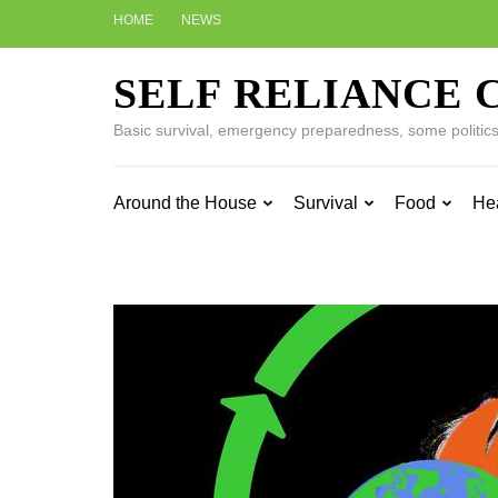
Skip
HOME
NEWS
to
content
SELF RELIANCE 
(Press
Enter)
Basic survival, emergency preparedness, some politics w
Around the House
Survival
Food
He