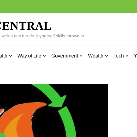
CENTRAL
ith a few fun do-it-yourself skills thrown in.
alth
Way of Life
Government
Wealth
Tech
Y