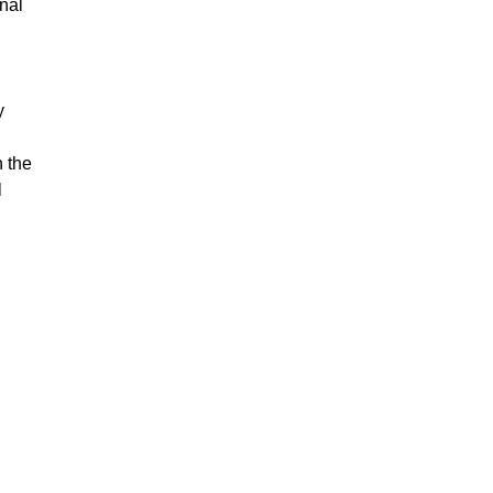
nal
y
n the
l