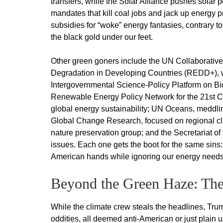
transfers, while the Solar Alliance pushes sola
mandates that kill coal jobs and jack up energy p
subsidies for “woke” energy fantasies, contrary to 
the black gold under our feet.
Other green goners include the UN Collaborati
Degradation in Developing Countries (REDD+), wh
Intergovernmental Science-Policy Platform on Bi
Renewable Energy Policy Network for the 21st C
global energy sustainability; UN Oceans, meddling
Global Change Research, focused on regional clim
nature preservation group; and the Secretariat o
issues. Each one gets the boot for the same sins: 
American hands while ignoring our energy needs
Beyond the Green Haze: The
While the climate crew steals the headlines, Tru
oddities, all deemed anti-American or just plai