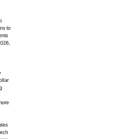
o
ns to
ents
2026,
e
ollar
g
more
ples
tech