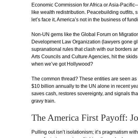
Economic Commission for Africa or Asia-Pacific
like wealth redistribution. Peacebuilding outfit
let’s face it, America’s not in the business of fun
Non-UN gems like the Global Forum on Migration
Development Law Organization (lawyers gone glob
supranational rules that clash with our borders and
Arts Councils and Culture Agencies, hit the ski
when we’ve got Hollywood?
The common thread? These entities are seen as ca
$10 billion annually to the UN alone in recent y
saves cash, restores sovereignty, and signals that
gravy train.
The America First Payoff: Jo
Pulling out isn’t isolationism; it’s pragmatism wi