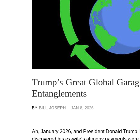
Trump’s Great Global Garage
Entanglements
BY
BILL JOSEPH
JAN 8, 2026
Ah, January 2026, and President Donald Trump is
discovered his ex-wife’s alimony payments were fun