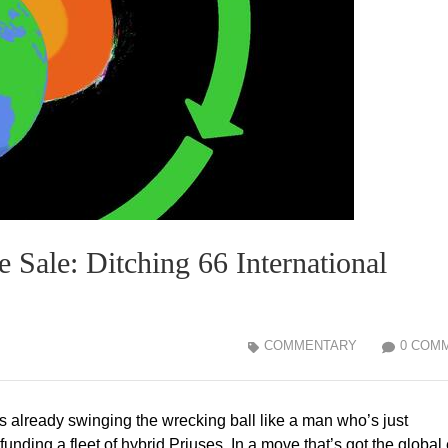
 Sale: Ditching 66 International
COMMENTARY
0 COM
 already swinging the wrecking ball like a man who’s just
ding a fleet of hybrid Priuses. In a move that’s got the global 