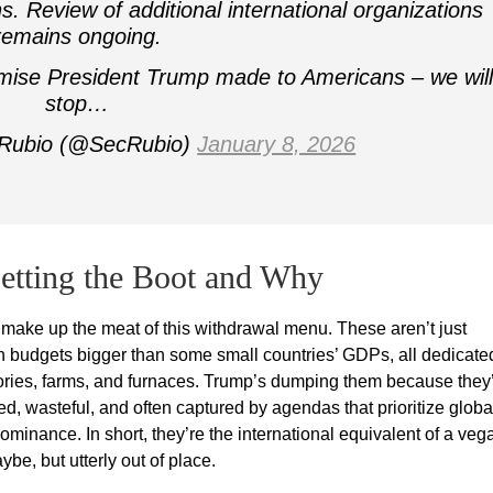
ns. Review of additional international organizations
remains ongoing.
mise President Trump made to Americans – we will
stop…
 Rubio (@SecRubio)
January 8, 2026
etting the Boot and Why
at make up the meat of this withdrawal menu. These aren’t just
h budgets bigger than some small countries’ GDPs, all dedicate
actories, farms, and furnaces. Trump’s dumping them because they
, wasteful, and often captured by agendas that prioritize globa
minance. In short, they’re the international equivalent of a veg
be, but utterly out of place.