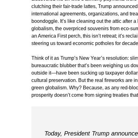
clutching their fair-trade lattes, Trump announced
international agreements, organizations, and tre
boondoggle. It’s like cleaning out the attic after
globalism, the overpriced souvenirs from eco-sum
an America First perch, this isn’t retreat; it’s r
steering us toward economic potholes for decade
Think of it as Trump’s New Year’s resolution: sl
bureaucratic blubber that’s been weighing us d
outside it—have been sucking up taxpayer dollar
cultural preservation. But the real fireworks are 
green globalism. Why? Because, as any red-blood
prosperity doesn’t come from signing treaties th
Today, President Trump announced 