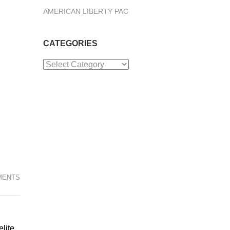
AMERICAN LIBERTY PAC
CATEGORIES
Categories
MENTS
elite