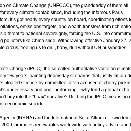
ion on Climate Change (UNFCCC), the granddaddy of them all.
 for every climate confab since, including the infamous Paris
e. It’s got nearly every country on board, coordinating efforts t
iations, emissions targets, and wealth transfers from rich natio
s a threat to national sovereignty, forcing the U.S. into commitm
big polluters like China slide. Withdrawing effective January 27, 
e circus, freeing us to drill, baby, drill without UN busybodies
ate Change (IPCC), the so-called authoritative voice on climat
y few years, painting doomsday scenarios that justify trillion-d
t’s bloated science-by-committee, often accused of cherry-pickin
e it’s unnecessary and poor-performing—why fund a global echo
’t buy into the “hoax” narrative? Ditching the IPCC means no 
 into economic suicide.
 Agency (IRENA) and the International Solar Alliance—twin tem
n 2009, promotes renewables worldwide with policy advice and 