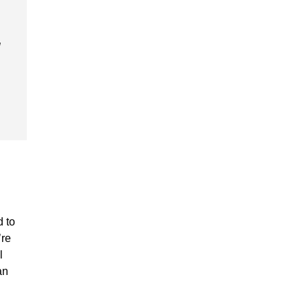
d to
’re
l
an