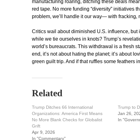
manufacturing roaring, ditching these deals mean
red tape. No more funding “diversity” initiatives t
problem, we’ll handle it our way— with fracking, 
Critics wail about diminished U.S. influence, but 
while we tie ourselves in knots? Trump’s revelati
world’s bureaucrats. This withdrawal is a fresh star
end, it’s not about hating the planet; it’s about 
green guilt trip. And if that ruffles some feathers
Related
Trump Ditches 66 International
Trump to D
Organizations: America First Means
Jan 26, 20
No More Blank Checks for Globalist
In "Govern
Grift
Apr 9, 2026
In "Commentary"