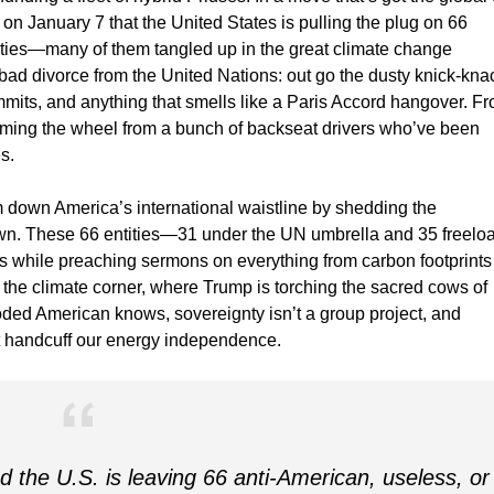
 on January 7 that the United States is pulling the plug on 66
aties—many of them tangled up in the great climate change
 a bad divorce from the United Nations: out go the dusty knick-kna
mits, and anything that smells like a Paris Accord hangover. F
eclaiming the wheel from a bunch of backseat drivers who’ve been
s.
im down America’s international waistline by shedding the
own. These 66 entities—31 under the UN umbrella and 35 freelo
s while preaching sermons on everything from carbon footprints
in the climate corner, where Trump is torching the sacred cows of
ed American knows, sovereignty isn’t a group project, and
at handcuff our energy independence.
the U.S. is leaving 66 anti-American, useless, or