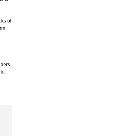
cks of
rom
aders
 to