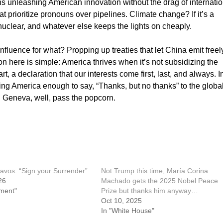
s unleashing American innovation without the drag of internatio
hat prioritize pronouns over pipelines. Climate change? If it’s a
nuclear, and whatever else keeps the lights on cheaply.
influence for what? Propping up treaties that let China emit freel
on here is simple: America thrives when it’s not subsidizing the
t, a declaration that our interests come first, last, and always. I
loving America enough to say, “Thanks, but no thanks” to the globa
 in Geneva, well, pass the popcorn.
avos: “Sign your Surrender”
Not Trump this time, María Corina
26
Machado gets the 2025 Nobel Peace
ment"
Prize but thanks him anyway…
Oct 10, 2025
In "White House"