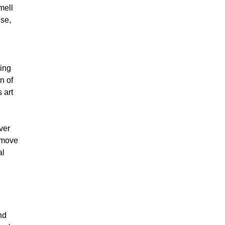
mell
use,
ing
n of
 art
ver
s move
al
nd