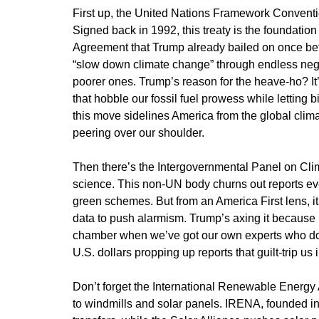
First up, the United Nations Framework Convent
Signed back in 1992, this treaty is the foundation
Agreement that Trump already bailed on once befor
“slow down climate change” through endless negot
poorer ones. Trump’s reason for the heave-ho? It’
that hobble our fossil fuel prowess while letting 
this move sidelines America from the global climat
peering over our shoulder.
Then there’s the Intergovernmental Panel on Clim
science. This non-UN body churns out reports ever
green schemes. But from an America First lens, i
data to push alarmism. Trump’s axing it becaus
chamber when we’ve got our own experts who don
U.S. dollars propping up reports that guilt-trip us
Don’t forget the International Renewable Energy
to windmills and solar panels. IRENA, founded i