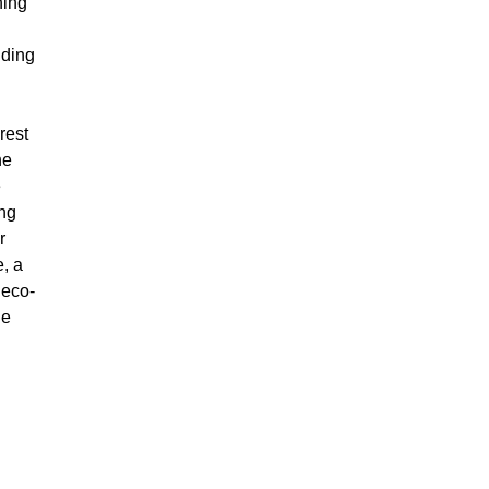
hing
uding
rest
he
e
ing
r
, a
 eco-
ie