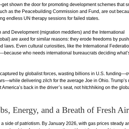
—get shown the door for promoting development schemes that s
s, such as the Peacebuilding Commission and Fund, are out beca
ding endless UN therapy sessions for failed states.
 and Development (migration meddlers) and the International
al) are axed for similar reasons: they erode freedoms by push
 laws. Even cultural curiosities, like the International Federatio
ds—because who needs international bureaucrats deciding what’s
ptured by globalist forces, wasting billions in U.S. funding—o
ears—while delivering zilch for the average Joe in Ohio. Trump’
 America’s back in the driver’s seat, not hitchhiking on the glob
bs, Energy, and a Breath of Fresh Air
th a side of patriotism. By January 2026, with gas prices steady a