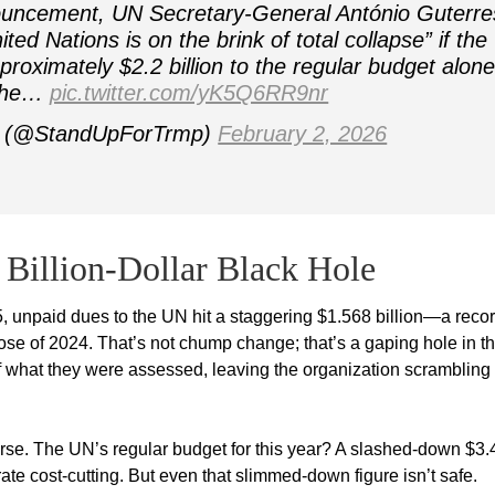
uncement, UN Secretary-General António Guterre
ted Nations is on the brink of total collapse” if the
proximately $2.2 billion to the regular budget alone
 the…
pic.twitter.com/yK5Q6RR9nr
p (@StandUpForTrmp)
February 2, 2026
Billion-Dollar Black Hole
25, unpaid dues to the UN hit a staggering $1.568 billion—a reco
lose of 2024. That’s not chump change; that’s a gaping hole in th
 what they were assessed, leaving the organization scrambling 
orse. The UN’s regular budget for this year? A slashed-down $3.
ate cost-cutting. But even that slimmed-down figure isn’t safe.