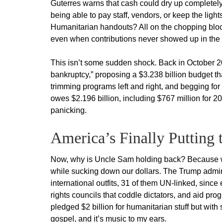
Guterres warns that cash could dry up completely 
being able to pay staff, vendors, or keep the li
Humanitarian handouts? All on the chopping block
even when contributions never showed up in the f
This isn’t some sudden shock. Back in October 2
bankruptcy,” proposing a $3.238 billion budget th
trimming programs left and right, and begging f
owes $2.196 billion, including $767 million for 2
panicking.
America’s Finally Putting
Now, why is Uncle Sam holding back? Because we’
while sucking down our dollars. The Trump admin
international outfits, 31 of them UN-linked, sinc
rights councils that coddle dictators, and aid pr
pledged $2 billion for humanitarian stuff but with 
gospel, and it’s music to my ears.