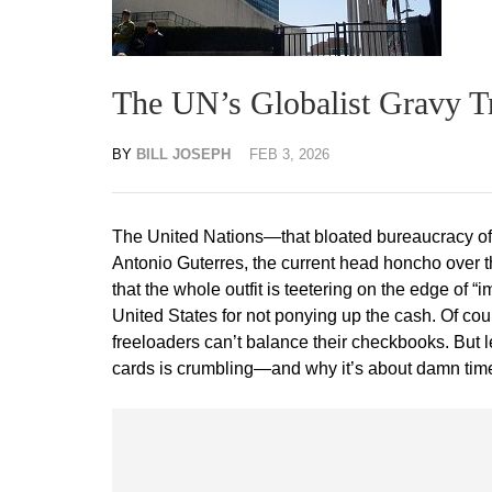
The UN’s Globalist Gravy Tr
BY
BILL JOSEPH
FEB 3, 2026
The United Nations—that bloated bureaucracy of b
Antonio Guterres, the current head honcho over t
that the whole outfit is teetering on the edge of “i
United States for not ponying up the cash. Of cour
freeloaders can’t balance their checkbooks. But 
cards is crumbling—and why it’s about damn tim