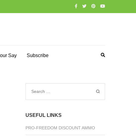
our Say
Subscribe
Search
for:
USEFUL LINKS
PRO-FREEDOM DISCOUNT AMMO