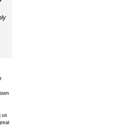
bly
r
s own
g us
great