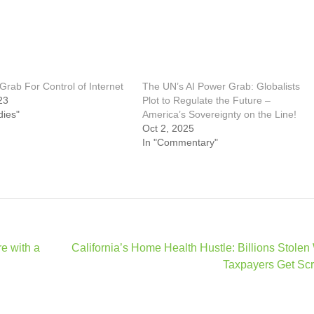
rab For Control of Internet
The UN’s AI Power Grab: Globalists
23
Plot to Regulate the Future –
dies"
America’s Sovereignty on the Line!
Oct 2, 2025
In "Commentary"
re with a
California’s Home Health Hustle: Billions Stolen
Taxpayers Get Sc