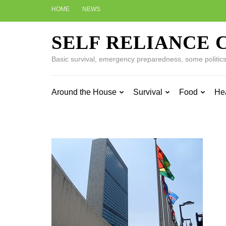
Skip
HOME
NEWS
to
content
SELF RELIANCE 
(Press
Enter)
Basic survival, emergency preparedness, some politics w
Around the House
Survival
Food
He