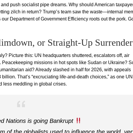
tes, and push socialist pipe dreams. Why should American taxpaye
 getting zilch in return? Trump’s team saw the waste—internal m
 our Department of Government Efficiency roots out the pork. 
limdown, or Straight-Up Surrender
ly? Picture this: UN headquarters shuttered, escalators off, air
. Peacekeeping missions in hot spots like Sudan or Ukraine? S
umanitarian aid? Already slashed in half for 2026, with appeals
billion. That’s “excruciating life-and-death choices,” as one UN
d less meddling in global crises.
d Nations is going Bankrupt
m of the globalists used to influence the world, ver