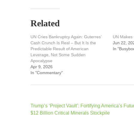
Related
UN Cries Bankruptcy Again: Guterres’
UN Makes G
Cash Crunch Is Real – But It Is the
Jun 22, 20
Predictable Result of American
In "Busybo
Leverage, Not Some Sudden
Apocalypse
Apr 9, 2026
In "Commentary"
Post
Trump’s ‘Project Vault’: Fortifying America’s Futu
navigation
$12 Billion Critical Minerals Stockpile