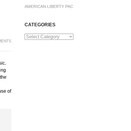
AMERICAN LIBERTY PAC
CATEGORIES
Categories
MENTS
ic.
ing
 the
use of