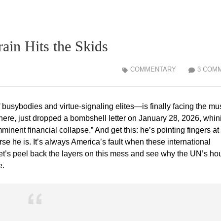
ain Hits the Skids
COMMENTARY
3 COM
usybodies and virtue-signaling elites—is finally facing the mus
here, just dropped a bombshell letter on January 28, 2026, whin
mminent financial collapse.” And get this: he’s pointing fingers at
se he is. It’s always America’s fault when these international
let’s peel back the layers on this mess and see why the UN’s ho
e.