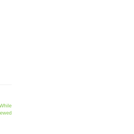
 While
rewed