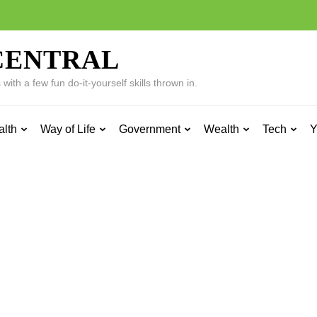
CENTRAL
ith a few fun do-it-yourself skills thrown in.
alth
Way of Life
Government
Wealth
Tech
Y