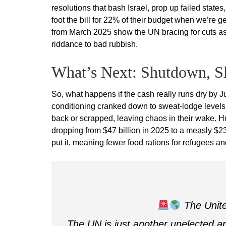
resolutions that bash Israel, prop up failed sta
foot the bill for 22% of their budget when we’re
from March 2025 show the UN bracing for cuts as
riddance to bad rubbish.
What’s Next: Shutdown, S
So, what happens if the cash really runs dry by Ju
conditioning cranked down to sweat-lodge levels
back or scrapped, leaving chaos in their wake. H
dropping from $47 billion in 2025 to a measly $23 
put it, meaning fewer food rations for refugees an
The Unite
The UN is just another unelected ar