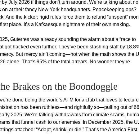
by July 2026 if things don’t turn around. We’re talking about no
ghts on at their fancy New York headquarters. Peacekeeping ops?
. And the kicker: rigid rules force them to refund “unspent” mo
irst place. It’s a Kafkaesque nightmare of their own making.
025, Guterres was already sounding the alarm about a “race to
at got hacked even further. They’ve been slashing staff by 18.8
or mercy. But mercy ain’t coming—not when the math shows the U
026 alone. That’s 95% of the total arrears. No wonder they’re
 the Brakes on the Boondoggle
re done being the world’s ATM for a club that loves to lecture
istration has been ruthless—and rightfully so—pulling out of 6
e early 2025. We’re talking withdrawals from climate scams, hum
ograms that funnel cash to our enemies. In December 2025, the U
strings attached: “Adapt, shrink, or die.” That’s the America First