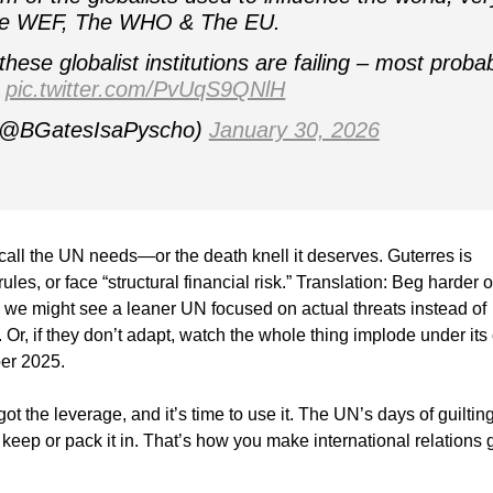
he WEF, The WHO & The EU.
hese globalist institutions are failing – most proba
…
pic.twitter.com/PvUqS9QNlH
 (@BGatesIsaPyscho)
January 30, 2026
call the UN needs—or the death knell it deserves. Guterres is
es, or face “structural financial risk.” Translation: Beg harder o
, we might see a leaner UN focused on actual threats instead of
 Or, if they don’t adapt, watch the whole thing implode under it
ber 2025.
ot the leverage, and it’s time to use it. The UN’s days of guiltin
 keep or pack it in. That’s how you make international relations 