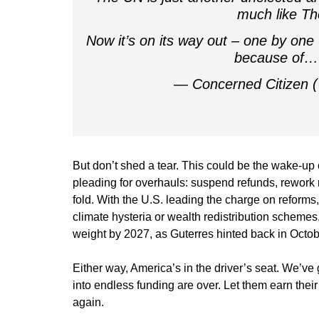
much like T
Now it’s on its way out – one by one t
because of
— Concerned Citizen
But don’t shed a tear. This could be the wake-up 
pleading for overhauls: suspend refunds, rework rul
fold. With the U.S. leading the charge on reforms
climate hysteria or wealth redistribution schemes.
weight by 2027, as Guterres hinted back in Octo
Either way, America’s in the driver’s seat. We’ve g
into endless funding are over. Let them earn their
again.