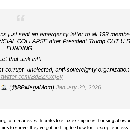
 just sent an emergency letter to all 193 membe
NCIAL COLLAPSE after President Trump CUT U.S
FUNDING.
Let that sink in!!!
 corrupt, unelected, anti‑sovereignty organization
c.twitter.com/BdBZKxcjSy
(@BBMagaMom)
January 30, 2026
 hog for decades, with perks like tax exemptions, housing allowa
mes to shove, they’ve got nothing to show for it except endless