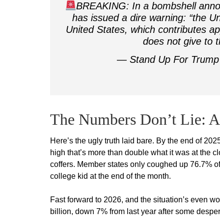
BREAKING: In a bombshell anno
has issued a dire warning: “the Uni
United States, which contributes ap
does not give to
— Stand Up For Trum
The Numbers Don’t Lie: A 
Here’s the ugly truth laid bare. By the end of 20
high that’s more than double what it was at the c
coffers. Member states only coughed up 76.7% of
college kid at the end of the month.
Fast forward to 2026, and the situation’s even w
billion, down 7% from last year after some desper