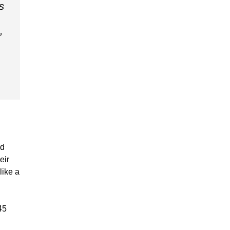
s
,
rd
eir
like a
45