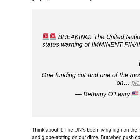
BREAKING: The United Nations
states warning of IMMINENT FINA
One funding cut and one of the most
on…
pi
— Bethany O’Leary
Think about it. The UN’s been living high on the
and globe-trotting on our dime. But when push co