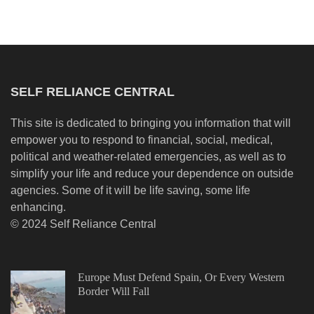
SELF RELIANCE CENTRAL
This site is dedicated to bringing you information that will
empower you to respond to financial, social, medical,
political and weather-related emergencies, as well as to
simplify your life and reduce your dependence on outside
agencies. Some of it will be life saving, some life
enhancing.
© 2024 Self Reliance Central
Europe Must Defend Spain, Or Every Western
Border Will Fall