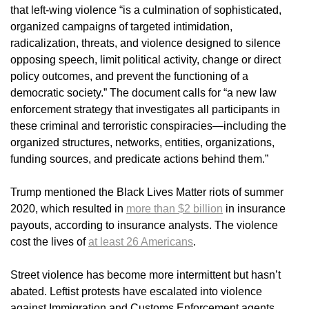
that left-wing violence “is a culmination of sophisticated,
organized campaigns of targeted intimidation,
radicalization, threats, and violence designed to silence
opposing speech, limit political activity, change or direct
policy outcomes, and prevent the functioning of a
democratic society.” The document calls for “a new law
enforcement strategy that investigates all participants in
these criminal and terroristic conspiracies—including the
organized structures, networks, entities, organizations,
funding sources, and predicate actions behind them.”
Trump mentioned the Black Lives Matter riots of summer
2020, which resulted in
more than $2 billion
in insurance
payouts, according to insurance analysts. The violence
cost the lives of
at least 26 Americans
.
Street violence has become more intermittent but hasn’t
abated. Leftist protests have escalated into violence
against Immigration and Customs Enforcement agents,