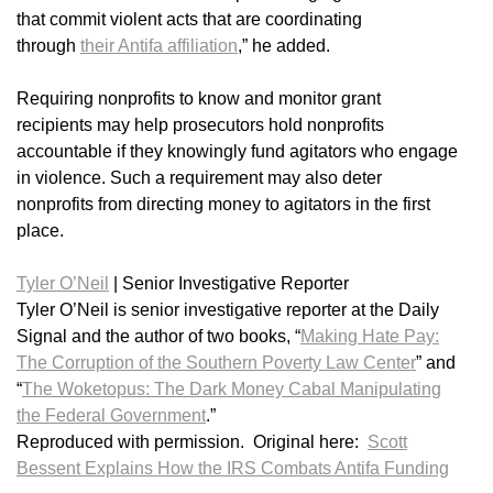
that commit violent acts that are coordinating
through
their Antifa affiliation
,” he added.
Requiring nonprofits to know and monitor grant
recipients may help prosecutors hold nonprofits
accountable if they knowingly fund agitators who engage
in violence. Such a requirement may also deter
nonprofits from directing money to agitators in the first
place.
Tyler O’Neil
|
Senior Investigative Reporter
Tyler O’Neil is senior investigative reporter at the Daily
Signal and the author of two books, “
Making Hate Pay:
The Corruption of the Southern Poverty Law Center
” and
“
The Woketopus: The Dark Money Cabal Manipulating
the Federal Government
.”
Reproduced with permission. Original here:
Scott
Bessent Explains How the IRS Combats Antifa Funding