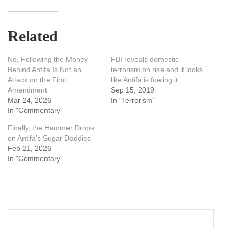
Related
No, Following the Money
FBI reveals domestic
Behind Antifa Is Not an
terrorism on rise and it looks
Attack on the First
like Antifa is fueling it
Amendment
Sep 15, 2019
Mar 24, 2026
In "Terrorism"
In "Commentary"
Finally, the Hammer Drops
on Antifa’s Sugar Daddies
Feb 21, 2026
In "Commentary"