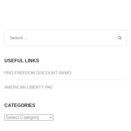
Search
for:
USEFUL LINKS
PRO-FREEDOM DISCOUNT AMMO
AMERICAN LIBERTY PAC
CATEGORIES
Categories