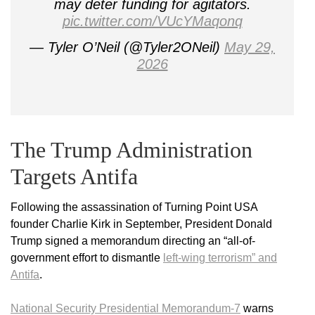
may deter funding for agitators.
pic.twitter.com/VUcYMaqonq
— Tyler O’Neil (@Tyler2ONeil)
May 29,
2026
The Trump Administration
Targets Antifa
Following the assassination of Turning Point USA
founder Charlie Kirk in September, President Donald
Trump signed a memorandum directing an “all-of-
government effort to dismantle
left-wing terrorism” and
Antifa
.
National Security Presidential Memorandum-7
warns