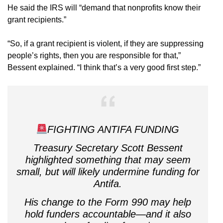
He said the IRS will “demand that nonprofits know their
grant recipients.”
“So, if a grant recipient is violent, if they are suppressing
people’s rights, then you are responsible for that,”
Bessent explained. “I think that’s a very good first step.”
FIGHTING ANTIFA FUNDING
Treasury Secretary Scott Bessent
highlighted something that may seem
small, but will likely undermine funding for
Antifa.
His change to the Form 990 may help
hold funders accountable—and it also