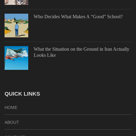
Who Decides What Makes A “Good” School?
What the Situation on the Ground in Iran Actually
Looks Like
QUICK LINKS
HOME
ABOUT