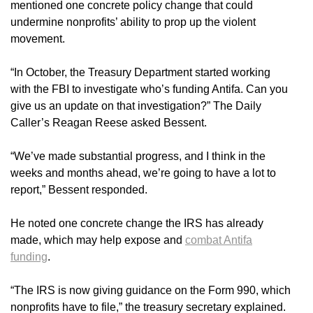
mentioned one concrete policy change that could
undermine nonprofits’ ability to prop up the violent
movement.
“In October, the Treasury Department started working
with the FBI to investigate who’s funding Antifa. Can you
give us an update on that investigation?” The Daily
Caller’s Reagan Reese asked Bessent.
“We’ve made substantial progress, and I think in the
weeks and months ahead, we’re going to have a lot to
report,” Bessent responded.
He noted one concrete change the IRS has already
made, which may help expose and
combat Antifa
funding
.
“The IRS is now giving guidance on the Form 990, which
nonprofits have to file,” the treasury secretary explained.