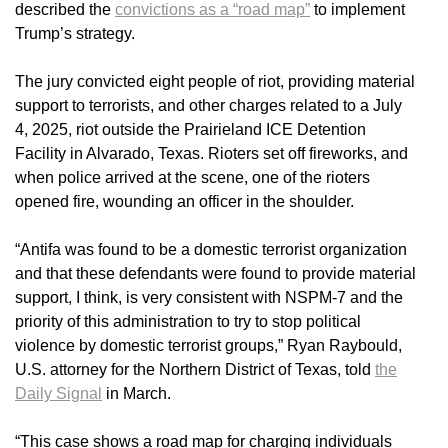
described the
convictions as a “road map”
to implement
Trump’s strategy.
The jury convicted eight people of riot, providing material
support to terrorists, and other charges related to a July
4, 2025, riot outside the Prairieland ICE Detention
Facility in Alvarado, Texas. Rioters set off fireworks, and
when police arrived at the scene, one of the rioters
opened fire, wounding an officer in the shoulder.
“Antifa was found to be a domestic terrorist organization
and that these defendants were found to provide material
support, I think, is very consistent with NSPM-7 and the
priority of this administration to try to stop political
violence by domestic terrorist groups,” Ryan Raybould,
U.S. attorney for the Northern District of Texas, told
the
Daily Signal
in March.
“This case shows a road map for charging individuals