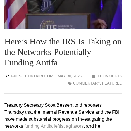
Here’s How the IRS Is Taking on
the Networks Potentially
Funding Antifa
BY
GUEST CONTRIBUTOR
MAY 30, 2026
0 COMMENTS
COMMENTARY
,
FEATURED
Treasury Secretary Scott Bessent told reporters
Thursday that the Internal Revenue Service and the FBI
have made substantial progress on investigating the
networks
funding Antifa leftist agitators
, and he