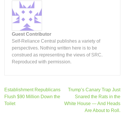
Guest Contributor
Self-Reliance Central publishes a variety of
perspectives. Nothing written here is to be
construed as representing the views of SRC.
Reproduced with permission.
Post
Establishment Republicans
Trump’s Canary Trap Just
navigation
Flush $90 Million Down the
Snared the Rats in the
Toilet
White House — And Heads
Are About to Roll.