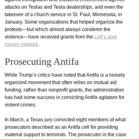
attacks on Teslas and Tesla dealerships, and even the
takeover of a church service in St. Paul, Minnesota, in
January. Some organizations that helped organize the
protests—but which almost always condemn the
violence—have received grants from the
Left’s dark
money network
.
Prosecuting Antifa
While Trump’s critics have noted that Antifa is a loosely
organized movement that often relies on mutual aid
funding, rather than nonprofit grants, the administration
has had some success in convicting Antifa agitators for
violent crimes.
In March, a Texas jury convicted eight members of what
prosecutors described as an Antifa cell for providing
material support to terrorists. The prosecutor in the case