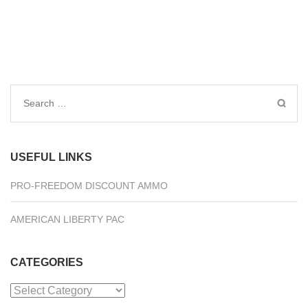
Search
for:
USEFUL LINKS
PRO-FREEDOM DISCOUNT AMMO
AMERICAN LIBERTY PAC
CATEGORIES
Categories