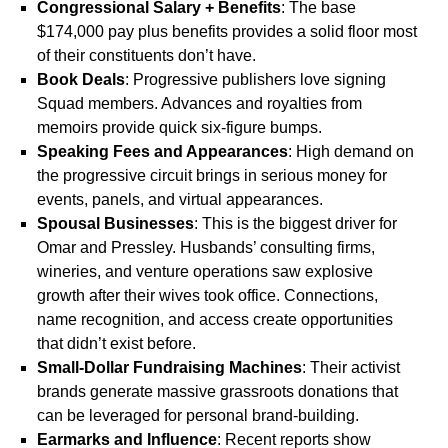
Congressional Salary + Benefits
: The base
$174,000 pay plus benefits provides a solid floor most
of their constituents don’t have.
Book Deals
: Progressive publishers love signing
Squad members. Advances and royalties from
memoirs provide quick six-figure bumps.
Speaking Fees and Appearances
: High demand on
the progressive circuit brings in serious money for
events, panels, and virtual appearances.
Spousal Businesses
: This is the biggest driver for
Omar and Pressley. Husbands’ consulting firms,
wineries, and venture operations saw explosive
growth after their wives took office. Connections,
name recognition, and access create opportunities
that didn’t exist before.
Small-Dollar Fundraising Machines
: Their activist
brands generate massive grassroots donations that
can be leveraged for personal brand-building.
Earmarks and Influence
: Recent reports show