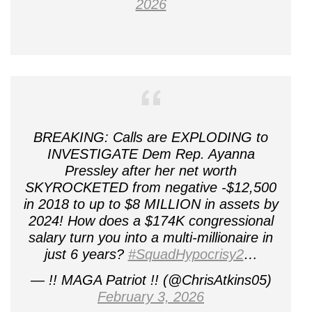
2026
BREAKING: Calls are EXPLODING to
INVESTIGATE Dem Rep. Ayanna
Pressley after her net worth
SKYROCKETED from negative -$12,500
in 2018 to up to $8 MILLION in assets by
2024! How does a $174K congressional
salary turn you into a multi-millionaire in
just 6 years?
#SquadHypocrisy2
…
— !! MAGA Patriot !! (@ChrisAtkins05)
February 3, 2026