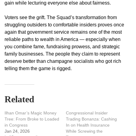
gain while lecturing everyone else about fairness.
Voters see the grift. The Squad’s transformation from
struggling outsiders to comfortable insiders proves once
again that government service remains one of the most
reliable paths to wealth in America — especially when
you combine fame, fundraising prowess, and strategic
family businesses. The people they claim to represent
deserve better than champagne socialists who got rich
telling them the game is rigged.
Related
Ilhan Omar’s Magic Money
Congressional Insider
Tree: From Broke to Loaded
Trading Bonanza: Cashing
in Congress
In on Health Insurance
Jan 24, 2026
While Screwing the