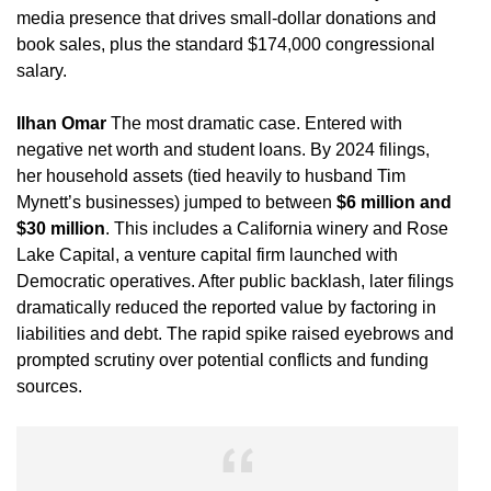
media presence that drives small-dollar donations and
book sales, plus the standard $174,000 congressional
salary.
Ilhan Omar
The most dramatic case. Entered with
negative net worth and student loans. By 2024 filings,
her household assets (tied heavily to husband Tim
Mynett’s businesses) jumped to between
$6 million and
$30 million
. This includes a California winery and Rose
Lake Capital, a venture capital firm launched with
Democratic operatives. After public backlash, later filings
dramatically reduced the reported value by factoring in
liabilities and debt. The rapid spike raised eyebrows and
prompted scrutiny over potential conflicts and funding
sources.