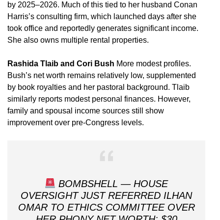
by 2025–2026. Much of this tied to her husband Conan
Harris’s consulting firm, which launched days after she
took office and reportedly generates significant income.
She also owns multiple rental properties.
Rashida Tlaib and Cori Bush
More modest profiles.
Bush’s net worth remains relatively low, supplemented
by book royalties and her pastoral background. Tlaib
similarly reports modest personal finances. However,
family and spousal income sources still show
improvement over pre-Congress levels.
BOMBSHELL — HOUSE
OVERSIGHT JUST REFERRED ILHAN
OMAR TO ETHICS COMMITTEE OVER
HER PHONY NET WORTH: $30