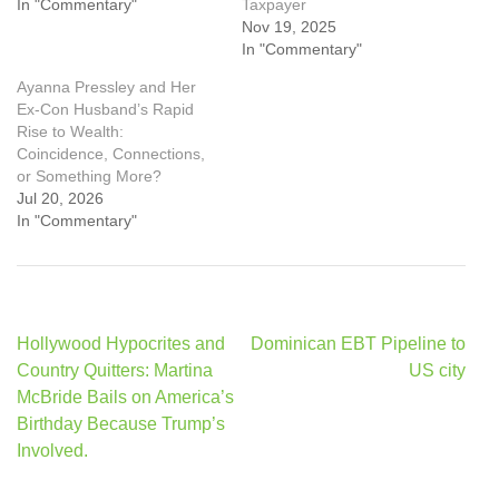
In "Commentary"
Taxpayer
Nov 19, 2025
In "Commentary"
Ayanna Pressley and Her
Ex-Con Husband’s Rapid
Rise to Wealth:
Coincidence, Connections,
or Something More?
Jul 20, 2026
In "Commentary"
Post
Hollywood Hypocrites and
Dominican EBT Pipeline to
navigation
Country Quitters: Martina
US city
McBride Bails on America’s
Birthday Because Trump’s
Involved.