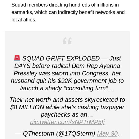
Squad members directing hundreds of millions in
earmarks, which can indirectly benefit networks and
local allies.
SQUAD GRIFT EXPLODED — Just
DAYS before radical Dem Rep Ayanna
Pressley was sworn into Congress, her
husband quit his $92K government job to
launch a shady “consulting firm”…
Their net worth and assets skyrocketed to
$8 MILLION while she’s cashing taxpayer
paychecks as an…
pic.twitter.com/sNPTrMP5Ij
— QThestorm (@17QStorm)
May 30,