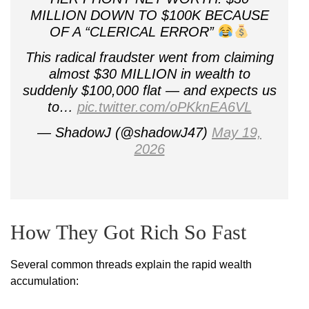
MILLION DOWN TO $100K BECAUSE
OF A “CLERICAL ERROR”
This radical fraudster went from claiming
almost $30 MILLION in wealth to
suddenly $100,000 flat — and expects us
to…
pic.twitter.com/oPKknEA6VL
— ShadowJ (@shadowJ47)
May 19,
2026
How They Got Rich So Fast
Several common threads explain the rapid wealth
accumulation: