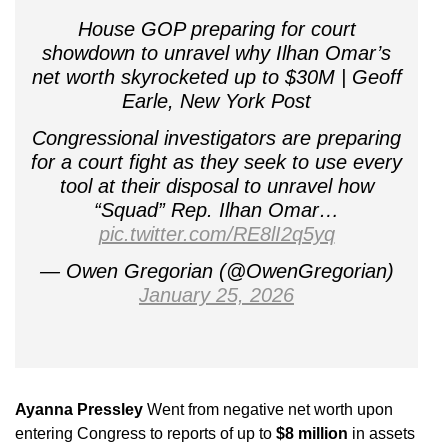
House GOP preparing for court
showdown to unravel why Ilhan Omar’s
net worth skyrocketed up to $30M | Geoff
Earle, New York Post
Congressional investigators are preparing
for a court fight as they seek to use every
tool at their disposal to unravel how
“Squad” Rep. Ilhan Omar…
pic.twitter.com/RE8lI2q5yq
— Owen Gregorian (@OwenGregorian)
January 25, 2026
Ayanna Pressley
Went from negative net worth upon
entering Congress to reports of up to
$8 million
in assets