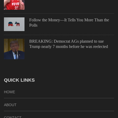
Follow the Money—It Tells You More Than the
Polls
BREAKING: Democrat AGs planned to sue
Trump nearly 7 months before he was reelected
QUICK LINKS
HOME
ABOUT
CONTACT