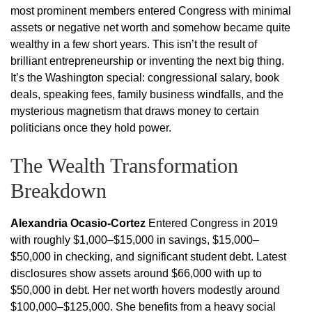
most prominent members entered Congress with minimal
assets or negative net worth and somehow became quite
wealthy in a few short years. This isn’t the result of
brilliant entrepreneurship or inventing the next big thing.
It’s the Washington special: congressional salary, book
deals, speaking fees, family business windfalls, and the
mysterious magnetism that draws money to certain
politicians once they hold power.
The Wealth Transformation
Breakdown
Alexandria Ocasio-Cortez
Entered Congress in 2019
with roughly $1,000–$15,000 in savings, $15,000–
$50,000 in checking, and significant student debt. Latest
disclosures show assets around $66,000 with up to
$50,000 in debt. Her net worth hovers modestly around
$100,000–$125,000. She benefits from a heavy social