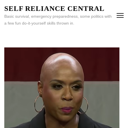
Skip
SELF RELIANCE CENTRAL
to
Basic survival, emergency preparedness, some politics with
content
a few fun do-it-yourself skills thrown in.
(Press
Enter)