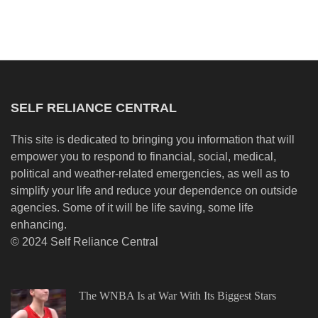
SELF RELIANCE CENTRAL
This site is dedicated to bringing you information that will
empower you to respond to financial, social, medical,
political and weather-related emergencies, as well as to
simplify your life and reduce your dependence on outside
agencies. Some of it will be life saving, some life
enhancing.
© 2024 Self Reliance Central
The WNBA Is at War With Its Biggest Stars