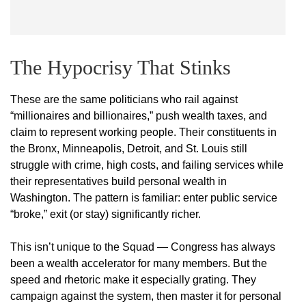
The Hypocrisy That Stinks
These are the same politicians who rail against
“millionaires and billionaires,” push wealth taxes, and
claim to represent working people. Their constituents in
the Bronx, Minneapolis, Detroit, and St. Louis still
struggle with crime, high costs, and failing services while
their representatives build personal wealth in
Washington. The pattern is familiar: enter public service
“broke,” exit (or stay) significantly richer.
This isn’t unique to the Squad — Congress has always
been a wealth accelerator for many members. But the
speed and rhetoric make it especially grating. They
campaign against the system, then master it for personal