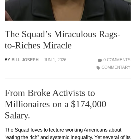
The Squad’s Miraculous Rags-
to-Riches Miracle
BY
BILL JOSEPH
JUN 1, 2026
0 COMMENTS
COMMENTARY
From Broke Activists to
Millionaires on a $174,000
Salary.
The Squad loves to lecture working Americans about
“eating the rich” and systemic inequality. Yet several of its