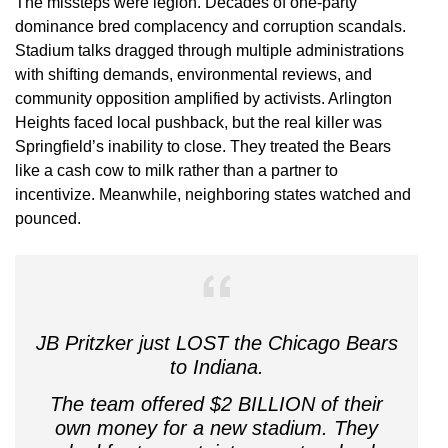
The missteps were legion. Decades of one-party
dominance bred complacency and corruption scandals.
Stadium talks dragged through multiple administrations
with shifting demands, environmental reviews, and
community opposition amplified by activists. Arlington
Heights faced local pushback, but the real killer was
Springfield’s inability to close. They treated the Bears
like a cash cow to milk rather than a partner to
incentivize. Meanwhile, neighboring states watched and
pounced.
JB Pritzker just LOST the Chicago Bears
to Indiana.
The team offered $2 BILLION of their
own money for a new stadium. They