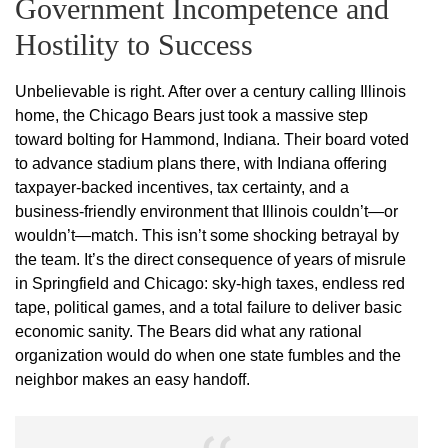
Government Incompetence and
Hostility to Success
Unbelievable is right. After over a century calling Illinois
home, the Chicago Bears just took a massive step
toward bolting for Hammond, Indiana. Their board voted
to advance stadium plans there, with Indiana offering
taxpayer-backed incentives, tax certainty, and a
business-friendly environment that Illinois couldn’t—or
wouldn’t—match. This isn’t some shocking betrayal by
the team. It’s the direct consequence of years of misrule
in Springfield and Chicago: sky-high taxes, endless red
tape, political games, and a total failure to deliver basic
economic sanity. The Bears did what any rational
organization would do when one state fumbles and the
neighbor makes an easy handoff.