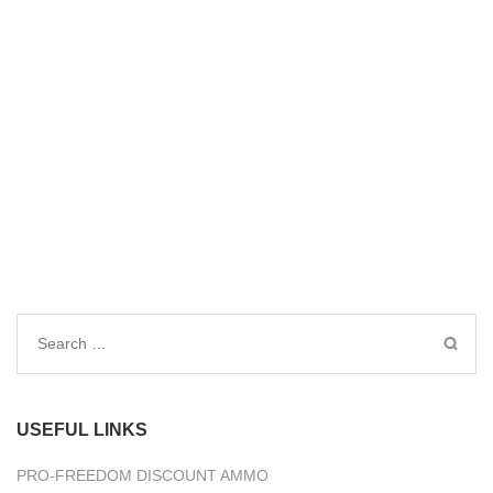
Search
for:
USEFUL LINKS
PRO-FREEDOM DISCOUNT AMMO