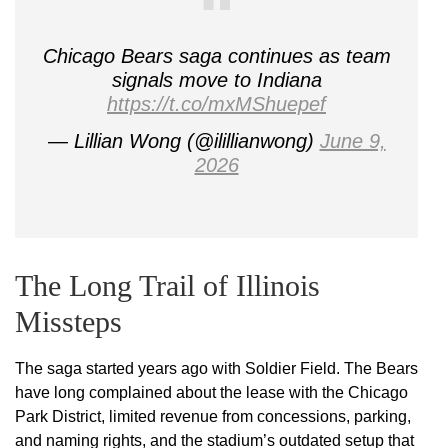
Chicago Bears saga continues as team
signals move to Indiana
https://t.co/mxMShuepef
— Lillian Wong (@ilillianwong)
June 9,
2026
The Long Trail of Illinois
Missteps
The saga started years ago with Soldier Field. The Bears
have long complained about the lease with the Chicago
Park District, limited revenue from concessions, parking,
and naming rights, and the stadium’s outdated setup that