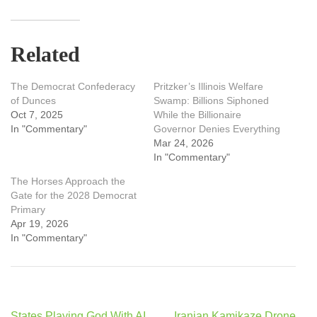
Related
The Democrat Confederacy
Pritzker’s Illinois Welfare
of Dunces
Swamp: Billions Siphoned
Oct 7, 2025
While the Billionaire
In "Commentary"
Governor Denies Everything
Mar 24, 2026
In "Commentary"
The Horses Approach the
Gate for the 2028 Democrat
Primary
Apr 19, 2026
In "Commentary"
Post
States Playing God With AI
Iranian Kamikaze Drone