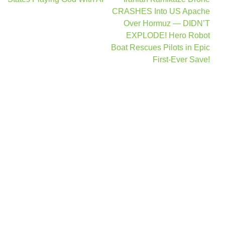
navigation
CRASHES Into US Apache
Over Hormuz — DIDN’T
EXPLODE! Hero Robot
Boat Rescues Pilots in Epic
First-Ever Save!