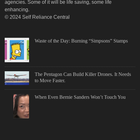
agencies. Some of it will be life saving, some life
enhancing.
© 2024 Self Reliance Central
Waste of the Day: Burning “Simpsons” Stamps
The Pentagon Can Build Killer Drones. It Needs
to Move Faster.
When Even Bernie Sanders Won’t Touch You