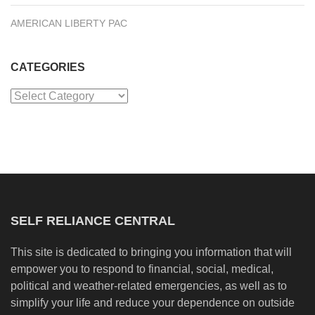
AMERICAN LIBERTY PAC
CATEGORIES
Categories
SELF RELIANCE CENTRAL
This site is dedicated to bringing you information that will
empower you to respond to financial, social, medical,
political and weather-related emergencies, as well as to
simplify your life and reduce your dependence on outside