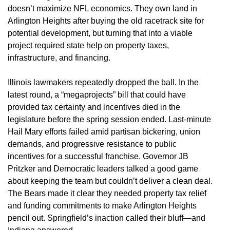
doesn’t maximize NFL economics. They own land in
Arlington Heights after buying the old racetrack site for
potential development, but turning that into a viable
project required state help on property taxes,
infrastructure, and financing.
Illinois lawmakers repeatedly dropped the ball. In the
latest round, a “megaprojects” bill that could have
provided tax certainty and incentives died in the
legislature before the spring session ended. Last-minute
Hail Mary efforts failed amid partisan bickering, union
demands, and progressive resistance to public
incentives for a successful franchise. Governor JB
Pritzker and Democratic leaders talked a good game
about keeping the team but couldn’t deliver a clean deal.
The Bears made it clear they needed property tax relief
and funding commitments to make Arlington Heights
pencil out. Springfield’s inaction called their bluff—and