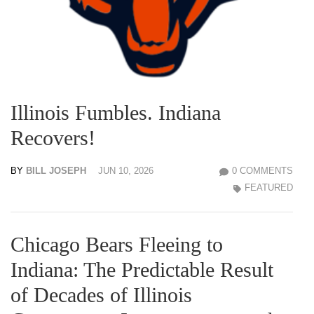
Illinois Fumbles. Indiana
Recovers!
BY
BILL JOSEPH
JUN 10, 2026
0 COMMENTS
FEATURED
Chicago Bears Fleeing to
Indiana: The Predictable Result
of Decades of Illinois