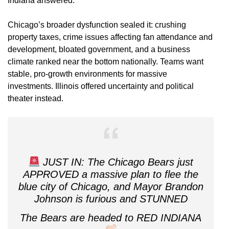
Indiana answered.
Chicago’s broader dysfunction sealed it: crushing
property taxes, crime issues affecting fan attendance and
development, bloated government, and a business
climate ranked near the bottom nationally. Teams want
stable, pro-growth environments for massive
investments. Illinois offered uncertainty and political
theater instead.
JUST IN: The Chicago Bears just
APPROVED a massive plan to flee the
blue city of Chicago, and Mayor Brandon
Johnson is furious and STUNNED
The Bears are headed to RED INDIANA