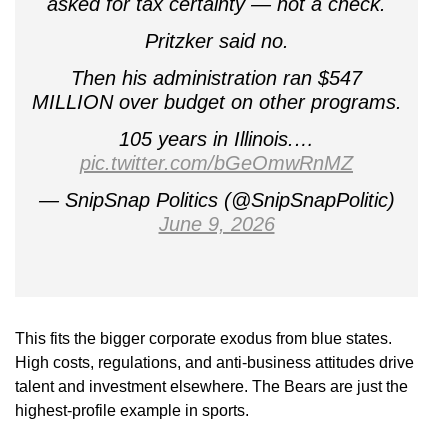
asked for tax certainty — not a check.
Pritzker said no.
Then his administration ran $547
MILLION over budget on other programs.
105 years in Illinois.…
pic.twitter.com/bGeOmwRnMZ
— SnipSnap Politics (@SnipSnapPolitic)
June 9, 2026
This fits the bigger corporate exodus from blue states.
High costs, regulations, and anti-business attitudes drive
talent and investment elsewhere. The Bears are just the
highest-profile example in sports.