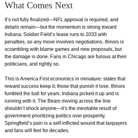
What Comes Next
It’s not fully finalized—NFL approval is required, and
details remain—but the momentum is strong toward
Indiana. Soldier Field’s lease runs to 2033 with
penalties, so any move involves negotiations. Illinois is
scrambling with blame games and new proposals, but
the damage is done. Fans in Chicago are furious at their
politicians, and rightly so.
This is America First economics in miniature: states that
reward success keep it; those that punish it lose. Illinois
fumbled the ball for years. Indiana picked it up and is
running with it. The Bears moving across the line
shouldn’t shock anyone—it’s the inevitable result of
government prioritizing politics over prosperity.
Springfield’s pain is a self-inflicted wound that taxpayers
and fans will feel for decades.