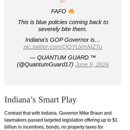
FAFO
This is blue policies coming back to
severely bite them.
Indiana’s GOP Governor is…
pic.twitter.com/QOYUxmMZTu
— QUANTUM GUARD ™️
(@QuantumGuard17)
June 9, 2026
Indiana’s Smart Play
Contrast that with Indiana. Governor Mike Braun and
lawmakers passed targeted legislation offering up to $1
billion in incentives, bonds, no property taxes for