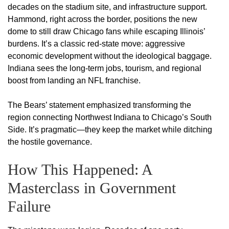
decades on the stadium site, and infrastructure support.
Hammond, right across the border, positions the new
dome to still draw Chicago fans while escaping Illinois’
burdens. It’s a classic red-state move: aggressive
economic development without the ideological baggage.
Indiana sees the long-term jobs, tourism, and regional
boost from landing an NFL franchise.
The Bears’ statement emphasized transforming the
region connecting Northwest Indiana to Chicago’s South
Side. It’s pragmatic—they keep the market while ditching
the hostile governance.
How This Happened: A
Masterclass in Government
Failure