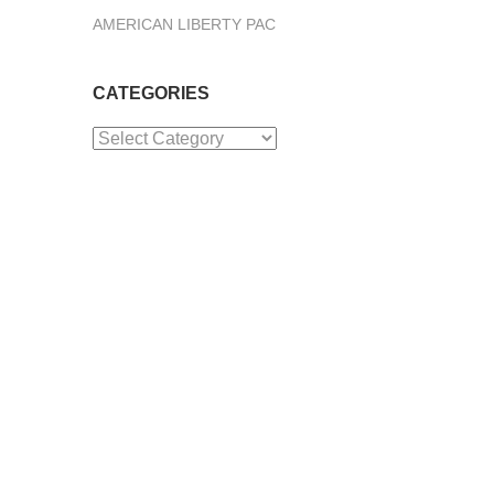
AMERICAN LIBERTY PAC
CATEGORIES
Categories