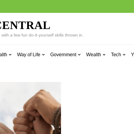
CENTRAL
ith a few fun do-it-yourself skills thrown in.
alth
Way of Life
Government
Wealth
Tech
Y