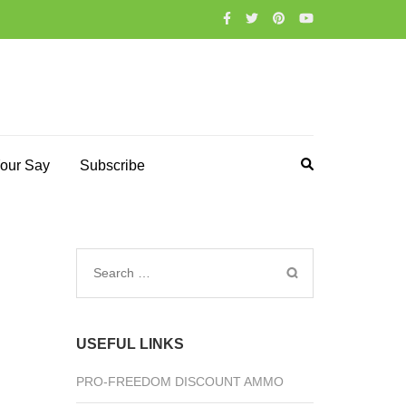
our Say
Subscribe
Search
for:
USEFUL LINKS
PRO-FREEDOM DISCOUNT AMMO