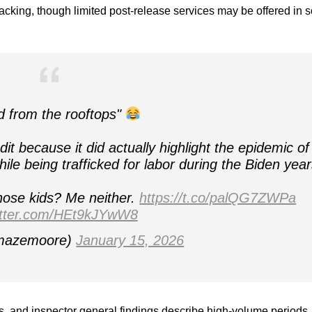
racking, though limited post-release services may be offered in
d from the rooftops"
 because it did actually highlight the epidemic of
while being trafficked for labor during the Biden year
hose kids? Me neither.
https://t.co/palQG7ZWPa
witter.com/HEt9kJYwW8
azemoore)
January 15, 2026
s, and inspector general findings describe high-volume periods