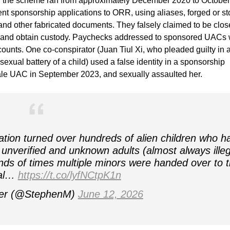
ng, the scheme ran from approximately December 2020 to October
nt sponsorship applications to ORR, using aliases, forged or st
 and other fabricated documents. They falsely claimed to be clos
l and obtain custody. Paychecks addressed to sponsored UACs
ounts. One co-conspirator (Juan Tiul Xi, who pleaded guilty in 
sexual battery of a child) used a false identity in a sponsorship
male UAC in September 2023, and sexually assaulted her.
ation turned over hundreds of alien children who h
unverified and unknown adults (almost always illeg
ds of times multiple minors were handed over to 
gal…
https://t.co/lyfNCtpK1n
ler (@StephenM)
June 12, 2026