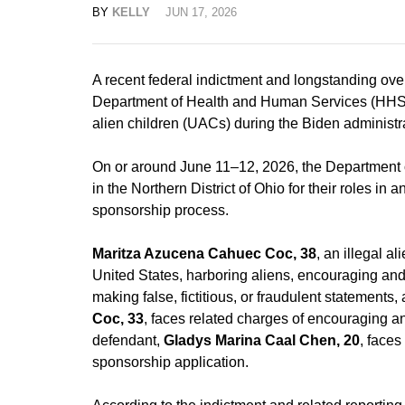
BY
KELLY
JUN 17, 2026
A recent federal indictment and longstanding over
Department of Health and Human Services (HHS
alien children (UACs) during the Biden administr
On or around June 11–12, 2026, the Department o
in the Northern District of Ohio for their roles i
sponsorship process.
Maritza Azucena Cahuec Coc, 38
, an illegal a
United States, harboring aliens, encouraging and 
making false, fictitious, or fraudulent statements,
Coc, 33
, faces related charges of encouraging and
defendant,
Gladys Marina Caal Chen, 20
, face
sponsorship application.