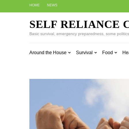
Skip
HOME
NEWS
to
content
SELF RELIANCE 
(Press
Enter)
Basic survival, emergency preparedness, some politics w
Around the House
Survival
Food
He