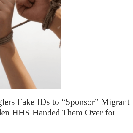
lers Fake IDs to “Sponsor” Migrant
iden HHS Handed Them Over for