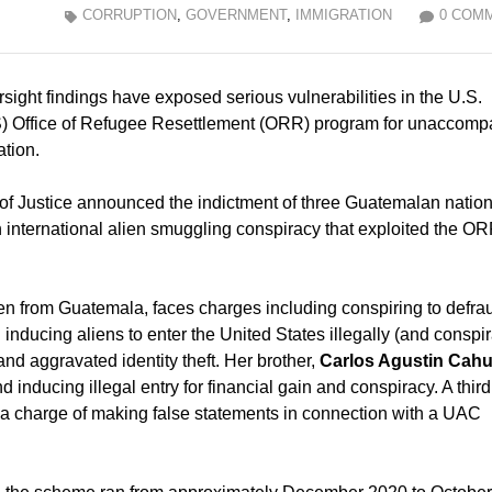
CORRUPTION
,
GOVERNMENT
,
IMMIGRATION
0 COM
sight findings have exposed serious vulnerabilities in the U.S.
) Office of Refugee Resettlement (ORR) program for unaccomp
ation.
f Justice announced the indictment of three Guatemalan nation
n an international alien smuggling conspiracy that exploited the O
lien from Guatemala, faces charges including conspiring to defra
inducing aliens to enter the United States illegally (and conspir
 and aggravated identity theft. Her brother,
Carlos Agustin Cah
 inducing illegal entry for financial gain and conspiracy. A third
s a charge of making false statements in connection with a UAC