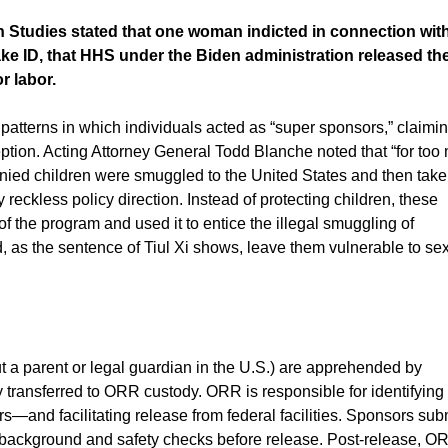
n Studies stated that one woman indicted in connection wit
 ID, that HHS under the Biden administration released th
r labor.
patterns in which individuals acted as “super sponsors,” claimi
ption. Acting Attorney General Todd Blanche noted that “for too
nied children were smuggled to the United States and then take
kless policy direction. Instead of protecting children, these
 the program and used it to entice the illegal smuggling of
 as the sentence of Tiul Xi shows, leave them vulnerable to se
a parent or legal guardian in the U.S.) are apprehended by
 transferred to ORR custody. ORR is responsible for identifying
and facilitating release from federal facilities. Sponsors sub
background and safety checks before release. Post-release, O