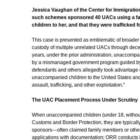
Jessica Vaughan of the Center for Immigratio
such schemes sponsored 40 UACs using a fake
children to her, and that they were trafficked fo
This case is presented as emblematic of broader 
custody of multiple unrelated UACs through dece
years, under the prior administration, unaccompa
by a mismanaged government program guided by rec
defendants and others allegedly took advantage of
unaccompanied children to the United States and,
assault, trafficking, and other exploitation.”
The UAC Placement Process Under Scrutiny
When unaccompanied children (under 18, without 
Customs and Border Protection, they are typically
sponsors—often claimed family members or others—
applications with documentation; ORR conducts 