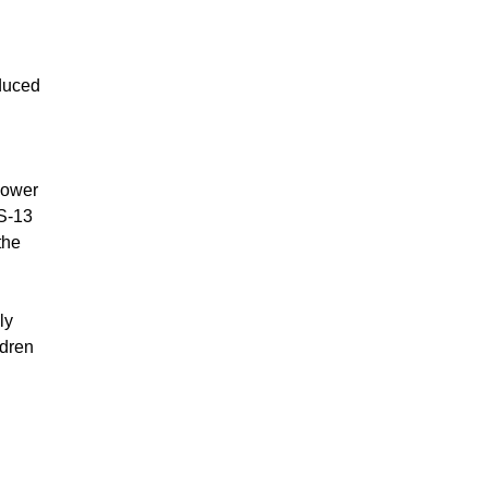
oduced
lower
MS-13
the
ly
ldren