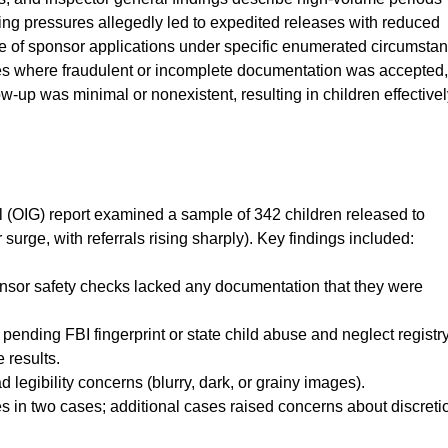
ing pressures allegedly led to expedited releases with reduced
re of sponsor applications under specific enumerated circumsta
ses where fraudulent or incomplete documentation was accepted,
w-up was minimal or nonexistent, resulting in children effective
 (OIG) report examined a sample of 342 children released to
surge, with referrals rising sharply). Key findings included:
onsor safety checks lacked any documentation that they were
pending FBI fingerprint or state child abuse and neglect registr
 results.
 legibility concerns (blurry, dark, or grainy images).
 in two cases; additional cases raised concerns about discreti