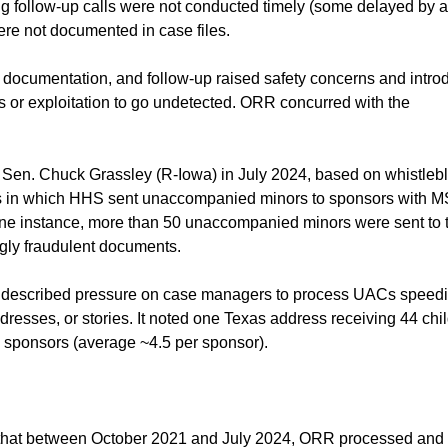
ng follow-up calls were not conducted timely (some delayed by a
ere not documented in case files.
 documentation, and follow-up raised safety concerns and intr
ts or exploitation to go undetected. ORR concurred with the
 Sen. Chuck Grassley (R-Iowa) in July 2024, based on whistleb
ses in which HHS sent unaccompanied minors to sponsors with 
In one instance, more than 50 unaccompanied minors were sent to 
gly fraudulent documents.
t described pressure on case managers to process UACs speedi
resses, or stories. It noted one Texas address receiving 44 chi
 sponsors (average ~4.5 per sponsor).
 that between October 2021 and July 2024, ORR processed and