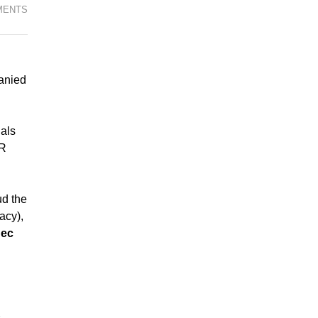
MENTS
anied
als
RR
ud the
acy),
uec