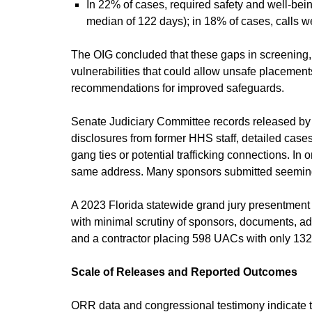
In 22% of cases, required safety and well-bei
median of 122 days); in 18% of cases, calls w
The OIG concluded that these gaps in screening,
vulnerabilities that could allow unsafe placemen
recommendations for improved safeguards.
Senate Judiciary Committee records released by
disclosures from former HHS staff, detailed ca
gang ties or potential trafficking connections. 
same address. Many sponsors submitted seemin
A 2023 Florida statewide grand jury presentmen
with minimal scrutiny of sponsors, documents, add
and a contractor placing 598 UACs with only 132
Scale of Releases and Reported Outcomes
ORR data and congressional testimony indicate