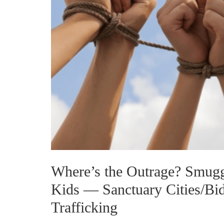
Where’s the Outrage? Smugg
Kids — Sanctuary Cities/B
Trafficking