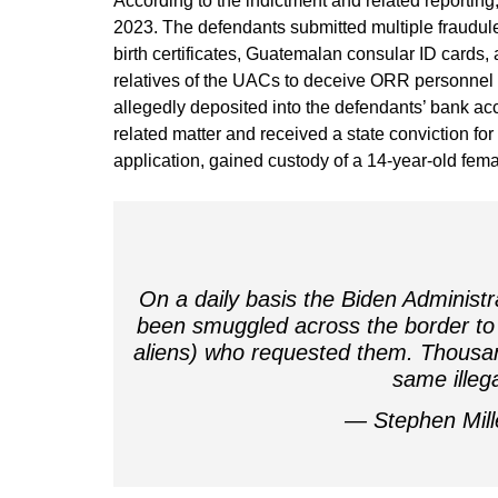
According to the indictment and related reporti
2023. The defendants submitted multiple fraudule
birth certificates, Guatemalan consular ID cards,
relatives of the UACs to deceive ORR personne
allegedly deposited into the defendants’ bank acc
related matter and received a state conviction for 
application, gained custody of a 14-year-old fe
On a daily basis the Biden Administr
been smuggled across the border to 
aliens) who requested them. Thousan
same ille
— Stephen Mil