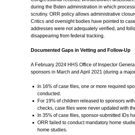
during the Biden administration in which process
scrutiny. ORR policy allows administrative closu
Critics and oversight bodies have pointed to ca
addresses were not adequately verified, and follo
disappearing from federal tracking.
Documented Gaps in Vetting and Follow-Up
A February 2024 HHS Office of Inspector General
sponsors in March and April 2021 (during a major 
In 16% of case files, one or more required sp
conducted.
For 19% of children released to sponsors with 
checks, case files were never updated with the
In 35% of case files, sponsor-submitted IDs had
ORR failed to conduct mandatory home studies
home studies.