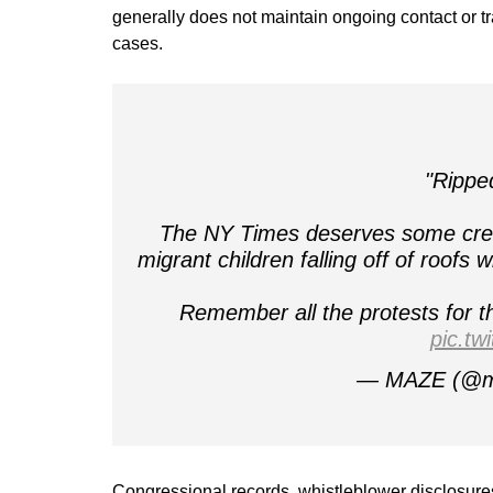
generally does not maintain ongoing contact or t
cases.
"Rippe
The NY Times deserves some credit
migrant children falling off of roofs 
Remember all the protests for t
pic.t
— MAZE (@m
Congressional records, whistleblower disclosure