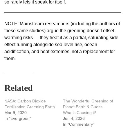
so rarely lets it speak for itself.
NOTE: Mainstream researchers (including the authors of
these same studies) argue the greening doesn’t offset
warming risks — they treat it as a partial, saturating side
effect running alongside sea level rise, ocean
acidification, and heat extremes, not a replacement for
them.
Related
NASA: Carbon Dioxide
The Wonderful Greening of
Fertilization Greening Earth
Planet Earth & Guess
Mar 9, 2020
What’s Causing it!
In "Evergreen"
Jun 4, 2026
In "Commentary"