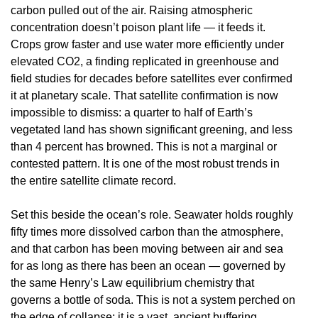
carbon pulled out of the air. Raising atmospheric
concentration doesn’t poison plant life — it feeds it.
Crops grow faster and use water more efficiently under
elevated CO2, a finding replicated in greenhouse and
field studies for decades before satellites ever confirmed
it at planetary scale. That satellite confirmation is now
impossible to dismiss: a quarter to half of Earth’s
vegetated land has shown significant greening, and less
than 4 percent has browned. This is not a marginal or
contested pattern. It is one of the most robust trends in
the entire satellite climate record.
Set this beside the ocean’s role. Seawater holds roughly
fifty times more dissolved carbon than the atmosphere,
and that carbon has been moving between air and sea
for as long as there has been an ocean — governed by
the same Henry’s Law equilibrium chemistry that
governs a bottle of soda. This is not a system perched on
the edge of collapse; it is a vast, ancient buffering