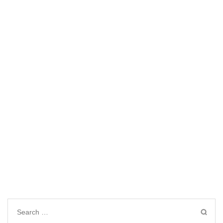
Search