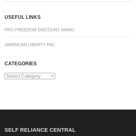
for:
USEFUL LINKS
PRO-FREEDOM DISCOUNT AMMO
AMERICAN LIBERTY PAC
CATEGORIES
Categories
SELF RELIANCE CENTRAL