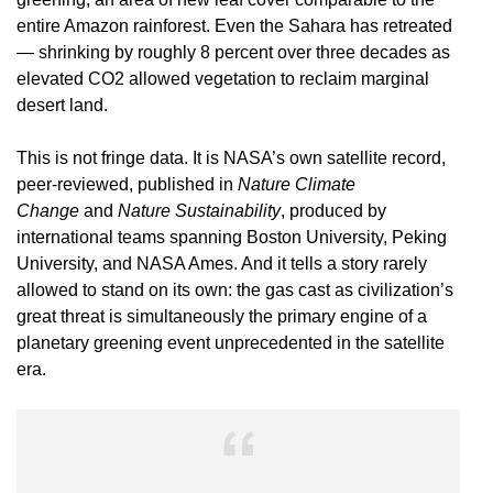
entire Amazon rainforest. Even the Sahara has retreated
— shrinking by roughly 8 percent over three decades as
elevated CO2 allowed vegetation to reclaim marginal
desert land.
This is not fringe data. It is NASA’s own satellite record,
peer-reviewed, published in
Nature Climate
Change
and
Nature Sustainability
, produced by
international teams spanning Boston University, Peking
University, and NASA Ames. And it tells a story rarely
allowed to stand on its own: the gas cast as civilization’s
great threat is simultaneously the primary engine of a
planetary greening event unprecedented in the satellite
era.