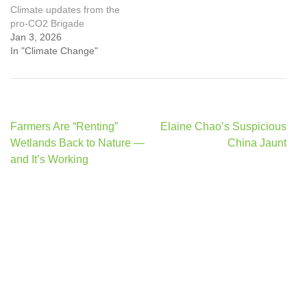
Climate updates from the
pro-CO2 Brigade
Jan 3, 2026
In "Climate Change"
Post
Farmers Are “Renting”
Elaine Chao’s Suspicious
navigation
Wetlands Back to Nature —
China Jaunt
and It’s Working