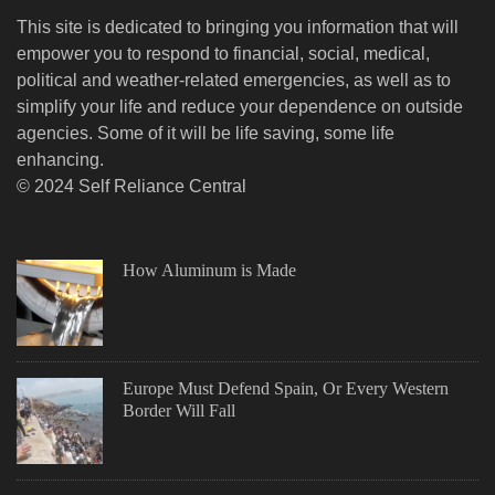
This site is dedicated to bringing you information that will
empower you to respond to financial, social, medical,
political and weather-related emergencies, as well as to
simplify your life and reduce your dependence on outside
agencies. Some of it will be life saving, some life
enhancing.
© 2024 Self Reliance Central
How Aluminum is Made
Europe Must Defend Spain, Or Every Western
Border Will Fall