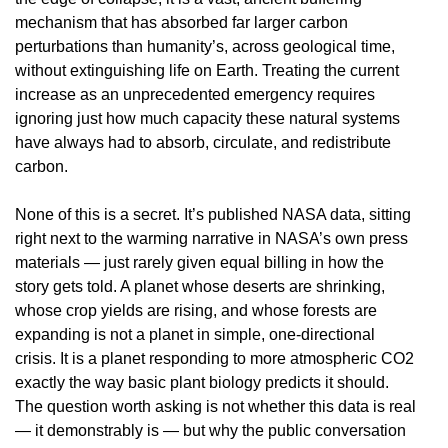
mechanism that has absorbed far larger carbon
perturbations than humanity’s, across geological time,
without extinguishing life on Earth. Treating the current
increase as an unprecedented emergency requires
ignoring just how much capacity these natural systems
have always had to absorb, circulate, and redistribute
carbon.
None of this is a secret. It’s published NASA data, sitting
right next to the warming narrative in NASA’s own press
materials — just rarely given equal billing in how the
story gets told. A planet whose deserts are shrinking,
whose crop yields are rising, and whose forests are
expanding is not a planet in simple, one-directional
crisis. It is a planet responding to more atmospheric CO2
exactly the way basic plant biology predicts it should.
The question worth asking is not whether this data is real
— it demonstrably is — but why the public conversation