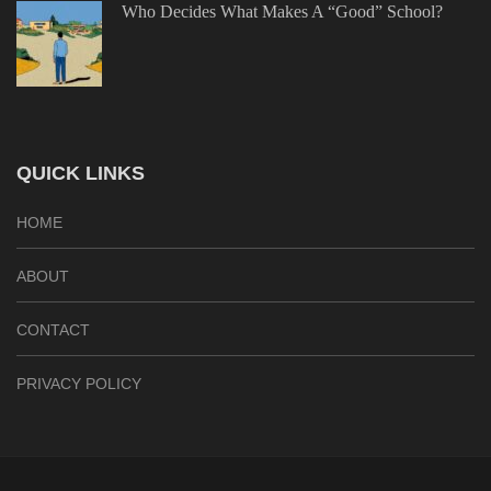
Who Decides What Makes A “Good” School?
QUICK LINKS
HOME
ABOUT
CONTACT
PRIVACY POLICY