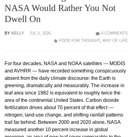
NASA Would Rather You Not
Dwell On
BY
KELLY
JUL 5, 2026
0 COMMENTS
FOOD FOR THOUGHT
,
WAY OF LIFE
For four decades, NASA and NOAA satellites — MODIS
and AVHRR — have recorded something conspicuously
absent from the daily climate discourse: the Earth is
greening, dramatically and measurably. The increase in
leaf area since 1982 is equivalent to roughly twice the
area of the continental United States. Carbon dioxide
fertilization drives about 70 percent of that effect —
nitrogen, land-use change, and shifting rainfall patterns
trail far behind. Between 2000 and 2020 alone, NASA
measured another 10 percent increase in global
greening, an area of new leaf cover comparable to the