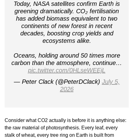
Today, NASA satellites confirm Earth is
greening dramatically. CO₂ fertilisation
has added biomass equivalent to two
continents of new forest in recent
decades, boosting crop yields and
ecosystems alike.
Oceans, holding around 50 times more
carbon than the atmosphere, continue…
pic.twitter.com/0HLseWEEjL
— Peter Clack (@PeterDClack)
July 5,
2026
Consider what CO2 actually is before it is anything else:
the raw material of photosynthesis. Every leaf, every
stalk of wheat, every tree ring on Earth is built from