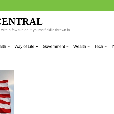
CENTRAL
ith a few fun do-it-yourself skills thrown in.
alth
Way of Life
Government
Wealth
Tech
Y