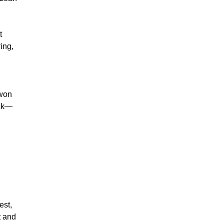
t
ing,
 won
ack—
est,
t and