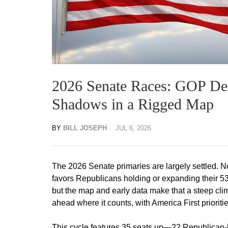
2026 Senate Races: GOP De
Shadows in a Rigged Map
BY
BILL JOSEPH
JUL 6, 2026
The 2026 Senate primaries are largely settled. N
favors Republicans holding or expanding their 53-
but the map and early data make that a steep cl
ahead where it counts, with America First priorit
This cycle features 35 seats up—22 Republican-hel