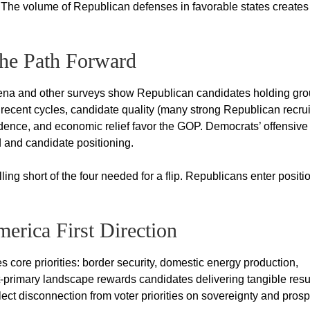
The volume of Republican defenses in favorable states creates
the Path Forward
Siena and other surveys show Republican candidates holding gr
 recent cycles, candidate quality (many strong Republican recrui
ence, and economic relief favor the GOP. Democrats’ offensive
 and candidate positioning.
ing short of the four needed for a flip. Republicans enter posit
erica First Direction
core priorities: border security, domestic energy production,
st-primary landscape rewards candidates delivering tangible resu
ect disconnection from voter priorities on sovereignty and prospe