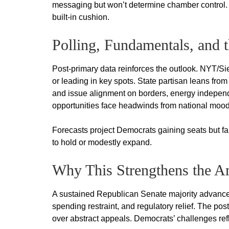
messaging but won’t determine chamber control. 
built-in cushion.
Polling, Fundamentals, and 
Post-primary data reinforces the outlook. NYT/
or leading in key spots. State partisan leans from
and issue alignment on borders, energy independ
opportunities face headwinds from national mood
Forecasts project Democrats gaining seats but fall
to hold or modestly expand.
Why This Strengthens the Am
A sustained Republican Senate majority advances 
spending restraint, and regulatory relief. The po
over abstract appeals. Democrats’ challenges refl