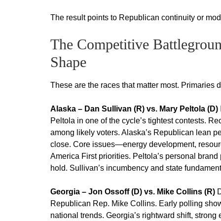
The result points to Republican continuity or mod
The Competitive Battlegrou
Shape
These are the races that matter most. Primaries 
Alaska – Dan Sullivan (R) vs. Mary Peltola (D)
Peltola in one of the cycle’s tightest contests. 
among likely voters. Alaska’s Republican lean pe
close. Core issues—energy development, resource
America First priorities. Peltola’s personal brand
hold. Sullivan’s incumbency and state fundamental
Georgia – Jon Ossoff (D) vs. Mike Collins (R)
D
Republican Rep. Mike Collins. Early polling show
national trends. Georgia’s rightward shift, stron