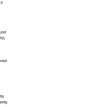
 a
ound
ts),
ioned
lts
rity.