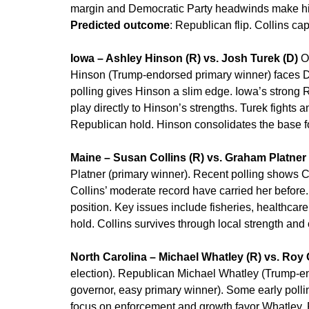
margin and Democratic Party headwinds make him
Predicted outcome
: Republican flip. Collins cap
Iowa – Ashley Hinson (R) vs. Josh Turek (D)
Op
Hinson (Trump-endorsed primary winner) faces 
polling gives Hinson a slim edge. Iowa’s strong 
play directly to Hinson’s strengths. Turek fights an
Republican hold. Hinson consolidates the base fo
Maine – Susan Collins (R) vs. Graham Platner 
Platner (primary winner). Recent polling shows Co
Collins’ moderate record have carried her before
position. Key issues include fisheries, healthcare
hold. Collins survives through local strength and
North Carolina – Michael Whatley (R) vs. Roy
election). Republican Michael Whatley (Trump-e
governor, easy primary winner). Some early polli
focus on enforcement and growth favor Whatley. 