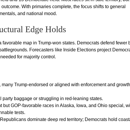
e outcome. With primaries complete, the focus shifts to general
amentals, and national mood.
uctural Edge Holds
 a favorable map in Trump-won states. Democrats defend fewer 
battlegrounds. Forecasters like Inside Elections project Democr
 needed for majority control.
, many Trump-endorsed or aligned with enforcement and growt
 party baggage or struggling in red-leaning states.
t but GOP-favorable races in Alaska, Iowa, and Ohio special, wi
nnable tests.
: Republicans dominate deep red territory; Democrats hold coast