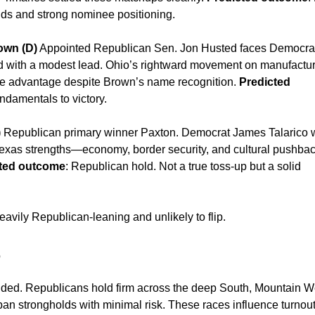
nds and strong nominee positioning.
own (D)
Appointed Republican Sen. Jon Husted faces Democra
 with a modest lead. Ohio’s rightward movement on manufactur
the advantage despite Brown’s name recognition.
Predicted
ndamentals to victory.
)
Republican primary winner Paxton. Democrat James Talarico
 Texas strengths—economy, border security, and cultural pushb
ted outcome
: Republican hold. Not a true toss-up but a solid
avily Republican-leaning and unlikely to flip.
e
ided. Republicans hold firm across the deep South, Mountain W
an strongholds with minimal risk. These races influence turnou