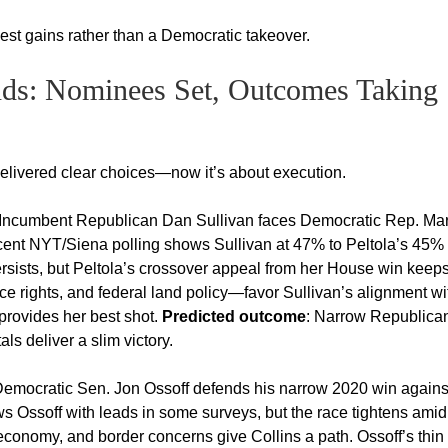
est gains rather than a Democratic takeover.
nds: Nominees Set, Outcomes Taking
delivered clear choices—now it’s about execution.
Incumbent Republican Dan Sullivan faces Democratic Rep. Ma
Recent NYT/Siena polling shows Sullivan at 47% to Peltola’s 45%
rsists, but Peltola’s crossover appeal from her House win keeps 
 rights, and federal land policy—favor Sullivan’s alignment wi
 provides her best shot.
Predicted outcome
: Narrow Republica
s deliver a slim victory.
emocratic Sen. Jon Ossoff defends his narrow 2020 win agains
s Ossoff with leads in some surveys, but the race tightens amid
g economy, and border concerns give Collins a path. Ossoff’s thin