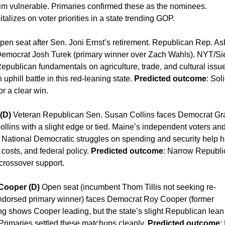
 vulnerable. Primaries confirmed these as the nominees.
italizes on voter priorities in a state trending GOP.
en seat after Sen. Joni Ernst’s retirement. Republican Rep. As
Democrat Josh Turek (primary winner over Zach Wahls). NYT/S
Republican fundamentals on agriculture, trade, and cultural issu
 uphill battle in this red-leaning state.
Predicted outcome
: Sol
r a clear win.
(D)
Veteran Republican Sen. Susan Collins faces Democrat G
llins with a slight edge or tied. Maine’s independent voters an
. National Democratic struggles on spending and security help h
 costs, and federal policy.
Predicted outcome
: Narrow Republi
 crossover support.
 Cooper (D)
Open seat (incumbent Thom Tillis not seeking re-
ndorsed primary winner) faces Democrat Roy Cooper (former
ng shows Cooper leading, but the state’s slight Republican lea
Primaries settled these matchups cleanly.
Predicted outcome
: