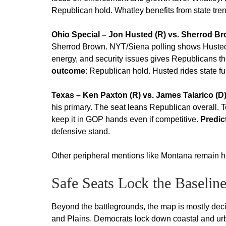
Republican hold. Whatley benefits from state tre
Ohio Special – Jon Husted (R) vs. Sherrod Br
Sherrod Brown. NYT/Siena polling shows Husted
energy, and security issues gives Republicans 
outcome
: Republican hold. Husted rides state fu
Texas – Ken Paxton (R) vs. James Talarico (D
his primary. The seat leans Republican overall.
keep it in GOP hands even if competitive.
Predic
defensive stand.
Other peripheral mentions like Montana remain he
Safe Seats Lock the Baselin
Beyond the battlegrounds, the map is mostly dec
and Plains. Democrats lock down coastal and urb