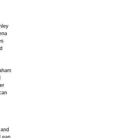
hley
iena
es
id
raham
d
er
can
n and
 Lean