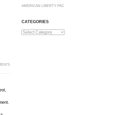
AMERICAN LIBERTY PAC
CATEGORIES
Categories
MENTS
rol,
ment.
 a