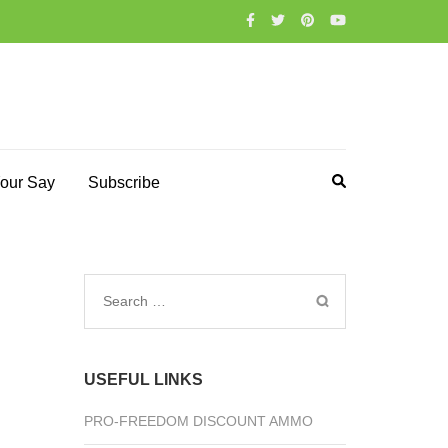
our Say
Subscribe
Search
for:
USEFUL LINKS
PRO-FREEDOM DISCOUNT AMMO