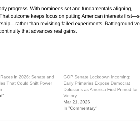
dy progress. With nominees set and fundamentals aligning,
 That outcome keeps focus on putting American interests first—
hip—rather than revisiting failed experiments. Battleground vo
 continuity that advances real gains.
Races in 2026: Senate and
GOP Senate Lockdown Incoming:
les That Could Shift Power
Early Primaries Expose Democrat
5
Delusions as America First Primed for
d"
Victory
Mar 21, 2026
In "Commentary"