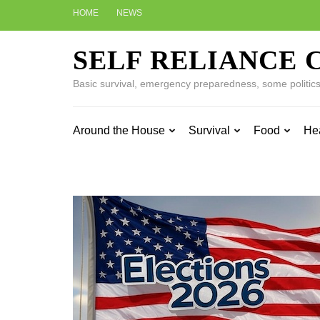
Skip
HOME
NEWS
to
content
SELF RELIANCE 
(Press
Enter)
Basic survival, emergency preparedness, some politics w
Around the House
Survival
Food
He