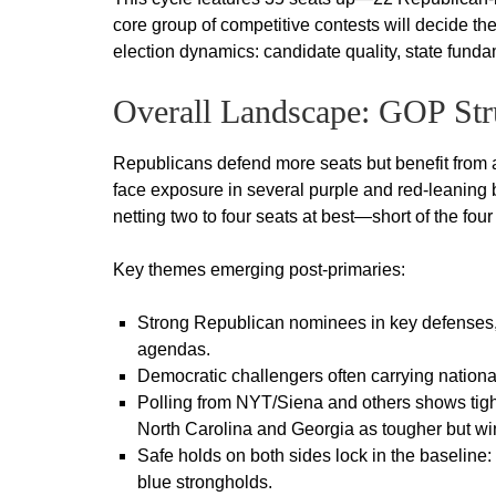
core group of competitive contests will decide th
election dynamics: candidate quality, state fund
Overall Landscape: GOP Str
Republicans defend more seats but benefit from
face exposure in several purple and red-leaning 
netting two to four seats at best—short of the four
Key themes emerging post-primaries:
Strong Republican nominees in key defenses
agendas.
Democratic challengers often carrying national
Polling from NYT/Siena and others shows tigh
North Carolina and Georgia as tougher but wi
Safe holds on both sides lock in the baseline
blue strongholds.