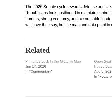
The 2026 Senate cycle rewards defense and stea
Republicans look positioned to maintain control.
borders, strong economy, and accountable leaders
will have their say, but the map and data point to
Related
Primaries Lock In the Midterm Map
Open Seat 
Jun 17, 2026
House Batt
In "Commentary"
Aug 8, 202
In "Feature