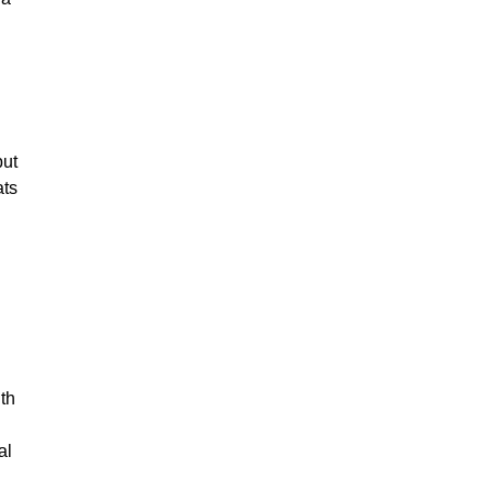
but
ats
h
th
al