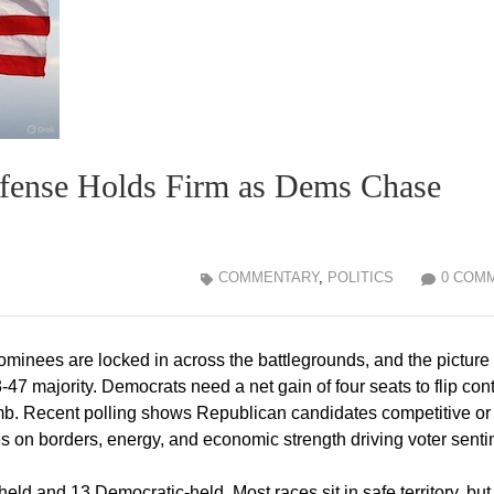
fense Holds Firm as Dems Chase
COMMENTARY
,
POLITICS
0 COM
ominees are locked in across the battlegrounds, and the picture
47 majority. Democrats need a net gain of four seats to flip cont
imb. Recent polling shows Republican candidates competitive or
ies on borders, energy, and economic strength driving voter senti
d and 13 Democratic-held. Most races sit in safe territory, but