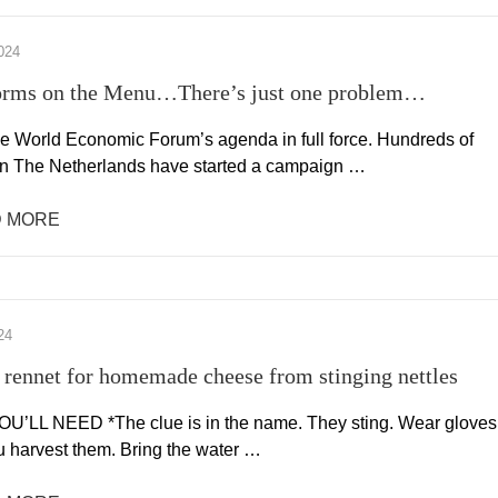
024
rms on the Menu…There’s just one problem…
the World Economic Forum’s agenda in full force. Hundreds of
in The Netherlands have started a campaign …
 MORE
24
rennet for homemade cheese from stinging nettles
’LL NEED *The clue is in the name. They sting. Wear gloves
 harvest them. Bring the water …