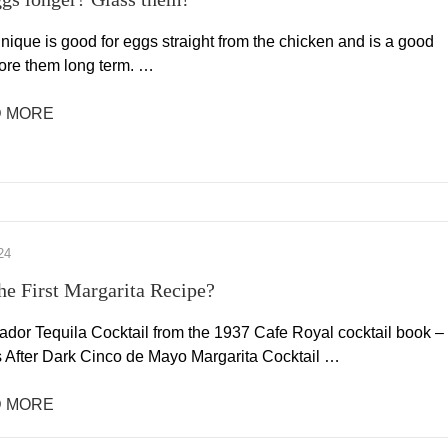
nique is good for eggs straight from the chicken and is a good
tore them long term. …
 MORE
24
the First Margarita Recipe?
ador Tequila Cocktail from the 1937 Cafe Royal cocktail book –
s After Dark Cinco de Mayo Margarita Cocktail …
 MORE