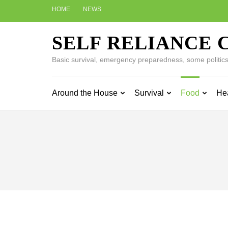
Skip
HOME
NEWS
to
content
SELF RELIANCE 
(Press
Enter)
Basic survival, emergency preparedness, some politics w
Around the House
Survival
Food
He