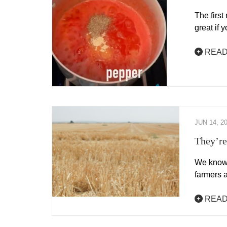
The first
great if 
READ
JUN 14, 2
They’re
We know 
farmers a
READ