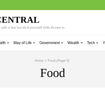
CENTRAL
ith a few fun do-it-yourself skills thrown in.
alth
Way of Life
Government
Wealth
Tech
Y
Home
>
Food
(Page 3)
Food