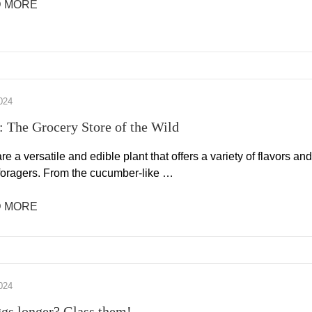
 MORE
024
s: The Grocery Store of the Wild
are a versatile and edible plant that offers a variety of flavors and
 foragers. From the cucumber-like …
 MORE
024
gs longer? Glass them!