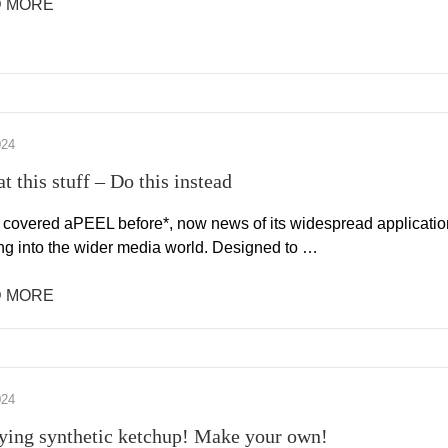
 MORE
024
t this stuff – Do this instead
covered aPEEL before*, now news of its widespread applicatio
ing into the wider media world. Designed to …
 MORE
024
ying synthetic ketchup! Make your own!