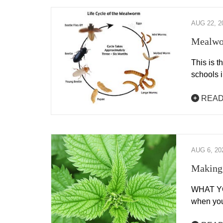
AUG 22, 2
Mealwo
This is 
schools 
READ
AUG 6, 20
Making 
WHAT YOU
when you