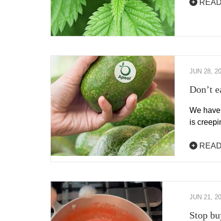
READ
JUN 28, 2
Don’t ea
We have 
is creep
READ
JUN 21, 2
Stop bu