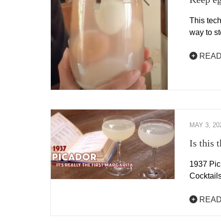
This tech
way to s
READ
MAY 3, 20
Is this 
1937 Pic
Cocktail
READ