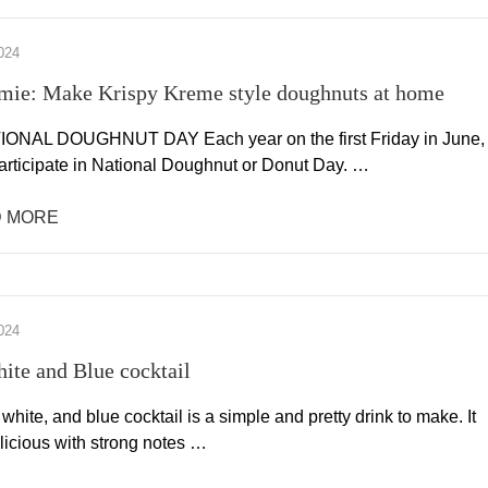
024
mie: Make Krispy Kreme style doughnuts at home
IONAL DOUGHNUT DAY Each year on the first Friday in June,
articipate in National Doughnut or Donut Day. …
 MORE
024
ite and Blue cocktail
 white, and blue cocktail is a simple and pretty drink to make. It
licious with strong notes …