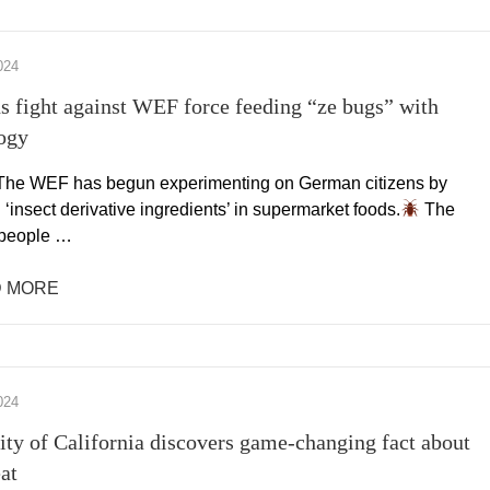
024
 fight against WEF force feeding “ze bugs” with
ogy
he WEF has begun experimenting on German citizens by
 ‘insect derivative ingredients’ in supermarket foods.
The
people …
 MORE
024
ity of California discovers game-changing fact about
at