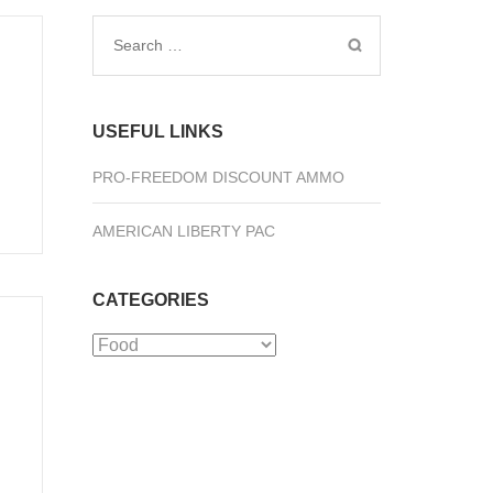
Search
for:
USEFUL LINKS
PRO-FREEDOM DISCOUNT AMMO
AMERICAN LIBERTY PAC
CATEGORIES
Categories