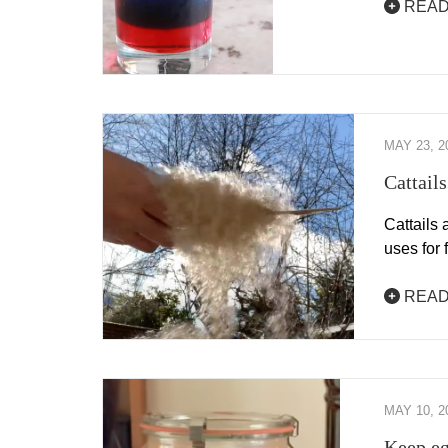
READ
MAY 23, 2
Cattail
Cattails 
uses for
READ
MAY 10, 2
Keep eg