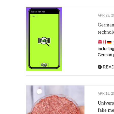
APR 29, 2
Germans
technol
T
including
German 
READ
APR 19, 2
Univers
fake me