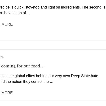
 recipe is quick, stovetop and light on ingredients. The second is
you have a ton of …
 MORE
024
 coming for our food…
that the global elites behind our very own Deep State hate
nd the notion they control the …
 MORE