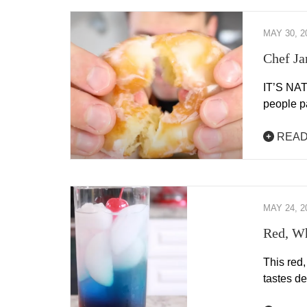
MAY 30, 2
Chef Ja
IT’S NAT
people p
READ
MAY 24, 2
Red, Wh
This red,
tastes de