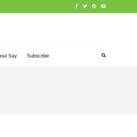
our Say
Subscribe