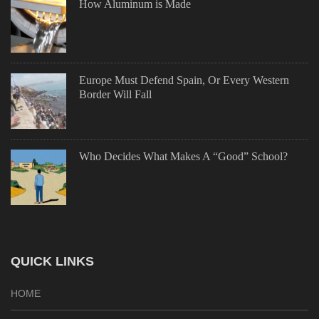
How Aluminum is Made
Europe Must Defend Spain, Or Every Western
Border Will Fall
Who Decides What Makes A “Good” School?
QUICK LINKS
HOME