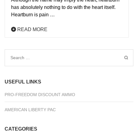
has absolutely nothing to do with the heart itself.
Heartburn is pain …
READ MORE
Search
for:
USEFUL LINKS
PRO-FREEDOM DISCOUNT AMMO
AMERICAN LIBERTY PAC
CATEGORIES