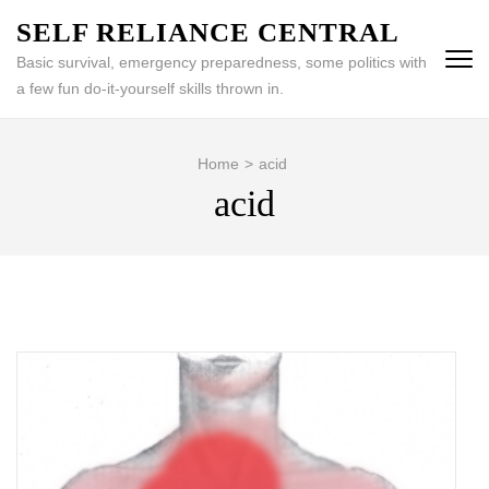
Skip
SELF RELIANCE CENTRAL
to
Basic survival, emergency preparedness, some politics with
content
a few fun do-it-yourself skills thrown in.
(Press
Enter)
Home
>
acid
acid