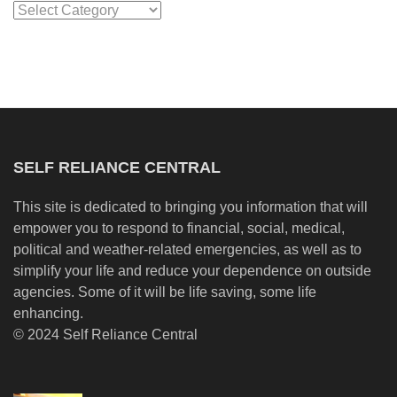
Categories
SELF RELIANCE CENTRAL
This site is dedicated to bringing you information that will
empower you to respond to financial, social, medical,
political and weather-related emergencies, as well as to
simplify your life and reduce your dependence on outside
agencies. Some of it will be life saving, some life
enhancing.
© 2024 Self Reliance Central