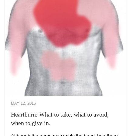
MAY 12, 2015
Heartburn: What to take, what to avoid,
when to give in.
Although the name may imply the heart, heartburn