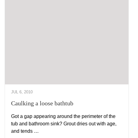
JUL 6, 2010
Caulking a loose bathtub
Got a gap appearing around the perimeter of the
tub and bathroom sink? Grout dries out with age,
and tends …