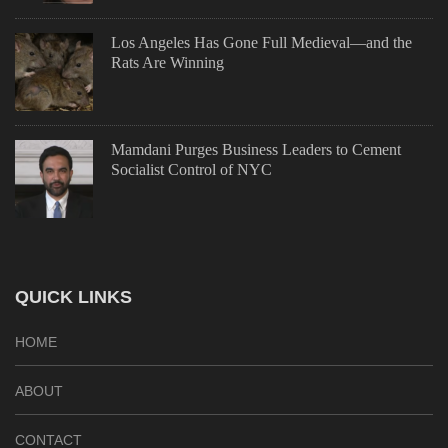
Los Angeles Has Gone Full Medieval—and the
Rats Are Winning
Mamdani Purges Business Leaders to Cement
Socialist Control of NYC
QUICK LINKS
HOME
ABOUT
CONTACT