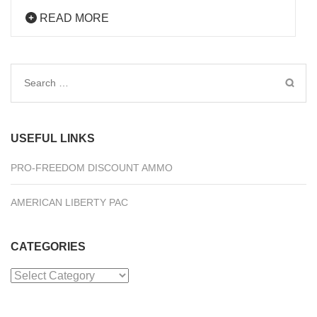
READ MORE
Search
for:
USEFUL LINKS
PRO-FREEDOM DISCOUNT AMMO
AMERICAN LIBERTY PAC
CATEGORIES
Categories