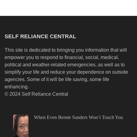
SELF RELIANCE CENTRAL
This site is dedicated to bringing you information that will
empower you to respond to financial, social, medical,
political and weather-related emergencies, as well as to
simplify your life and reduce your dependence on outside
agencies. Some of it will be life saving, some life
enhancing.
© 2024 Self Reliance Central
When Even Bernie Sanders Won’t Touch You