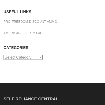
USEFUL LINKS
PRO-FREEDOM DISCOUNT AMMO
AMERICAN LIBERTY PAC
CATEGORIES
Categories
SELF RELIANCE CENTRAL