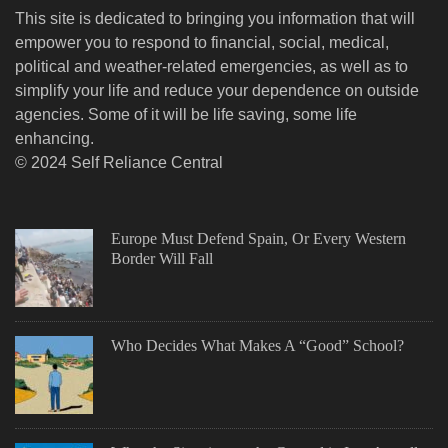
This site is dedicated to bringing you information that will
empower you to respond to financial, social, medical,
political and weather-related emergencies, as well as to
simplify your life and reduce your dependence on outside
agencies. Some of it will be life saving, some life
enhancing.
© 2024 Self Reliance Central
Europe Must Defend Spain, Or Every Western
Border Will Fall
Who Decides What Makes A “Good” School?