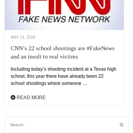
MAY 21, 2018
CNN’s 22 school shootings are #FakeNews
and an insult to real victims
Including today’s shooting incident at a Texas high
school, this year there have already been 22
school shootings where someone …
READ MORE
Search
for: