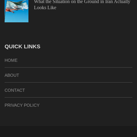
What the Situation on the Ground in Iran Actually
Looks Like
QUICK LINKS
HOME
ABOUT
CONTACT
PRIVACY POLICY