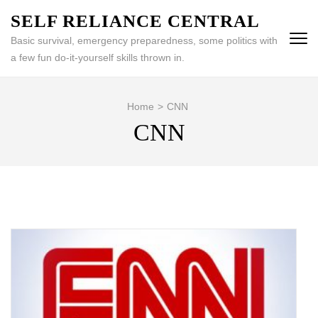
Skip
SELF RELIANCE CENTRAL
to
Basic survival, emergency preparedness, some politics with
content
a few fun do-it-yourself skills thrown in.
(Press
Enter)
Home
>
CNN
CNN